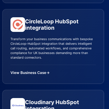
CircleLoop HubSpot
integration
Transform your business communications with bespoke
CircleLoop-HubSpot integration that delivers intelligent
call routing, automated workflows, and comprehensive
compliance for UK businesses demanding more than
standard connectors.
View Business Case
→
Cloudinary HubSpot
integration