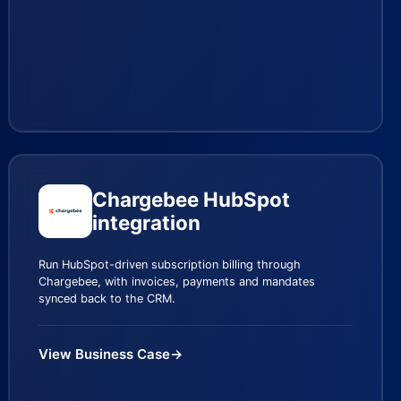
Chargebee HubSpot
integration
Run HubSpot-driven subscription billing through
Chargebee, with invoices, payments and mandates
synced back to the CRM.
View Business Case
→