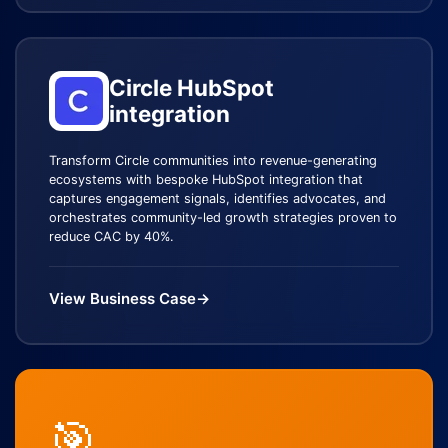
Circle HubSpot
integration
Transform Circle communities into revenue-generating
ecosystems with bespoke HubSpot integration that
captures engagement signals, identifies advocates, and
orchestrates community-led growth strategies proven to
reduce CAC by 40%.
View Business Case
→
🎯