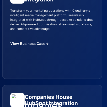
Transform your marketing operations with Cloudinary's
intelligent media management platform, seamlessly
integrated with HubSpot through bespoke solutions that
deliver AI-powered optimisation, streamlined workflows,
and competitive advantage.
View Business Case
→
Companies House
HubSpot integration