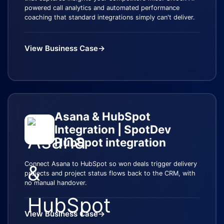
powered call analytics and automated performance
coaching that standard integrations simply can't deliver.
View Business Case
→
Asana & HubSpot
Integration | SpotDev
HubSpot integration
Connect Asana to HubSpot so won deals trigger delivery
projects and project status flows back to the CRM, with
no manual handover.
View Business Case
→