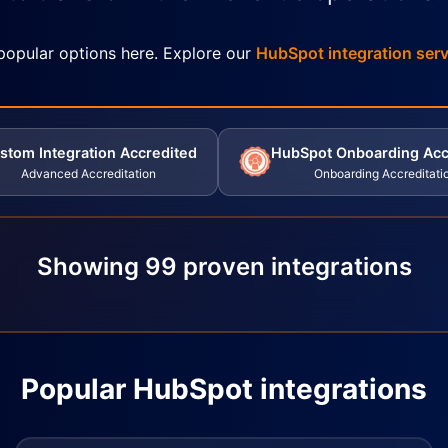
popular options here. Explore our
HubSpot integration serv
stom Integration Accredited
HubSpot Onboarding Acc
Advanced Accreditation
Onboarding Accreditati
Showing
99
proven integrations
Popular HubSpot integrations