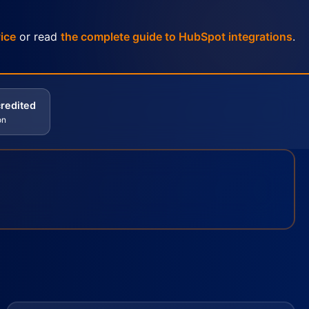
ice
or read
the complete guide to HubSpot integrations
.
redited
on