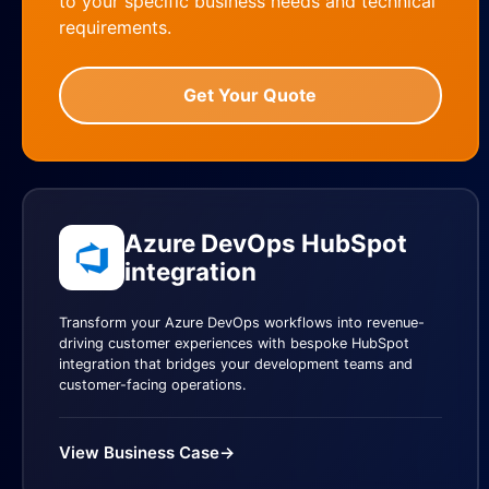
to your specific business needs and technical
requirements.
Get Your Quote
Azure DevOps HubSpot
integration
Transform your Azure DevOps workflows into revenue-
driving customer experiences with bespoke HubSpot
integration that bridges your development teams and
customer-facing operations.
View Business Case
→