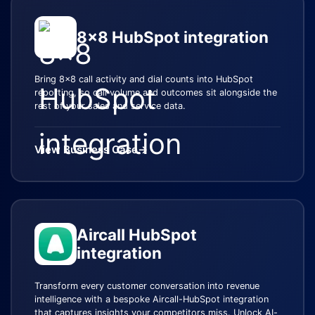
8x8 HubSpot integration
Bring 8x8 call activity and dial counts into HubSpot
reporting, so call volume and outcomes sit alongside the
rest of your sales and service data.
View Business Case
→
Aircall HubSpot
integration
Transform every customer conversation into revenue
intelligence with a bespoke Aircall-HubSpot integration
that captures insights your competitors miss. Unlock AI-