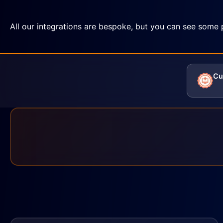
All our integrations are bespoke, but you can see some 
Cu