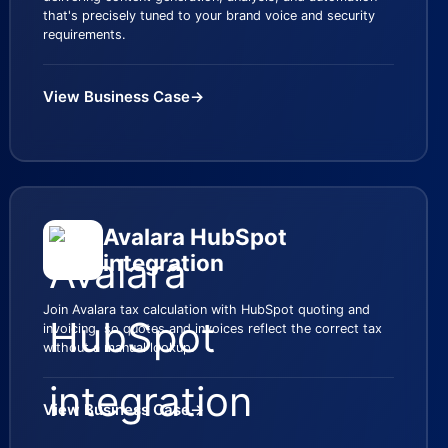
that's precisely tuned to your brand voice and security
requirements.
View Business Case
→
Avalara HubSpot
integration
Join Avalara tax calculation with HubSpot quoting and
invoicing, so quotes and invoices reflect the correct tax
without a manual lookup.
View Business Case
→