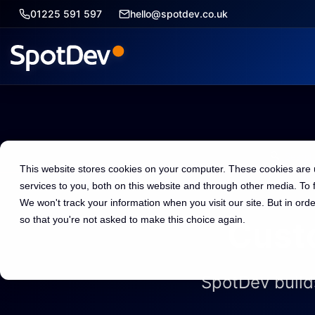
01225 591 597
hello@spotdev.co.uk
🔍
This website stores cookies on your computer. These cookies are
services to you, both on this website and through other media. To
We won't track your information when you visit our site. But in orde
so that you're not asked to make this choice again.
Cust
SpotDev build