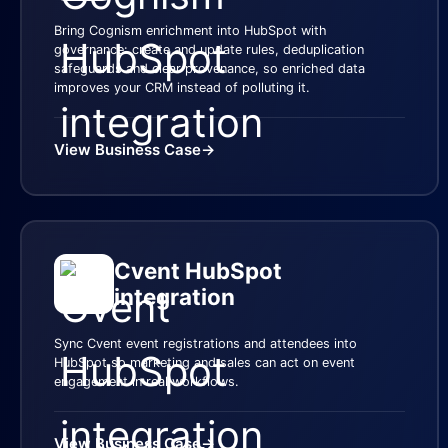
Bring Cognism enrichment into HubSpot with
governance: create and update rules, deduplication
safeguards and clear provenance, so enriched data
improves your CRM instead of polluting it.
View Business Case
→
Cvent HubSpot
integration
Sync Cvent event registrations and attendees into
HubSpot so marketing and sales can act on event
engagement in real workflows.
View Business Case
→