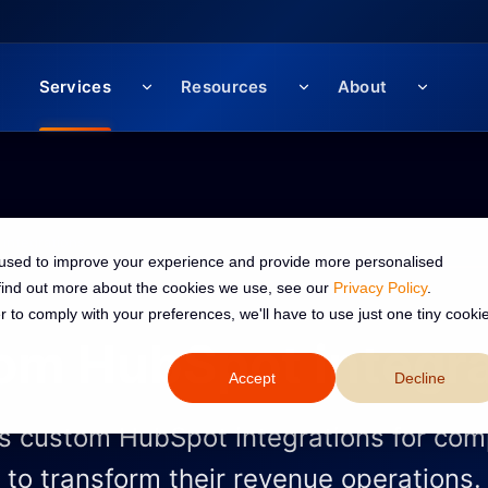
Services
Resources
About
 used to improve your experience and provide more personalised
 find out more about the cookies we use, see our
Privacy Policy
.
r to comply with your preferences, we'll have to use just one tiny cooki
om HubSpot integra
Accept
Decline
s custom HubSpot integrations for com
to transform their revenue operations.