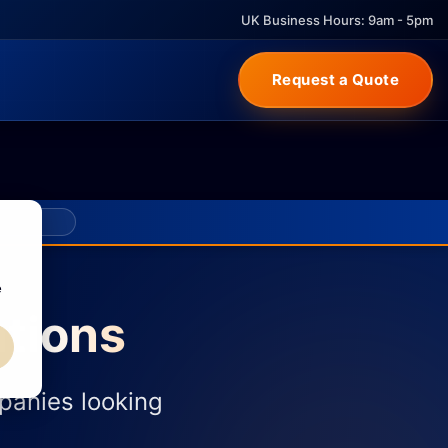
UK Business Hours: 9am - 5pm
Request a Quote
e
tions
panies looking