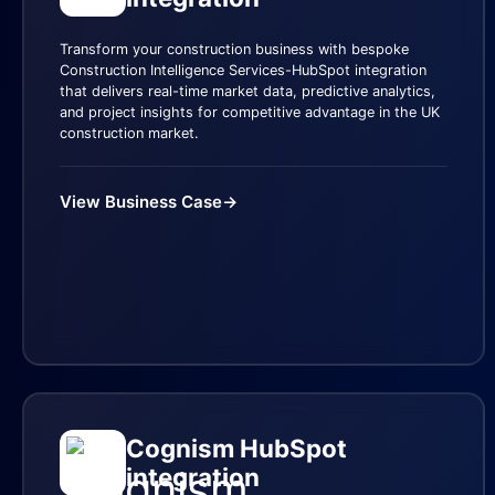
Transform your construction business with bespoke
Construction Intelligence Services-HubSpot integration
that delivers real-time market data, predictive analytics,
and project insights for competitive advantage in the UK
construction market.
View Business Case
→
Cognism HubSpot
integration