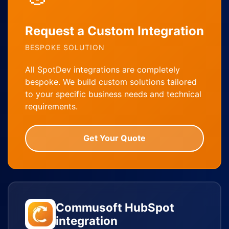
Request a Custom Integration
BESPOKE SOLUTION
All SpotDev integrations are completely
bespoke. We build custom solutions tailored
to your specific business needs and technical
requirements.
Get Your Quote
Commusoft HubSpot
integration