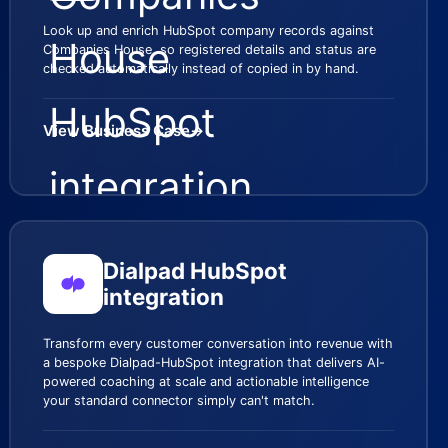
Look up and enrich HubSpot company records against
Companies House, so registered details and status are
checked automatically instead of copied in by hand.
View Business Case
→
Dialpad HubSpot
integration
Transform every customer conversation into revenue with
a bespoke Dialpad-HubSpot integration that delivers AI-
powered coaching at scale and actionable intelligence
your standard connector simply can't match.