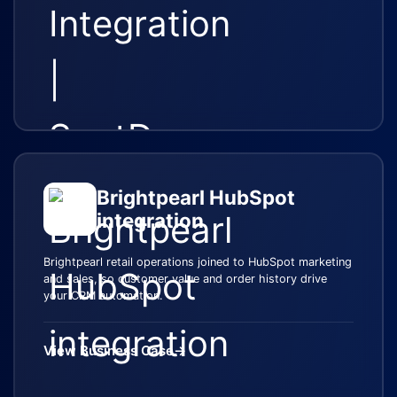
Brightpearl HubSpot
integration
Brightpearl retail operations joined to HubSpot marketing
and sales, so customer value and order history drive
your CRM automation.
View Business Case
→