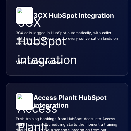
3CX HubSpot integration
3CX calls logged in HubSpot automatically, with caller
matching and screen-pop so every conversation lands on
the right record.
View Business Case
→
Access PlanIt HubSpot
integration
Push training bookings from HubSpot deals into Access
PlanIt, so course scheduling starts the moment a training
deal is won. This is a separate integration from our