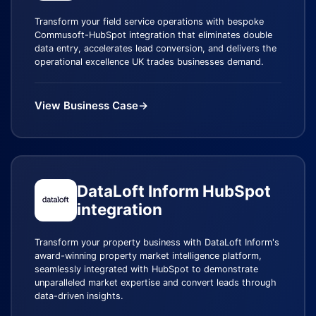
Transform your field service operations with bespoke
Commusoft-HubSpot integration that eliminates double
data entry, accelerates lead conversion, and delivers the
operational excellence UK trades businesses demand.
View Business Case
→
DataLoft Inform HubSpot
integration
Transform your property business with DataLoft Inform's
award-winning property market intelligence platform,
seamlessly integrated with HubSpot to demonstrate
unparalleled market expertise and convert leads through
data-driven insights.