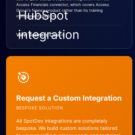
Access Financials connector, which covers Access
Group's finance product rather than its training
management platform.
View Business Case
→
🎯
Request a Custom Integration
BESPOKE SOLUTION
All SpotDev integrations are completely
bespoke. We build custom solutions tailored