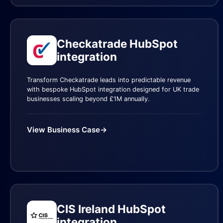
Checkatrade HubSpot
integration
Transform Checkatrade leads into predictable revenue
with bespoke HubSpot integration designed for UK trade
businesses scaling beyond £1M annually.
View Business Case
→
CIS Ireland HubSpot
integration