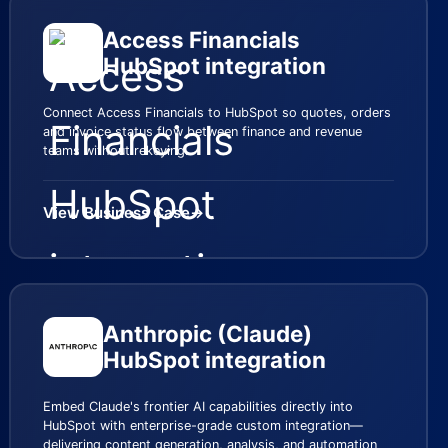
Access Financials
HubSpot integration
Connect Access Financials to HubSpot so quotes, orders
and invoice status flow between finance and revenue
teams without rekeying.
View Business Case
→
Anthropic (Claude)
HubSpot integration
Embed Claude's frontier AI capabilities directly into
HubSpot with enterprise-grade custom integration—
delivering content generation, analysis, and automation