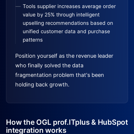
Tools supplier increases average order
value by 25% through intelligent
upselling recommendations based on
unified customer data and purchase
patterns
Position yourself as the revenue leader
who finally solved the data
fragmentation problem that's been
holding back growth.
How the OGL prof.ITplus & HubSpot
integration works