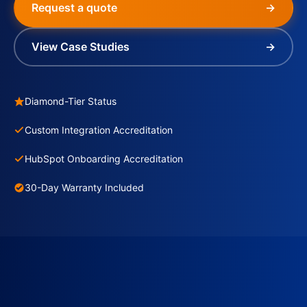
Request a quote
→
View Case Studies
→
Diamond-Tier Status
Custom Integration Accreditation
HubSpot Onboarding Accreditation
30-Day Warranty Included