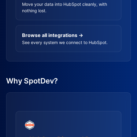
Move your data into HubSpot cleanly, with
nothing lost.
Browse all integrations →
See every system we connect to HubSpot.
Why SpotDev?