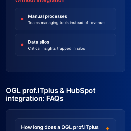
Without Integration
Manual processes
Teams managing tools instead of revenue
Data silos
Critical insights trapped in silos
OGL prof.ITplus & HubSpot
integration: FAQs
How long does a OGL prof.ITplus