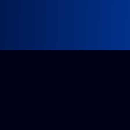
Impossible project?
Get a quote from our accredited team.
Tell us about it
Companies House: 14296175
VAT: GB 425818778