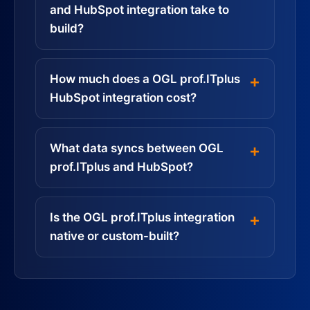
and HubSpot integration take to
build?
How much does a OGL prof.ITplus
HubSpot integration cost?
What data syncs between OGL
prof.ITplus and HubSpot?
Is the OGL prof.ITplus integration
native or custom-built?