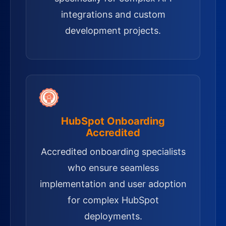
integrations and custom
development projects.
HubSpot Onboarding
Accredited
Accredited onboarding specialists
who ensure seamless
implementation and user adoption
for complex HubSpot
deployments.