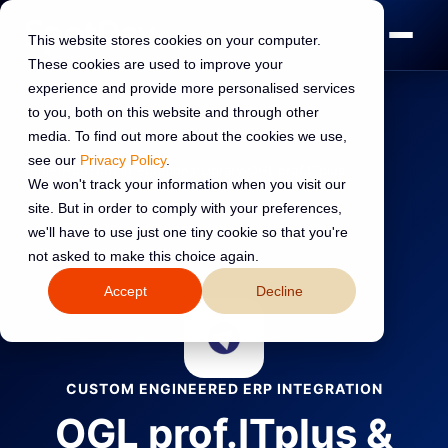
This website stores cookies on your computer.
These cookies are used to improve your
experience and provide more personalised services
to you, both on this website and through other
media. To find out more about the cookies we use,
see our
Privacy Policy
.
Home
›
HubSpot Integrations
›
Library
›
OGL prof.ITplus
We won't track your information when you visit our
site. But in order to comply with your preferences,
←
Back to all integrations
we'll have to use just one tiny cookie so that you're
not asked to make this choice again.
Accept
Decline
CUSTOM ENGINEERED ERP INTEGRATION
OGL prof.ITplus &