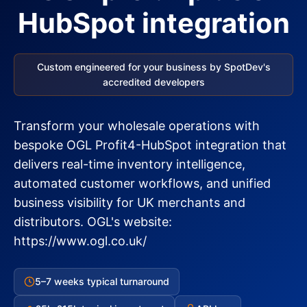
HubSpot integration
Custom engineered for your business by SpotDev's
accredited developers
Transform your wholesale operations with
bespoke OGL Profit4-HubSpot integration that
delivers real-time inventory intelligence,
automated customer workflows, and unified
business visibility for UK merchants and
distributors. OGL's website:
https://www.ogl.co.uk/
5–7 weeks typical turnaround