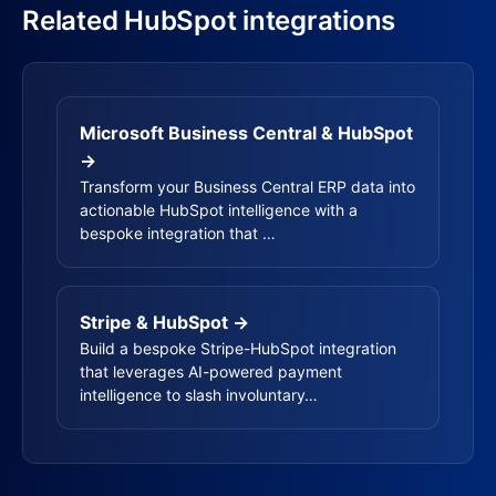
Related HubSpot integrations
Microsoft Business Central & HubSpot
→
Transform your Business Central ERP data into
actionable HubSpot intelligence with a
bespoke integration that …
Stripe & HubSpot →
Build a bespoke Stripe-HubSpot integration
that leverages AI-powered payment
intelligence to slash involuntary…