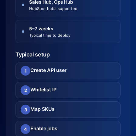
Sales Hub, Ops Hub
HubSpot hubs supported
5–7 weeks
Typical time to deploy
Typical setup
Create API user
1
Whitelist IP
2
Map SKUs
3
Enable jobs
4