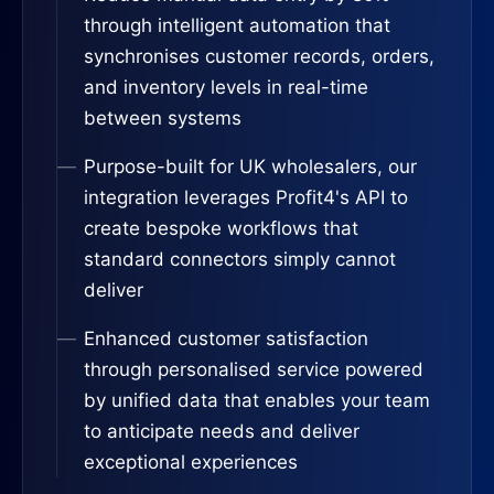
through intelligent automation that
synchronises customer records, orders,
and inventory levels in real-time
between systems
Purpose-built for UK wholesalers, our
integration leverages Profit4's API to
create bespoke workflows that
standard connectors simply cannot
deliver
Enhanced customer satisfaction
through personalised service powered
by unified data that enables your team
to anticipate needs and deliver
exceptional experiences