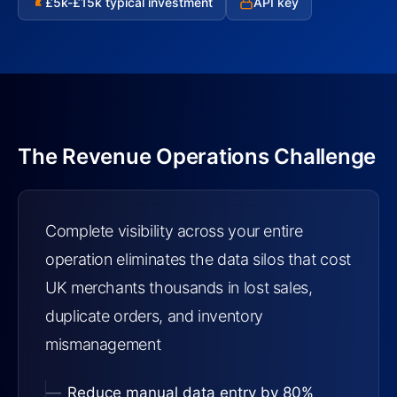
£5k-£15k typical investment
API key
£
The Revenue Operations Challenge
Complete visibility across your entire
operation eliminates the data silos that cost
UK merchants thousands in lost sales,
duplicate orders, and inventory
mismanagement
Reduce manual data entry by 80%