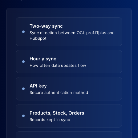
Two-way sync
Sync direction between OGL prof.ITplus and
HubSpot
Hourly sync
How often data updates flow
API key
Secure authentication method
Products, Stock, Orders
Records kept in sync