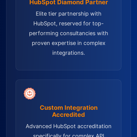
HubSpot Diamond Partner
Elite tier partnership with
HubSpot, reserved for top-
performing consultancies with
proven expertise in complex
integrations.
Custom Integration
Accredited
Advanced HubSpot accreditation
specifically for complex API