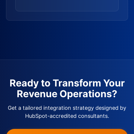
Ready to Transform Your
Revenue Operations?
Get a tailored integration strategy designed by
HubSpot-accredited consultants.