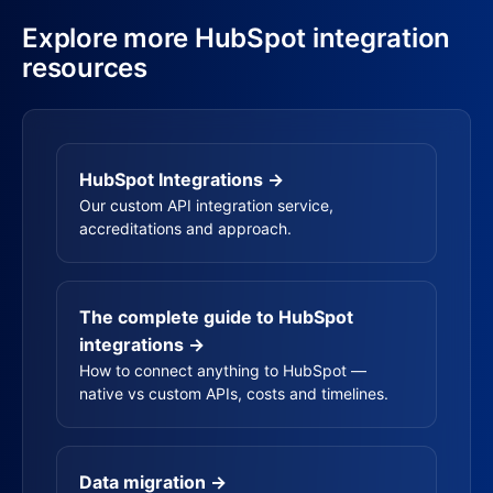
Explore more HubSpot integration
resources
HubSpot Integrations →
Our custom API integration service,
accreditations and approach.
The complete guide to HubSpot
integrations →
How to connect anything to HubSpot —
native vs custom APIs, costs and timelines.
Data migration →