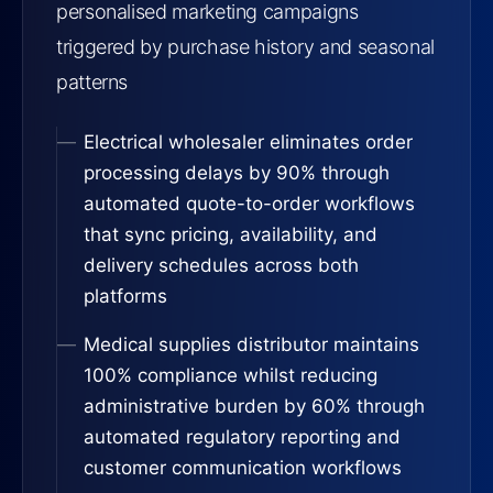
personalised marketing campaigns
triggered by purchase history and seasonal
patterns
Electrical wholesaler eliminates order
processing delays by 90% through
automated quote-to-order workflows
that sync pricing, availability, and
delivery schedules across both
platforms
Medical supplies distributor maintains
100% compliance whilst reducing
administrative burden by 60% through
automated regulatory reporting and
customer communication workflows