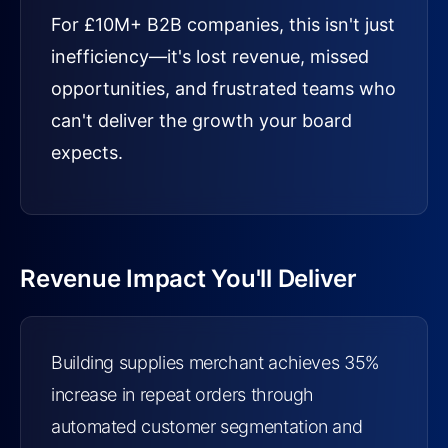
For £10M+ B2B companies, this isn't just
inefficiency—it's lost revenue, missed
opportunities, and frustrated teams who
can't deliver the growth your board
expects.
Revenue Impact You'll Deliver
Building supplies merchant achieves 35%
increase in repeat orders through
automated customer segmentation and