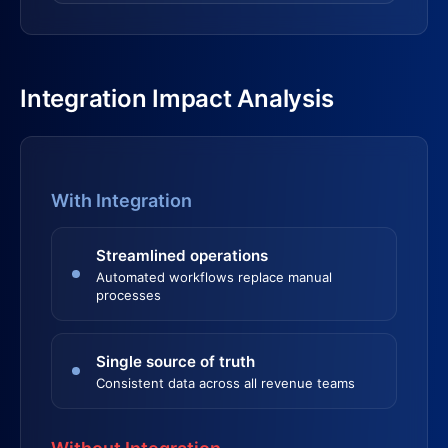
Integration Impact Analysis
With Integration
Streamlined operations
Automated workflows replace manual
processes
Single source of truth
Consistent data across all revenue teams