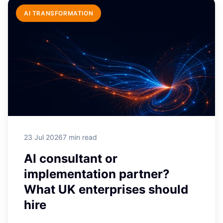
AI TRANSFORMATION
HUBSPOT DEVELOPMENT
Is HubSpot free? What the free
CRM really includes in 2026
Yes, HubSpot's core CRM is genuinely
free, not a time-limited trial: contact
records, ...
23 Jul 2026
7 min read
AI consultant or
implementation partner?
What UK enterprises should
hire