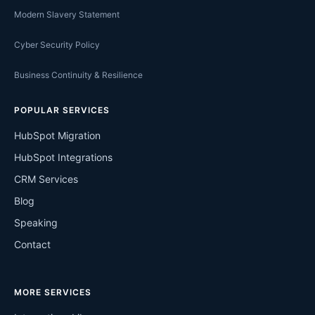
Modern Slavery Statement
Cyber Security Policy
Business Continuity & Resilience
POPULAR SERVICES
HubSpot Migration
HubSpot Integrations
CRM Services
Blog
Speaking
Contact
MORE SERVICES