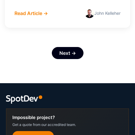
Read Article →
John Kelleher
Next →
Impossible project?
Get a quote from our accredited team.