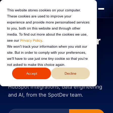
This website stores cookies on your computer.
These cookies are used to improve your
experience and provide more personalised services
to you, both on this website and through other
media. To find out more about the cookies we use,
Expert insights for
see our
Privacy Policy
.
We won't track your information when you visit our
B2B
revenue
site. But in order to comply with your preferences,
we'll have to use just one tiny cookie so that you're
leaders
not asked to make this choice again.
Accept
Decline
Practical guides on customer portals,
HubSpot integrations, data engineering
and AI, from the SpotDev team.