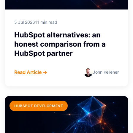
5 Jul 2026
11 min read
HubSpot alternatives: an
honest comparison from a
HubSpot partner
Read Article →
John Kelleher
HUBSPOT DEVELOPMENT