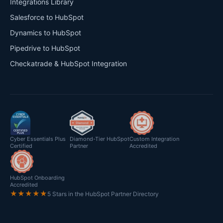
Integrations Library
Salesforce to HubSpot
Dynamics to HubSpot
Pipedrive to HubSpot
Checkatrade & HubSpot Integration
Cyber Essentials Plus
Diamond-Tier HubSpot
Custom Integration
Certified
Partner
Accredited
HubSpot Onboarding
Accredited
★★★★★
5 Stars in the HubSpot Partner Directory