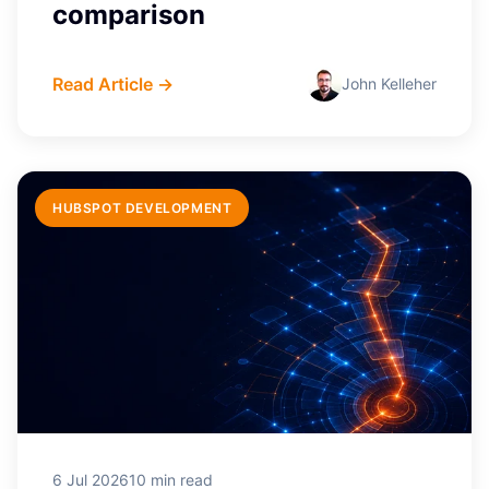
comparison
Read Article →
John Kelleher
HUBSPOT DEVELOPMENT
6 Jul 2026
10 min read