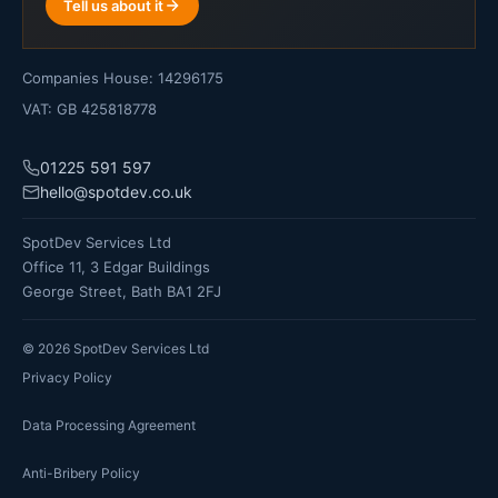
Tell us about it
Companies House: 14296175
VAT: GB 425818778
01225 591 597
hello@spotdev.co.uk
SpotDev Services Ltd
Office 11, 3 Edgar Buildings
George Street, Bath BA1 2FJ
©
2026
SpotDev Services Ltd
Privacy Policy
Data Processing Agreement
Anti-Bribery Policy