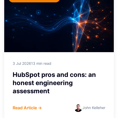
3 Jul 2026
13 min read
HubSpot pros and cons: an
honest engineering
assessment
Read Article →
John Kelleher