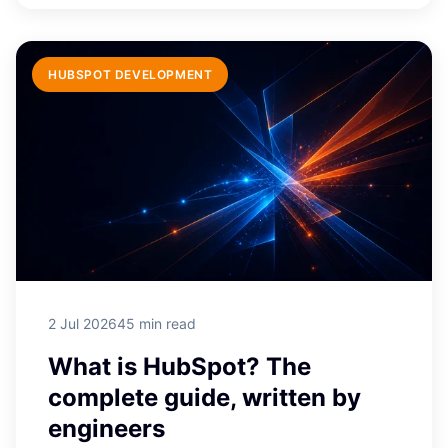
HUBSPOT DEVELOPMENT
2 Jul 2026
45 min read
What is HubSpot? The
complete guide, written by
engineers