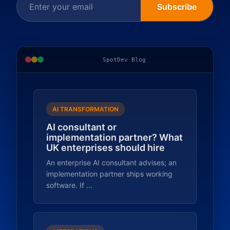
Subscribe
SpotDev Blog
AI TRANSFORMATION
AI consultant or
implementation partner? What
UK enterprises should hire
An enterprise AI consultant advises; an
implementation partner ships working
software. If ...