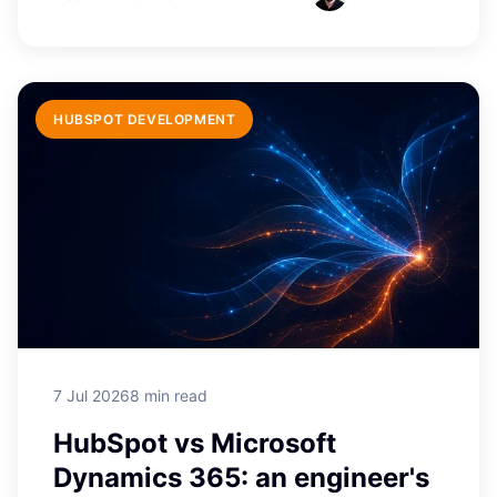
HUBSPOT DEVELOPMENT
7 Jul 2026
8 min read
HubSpot vs Microsoft
Dynamics 365: an engineer's