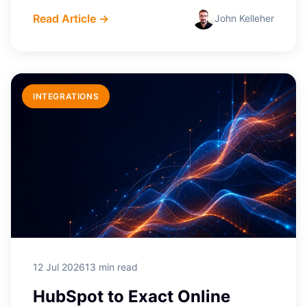
Read Article →
John Kelleher
INTEGRATIONS
12 Jul 2026
13 min read
HubSpot to Exact Online