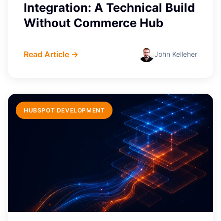
Integration: A Technical Build
Without Commerce Hub
Read Article →
John Kelleher
HUBSPOT DEVELOPMENT