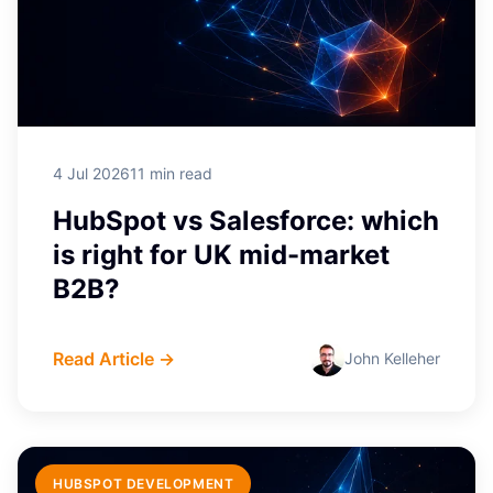
4 Jul 2026
11 min read
HubSpot vs Salesforce: which
is right for UK mid-market
B2B?
Read Article →
John Kelleher
HUBSPOT DEVELOPMENT