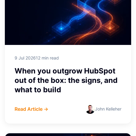
9 Jul 2026
12 min read
When you outgrow HubSpot
out of the box: the signs, and
what to build
Read Article →
John Kelleher