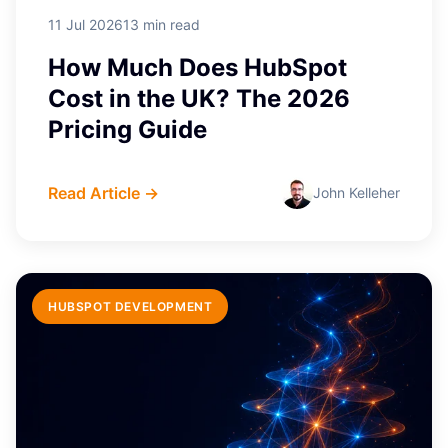
11 Jul 2026
13 min read
How Much Does HubSpot
Cost in the UK? The 2026
Pricing Guide
Read Article →
John Kelleher
HUBSPOT DEVELOPMENT