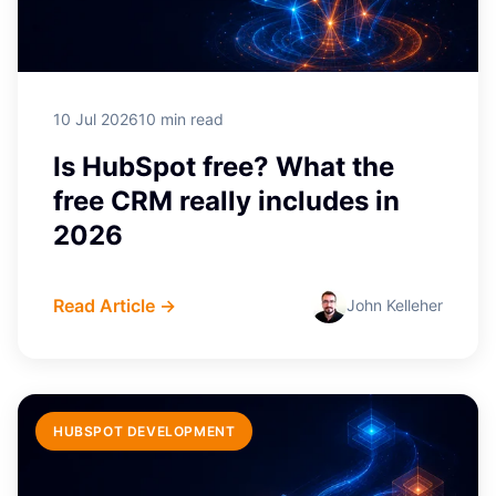
10 Jul 2026
10 min read
Is HubSpot free? What the
free CRM really includes in
2026
Read Article →
John Kelleher
HUBSPOT DEVELOPMENT