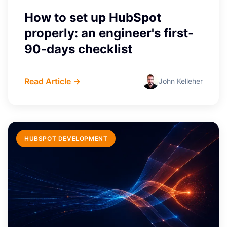
How to set up HubSpot
properly: an engineer's first-
90-days checklist
Read Article →
John Kelleher
HUBSPOT DEVELOPMENT