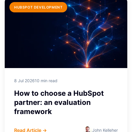
HUBSPOT DEVELOPMENT
8 Jul 2026
10 min read
How to choose a HubSpot
partner: an evaluation
framework
Read Article →
John Kelleher