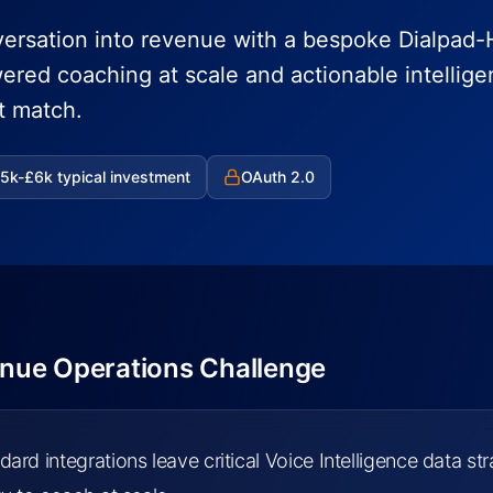
ersation into revenue with a bespoke Dialpad
wered coaching at scale and actionable intellig
t match.
5k-£6k typical investment
OAuth 2.0
nue Operations Challenge
dard integrations leave critical Voice Intelligence data s