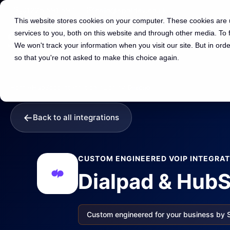
01225 591 597
hello@spotdev.co.uk
This website stores cookies on your computer. These cookies are
services to you, both on this website and through other media. To
We won't track your information when you visit our site. But in orde
so that you're not asked to make this choice again.
Home
›
HubSpot Integrations
›
Library
›
Dialpad
←
Back to all integrations
CUSTOM ENGINEERED VOIP INTEGRAT
Dialpad & HubS
Custom engineered for your business by 