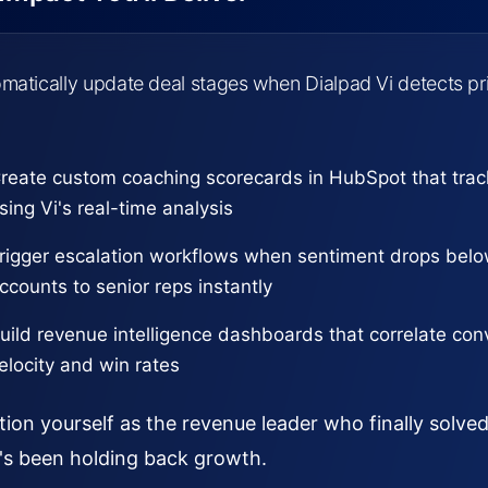
matically update deal stages when Dialpad Vi detects pri
reate custom coaching scorecards in HubSpot that tra
sing Vi's real-time analysis
rigger escalation workflows when sentiment drops below
ccounts to senior reps instantly
uild revenue intelligence dashboards that correlate conv
elocity and win rates
tion yourself as the revenue leader who finally solv
's been holding back growth.