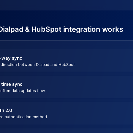
Dialpad & HubSpot integration works
-way sync
 direction between Dialpad and HubSpot
 time sync
often data updates flow
th 2.0
re authentication method