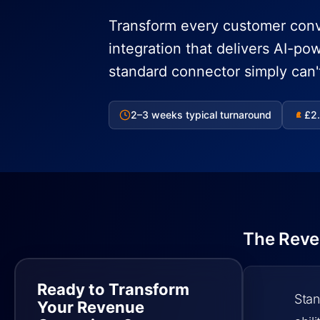
Transform every customer conv
integration that delivers AI-po
standard connector simply can'
2–3 weeks typical turnaround
£2.
£
The Reve
Ready to Transform
Stan
Your Revenue