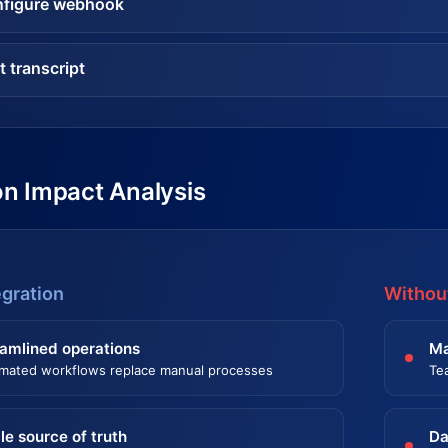
figure webhook
t transcript
on Impact Analysis
egration
Without
amlined operations
Ma
mated workflows replace manual processes
Te
le source of truth
Da