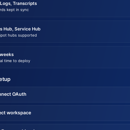
 Logs, Transcripts
rds kept in sync
s Hub, Service Hub
pot hubs supported
 weeks
al time to deploy
setup
nect OAuth
ect workspace