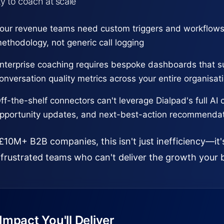
ity to coach at scale
our revenue teams need custom triggers and workflows
ethodology, not generic call logging
nterprise coaching requires bespoke dashboards that s
onversation quality metrics across your entire organisat
ff-the-shelf connectors can't leverage Dialpad's full AI 
pportunity updates, and next-best-action recommenda
£10M+ B2B companies, this isn't just inefficiency—it'
frustrated teams who can't deliver the growth your 
mpact You'll Deliver