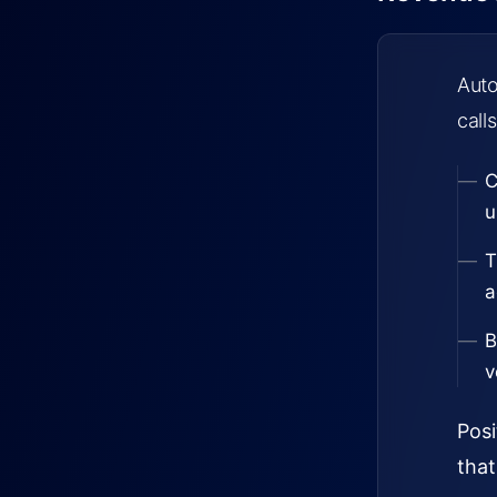
Auto
calls
C
u
T
a
B
v
Posi
that