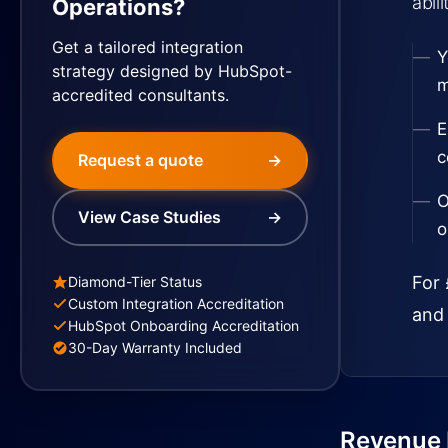
abil
Operations?
Get a tailored integration
Y
strategy designed by HubSpot-
m
accredited consultants.
E
c
Request a quote
→
O
View Case Studies
→
o
For 
Diamond-Tier Status
Custom Integration Accreditation
and 
HubSpot Onboarding Accreditation
30-Day Warranty Included
Revenue I