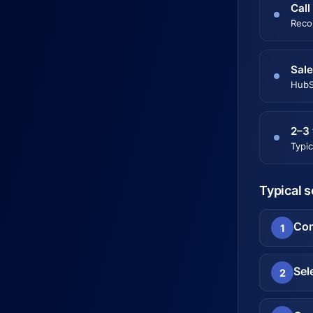
Call
Reco
Sale
HubS
2–3
Typic
Typical 
Con
1
Sel
2