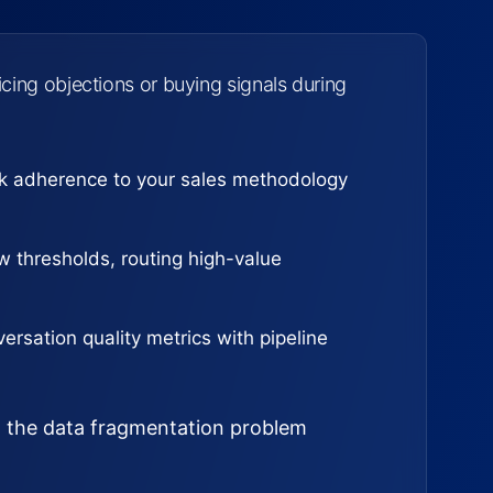
cing objections or buying signals during
ck adherence to your sales methodology
 thresholds, routing high-value
ersation quality metrics with pipeline
ed the data fragmentation problem