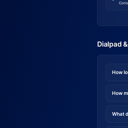
Cons
Dialpad &
How lo
How mu
What d