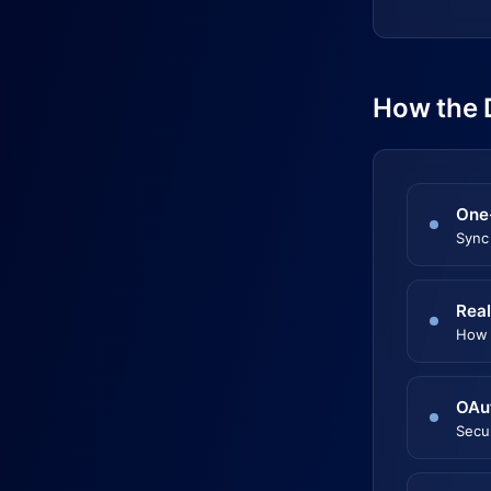
How the 
One
Sync
Real
How 
OAu
Secu