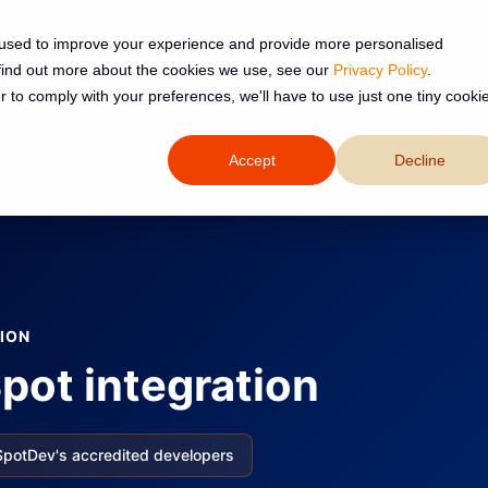
 used to improve your experience and provide more personalised
 find out more about the cookies we use, see our
Privacy Policy
.
Services
Resources
About
r to comply with your preferences, we'll have to use just one tiny cooki
Accept
Decline
ION
pot integration
SpotDev's accredited developers