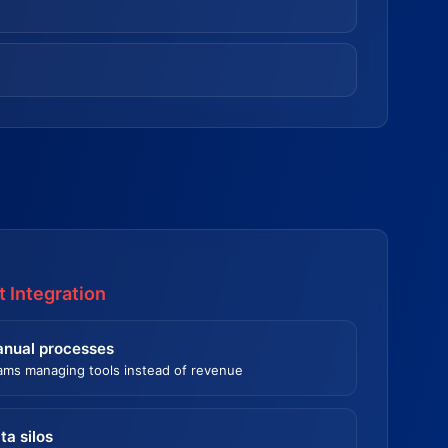
 Integration
nual processes
ams managing tools instead of revenue
ta silos