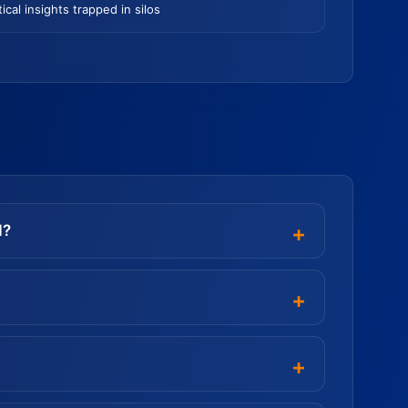
tical insights trapped in silos
d?