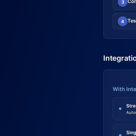
Con
3
Tes
4
Integrati
With Int
Stre
Auto
Sing