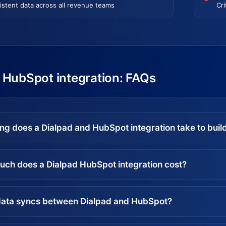
istent data across all revenue teams
Cri
 HubSpot integration: FAQs
ng does a Dialpad and HubSpot integration take to buil
ch does a Dialpad HubSpot integration cost?
ata syncs between Dialpad and HubSpot?