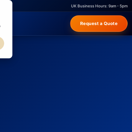
UK Business Hours: 9am - 5pm
Request a Quote
e