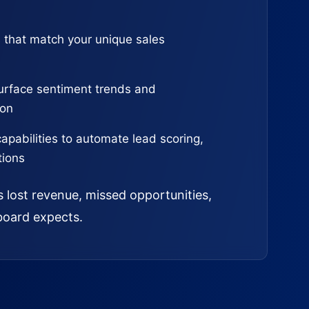
 that match your unique sales
urface sentiment trends and
ion
capabilities to automate lead scoring,
tions
s lost revenue, missed opportunities,
board expects.