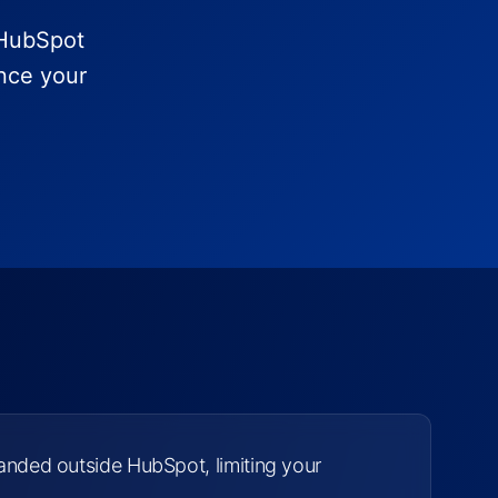
-HubSpot
ence your
tranded outside HubSpot, limiting your