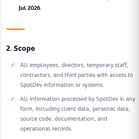
Jul 2026
.
2. Scope
All employees, directors, temporary staff,
contractors, and third parties with access to
SpotDev information or systems.
All information processed by SpotDev in any
form, including client data, personal data,
source code, documentation, and
operational records.