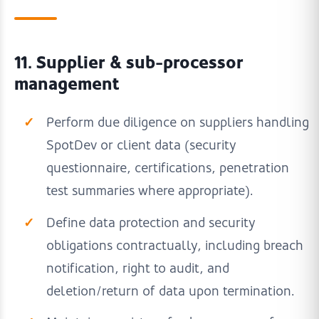
11. Supplier & sub-processor
management
Perform due diligence on suppliers handling
SpotDev or client data (security
questionnaire, certifications, penetration
test summaries where appropriate).
Define data protection and security
obligations contractually, including breach
notification, right to audit, and
deletion/return of data upon termination.