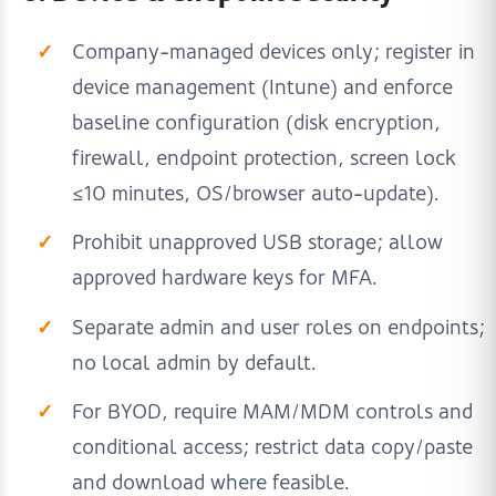
Company-managed devices only; register in
device management (Intune) and enforce
baseline configuration (disk encryption,
firewall, endpoint protection, screen lock
≤10 minutes, OS/browser auto-update).
Prohibit unapproved USB storage; allow
approved hardware keys for MFA.
Separate admin and user roles on endpoints;
no local admin by default.
For BYOD, require MAM/MDM controls and
conditional access; restrict data copy/paste
and download where feasible.