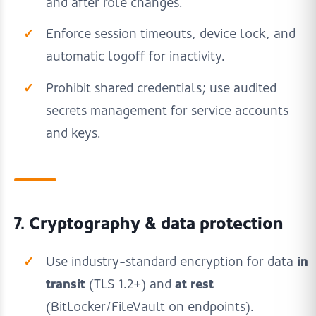
and after role changes.
Enforce session timeouts, device lock, and
automatic logoff for inactivity.
Prohibit shared credentials; use audited
secrets management for service accounts
and keys.
7. Cryptography & data protection
in
Use industry-standard encryption for data
transit
at rest
(TLS 1.2+) and
(BitLocker/FileVault on endpoints).