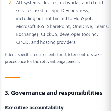
All systems, devices, networks, and cloud
services used for SpotDev business,
including but not limited to HubSpot,
Microsoft 365 (SharePoint, OneDrive, Teams,
Exchange), ClickUp, developer tooling,
CI/CD, and hosting providers.
Client-specific requirements for stricter controls take
precedence for the relevant engagement.
3. Governance and responsibilities
Executive accountability