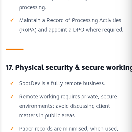
processing.
Maintain a Record of Processing Activities
(RoPA) and appoint a DPO where required.
17. Physical security & secure workin
SpotDev is a fully remote business.
Remote working requires private, secure
environments; avoid discussing client
matters in public areas.
Paper records are minimised; when used,