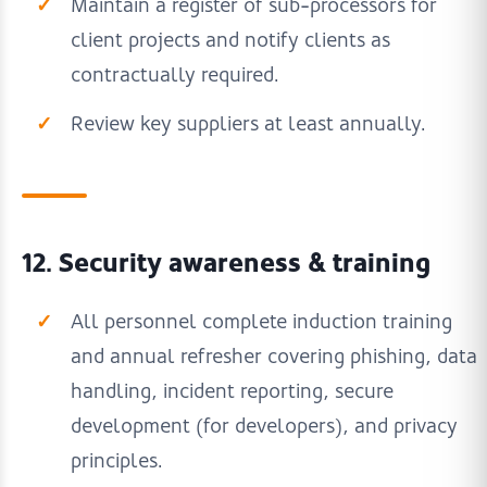
Maintain a register of sub-processors for
client projects and notify clients as
contractually required.
Review key suppliers at least annually.
12. Security awareness & training
All personnel complete induction training
and annual refresher covering phishing, data
handling, incident reporting, secure
development (for developers), and privacy
principles.