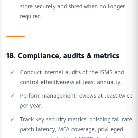
store securely and shred when no longer
required.
18. Compliance, audits & metrics
Conduct internal audits of the ISMS and
control effectiveness at least annually.
Perform management reviews at least twice
per year.
Track key security metrics: phishing fail rate,
patch latency, MFA coverage, privileged