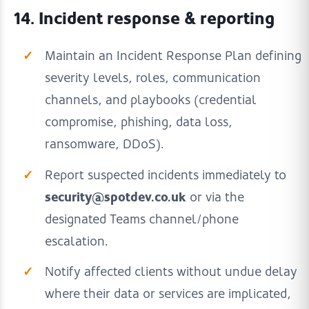
14. Incident response & reporting
Maintain an Incident Response Plan defining
severity levels, roles, communication
channels, and playbooks (credential
compromise, phishing, data loss,
ransomware, DDoS).
Report suspected incidents immediately to
security@spotdev.co.uk
or via the
designated Teams channel/phone
escalation.
Notify affected clients without undue delay
where their data or services are implicated,