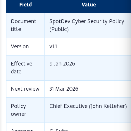
Field
Value
Document
SpotDev Cyber Security Policy
title
(Public)
Version
v1.1
Effective
9 Jan 2026
date
Next review
31 Mar 2026
Policy
Chief Executive (John Kelleher)
owner