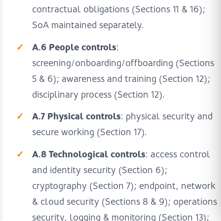
contractual obligations (Sections 11 & 16);
SoA maintained separately.
A.6 People controls
:
screening/onboarding/offboarding (Sections
5 & 6); awareness and training (Section 12);
disciplinary process (Section 12).
A.7 Physical controls
: physical security and
secure working (Section 17).
A.8 Technological controls
: access control
and identity security (Section 6);
cryptography (Section 7); endpoint, network
& cloud security (Sections 8 & 9); operations
security, logging & monitoring (Section 13);