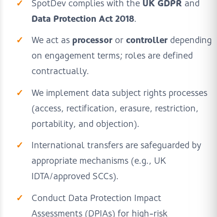
UK GDPR
SpotDev complies with the
and
Data Protection Act 2018
.
processor
controller
We act as
or
depending
on engagement terms; roles are defined
contractually.
We implement data subject rights processes
(access, rectification, erasure, restriction,
portability, and objection).
International transfers are safeguarded by
appropriate mechanisms (e.g., UK
IDTA/approved SCCs).
Conduct Data Protection Impact
Assessments (DPIAs) for high-risk