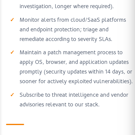
investigation, longer where required).
Monitor alerts from cloud/SaaS platforms
and endpoint protection; triage and
remediate according to severity SLAs.
Maintain a patch management process to
apply OS, browser, and application updates
promptly (security updates within 14 days, or
sooner for actively exploited vulnerabilities).
Subscribe to threat intelligence and vendor
advisories relevant to our stack.