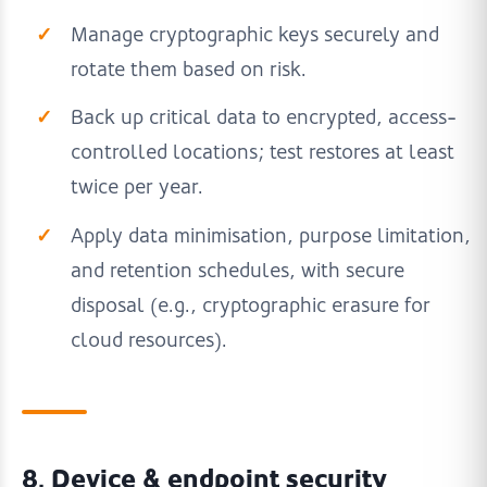
Manage cryptographic keys securely and
rotate them based on risk.
Back up critical data to encrypted, access-
controlled locations; test restores at least
twice per year.
Apply data minimisation, purpose limitation,
and retention schedules, with secure
disposal (e.g., cryptographic erasure for
cloud resources).
8. Device & endpoint security