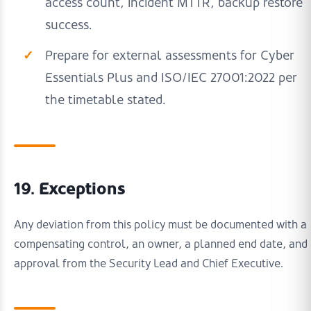
access count, incident MTTR, backup restore
success.
Prepare for external assessments for Cyber
Essentials Plus and ISO/IEC 27001:2022 per
the timetable stated.
19. Exceptions
Any deviation from this policy must be documented with a
compensating control, an owner, a planned end date, and
approval from the Security Lead and Chief Executive.