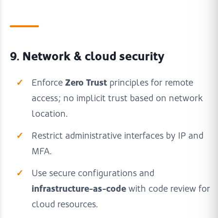
9. Network & cloud security
Zero Trust
Enforce
principles for remote
access; no implicit trust based on network
location.
Restrict administrative interfaces by IP and
MFA.
Use secure configurations and
infrastructure-as-code
with code review for
cloud resources.