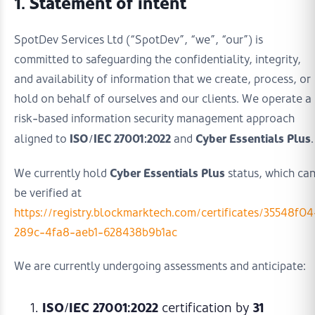
1. Statement of intent
SpotDev Services Ltd (“SpotDev”, “we”, “our”) is
committed to safeguarding the confidentiality, integrity,
and availability of information that we create, process, or
hold on behalf of ourselves and our clients. We operate a
risk-based information security management approach
ISO/IEC 27001:2022
Cyber Essentials Plus
aligned to
and
.
Cyber Essentials Plus
We currently hold
status, which ca
be verified at
https://registry.blockmarktech.com/certificates/35548f04
289c-4fa8-aeb1-628438b9b1ac
We are currently undergoing assessments and anticipate:
ISO/IEC 27001:2022
31
certification by