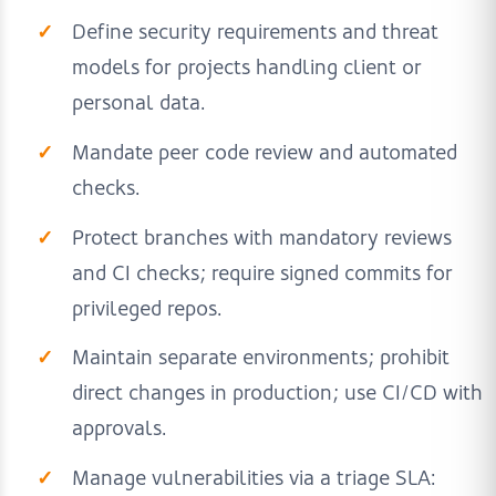
Define security requirements and threat
models for projects handling client or
personal data.
Mandate peer code review and automated
checks.
Protect branches with mandatory reviews
and CI checks; require signed commits for
privileged repos.
Maintain separate environments; prohibit
direct changes in production; use CI/CD with
approvals.
Manage vulnerabilities via a triage SLA: