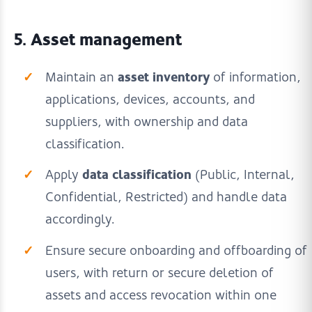
5. Asset management
asset inventory
Maintain an
of information,
applications, devices, accounts, and
suppliers, with ownership and data
classification.
data classification
Apply
(Public, Internal,
Confidential, Restricted) and handle data
accordingly.
Ensure secure onboarding and offboarding of
users, with return or secure deletion of
assets and access revocation within one