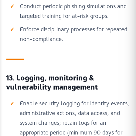
Conduct periodic phishing simulations and
targeted training for at-risk groups.
Enforce disciplinary processes for repeated
non-compliance.
13. Logging, monitoring &
vulnerability management
Enable security logging for identity events,
administrative actions, data access, and
system changes; retain logs for an
appropriate period (minimum 90 days for