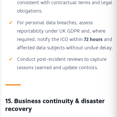
consistent with contractual terms and legal
obligations.
For personal data breaches, assess
reportability under UK GDPR and, where
72 hours
required, notify the ICO within
and
affected data subjects without undue delay.
Conduct post-incident reviews to capture
lessons learned and update controls.
15. Business continuity & disaster
recovery