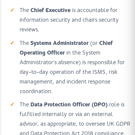
Chief Executive
The
is accountable for
information security and chairs security
reviews.
Systems Administrator
Chief
The
(or
Operating Officer
in the System
Administrator's absence) is responsible for
day-to-day operation of the ISMS, risk
management, and incident response
coordination.
Data Protection Officer (DPO)
The
role is
fulfilled internally or via an external
advisor, as appropriate, to oversee UK GDPR
and Data Protection Act 2018 compliance.