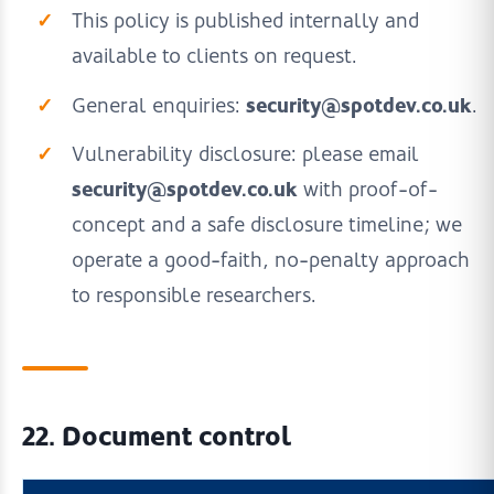
This policy is published internally and
available to clients on request.
security@spotdev.co.uk
General enquiries:
.
Vulnerability disclosure: please email
security@spotdev.co.uk
with proof-of-
concept and a safe disclosure timeline; we
operate a good-faith, no-penalty approach
to responsible researchers.
22. Document control