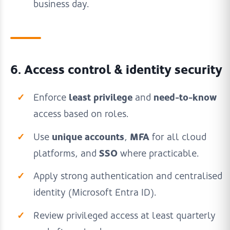
business day.
6. Access control & identity security
least privilege
need-to-know
Enforce
and
access based on roles.
unique accounts
MFA
Use
,
for all cloud
SSO
platforms, and
where practicable.
Apply strong authentication and centralised
identity (Microsoft Entra ID).
Review privileged access at least quarterly