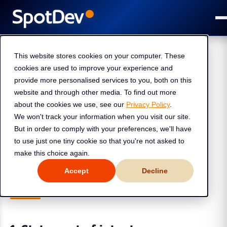
This website stores cookies on your computer. These
cookies are used to improve your experience and
Cyber Security Policy
provide more personalised services to you, both on this
(Public)
website and through other media. To find out more
about the cookies we use, see our
Privacy Policy
.
We won't track your information when you visit our site.
Version:
v1.0
But in order to comply with your preferences, we'll have
Dated :
9 Jan 2026
to use just one tiny cookie so that you're not asked to
make this choice again.
Accept
Decline