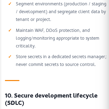
Segment environments (production / staging
/ development) and segregate client data by
tenant or project.
Maintain WAF, DDoS protection, and
logging/monitoring appropriate to system
criticality.
Store secrets in a dedicated secrets manager;
never commit secrets to source control.
10. Secure development lifecycle
(SDLC)