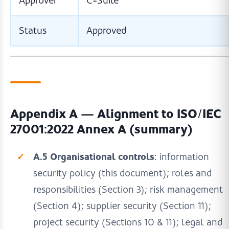
Approver
C-Suite
Status
Approved
Appendix A — Alignment to ISO/IEC
27001:2022 Annex A (summary)
A.5 Organisational controls
: information
security policy (this document); roles and
responsibilities (Section 3); risk management
(Section 4); supplier security (Section 11);
project security (Sections 10 & 11); legal and