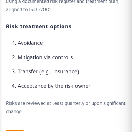
using a documented risk register and treatment plan,
aligned to ISO 27001.
Risk treatment options
Avoidance
Mitigation via controls
Transfer (e.g., insurance)
Acceptance by the risk owner
Risks are reviewed at least quarterly or upon significant
change.