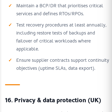
Maintain a BCP/DR that prioritises critical
services and defines RTOs/RPOs.
Test recovery procedures at least annually,
including restore tests of backups and
failover of critical workloads where
applicable.
Ensure supplier contracts support continuity
objectives (uptime SLAs, data export).
16. Privacy & data protection (UK)