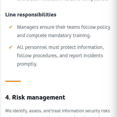
Line responsibilities
Managers ensure their teams follow policy
and complete mandatory training.
All personnel must protect information,
follow procedures, and report incidents
promptly.
4. Risk management
We identify, assess, and treat information security risks