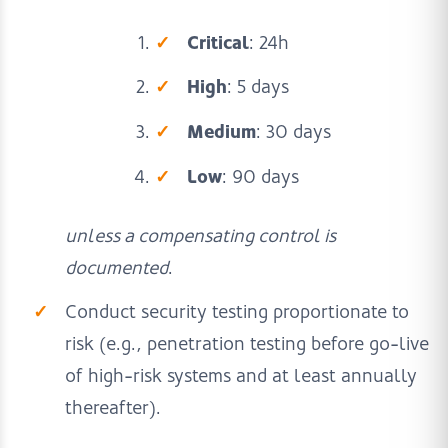
Critical
: 24h
High
: 5 days
Medium
: 30 days
Low
: 90 days
unless a compensating control is
documented
.
Conduct security testing proportionate to
risk (e.g., penetration testing before go-live
of high-risk systems and at least annually
thereafter).