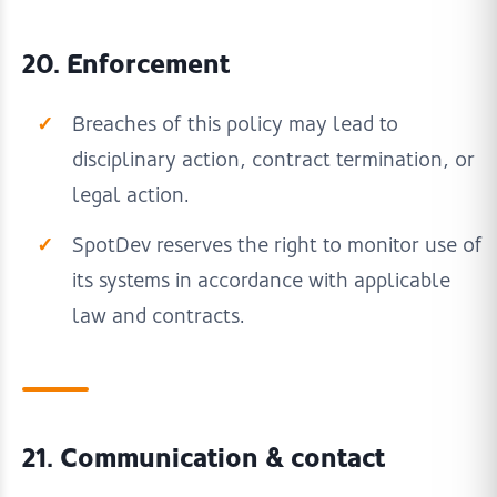
20. Enforcement
Breaches of this policy may lead to
disciplinary action, contract termination, or
legal action.
SpotDev reserves the right to monitor use of
its systems in accordance with applicable
law and contracts.
21. Communication & contact