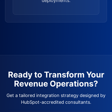
deployments.
Ready to Transform Your
Revenue Operations?
Get a tailored integration strategy designed by
HubSpot-accredited consultants.