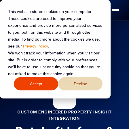
This website stores cookies on your computer.
These cookies are used to improve your
experience and provide more personalised services
to you, both on this website and through other
media. To find out more about the cookies we use,
see our
Privacy Policy
.
Home
›
HubSpot Integrations
›
Library
›
DataLoft Inform
We won't track your information when you visit our
site. But in order to comply with your preferences,
←
Back to all integrations
we'll have to use just one tiny cookie so that you're
not asked to make this choice again.
Accept
Decline
CUSTOM ENGINEERED PROPERTY INSIGHT
INTEGRATION