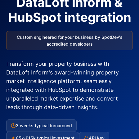
DataLoft Inform &
HubSpot integration
Custom engineered for your business by SpotDev's
accredited developers
Transform your property business with
DataLoft Inform's award-winning property
market intelligence platform, seamlessly
integrated with HubSpot to demonstrate
unparalleled market expertise and convert
leads through data-driven insights.
3 weeks typical turnaround
£5k-£15k typical investment
API key
£