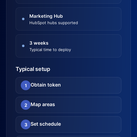
Marketing Hub
HubSpot hubs supported
3 weeks
Typical time to deploy
Typical setup
Obtain token
1
Map areas
2
Set schedule
3