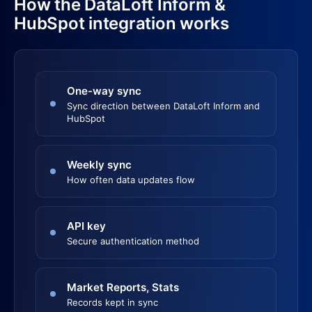
How the DataLoft Inform &
HubSpot integration works
One-way sync
Sync direction between DataLoft Inform and
HubSpot
Weekly sync
How often data updates flow
API key
Secure authentication method
Market Reports, Stats
Records kept in sync