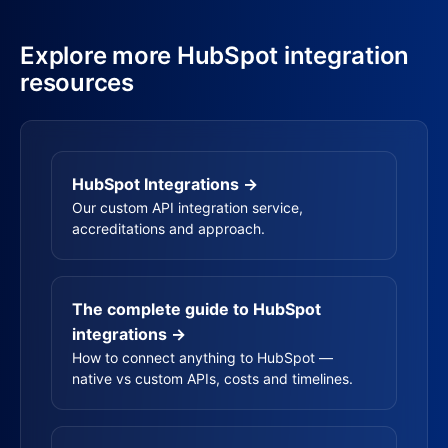
Explore more HubSpot integration
resources
HubSpot Integrations →
Our custom API integration service,
accreditations and approach.
The complete guide to HubSpot
integrations →
How to connect anything to HubSpot —
native vs custom APIs, costs and timelines.