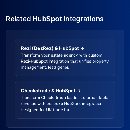
Related HubSpot integrations
Rezi (DezRez) & HubSpot →
Transform your estate agency with custom
Rezi-HubSpot integration that unifies property
management, lead gener…
Checkatrade & HubSpot →
Transform Checkatrade leads into predictable
revenue with bespoke HubSpot integration
designed for UK trade bu…