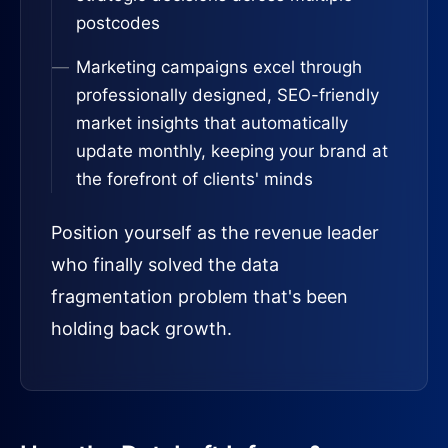
postcodes
Marketing campaigns excel through
professionally designed, SEO-friendly
market insights that automatically
update monthly, keeping your brand at
the forefront of clients' minds
Position yourself as the revenue leader
who finally solved the data
fragmentation problem that's been
holding back growth.