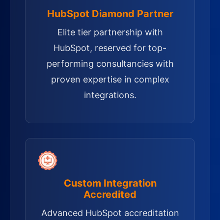
HubSpot Diamond Partner
Elite tier partnership with
HubSpot, reserved for top-
performing consultancies with
proven expertise in complex
integrations.
Custom Integration
Accredited
Advanced HubSpot accreditation