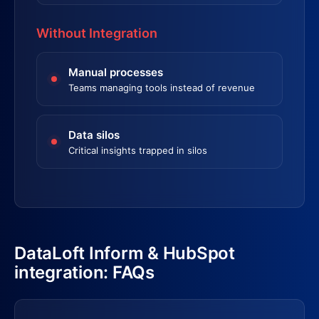
Without Integration
Manual processes
Teams managing tools instead of revenue
Data silos
Critical insights trapped in silos
DataLoft Inform & HubSpot
integration: FAQs