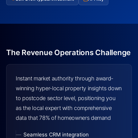
The Revenue Operations Challenge
Instant market authority through award-
winning hyper-local property insights down
to postcode sector level, positioning you
as the local expert with comprehensive
data that 78% of homeowners demand
Seamless CRM integration