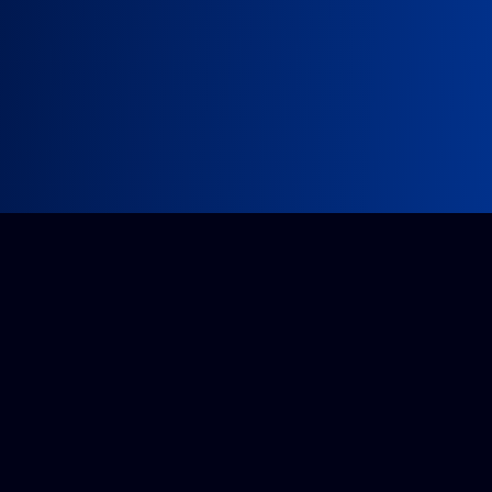
Impossible project?
Get a quote from our accredited team.
Tell us about it
Companies House: 14296175