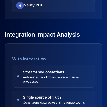
Verify PDF
4
Integration Impact Analysis
With Integration
Streamlined operations
Automated workflows replace manual
processes
Single source of truth
Consistent data across all revenue teams