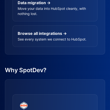
Data migration →
Move your data into HubSpot cleanly, with
nothing lost.
Browse all integrations →
See every system we connect to HubSpot.
Why SpotDev?