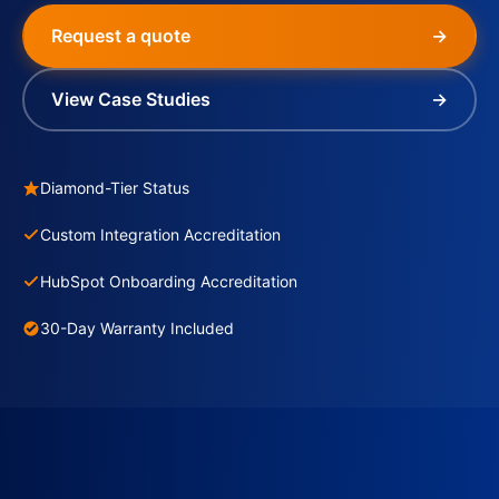
Request a quote
→
View Case Studies
→
Diamond-Tier Status
Custom Integration Accreditation
HubSpot Onboarding Accreditation
30-Day Warranty Included