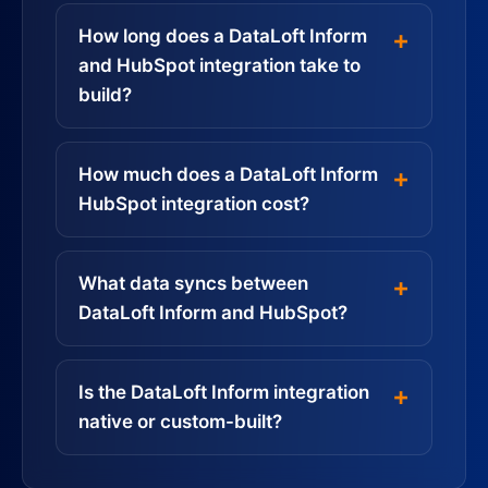
How long does a DataLoft Inform
and HubSpot integration take to
build?
How much does a DataLoft Inform
HubSpot integration cost?
What data syncs between
DataLoft Inform and HubSpot?
Is the DataLoft Inform integration
native or custom-built?