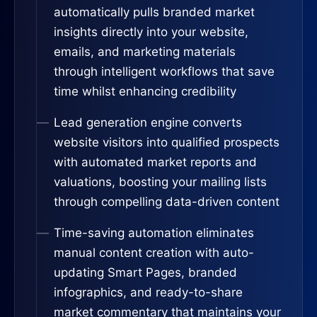
automatically pulls branded market
insights directly into your website,
emails, and marketing materials
through intelligent workflows that save
time whilst enhancing credibility
Lead generation engine converts
website visitors into qualified prospects
with automated market reports and
valuations, boosting your mailing lists
through compelling data-driven content
Time-saving automation eliminates
manual content creation with auto-
updating Smart Pages, branded
infographics, and ready-to-share
market commentary that maintains your