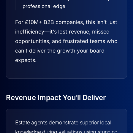
professional edge
For £10M+ B2B companies, this isn't just
inefficiency—it's lost revenue, missed
opportunities, and frustrated teams who
can't deliver the growth your board
expects.
Revenue Impact You'll Deliver
Estate agents demonstrate superior local
knowledge during valuations using stunning