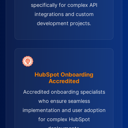
specifically for complex API
integrations and custom
development projects.
HubSpot Onboarding
Accredited
Accredited onboarding specialists
who ensure seamless
implementation and user adoption
for complex HubSpot