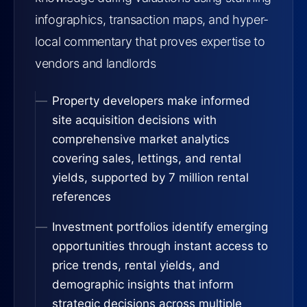
infographics, transaction maps, and hyper-
local commentary that proves expertise to
vendors and landlords
Property developers make informed
site acquisition decisions with
comprehensive market analytics
covering sales, lettings, and rental
yields, supported by 7 million rental
references
Investment portfolios identify emerging
opportunities through instant access to
price trends, rental yields, and
demographic insights that inform
strategic decisions across multiple