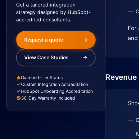
Get a tailored integration
O
strategy designed by HubSpot-
accredited consultants.
For 
and 
Request a quote
→
View Case Studies
→
Revenue I
Diamond-Tier Status
Custom Integration Accreditation
HubSpot Onboarding Accreditation
30-Day Warranty Included
Show
C
K