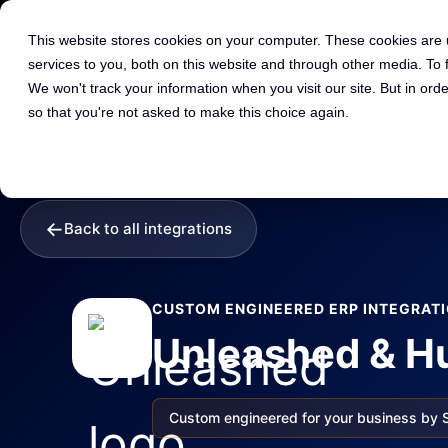
01225 591 597
hello@spotdev.co.uk
This website stores cookies on your computer. These cookies are
services to you, both on this website and through other media. To
We won't track your information when you visit our site. But in orde
so that you're not asked to make this choice again.
Home
›
HubSpot Integrations
›
Library
›
Unleashed
←
Back to all integrations
CUSTOM ENGINEERED ERP INTEGRAT
Unleashed & Hu
Custom engineered for your business by 