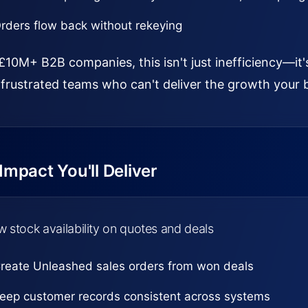
rders flow back without rekeying
£10M+ B2B companies, this isn't just inefficiency—it'
frustrated teams who can't deliver the growth your 
mpact You'll Deliver
 stock availability on quotes and deals
reate Unleashed sales orders from won deals
eep customer records consistent across systems