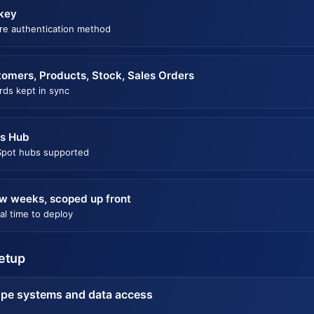
key
re authentication method
omers, Products, Stock, Sales Orders
rds kept in sync
es Hub
pot hubs supported
w weeks, scoped up front
al time to deploy
setup
pe systems and data access