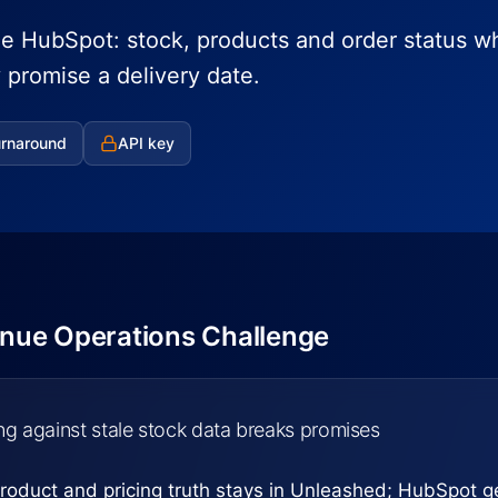
de HubSpot: stock, products and order status w
promise a delivery date.
urnaround
API key
nue Operations Challenge
ing against stale stock data breaks promises
roduct and pricing truth stays in Unleashed; HubSpot ge