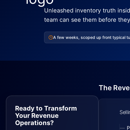
Unleashed inventory truth insi
team can see them before they 
A few weeks, scoped up front typical t
The Reve
Ready to Transform
Sell
Your Revenue
Operations?
P