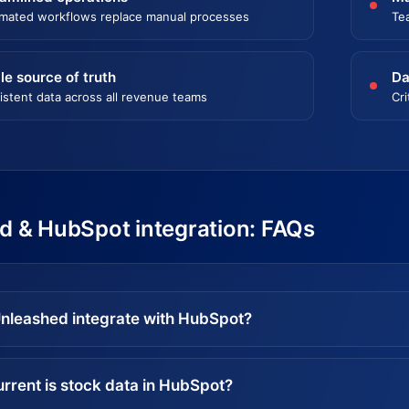
mated workflows replace manual processes
Te
le source of truth
Da
istent data across all revenue teams
Cri
d & HubSpot integration: FAQs
nleashed integrate with HubSpot?
rrent is stock data in HubSpot?