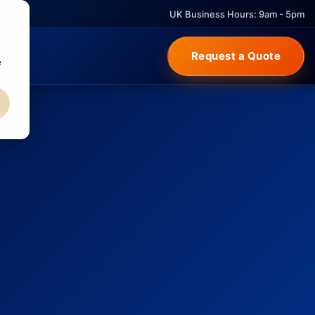
UK Business Hours: 9am - 5pm
Request a Quote
e