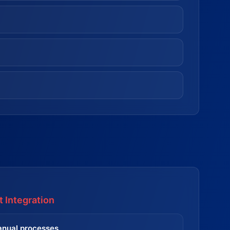
 Integration
nual processes