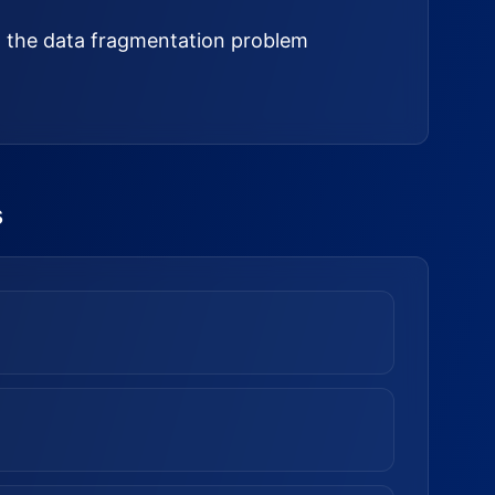
ed the data fragmentation problem
s