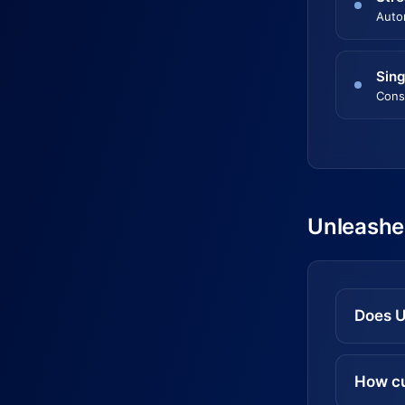
Auto
Sing
Cons
Unleashe
Does U
How cu