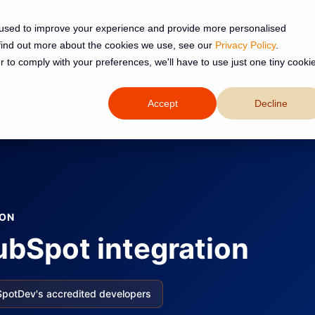
 used to improve your experience and provide more personalised
 find out more about the cookies we use, see our
Privacy Policy
.
Services
Resources
About
r to comply with your preferences, we'll have to use just one tiny cooki
Accept
Decline
ION
bSpot integration
SpotDev's accredited developers