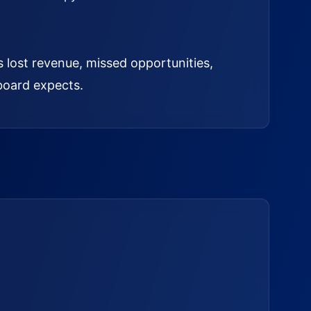
s lost revenue, missed opportunities,
board expects.