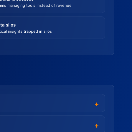
ams managing tools instead of revenue
ta silos
tical insights trapped in silos