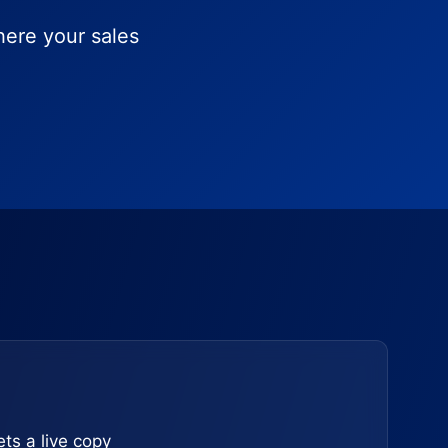
here your sales
ts a live copy