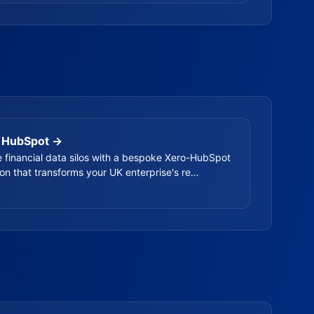
 HubSpot →
e financial data silos with a bespoke Xero-HubSpot
ion that transforms your UK enterprise's re…