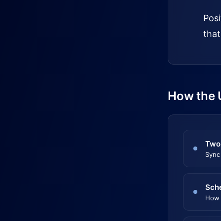
Posi
that
How the 
Two
Sync
Sch
How 