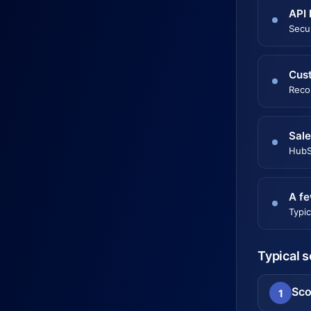
API 
Secu
Cust
Reco
Sal
HubS
A fe
Typic
Typical 
Sco
1