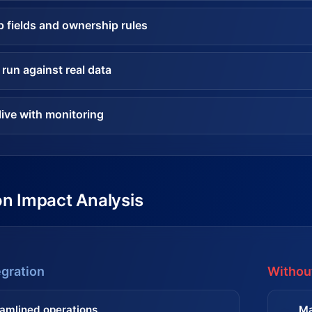
 fields and ownership rules
 run against real data
live with monitoring
on Impact Analysis
egration
Without
amlined operations
Ma