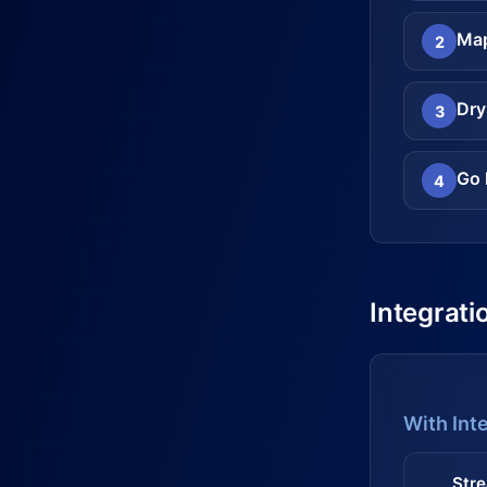
Map
2
Dry
3
Go 
4
Integrati
With Int
Stre