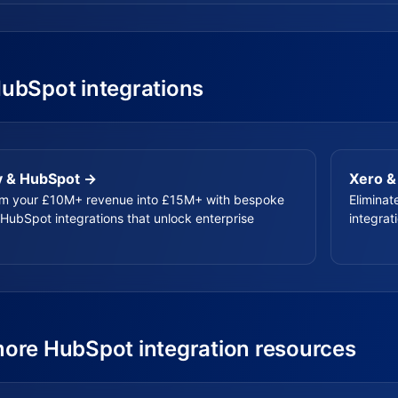
HubSpot integrations
y & HubSpot →
Xero &
rm your £10M+ revenue into £15M+ with bespoke
Eliminat
HubSpot integrations that unlock enterprise
integrat
more HubSpot integration resources