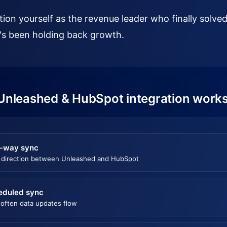
tion yourself as the revenue leader who finally solv
's been holding back growth.
Unleashed & HubSpot integration work
-way sync
 direction between Unleashed and HubSpot
eduled sync
often data updates flow