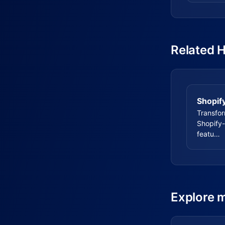
Related 
Shopif
Transfo
Shopify-
featu…
Explore 