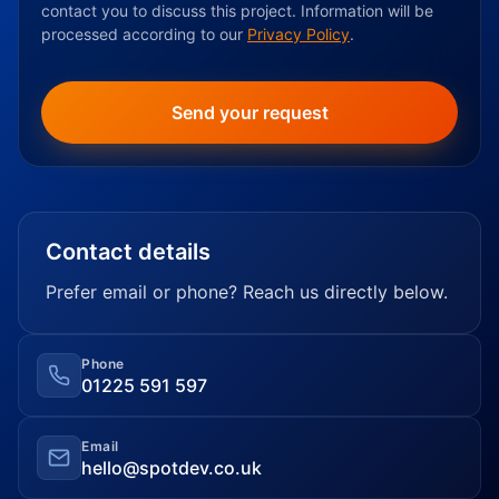
contact you to discuss this project. Information will be
processed according to our
Privacy Policy
.
Contact details
Prefer email or phone? Reach us directly below.
Phone
01225 591 597
Email
hello@spotdev.co.uk