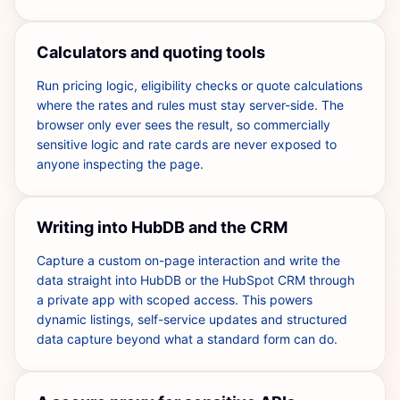
Calculators and quoting tools
Run pricing logic, eligibility checks or quote calculations
where the rates and rules must stay server-side. The
browser only ever sees the result, so commercially
sensitive logic and rate cards are never exposed to
anyone inspecting the page.
Writing into HubDB and the CRM
Capture a custom on-page interaction and write the
data straight into HubDB or the HubSpot CRM through
a private app with scoped access. This powers
dynamic listings, self-service updates and structured
data capture beyond what a standard form can do.