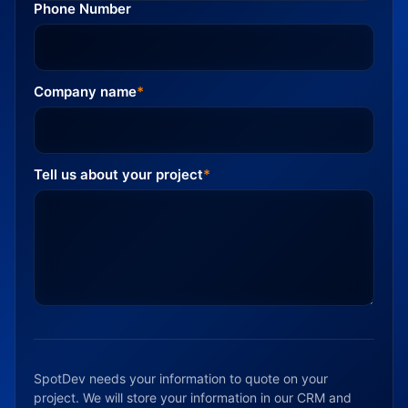
Phone Number
Company name
*
Tell us about your project
*
SpotDev needs your information to quote on your
project. We will store your information in our CRM and