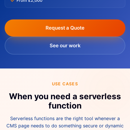
From £2,000
Request a Quote
See our work
USE CASES
When you need a serverless
function
Serverless functions are the right tool whenever a
CMS page needs to do something secure or dynamic