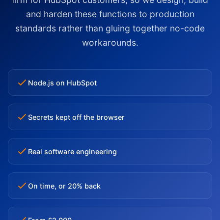
and harden these functions to production
standards rather than gluing together no-code
workarounds.
Node.js on HubSpot
Secrets kept off the browser
Real software engineering
On time, or 20% back