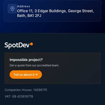
Address
Office 11, 3 Edgar Buildings, George Street,
Bath, BA1 2FJ
Impossible project?
Get a quote from our accredited team.
Tell us about it
Companies House: 14296175
VAT: GB 425818778