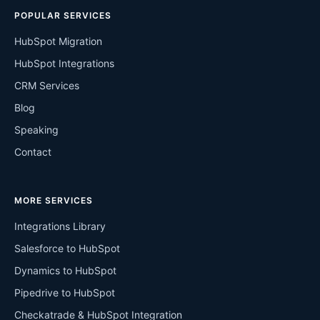
POPULAR SERVICES
HubSpot Migration
HubSpot Integrations
CRM Services
Blog
Speaking
Contact
MORE SERVICES
Integrations Library
Salesforce to HubSpot
Dynamics to HubSpot
Pipedrive to HubSpot
Checkatrade & HubSpot Integration