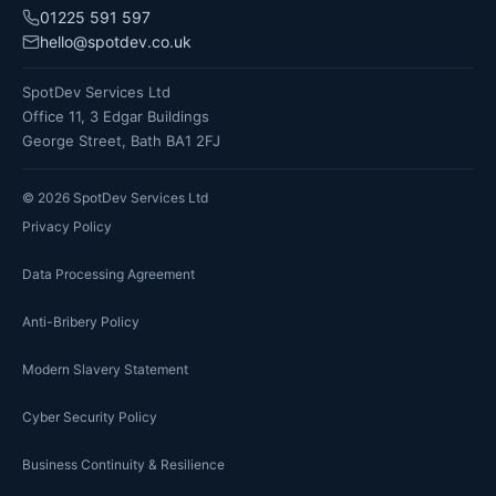
01225 591 597
hello@spotdev.co.uk
SpotDev Services Ltd
Office 11, 3 Edgar Buildings
George Street, Bath BA1 2FJ
©
2026
SpotDev Services Ltd
Privacy Policy
Data Processing Agreement
Anti-Bribery Policy
Modern Slavery Statement
Cyber Security Policy
Business Continuity & Resilience