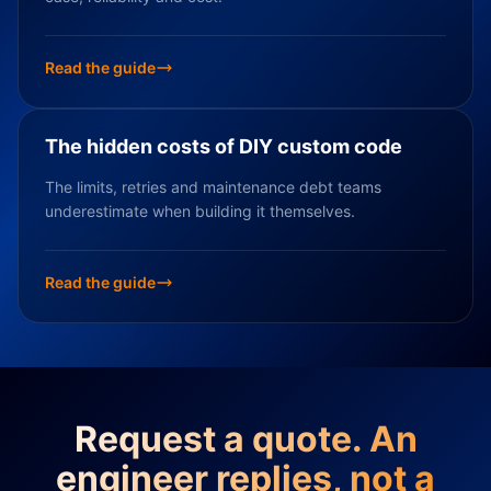
Read the guide
The hidden costs of DIY custom code
The limits, retries and maintenance debt teams
underestimate when building it themselves.
Read the guide
Request a quote. An
engineer replies, not a