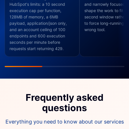
HubSpot's limits: a 10 second
and narrowly focused, 
execution cap per function,
shape the work to fit th
128MB of memory, a 6MB
second window rather t
payload, application/json only,
to force long-running jo
and an account ceiling of 100
wrong tool.
endpoints and 600 execution
seconds per minute before
requests start returning 429.
Frequently asked
questions
Everything you need to know about our services