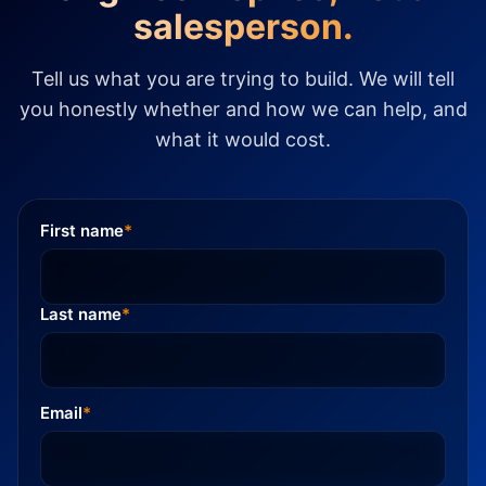
salesperson.
Tell us what you are trying to build. We will tell
you honestly whether and how we can help, and
what it would cost.
First name
*
Last name
*
Email
*