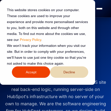
This website stores cookies on your computer.
These cookies are used to improve your
experience and provide more personalised services
to you, both on this website and through other
media. To find out more about the cookies we use,
UK HUBSPOT DIAMOND PARTNER
see our
Privacy Policy
.
We won't track your information when you visit our
HubSpot serverless
site. But in order to comply with your preferences,
functions,
we'll have to use just one tiny cookie so that you're
not asked to make this choice again.
engineered properly
Accept
Decline
Serverless functions give your HubSpot CMS site
real back-end logic, running server-side on
HubSpot's infrastructure with no server of your
own to manage. We are the software engineering
firm for HubSpot customers, so we design, build