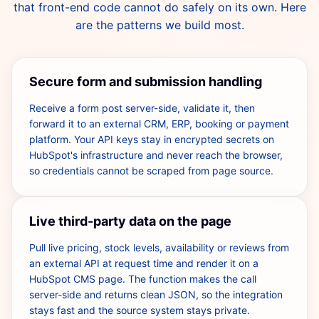
that front-end code cannot do safely on its own. Here
are the patterns we build most.
Secure form and submission handling
Receive a form post server-side, validate it, then
forward it to an external CRM, ERP, booking or payment
platform. Your API keys stay in encrypted secrets on
HubSpot's infrastructure and never reach the browser,
so credentials cannot be scraped from page source.
Live third-party data on the page
Pull live pricing, stock levels, availability or reviews from
an external API at request time and render it on a
HubSpot CMS page. The function makes the call
server-side and returns clean JSON, so the integration
stays fast and the source system stays private.