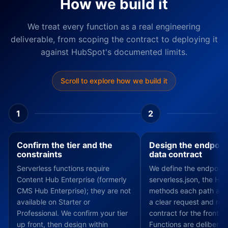
How we build it
We treat every function as a real engineering
deliverable, from scoping the contract to deploying it
against HubSpot's documented limits.
Scroll to explore how we build it
1
2
Confirm the tier and the
Design the endpoin
constraints
data contract
Serverless functions require
We define the endpoint
Content Hub Enterprise (formerly
serverless.json, the HT
CMS Hub Enterprise); they are not
methods each path acc
available on Starter or
a clear request and re
Professional. We confirm your tier
contract for the front e
up front, then design within
Functions are deliberate