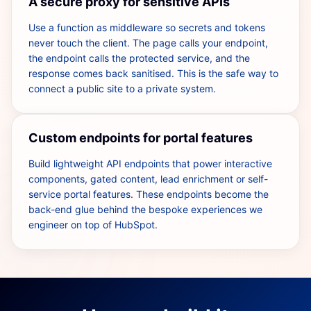
A secure proxy for sensitive APIs
Use a function as middleware so secrets and tokens
never touch the client. The page calls your endpoint,
the endpoint calls the protected service, and the
response comes back sanitised. This is the safe way to
connect a public site to a private system.
Custom endpoints for portal features
Build lightweight API endpoints that power interactive
components, gated content, lead enrichment or self-
service portal features. These endpoints become the
back-end glue behind the bespoke experiences we
engineer on top of HubSpot.