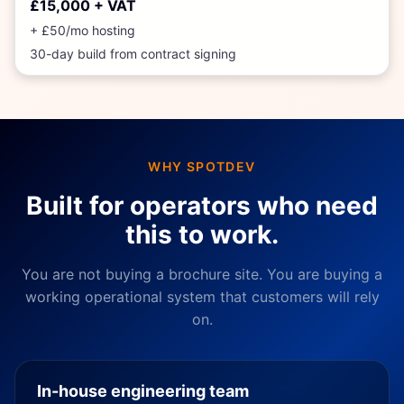
£15,000 + VAT
+ £50/mo hosting
30
-day build from contract signing
WHY SPOTDEV
Built for operators who need
this to work.
You are not buying a brochure site. You are buying a
working operational system that customers will rely
on.
In-house engineering team