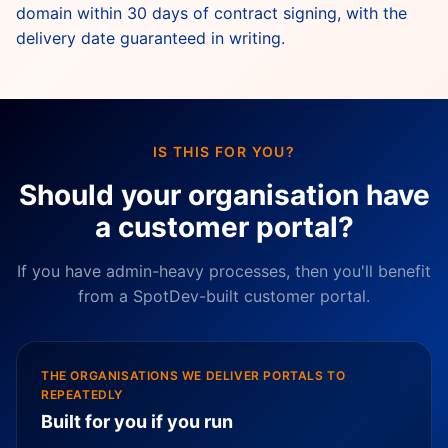
domain within 30 days of contract signing, with the
delivery date guaranteed in writing.
IS THIS FOR YOU?
Should your organisation have
a customer portal?
If you have admin-heavy processes, then you'll benefit
from a SpotDev-built customer portal.
THE ORGANISATIONS WE DELIVER PORTALS TO
REPEATEDLY
Built for you if you run