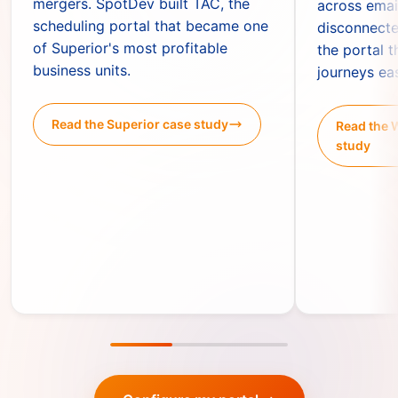
mergers. SpotDev built TAC, the
across emai
scheduling portal that became one
disconnecte
of Superior's most profitable
the portal 
business units.
journeys ea
Read the Superior case study
Read the 
study