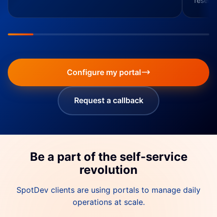
resendi
Configure my portal
Request a callback
Be a part of the self-service
revolution
SpotDev clients are using portals to manage daily
operations at scale.