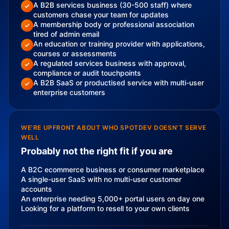
A B2B services business (30-500 staff) where
customers chase your team for updates
A membership body or professional association
tired of admin email
An education or training provider with applications,
courses or assessments
A regulated services business with approval,
compliance or audit touchpoints
A B2B SaaS or productised service with multi-user
enterprise customers
WE'RE UPFRONT ABOUT WHO SPOTDEV DOESN'T SERVE
WELL
Probably not the right fit if you are
A B2C ecommerce business or consumer marketplace
A single-user SaaS with no multi-user customer
accounts
An enterprise needing 5,000+ portal users on day one
Looking for a platform to resell to your own clients