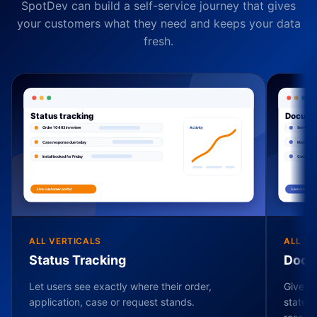
SpotDev can build a self-service journey that gives
your customers what they need and keeps your data
fresh.
ALL VERTICALS
ALL VE
Status Tracking
Docu
Let users see exactly where their order,
Give ev
application, case or request stands.
stateme