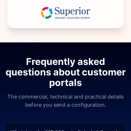
Frequently asked
questions about customer
portals
The commercial, technical and practical details
before you send a configuration.