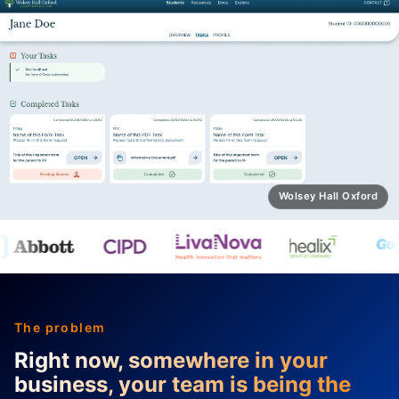
Wolsey Hall for Schools
The problem
Right now, somewhere in your
business, your team is being the