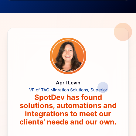
April Levin
VP of TAC Migration Solutions, Superior
SpotDev has found
solutions, automations and
integrations to meet our
clients' needs and our own.