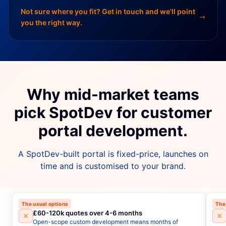
Not sure where you fit? Get in touch and we'll point
you the right way.
Why mid-market teams
pick SpotDev for customer
portal development.
A SpotDev-built portal is fixed-price, launches on
time and is customised to your brand.
The usual options
The
£60-120k quotes over 4-6 months
Open-scope custom development means months of