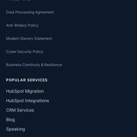
Data Processing Agreement
Anti-Bribery Policy
Modern Slavery Statement
Cyber Security Policy
Business Continuity & Resilience
POPULAR SERVICES
HubSpot Migration
HubSpot Integrations
CRM Services
Blog
Speaking