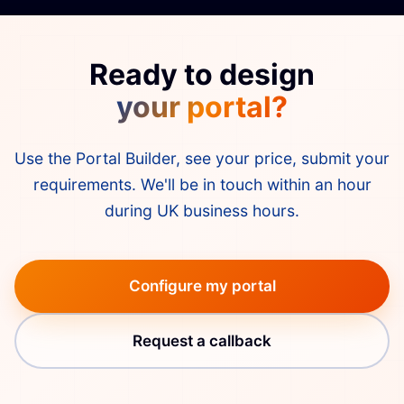
everything built to that point.
Ready to design
your portal?
Use the Portal Builder, see your price, submit your
requirements. We'll be in touch within an hour
during UK business hours.
Configure my portal
Request a callback