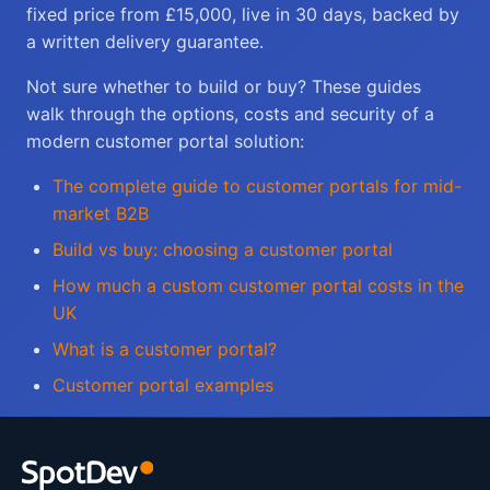
fixed price from £15,000, live in 30 days, backed by
a written delivery guarantee.
Not sure whether to build or buy? These guides
walk through the options, costs and security of a
modern customer portal solution:
The complete guide to customer portals for mid-
market B2B
Build vs buy: choosing a customer portal
How much a custom customer portal costs in the
UK
What is a customer portal?
Customer portal examples