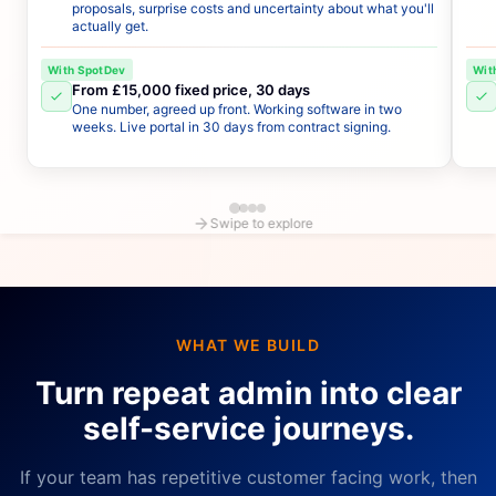
proposals, surprise costs and uncertainty about what you'll
actually get.
With SpotDev
Wit
From £15,000 fixed price, 30 days
One number, agreed up front. Working software in two
weeks. Live portal in 30 days from contract signing.
Swipe to explore
WHAT WE BUILD
Turn repeat admin into clear
self-service journeys.
If your team has repetitive customer facing work, then