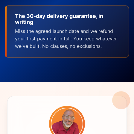
The 30-day delivery guarantee, in
writing
Miss the agreed launch date and we refund
your first payment in full. You keep whatever
we've built. No clauses, no exclusions.