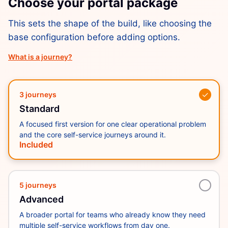
Choose your portal package
This sets the shape of the build, like choosing the
base configuration before adding options.
What is a journey?
✓
3 journeys
Standard
A focused first version for one clear operational problem
and the core self-service journeys around it.
Included
5 journeys
Advanced
A broader portal for teams who already know they need
multiple self-service workflows from day one.