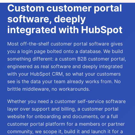
Custom customer portal
software, deeply
integrated with HubSpot
Most off-the-shelf customer portal software gives
you a login page bolted onto a database. We build
something different: a custom B2B customer portal,
engineered as real software and deeply integrated
with your HubSpot CRM, so what your customers
see is the data your team already works from. No
brittle middleware, no workarounds.
Whether you need a customer self-service software
layer over support and billing, a customer portal
website for onboarding and documents, or a full
customer portal platform for a members or partner
community, we scope it, build it and launch it for a