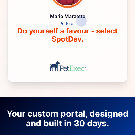
Mario Marzette
PetExec
Do yourself a favour - select
SpotDev.
Your custom portal, designed
and built in 30 days.