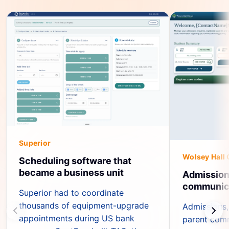
Superior
Wolsey Hall 
Scheduling software that
became a business unit
Admission
communica
Superior had to coordinate
thousands of equipment-upgrade
Admissions,
appointments during US bank
parent com