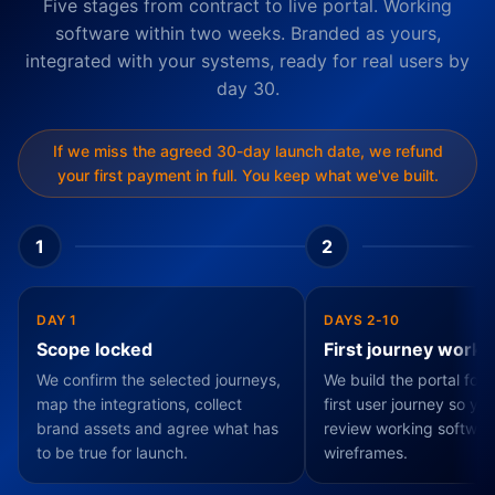
Five stages from contract to live portal. Working
software within two weeks. Branded as yours,
integrated with your systems, ready for real users by
day 30.
If we miss the agreed 30-day launch date, we refund
your first payment in full. You keep what we've built.
1
2
DAY 1
DAYS 2-10
Scope locked
First journey worki
We confirm the selected journeys,
We build the portal fou
map the integrations, collect
first user journey so yo
brand assets and agree what has
review working softwar
to be true for launch.
wireframes.