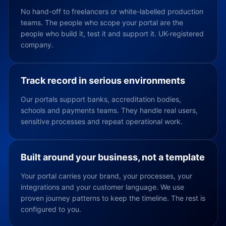
No hand-off to freelancers or white-labelled production
teams. The people who scope your portal are the
people who build it, test it and support it. UK-registered
company.
Track record in serious environments
Our portals support banks, accreditation bodies,
schools and payments teams. They handle real users,
sensitive processes and repeat operational work.
Built around your business, not a template
Your portal carries your brand, your processes, your
integrations and your customer language. We use
proven journey patterns to keep the timeline. The rest is
configured to you.