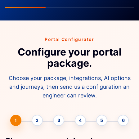
Portal Configurator
Configure your portal
package.
Choose your package, integrations, AI options
and journeys, then send us a configuration an
engineer can review.
1
2
3
4
5
6