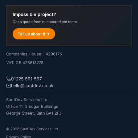
Impossible project?
Get a quote from our accredited team.
Tell us about it
Companies House: 14296175
VAT: GB 425818778
01225 591 597
hello@spotdev.co.uk
SpotDev Services Ltd
Office 11, 3 Edgar Buildings
George Street, Bath BA1 2FJ
©
2026
SpotDev Services Ltd
Privacy Policy