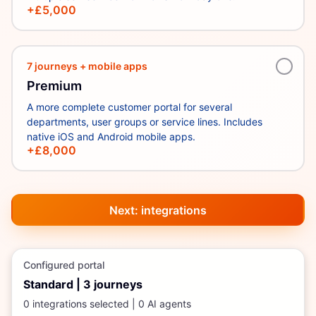
+£5,000
7 journeys + mobile apps
Premium
A more complete customer portal for several
departments, user groups or service lines. Includes
native iOS and Android mobile apps.
+£8,000
Next: integrations
Configured portal
Standard
|
3
journeys
0
integration
s
selected |
0
AI agent
s