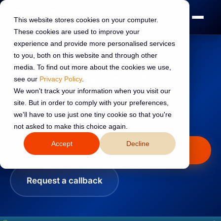
This website stores cookies on your computer.
These cookies are used to improve your
experience and provide more personalised services
to you, both on this website and through other
Guaranteed live in 30 days
media. To find out more about the cookies we use,
A customer portal,
see our
Privacy Policy
.
We won't track your information when you visit our
live in 30 days.
site. But in order to comply with your preferences,
we'll have to use just one tiny cookie so that you're
We build and launch your self-service customer
not asked to make this choice again.
portal.
Accept
Decline
Configure my portal
Request a callback