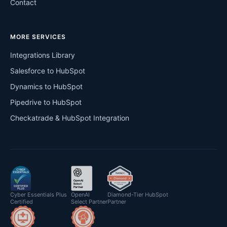
Contact
MORE SERVICES
Integrations Library
Salesforce to HubSpot
Dynamics to HubSpot
Pipedrive to HubSpot
Checkatrade & HubSpot Integration
Cyber Essentials Plus
OpenAI
Diamond-Tier HubSpot
Certified
Select Partner
Partner