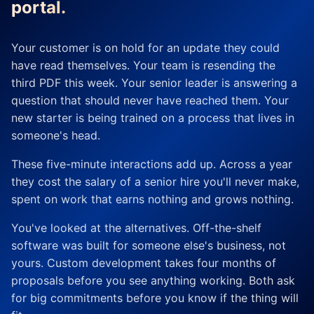
portal.
Your customer is on hold for an update they could
have read themselves. Your team is resending the
third PDF this week. Your senior leader is answering a
question that should never have reached them. Your
new starter is being trained on a process that lives in
someone's head.
These five-minute interactions add up. Across a year
they cost the salary of a senior hire you'll never make,
spent on work that earns nothing and grows nothing.
You've looked at the alternatives. Off-the-shelf
software was built for someone else's business, not
yours. Custom development takes four months of
proposals before you see anything working. Both ask
for big commitments before you know if the thing will