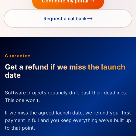
Configure my portal
Request a callback
Guarantee
Get a refund if we miss the launch
date
Software projects routinely drift past their deadlines.
This one won't.
If we miss the agreed launch date, we refund your first
payment in full and you keep everything we've built up
to that point.