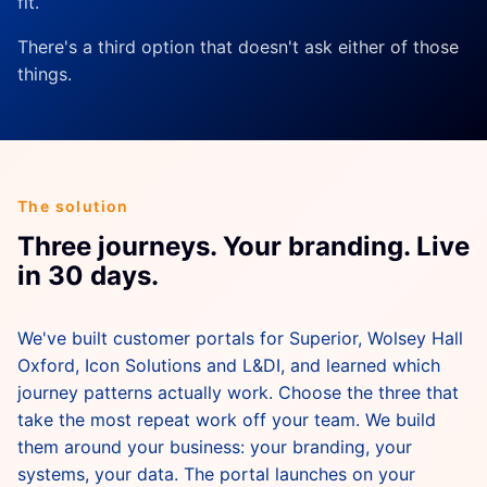
fit.
There's a third option that doesn't ask either of those
things.
The solution
Three journeys. Your branding. Live
in 30 days.
We've built customer portals for Superior, Wolsey Hall
Oxford, Icon Solutions and L&DI, and learned which
journey patterns actually work. Choose the three that
take the most repeat work off your team. We build
them around your business: your branding, your
systems, your data. The portal launches on your