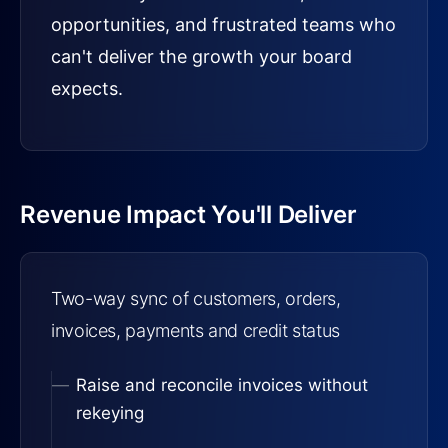
opportunities, and frustrated teams who
can't deliver the growth your board
expects.
Revenue Impact You'll Deliver
Two-way sync of customers, orders,
invoices, payments and credit status
Raise and reconcile invoices without
rekeying