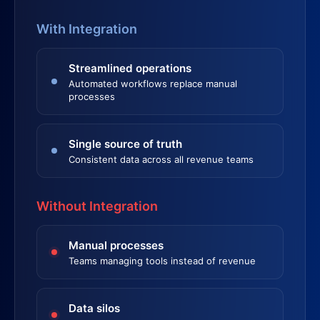
With Integration
Streamlined operations
Automated workflows replace manual
processes
Single source of truth
Consistent data across all revenue teams
Without Integration
Manual processes
Teams managing tools instead of revenue
Data silos