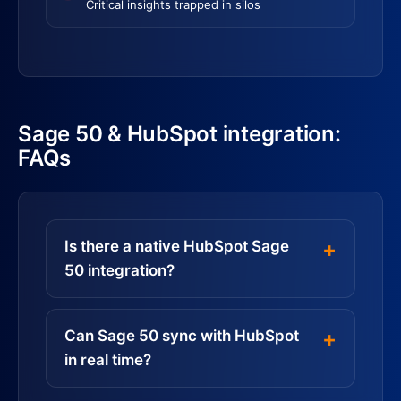
Critical insights trapped in silos
Sage 50 & HubSpot integration:
FAQs
Is there a native HubSpot Sage
50 integration?
Can Sage 50 sync with HubSpot
in real time?