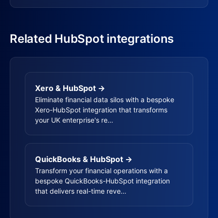
Related HubSpot integrations
Xero & HubSpot →
Eliminate financial data silos with a bespoke
Xero-HubSpot integration that transforms
your UK enterprise's re…
QuickBooks & HubSpot →
Transform your financial operations with a
bespoke QuickBooks-HubSpot integration
that delivers real-time reve…