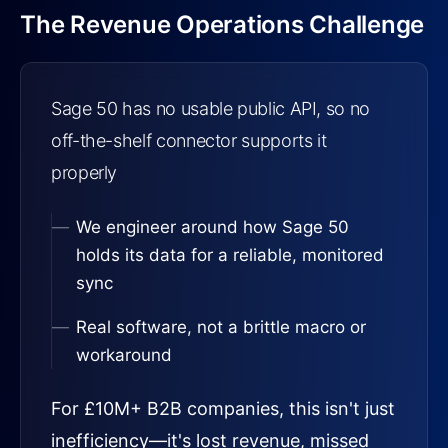
The Revenue Operations Challenge
Sage 50 has no usable public API, so no
off-the-shelf connector supports it
properly
We engineer around how Sage 50
holds its data for a reliable, monitored
sync
Real software, not a brittle macro or
workaround
For £10M+ B2B companies, this isn't just
inefficiency—it's lost revenue, missed