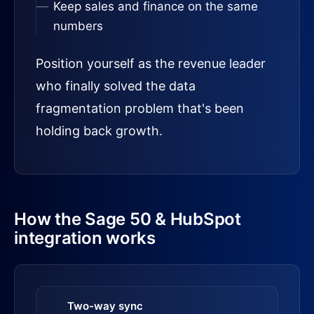
Keep sales and finance on the same
numbers
Position yourself as the revenue leader
who finally solved the data
fragmentation problem that's been
holding back growth.
How the Sage 50 & HubSpot
integration works
Two-way sync