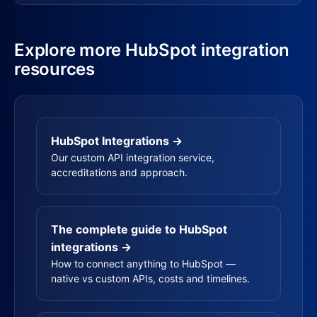
Explore more HubSpot integration
resources
HubSpot Integrations →
Our custom API integration service,
accreditations and approach.
The complete guide to HubSpot
integrations →
How to connect anything to HubSpot —
native vs custom APIs, costs and timelines.