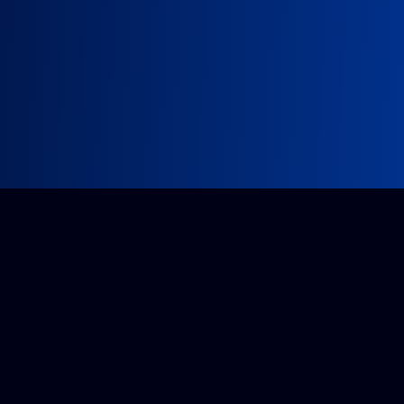
Impossible project?
Get a quote from our accredited team.
Tell us about it