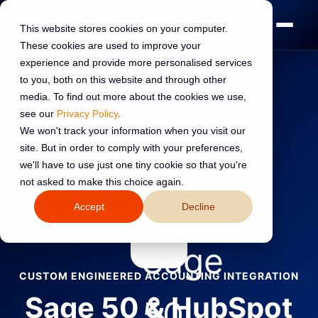
This website stores cookies on your computer.
These cookies are used to improve your
experience and provide more personalised services
to you, both on this website and through other
media. To find out more about the cookies we use,
see our
Privacy Policy
.
Home
›
HubSpot Integrations
›
Library
›
Sage 50
We won't track your information when you visit our
site. But in order to comply with your preferences,
←
Back to all integrations
we'll have to use just one tiny cookie so that you're
not asked to make this choice again.
Accept
Decline
CUSTOM ENGINEERED ACCOUNTING INTEGRATION
Sage 50 & HubSpot