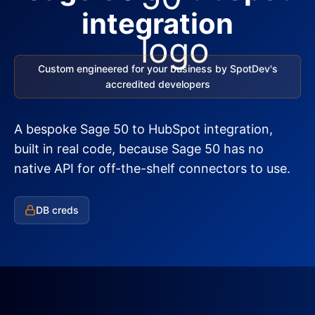
integration
Custom engineered for your business by SpotDev's
accredited developers
A bespoke Sage 50 to HubSpot integration,
built in real code, because Sage 50 has no
native API for off-the-shelf connectors to use.
DB creds