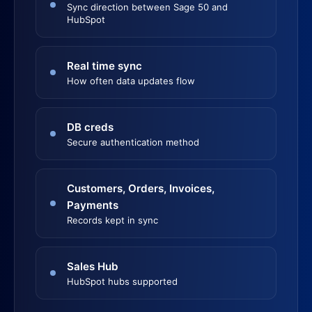
Sync direction between Sage 50 and
HubSpot
Real time sync
How often data updates flow
DB creds
Secure authentication method
Customers, Orders, Invoices,
Payments
Records kept in sync
Sales Hub
HubSpot hubs supported