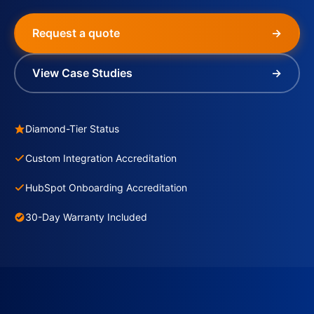
Request a quote
→
View Case Studies
→
Diamond-Tier Status
Custom Integration Accreditation
HubSpot Onboarding Accreditation
30-Day Warranty Included