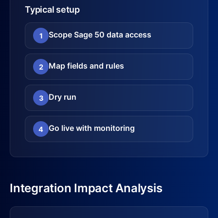
Typical setup
Scope Sage 50 data access
1
Map fields and rules
2
Dry run
3
Go live with monitoring
4
Integration Impact Analysis