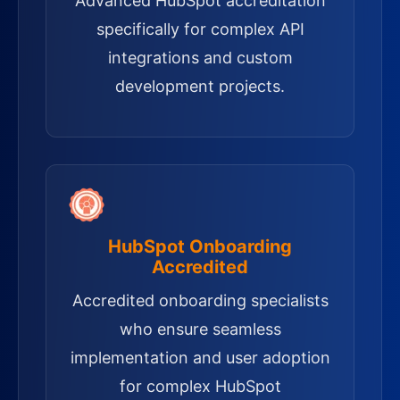
Advanced HubSpot accreditation
specifically for complex API
integrations and custom
development projects.
HubSpot Onboarding
Accredited
Accredited onboarding specialists
who ensure seamless
implementation and user adoption
for complex HubSpot