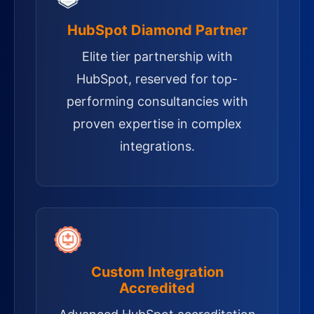
HubSpot Diamond Partner
Elite tier partnership with
HubSpot, reserved for top-
performing consultancies with
proven expertise in complex
integrations.
Custom Integration
Accredited