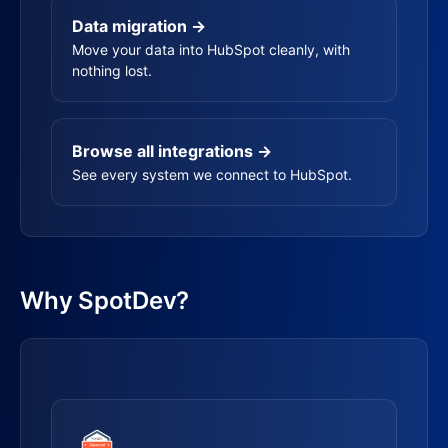
Data migration →
Move your data into HubSpot cleanly, with
nothing lost.
Browse all integrations →
See every system we connect to HubSpot.
Why SpotDev?