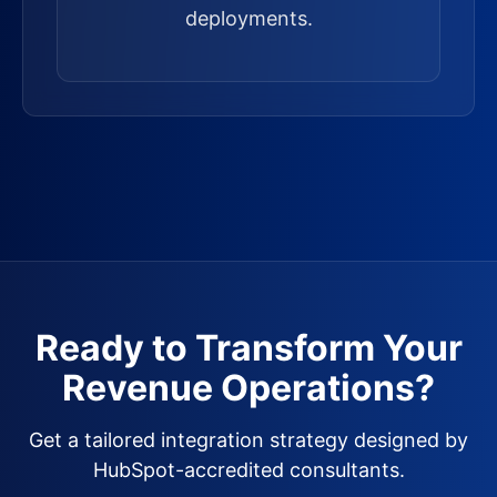
deployments.
Ready to Transform Your
Revenue Operations?
Get a tailored integration strategy designed by
HubSpot-accredited consultants.