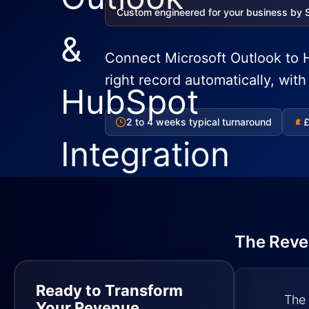
Custom engineered for your business by 
Connect Microsoft Outlook to H
right record automatically, wit
2 to 4 weeks typical turnaround
£
£
The Reve
Ready to Transform
The 
Your Revenue