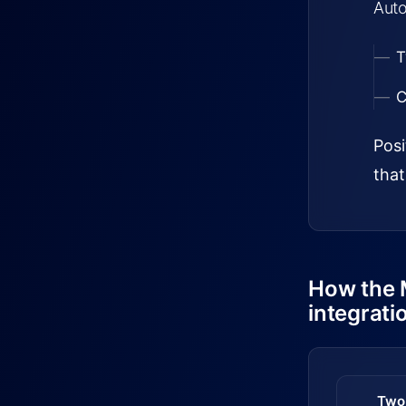
Auto
T
C
Posi
that
How the 
integrati
Two