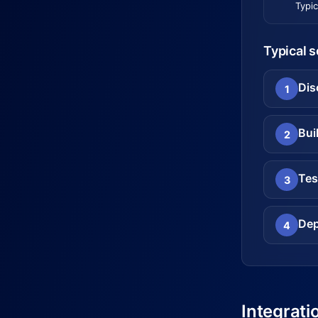
Typic
Typical 
Dis
1
Bui
2
Tes
3
Dep
4
Integrati