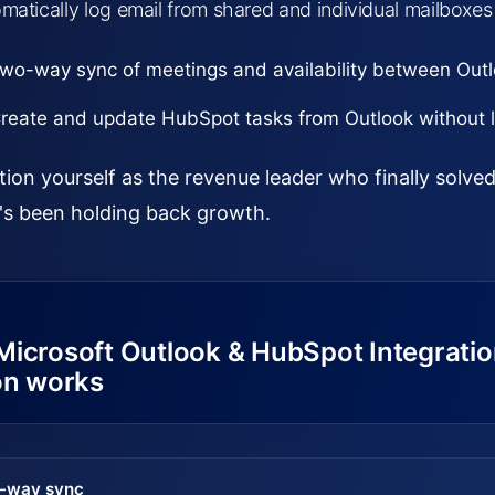
matically log email from shared and individual mailboxes
wo-way sync of meetings and availability between Out
reate and update HubSpot tasks from Outlook without l
tion yourself as the revenue leader who finally solv
's been holding back growth.
Microsoft Outlook & HubSpot Integrati
on works
-way sync