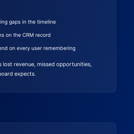
ing gaps in the timeline
ns on the CRM record
epend on every user remembering
s lost revenue, missed opportunities,
board expects.