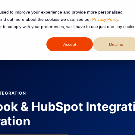
 used to improve your experience and provide more personalised
 find out more about the cookies we use, see our
Privacy Policy
.
Services
Resources
About
r to comply with your preferences, we'll have to use just one tiny cooki
Accept
Decline
tegration | SpotDev
TEGRATION
ook & HubSpot Integrat
ation