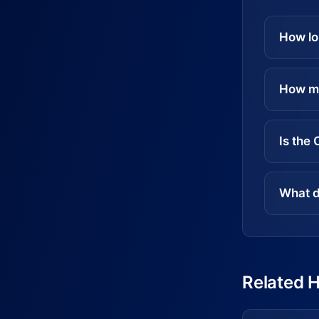
How lo
How mu
Is the
What d
Related 