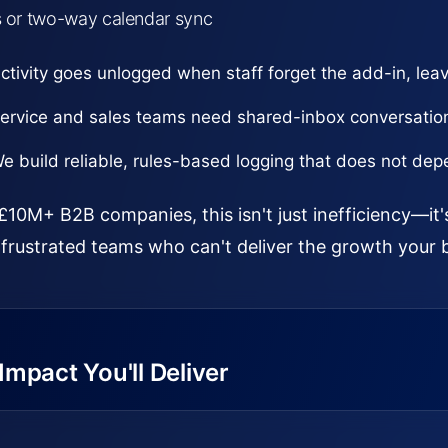
s or two-way calendar sync
ctivity goes unlogged when staff forget the add-in, leav
ervice and sales teams need shared-inbox conversatio
e build reliable, rules-based logging that does not d
£10M+ B2B companies, this isn't just inefficiency—it'
frustrated teams who can't deliver the growth your 
mpact You'll Deliver