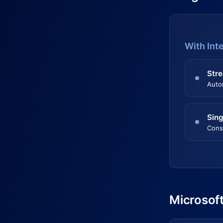
With Int
Stre
Auto
Sing
Cons
Microsoft