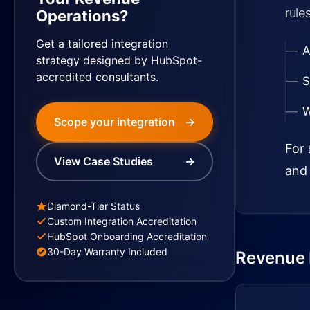
rule
Operations?
Get a tailored integration
A
strategy designed by HubSpot-
accredited consultants.
S
W
Scope your integration
→
For 
View Case Studies
→
and 
Diamond-Tier Status
Custom Integration Accreditation
HubSpot Onboarding Accreditation
30-Day Warranty Included
Revenue I