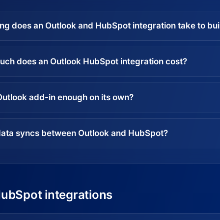
ng does an Outlook and HubSpot integration take to bui
ch does an Outlook HubSpot integration cost?
 Outlook add-in enough on its own?
ata syncs between Outlook and HubSpot?
HubSpot integrations