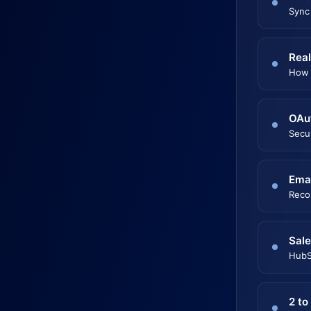
Sync
Real
How 
OAu
Secu
Emai
Reco
Sale
HubS
2 to