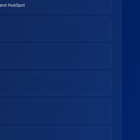
 and HubSpot