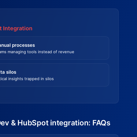
 Integration
nual processes
ams managing tools instead of revenue
ta silos
tical insights trapped in silos
Dev & HubSpot integration: FAQs