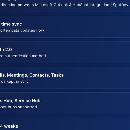
 direction between Microsoft Outlook & HubSpot Integration | SpotDev
 time sync
often data updates flow
th 2.0
re authentication method
ls, Meetings, Contacts, Tasks
rds kept in sync
s Hub, Service Hub
pot hubs supported
 4 weeks