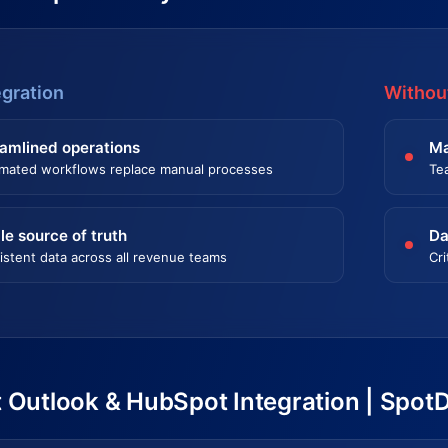
egration
Without
amlined operations
Ma
mated workflows replace manual processes
Te
le source of truth
Da
istent data across all revenue teams
Cri
 Outlook & HubSpot Integration | Spot