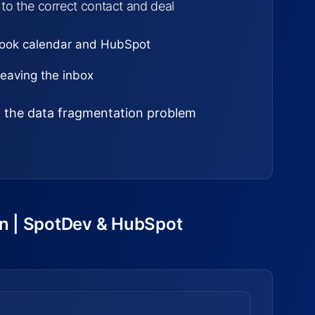
 to the correct contact and deal
look calendar and HubSpot
eaving the inbox
ed the data fragmentation problem
on | SpotDev & HubSpot