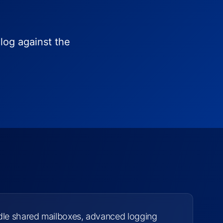
log against the
dle shared mailboxes, advanced logging