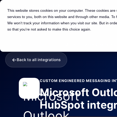
01225 591 597
hello@spotdev.co.uk
This website stores cookies on your computer. These cookies are
services to you, both on this website and through other media. To
We won't track your information when you visit our site. But in orde
so that you're not asked to make this choice again.
Home
›
HubSpot Integrations
›
Library
›
Microsoft Outlook & HubSpot In
←
Back to all integrations
CUSTOM ENGINEERED MESSAGING IN
Microsoft Outl
HubSpot integr