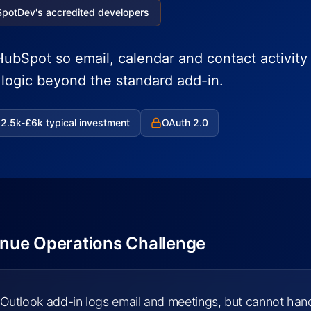
SpotDev's accredited developers
ubSpot so email, calendar and contact activity 
h logic beyond the standard add-in.
2.5k-£6k typical investment
OAuth 2.0
nue Operations Challenge
Outlook add-in logs email and meetings, but cannot han