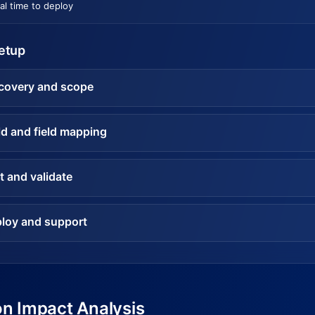
al time to deploy
setup
covery and scope
ld and field mapping
t and validate
loy and support
on Impact Analysis