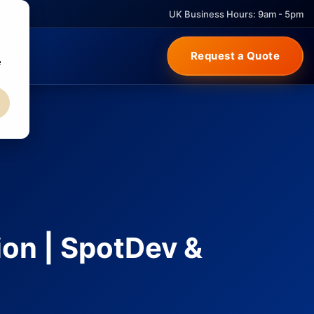
UK Business Hours: 9am - 5pm
Request a Quote
e
ion | SpotDev &