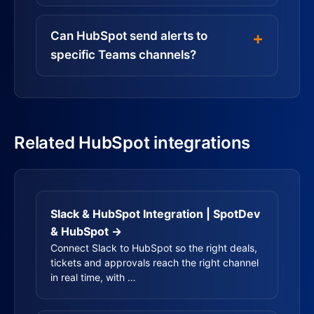
Can HubSpot send alerts to
specific Teams channels?
Related HubSpot integrations
Slack & HubSpot Integration | SpotDev
& HubSpot →
Connect Slack to HubSpot so the right deals,
tickets and approvals reach the right channel
in real time, with …