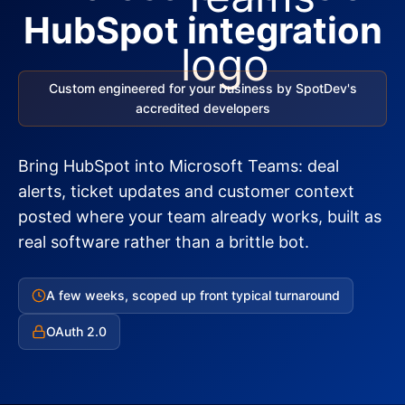
HubSpot integration
Custom engineered for your business by SpotDev's
accredited developers
Bring HubSpot into Microsoft Teams: deal
alerts, ticket updates and customer context
posted where your team already works, built as
real software rather than a brittle bot.
A few weeks, scoped up front typical turnaround
OAuth 2.0