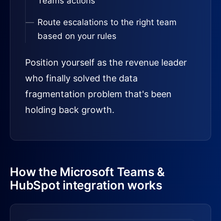
Teams actions
Route escalations to the right team
based on your rules
Position yourself as the revenue leader
who finally solved the data
fragmentation problem that's been
holding back growth.
How the Microsoft Teams &
HubSpot integration works