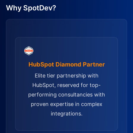
Why SpotDev?
HubSpot Diamond Partner
Elite tier partnership with
HubSpot, reserved for top-
performing consultancies with
proven expertise in complex
integrations.