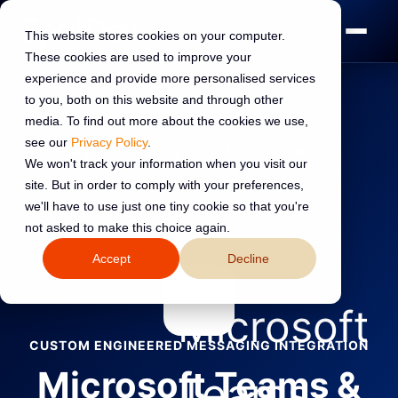
This website stores cookies on your computer.
These cookies are used to improve your
experience and provide more personalised services
to you, both on this website and through other
media. To find out more about the cookies we use,
see our
Privacy Policy
.
Home
›
HubSpot Integrations
›
Library
›
Microsoft Teams
We won't track your information when you visit our
site. But in order to comply with your preferences,
←
Back to all integrations
we'll have to use just one tiny cookie so that you're
not asked to make this choice again.
Accept
Decline
CUSTOM ENGINEERED MESSAGING INTEGRATION
Microsoft Teams &