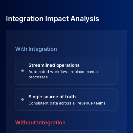
Integration Impact Analysis
With Integration
Streamlined operations
Automated workflows replace manual
processes
Single source of truth
Consistent data across all revenue teams
Without Integration