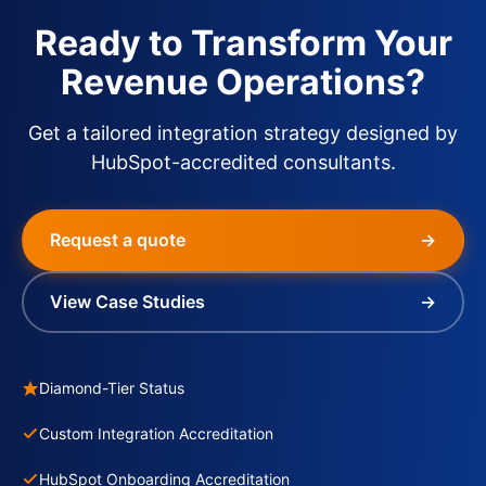
Ready to Transform Your
Revenue Operations?
Get a tailored integration strategy designed by
HubSpot-accredited consultants.
Request a quote
→
View Case Studies
→
Diamond-Tier Status
Custom Integration Accreditation
HubSpot Onboarding Accreditation