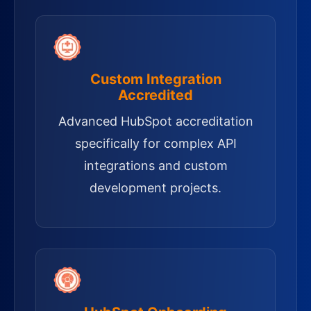
Custom Integration
Accredited
Advanced HubSpot accreditation
specifically for complex API
integrations and custom
development projects.