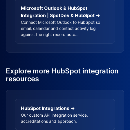
Microsoft Outlook & HubSpot
Integration | SpotDev & HubSpot →
Connect Microsoft Outlook to HubSpot so
email, calendar and contact activity log
against the right record auto…
Explore more HubSpot integration
resources
HubSpot Integrations →
Our custom API integration service,
accreditations and approach.