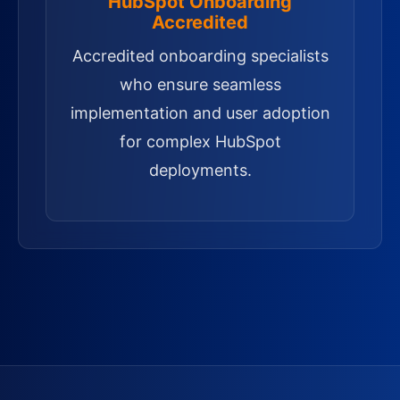
HubSpot Onboarding
Accredited
Accredited onboarding specialists
who ensure seamless
implementation and user adoption
for complex HubSpot
deployments.