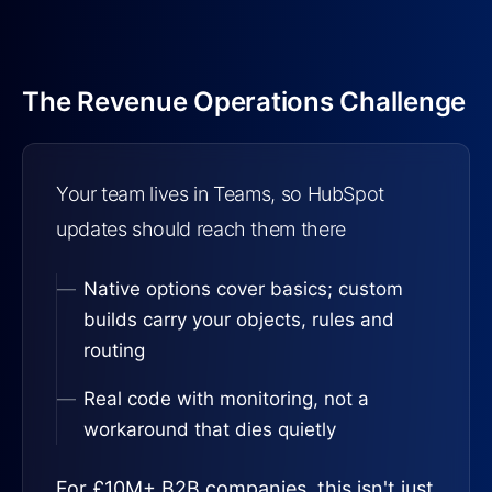
The Revenue Operations Challenge
Your team lives in Teams, so HubSpot
updates should reach them there
Native options cover basics; custom
builds carry your objects, rules and
routing
Real code with monitoring, not a
workaround that dies quietly
For £10M+ B2B companies, this isn't just