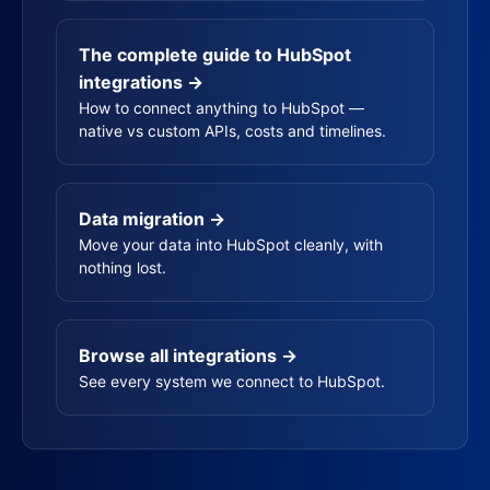
The complete guide to HubSpot
integrations →
How to connect anything to HubSpot —
native vs custom APIs, costs and timelines.
Data migration →
Move your data into HubSpot cleanly, with
nothing lost.
Browse all integrations →
See every system we connect to HubSpot.