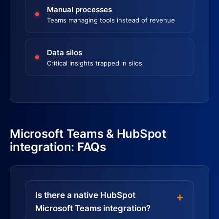
Manual processes
Teams managing tools instead of revenue
Data silos
Critical insights trapped in silos
Microsoft Teams & HubSpot
integration: FAQs
Is there a native HubSpot
Microsoft Teams integration?