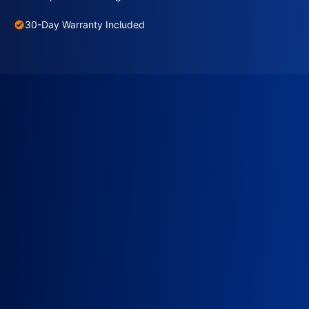
30-Day Warranty Included