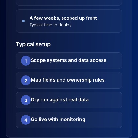
A few weeks, scoped up front
Typical time to deploy
Typical setup
Scope systems and data access
1
Map fields and ownership rules
2
Dry run against real data
3
Go live with monitoring
4