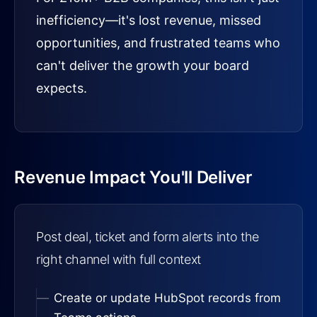
inefficiency—it's lost revenue, missed
opportunities, and frustrated teams who
can't deliver the growth your board
expects.
Revenue Impact You'll Deliver
Post deal, ticket and form alerts into the
right channel with full context
Create or update HubSpot records from