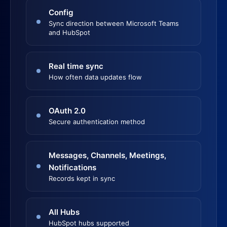
Config
Sync direction between Microsoft Teams
and HubSpot
Real time sync
How often data updates flow
OAuth 2.0
Secure authentication method
Messages, Channels, Meetings,
Notifications
Records kept in sync
All Hubs
HubSpot hubs supported