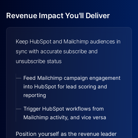
Revenue Impact You'll Deliver
Keep HubSpot and Mailchimp audiences in
sync with accurate subscribe and
unsubscribe status
Feed Mailchimp campaign engagement
into HubSpot for lead scoring and
reporting
Trigger HubSpot workflows from
Mailchimp activity, and vice versa
Position yourself as the revenue leader