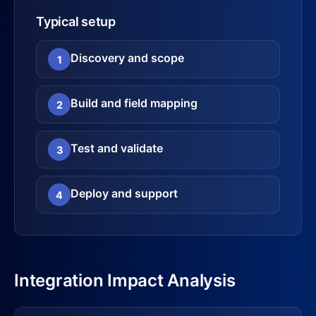
Typical setup
Discovery and scope
1
Build and field mapping
2
Test and validate
3
Deploy and support
4
Integration Impact Analysis