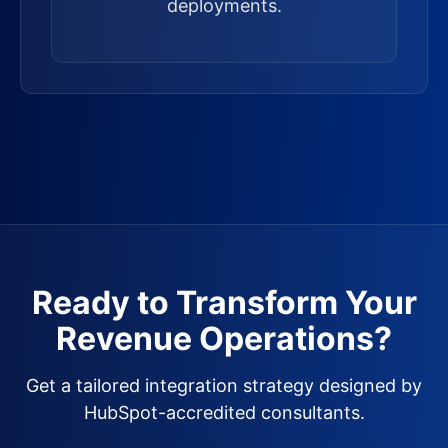
deployments.
Ready to Transform Your
Revenue Operations?
Get a tailored integration strategy designed by
HubSpot-accredited consultants.