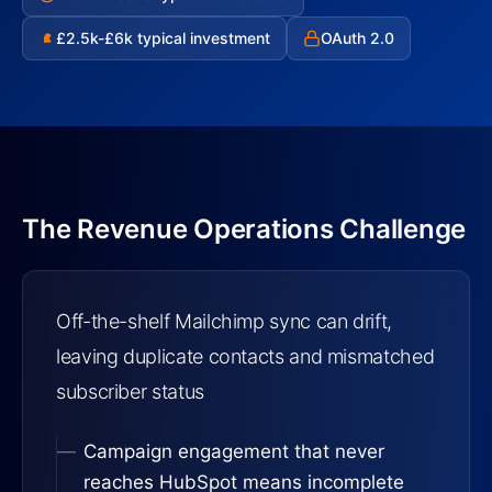
£2.5k-£6k typical investment
OAuth 2.0
£
The Revenue Operations Challenge
Off-the-shelf Mailchimp sync can drift,
leaving duplicate contacts and mismatched
subscriber status
Campaign engagement that never
reaches HubSpot means incomplete