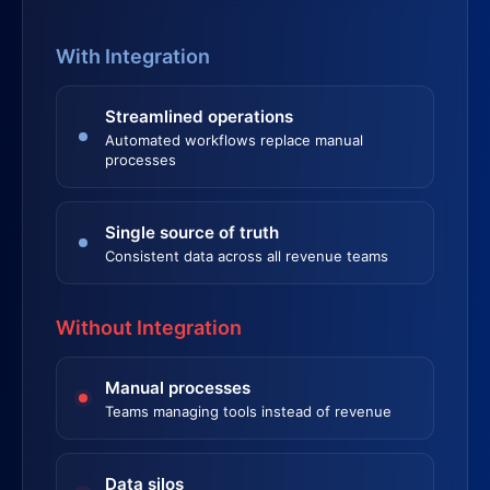
With Integration
Streamlined operations
Automated workflows replace manual
processes
Single source of truth
Consistent data across all revenue teams
Without Integration
Manual processes
Teams managing tools instead of revenue
Data silos