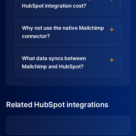
HubSpot integration cost?
Why not use the native Mailchimp
connector?
What data syncs between
Mailchimp and HubSpot?
Related HubSpot integrations