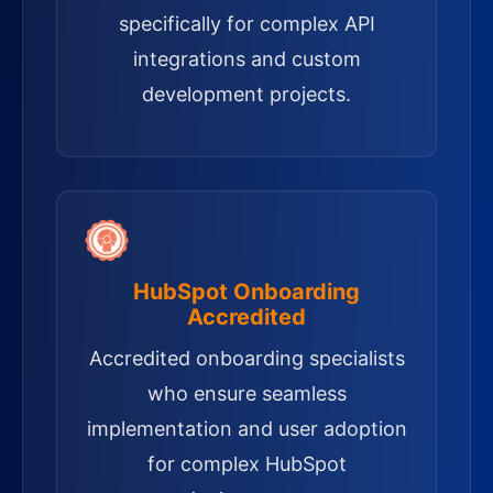
specifically for complex API
integrations and custom
development projects.
HubSpot Onboarding
Accredited
Accredited onboarding specialists
who ensure seamless
implementation and user adoption
for complex HubSpot