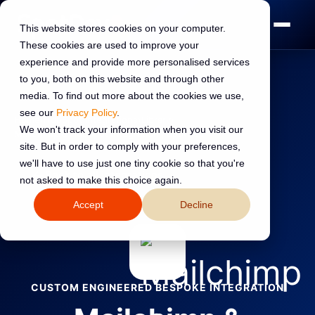
This website stores cookies on your computer.
These cookies are used to improve your
experience and provide more personalised services
to you, both on this website and through other
media. To find out more about the cookies we use,
see our
Privacy Policy
.
Home
›
HubSpot Integrations
›
Library
›
We won't track your information when you visit our
Mailchimp & HubSpot Integration | SpotDev
site. But in order to comply with your preferences,
we'll have to use just one tiny cookie so that you're
←
Back to all integrations
not asked to make this choice again.
Accept
Decline
CUSTOM ENGINEERED BESPOKE INTEGRATION