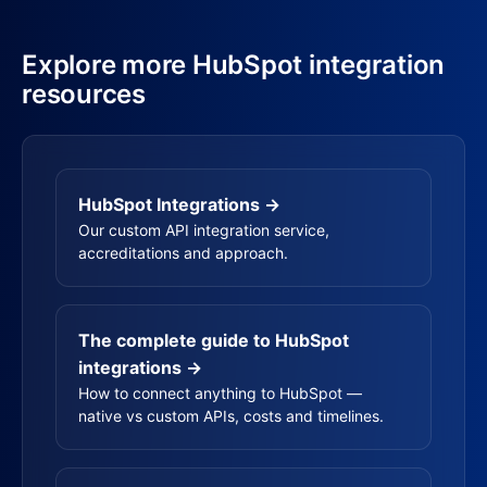
Explore more HubSpot integration
resources
HubSpot Integrations →
Our custom API integration service,
accreditations and approach.
The complete guide to HubSpot
integrations →
How to connect anything to HubSpot —
native vs custom APIs, costs and timelines.