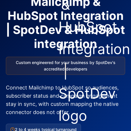
Mailchimp &
HubSpot Integration
| SpotDev & HubSpot
integration
Custom engineered for your business by SpotDev's
accredited developers
Connect Mailchimp to HubSpot so audiences,
subscriber status and campaign engagement
stay in sync, with custom mapping the native
connector does not offer.
2 to 4 weeks typical turnaround