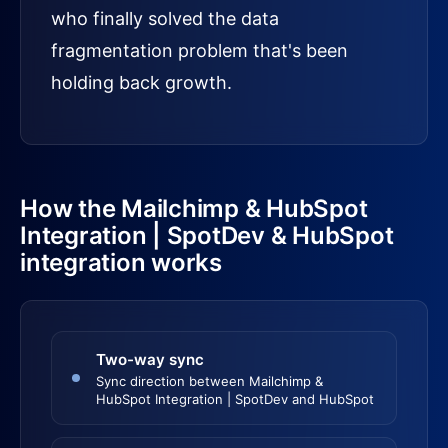
who finally solved the data
fragmentation problem that's been
holding back growth.
How the Mailchimp & HubSpot
Integration | SpotDev & HubSpot
integration works
Two-way sync
Sync direction between Mailchimp &
HubSpot Integration | SpotDev and HubSpot