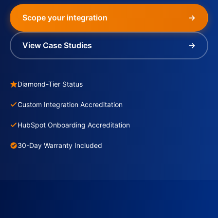
Scope your integration
→
View Case Studies
→
Diamond-Tier Status
Custom Integration Accreditation
HubSpot Onboarding Accreditation
30-Day Warranty Included