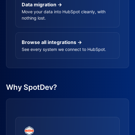
Data migration →
Move your data into HubSpot cleanly, with
nothing lost.
Browse all integrations →
See every system we connect to HubSpot.
Why SpotDev?