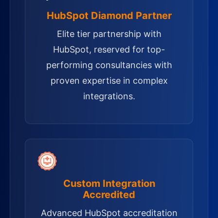
HubSpot Diamond Partner
Elite tier partnership with
HubSpot, reserved for top-
performing consultancies with
proven expertise in complex
integrations.
Custom Integration
Accredited
Advanced HubSpot accreditation