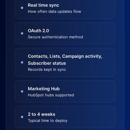
Real time sync
How often data updates flow
OAuth 2.0
Secure authentication method
Contacts, Lists, Campaign activity,
Subscriber status
Records kept in sync
Marketing Hub
HubSpot hubs supported
2 to 4 weeks
Typical time to deploy