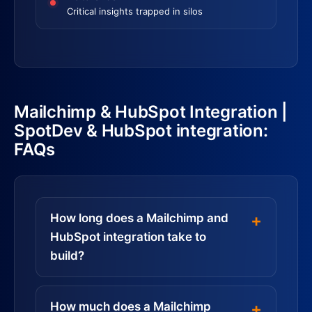
Critical insights trapped in silos
Mailchimp & HubSpot Integration |
SpotDev & HubSpot integration:
FAQs
How long does a Mailchimp and
HubSpot integration take to
build?
How much does a Mailchimp