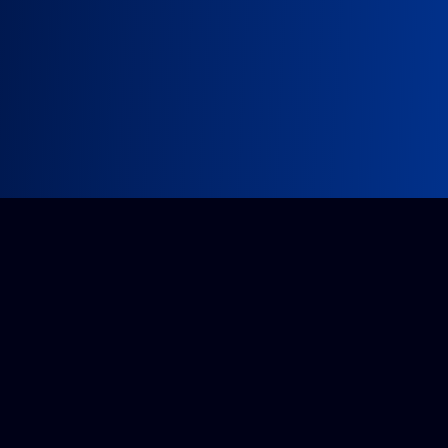
Impossible project?
Get a quote from our accredited team.
Tell us about it
Companies House: 14296175