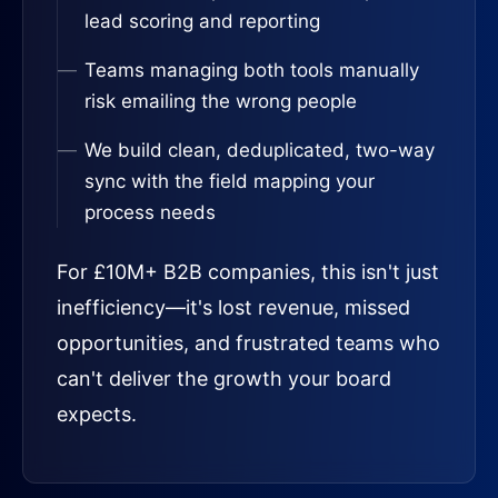
lead scoring and reporting
Teams managing both tools manually
risk emailing the wrong people
We build clean, deduplicated, two-way
sync with the field mapping your
process needs
For £10M+ B2B companies, this isn't just
inefficiency—it's lost revenue, missed
opportunities, and frustrated teams who
can't deliver the growth your board
expects.