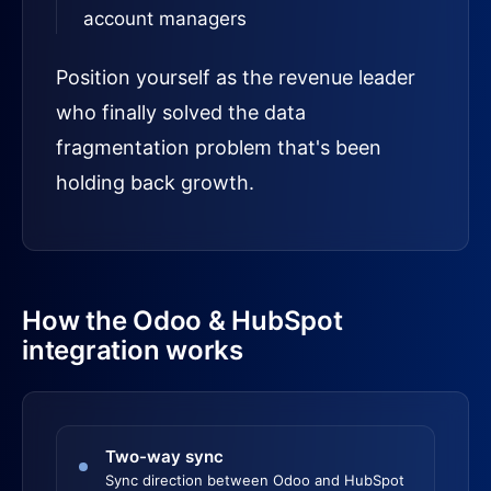
account managers
Position yourself as the revenue leader
who finally solved the data
fragmentation problem that's been
holding back growth.
How the Odoo & HubSpot
integration works
Two-way sync
Sync direction between Odoo and HubSpot