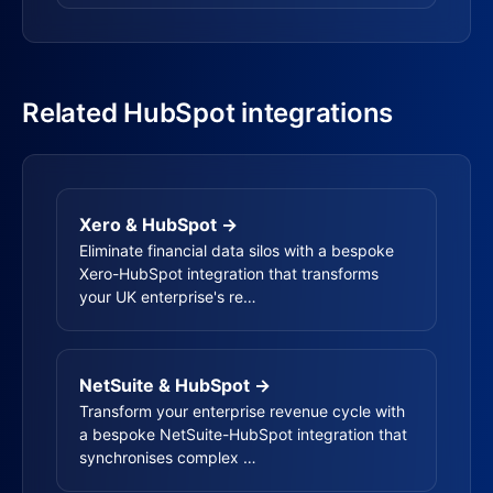
Related HubSpot integrations
Xero & HubSpot →
Eliminate financial data silos with a bespoke
Xero-HubSpot integration that transforms
your UK enterprise's re…
NetSuite & HubSpot →
Transform your enterprise revenue cycle with
a bespoke NetSuite-HubSpot integration that
synchronises complex …