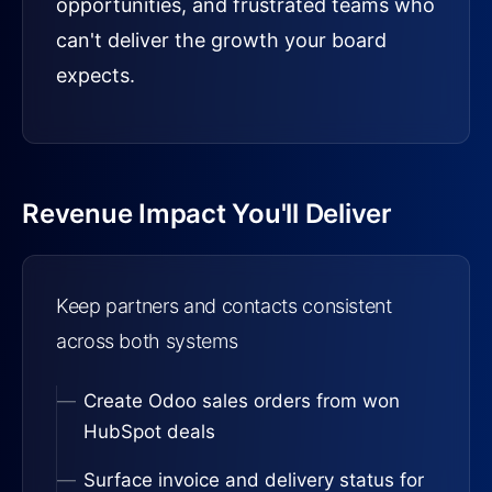
opportunities, and frustrated teams who
can't deliver the growth your board
expects.
Revenue Impact You'll Deliver
Keep partners and contacts consistent
across both systems
Create Odoo sales orders from won
HubSpot deals
Surface invoice and delivery status for