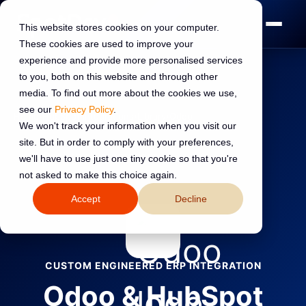
This website stores cookies on your computer.
These cookies are used to improve your
experience and provide more personalised services
to you, both on this website and through other
media. To find out more about the cookies we use,
see our
Privacy Policy
.
Home
›
HubSpot Integrations
›
Library
›
Odoo
We won't track your information when you visit our
site. But in order to comply with your preferences,
←
Back to all integrations
we'll have to use just one tiny cookie so that you're
not asked to make this choice again.
Accept
Decline
CUSTOM ENGINEERED ERP INTEGRATION
Odoo & HubSpot