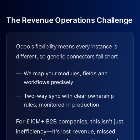
The Revenue Operations Challenge
Odoo's flexibility means every instance is
different, so generic connectors fall short
We map your modules, fields and
workflows precisely
Two-way sync with clear ownership
rules, monitored in production
For £10M+ B2B companies, this isn't just
inefficiency—it's lost revenue, missed