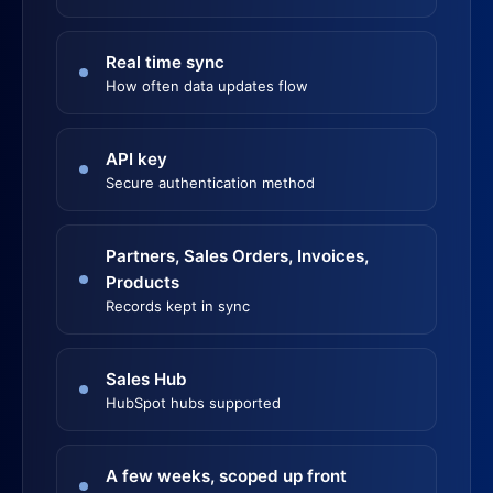
Real time sync
How often data updates flow
API key
Secure authentication method
Partners, Sales Orders, Invoices,
Products
Records kept in sync
Sales Hub
HubSpot hubs supported
A few weeks, scoped up front