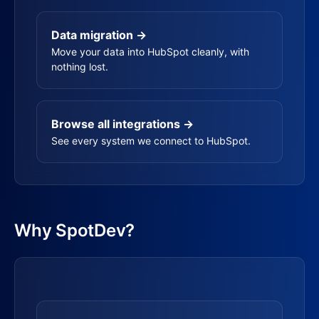
Data migration →
Move your data into HubSpot cleanly, with
nothing lost.
Browse all integrations →
See every system we connect to HubSpot.
Why SpotDev?