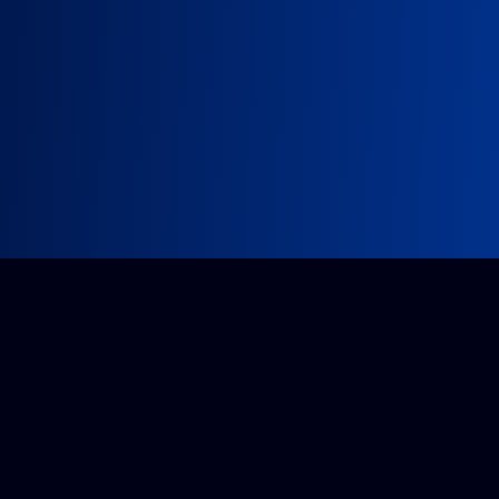
Impossible project?
Get a quote from our accredited team.
Tell us about it