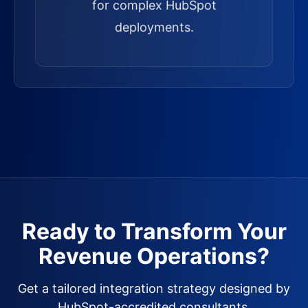
for complex HubSpot
deployments.
Ready to Transform Your
Revenue Operations?
Get a tailored integration strategy designed by
HubSpot-accredited consultants.