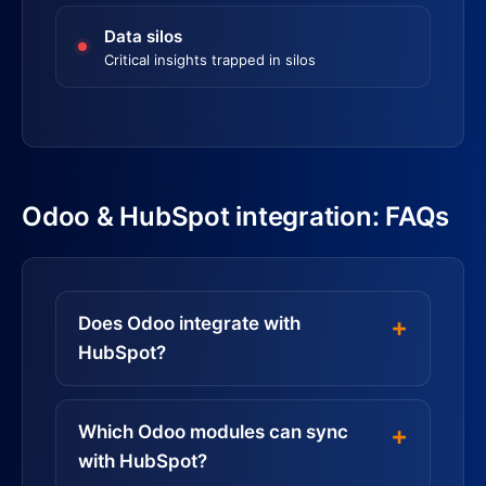
Data silos
Critical insights trapped in silos
Odoo & HubSpot integration: FAQs
Does Odoo integrate with
HubSpot?
Which Odoo modules can sync
with HubSpot?