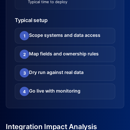
Typical time to deploy
Typical setup
Scope systems and data access
1
Map fields and ownership rules
2
Dry run against real data
3
Go live with monitoring
4
Integration Impact Analysis