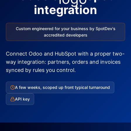
integration
Custom engineered for your business by SpotDev's
accredited developers
Connect Odoo and HubSpot with a proper two-
way integration: partners, orders and invoices
synced by rules you control.
A few weeks, scoped up front typical turnaround
API key