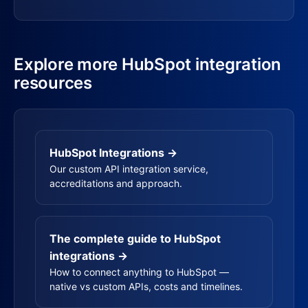
Explore more HubSpot integration
resources
HubSpot Integrations →
Our custom API integration service,
accreditations and approach.
The complete guide to HubSpot
integrations →
How to connect anything to HubSpot —
native vs custom APIs, costs and timelines.