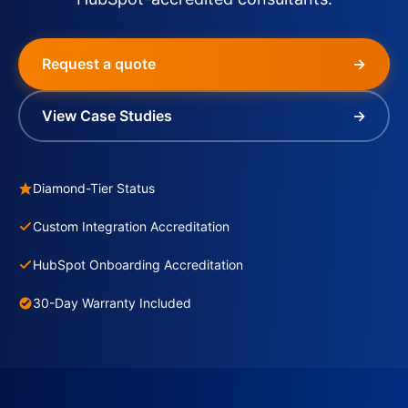
Request a quote
→
View Case Studies
→
Diamond-Tier Status
Custom Integration Accreditation
HubSpot Onboarding Accreditation
30-Day Warranty Included