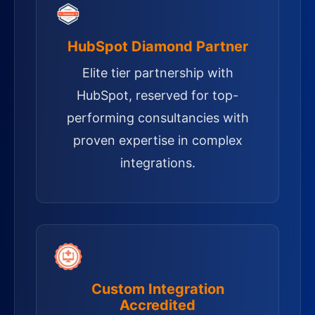
HubSpot Diamond Partner
Elite tier partnership with
HubSpot, reserved for top-
performing consultancies with
proven expertise in complex
integrations.
Custom Integration
Accredited