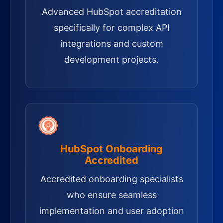
Advanced HubSpot accreditation
specifically for complex API
integrations and custom
development projects.
HubSpot Onboarding
Accredited
Accredited onboarding specialists
who ensure seamless
implementation and user adoption