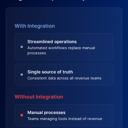
With Integration
Streamlined operations
Automated workflows replace manual
processes
Single source of truth
Consistent data across all revenue teams
Without Integration
Manual processes
Teams managing tools instead of revenue