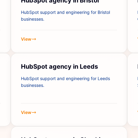
HubSpot agency in Bristol
HubSpot support and engineering for Bristol
businesses.
View
HubSpot agency in Leeds
HubSpot support and engineering for Leeds
businesses.
View