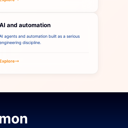
AI and automation
AI agents and automation built as a serious
engineering discipline.
Explore
mmon