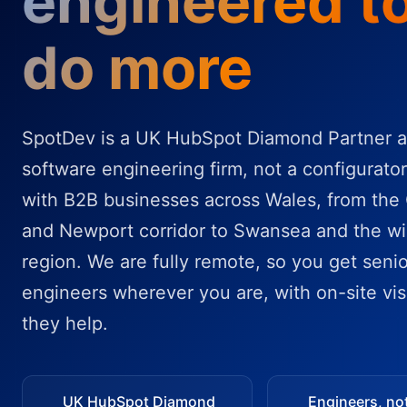
engineered t
do more
SpotDev is a UK HubSpot Diamond Partner a
software engineering firm, not a configurato
with B2B businesses across Wales, from the 
and Newport corridor to Swansea and the wi
region. We are fully remote, so you get senio
engineers wherever you are, with on-site vis
they help.
UK HubSpot Diamond
Engineers, no