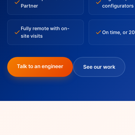
Partner
configurators
Fully remote with on-
On time, or 2
site visits
Talk to an engineer
See our work