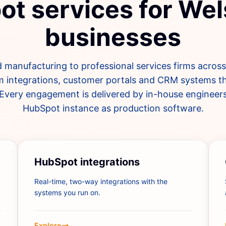
t services for We
businesses
 manufacturing to professional services firms acros
m integrations, customer portals and CRM systems th
Every engagement is delivered by in-house engineer
HubSpot instance as production software.
HubSpot integrations
Real-time, two-way integrations with the
systems you run on.
Explore