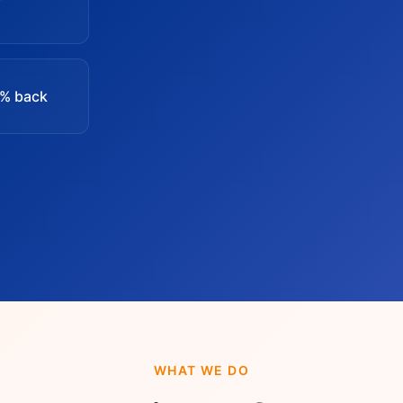
0% back
WHAT WE DO