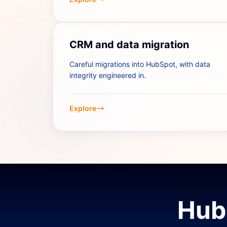
CRM and data migration
Careful migrations into HubSpot, with data
integrity engineered in.
Explore
Hub