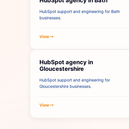
HubSpot agency in Bath
HubSpot support and engineering for Bath
businesses.
View
HubSpot agency in
Gloucestershire
HubSpot support and engineering for
Gloucestershire businesses.
View