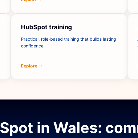
HubSpot training
Practical, role-based training that builds lasting
confidence.
Explore
Spot in Wales: co