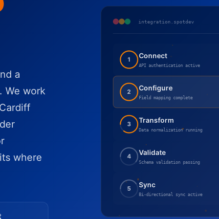
o
integration.spotdev
Connect
1
API authentication active
nd a
Configure
r. We work
2
Field mapping complete
Cardiff
Transform
der
3
Data normalization running
r
Validate
its where
4
Schema validation passing
Sync
5
Bi-directional sync active
t