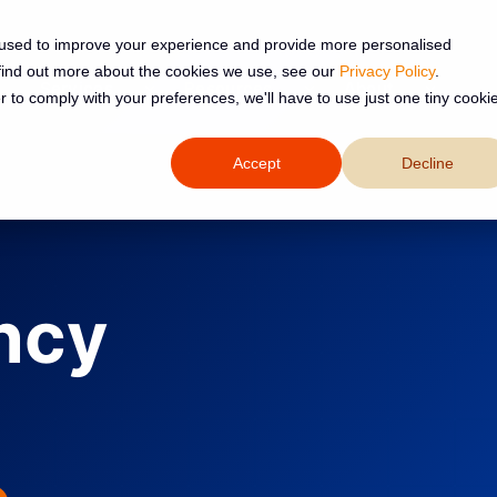
 used to improve your experience and provide more personalised
 find out more about the cookies we use, see our
Privacy Policy
.
Services
Resources
About
r to comply with your preferences, we'll have to use just one tiny cooki
Accept
Decline
ncy