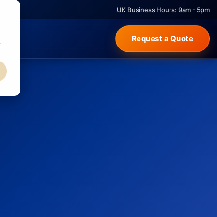
UK Business Hours: 9am - 5pm
Request a Quote
e