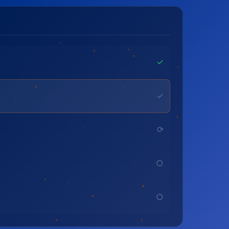
✓
✓
⟳
○
○