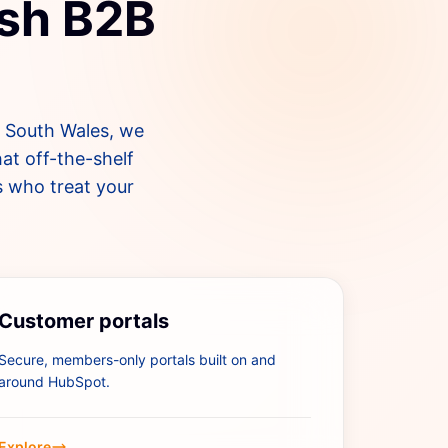
lsh B2B
s South Wales, we
at off-the-shelf
s who treat your
Customer portals
Secure, members-only portals built on and
around HubSpot.
Explore