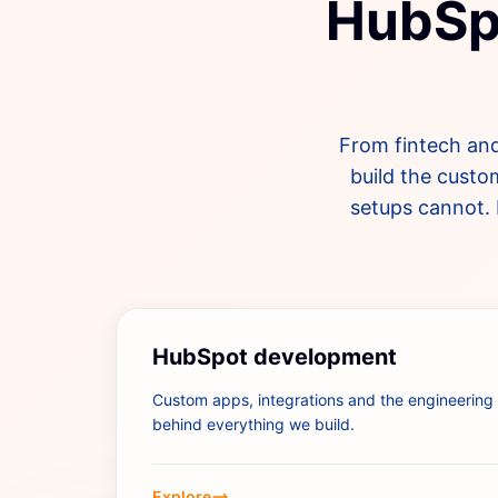
HubSpo
From fintech and
build the custo
setups cannot. 
HubSpot development
Custom apps, integrations and the engineering
behind everything we build.
Explore