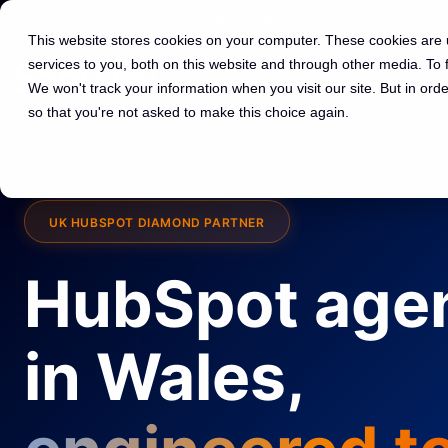
01225 591 597
hello@spotdev.co.uk
This website stores cookies on your computer. These cookies are
services to you, both on this website and through other media. To
We won't track your information when you visit our site. But in orde
so that you're not asked to make this choice again.
UK HUBSPOT DIAMOND PARTNER
HubSpot age
in Wales,