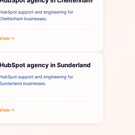
HubSpot agency in Cheltenham
HubSpot support and engineering for
Cheltenham businesses.
View
HubSpot agency in Sunderland
HubSpot support and engineering for
Sunderland businesses.
View