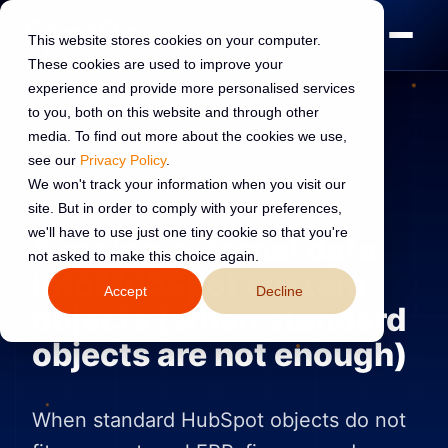
This website stores cookies on your computer.
These cookies are used to improve your
experience and provide more personalised services
to you, both on this website and through other
media. To find out more about the cookies we use,
see our
Privacy Policy
.
INTEGRATIONS
27 Jun 2026
Read:
3 min read
We won't track your information when you visit our
site. But in order to comply with your preferences,
we'll have to use just one tiny cookie so that you're
Syncing external data
not asked to make this choice again.
into HubSpot custom
Accept
Decline
objects (when standard
objects are not enough)
When standard HubSpot objects do not