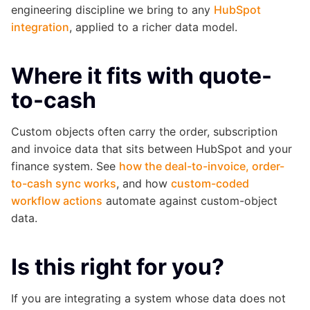
engineering discipline we bring to any
HubSpot
integration
, applied to a richer data model.
Where it fits with quote-
to-cash
Custom objects often carry the order, subscription
and invoice data that sits between HubSpot and your
finance system. See
how the deal-to-invoice, order-
to-cash sync works
, and how
custom-coded
workflow actions
automate against custom-object
data.
Is this right for you?
If you are integrating a system whose data does not