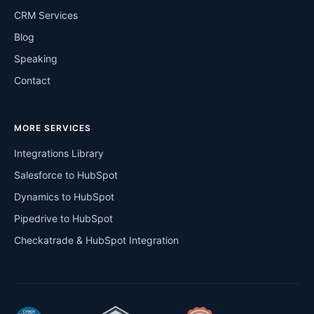
CRM Services
Blog
Speaking
Contact
MORE SERVICES
Integrations Library
Salesforce to HubSpot
Dynamics to HubSpot
Pipedrive to HubSpot
Checkatrade & HubSpot Integration