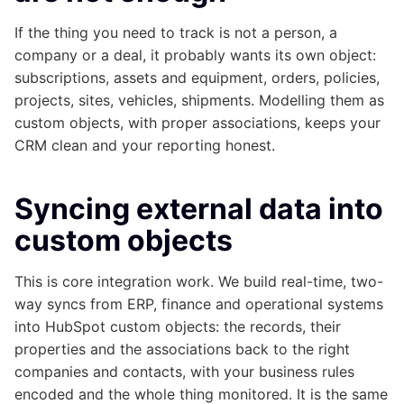
If the thing you need to track is not a person, a
company or a deal, it probably wants its own object:
subscriptions, assets and equipment, orders, policies,
projects, sites, vehicles, shipments. Modelling them as
custom objects, with proper associations, keeps your
CRM clean and your reporting honest.
Syncing external data into
custom objects
This is core integration work. We build real-time, two-
way syncs from ERP, finance and operational systems
into HubSpot custom objects: the records, their
properties and the associations back to the right
companies and contacts, with your business rules
encoded and the whole thing monitored. It is the same