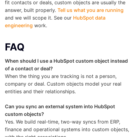
fit contacts or deals, custom objects are usually the
answer, built properly.
Tell us what you are running
and we will scope it. See our
HubSpot data
engineering
work.
FAQ
When should I use a HubSpot custom object instead
of a contact or deal?
When the thing you are tracking is not a person,
company or deal. Custom objects model your real
entities and their relationships.
Can you sync an external system into HubSpot
custom objects?
Yes. We build real-time, two-way syncs from ERP,
finance and operational systems into custom objects,
with the right associations.