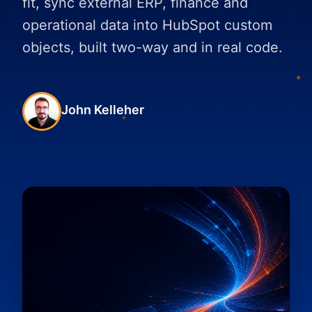
fit, sync external ERP, finance and
operational data into HubSpot custom
objects, built two-way and in real code.
John Kelleher