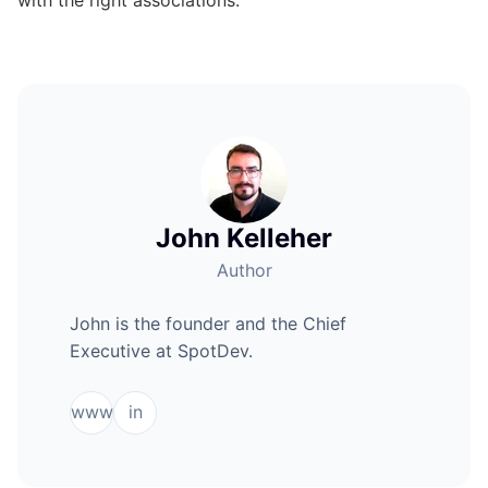
John Kelleher
Author
John is the founder and the Chief
Executive at SpotDev.
www
in