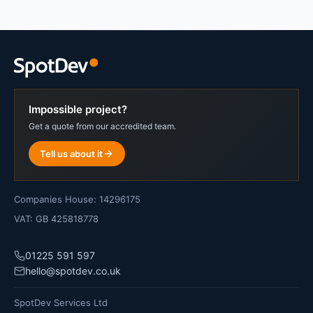
Impossible project?
Get a quote from our accredited team.
Tell us about it
Companies House: 14296175
VAT: GB 425818778
01225 591 597
hello@spotdev.co.uk
SpotDev Services Ltd