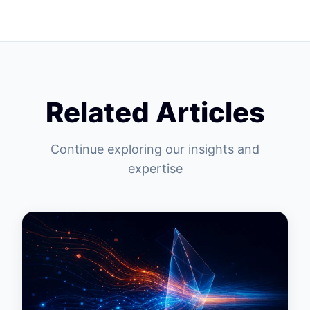
Related Articles
Continue exploring our insights and
expertise