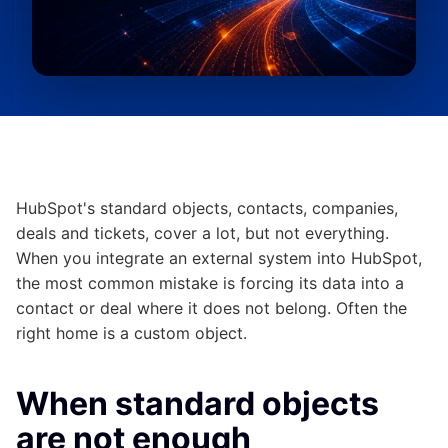
HubSpot's standard objects, contacts, companies,
deals and tickets, cover a lot, but not everything.
When you integrate an external system into HubSpot,
the most common mistake is forcing its data into a
contact or deal where it does not belong. Often the
right home is a custom object.
When standard objects
are not enough