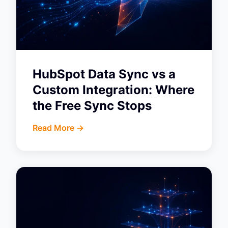
HubSpot Data Sync vs a
Custom Integration: Where
the Free Sync Stops
Read More ->