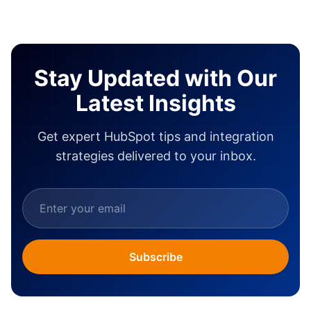
Stay Updated with Our
Latest Insights
Get expert HubSpot tips and integration
strategies delivered to your inbox.
Subscribe