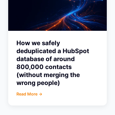
How we safely
deduplicated a HubSpot
database of around
800,000 contacts
(without merging the
wrong people)
Read More ->