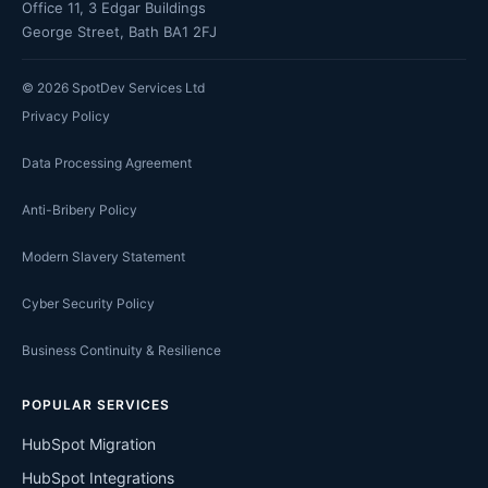
Office 11, 3 Edgar Buildings
George Street, Bath BA1 2FJ
©
2026
SpotDev Services Ltd
Privacy Policy
Data Processing Agreement
Anti-Bribery Policy
Modern Slavery Statement
Cyber Security Policy
Business Continuity & Resilience
POPULAR SERVICES
HubSpot Migration
HubSpot Integrations