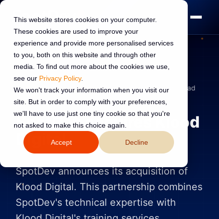
This website stores cookies on your computer.
These cookies are used to improve your
experience and provide more personalised services
to you, both on this website and through other
media. To find out more about the cookies we use,
see our
Privacy Policy
.
ANNOUNCEMENTS
1 Nov 2023
Read:
2 min read
We won't track your information when you visit our
site. But in order to comply with your preferences,
we'll have to use just one tiny cookie so that you're
SpotDev acquires Klood
not asked to make this choice again.
Digital
Accept
Decline
SpotDev announces its acquisition of
Klood Digital. This partnership combines
SpotDev's technical expertise with
Klood Digital's training services.