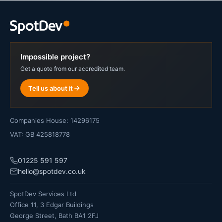
Impossible project?
Get a quote from our accredited team.
Tell us about it
Companies House: 14296175
VAT: GB 425818778
01225 591 597
hello@spotdev.co.uk
SpotDev Services Ltd
Office 11, 3 Edgar Buildings
George Street, Bath BA1 2FJ