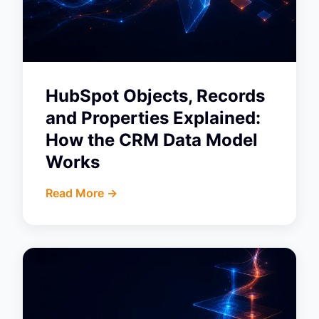
HubSpot Objects, Records
and Properties Explained:
How the CRM Data Model
Works
Read More ->