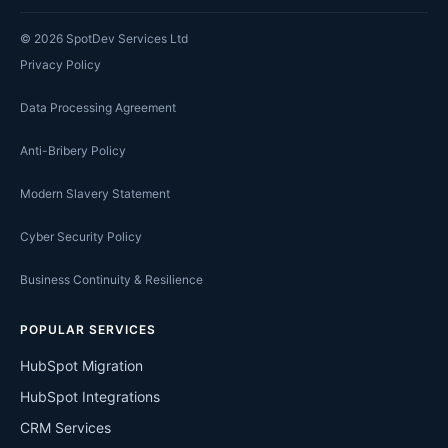
©
2026
SpotDev Services Ltd
Privacy Policy
Data Processing Agreement
Anti-Bribery Policy
Modern Slavery Statement
Cyber Security Policy
Business Continuity & Resilience
POPULAR SERVICES
HubSpot Migration
HubSpot Integrations
CRM Services