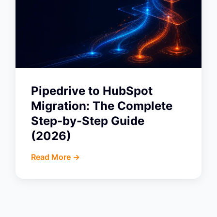
Pipedrive to HubSpot
Migration: The Complete
Step-by-Step Guide
(2026)
Read More ->