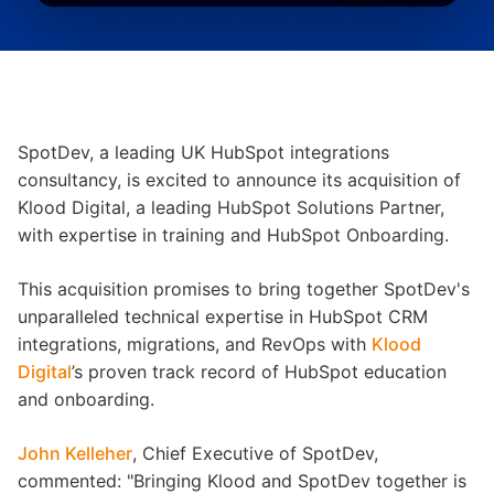
SpotDev, a leading UK HubSpot integrations
consultancy, is excited to announce its acquisition of
Klood Digital, a leading HubSpot Solutions Partner,
with expertise in training and HubSpot Onboarding.
This acquisition promises to bring together SpotDev's
unparalleled technical expertise in HubSpot CRM
integrations, migrations, and RevOps with
Klood
Digital
’s proven track record of HubSpot education
and onboarding.
John Kelleher
, Chief Executive of SpotDev,
commented: "Bringing Klood and SpotDev together is