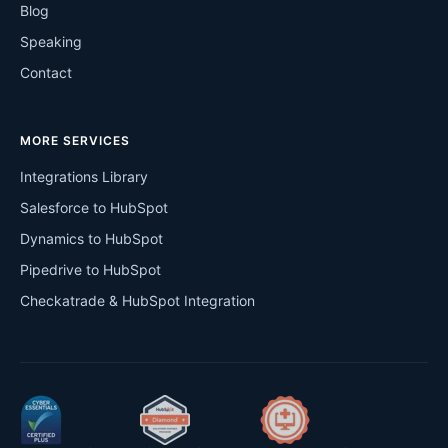
Blog
Speaking
Contact
MORE SERVICES
Integrations Library
Salesforce to HubSpot
Dynamics to HubSpot
Pipedrive to HubSpot
Checkatrade & HubSpot Integration