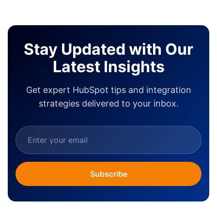
Stay Updated with Our
Latest Insights
Get expert HubSpot tips and integration
strategies delivered to your inbox.
Subscribe