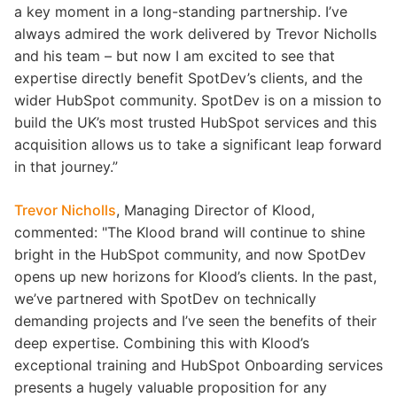
a key moment in a long-standing partnership. I’ve
always admired the work delivered by Trevor Nicholls
and his team – but now I am excited to see that
expertise directly benefit SpotDev’s clients, and the
wider HubSpot community. SpotDev is on a mission to
build the UK’s most trusted HubSpot services and this
acquisition allows us to take a significant leap forward
in that journey.”
Trevor Nicholls
, Managing Director of Klood,
commented: "The Klood brand will continue to shine
bright in the HubSpot community, and now SpotDev
opens up new horizons for Klood’s clients. In the past,
we’ve partnered with SpotDev on technically
demanding projects and I’ve seen the benefits of their
deep expertise. Combining this with Klood’s
exceptional training and HubSpot Onboarding services
presents a hugely valuable proposition for any