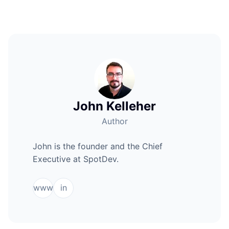
John Kelleher
Author
John is the founder and the Chief
Executive at SpotDev.
www
in