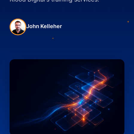
John Kelleher