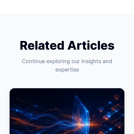
Related Articles
Continue exploring our insights and
expertise