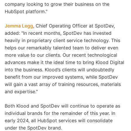
company looking to grow their business on the
HubSpot platform."
Jemma Legg
, Chief Operating Officer at SpotDev,
added: "In recent months, SpotDev has invested
heavily in proprietary client service technology. This
helps our remarkably talented team to deliver even
more value to our clients. Our recent technological
advances make it the ideal time to bring Klood Digital
into the business. Klood’s clients will undoubtedly
benefit from our improved systems, while SpotDev
will gain a vast array of training resources, materials
and expertise."
Both Klood and SpotDev will continue to operate as
individual brands for the remainder of this year. In
early 2024, all HubSpot services will consolidate
under the SpotDev brand.