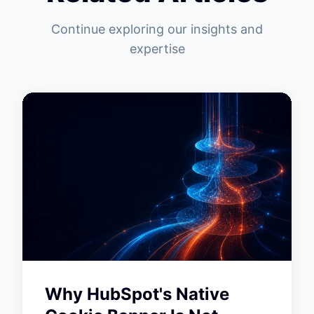
Continue exploring our insights and
expertise
Why HubSpot's Native