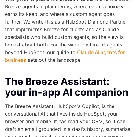
Breeze agents in plain terms, where each genuinely
earns its keep, and where a custom agent goes
further. We write this as a HubSpot Diamond Partner
that implements Breeze for clients and as Claude
specialists who build custom agents, so the view is
honest about both. For the wider picture of agents
beyond HubSpot, our guide to
Claude AI agents for
business
sets out the landscape.
The Breeze Assistant:
your in-app AI companion
The Breeze Assistant, HubSpot's Copilot, is the
conversational AI that lives inside HubSpot, your
browser and mobile. It has read your CRM, so it can
draft an email grounded in a deal's history, summarise
an account, suggest a campaign angle or answer a