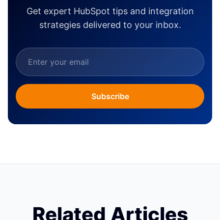
Get expert HubSpot tips and integration
strategies delivered to your inbox.
Subscribe
Related Articles