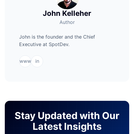
John Kelleher
Author
John is the founder and the Chief
Executive at SpotDev.
www
in
Stay Updated with Our
Latest Insights