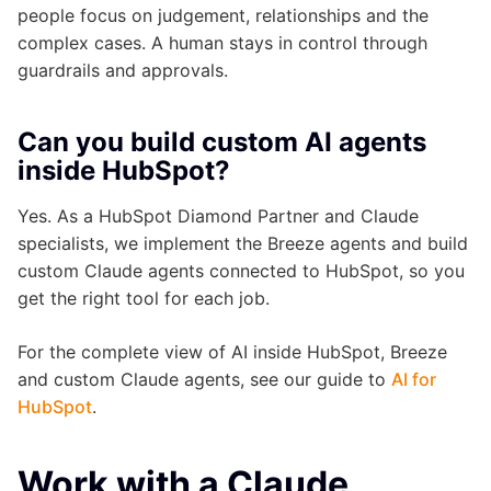
people focus on judgement, relationships and the
complex cases. A human stays in control through
guardrails and approvals.
Can you build custom AI agents
inside HubSpot?
Yes. As a HubSpot Diamond Partner and Claude
specialists, we implement the Breeze agents and build
custom Claude agents connected to HubSpot, so you
get the right tool for each job.
For the complete view of AI inside HubSpot, Breeze
and custom Claude agents, see our guide to
AI for
HubSpot
.
Work with a Claude