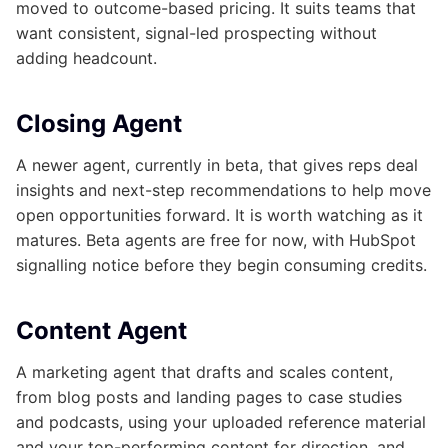
moved to outcome-based pricing. It suits teams that
want consistent, signal-led prospecting without
adding headcount.
Closing Agent
A newer agent, currently in beta, that gives reps deal
insights and next-step recommendations to help move
open opportunities forward. It is worth watching as it
matures. Beta agents are free for now, with HubSpot
signalling notice before they begin consuming credits.
Content Agent
A marketing agent that drafts and scales content,
from blog posts and landing pages to case studies
and podcasts, using your uploaded reference material
and your top-performing content for direction, and