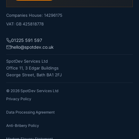
Companies House: 14296175
VAT: GB 425818778
01225 591 597
hello@spotdev.co.uk
SpotDev Services Ltd
Office 11, 3 Edgar Buildings
George Street, Bath BA1 2FJ
©
2026
SpotDev Services Ltd
Privacy Policy
Data Processing Agreement
Anti-Bribery Policy
Modern Slavery Statement