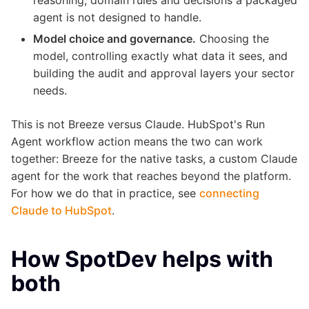
agent is not designed to handle.
Model choice and governance.
Choosing the
model, controlling exactly what data it sees, and
building the audit and approval layers your sector
needs.
This is not Breeze versus Claude. HubSpot's Run
Agent workflow action means the two can work
together: Breeze for the native tasks, a custom Claude
agent for the work that reaches beyond the platform.
For how we do that in practice, see
connecting
Claude to HubSpot
.
How SpotDev helps with
both