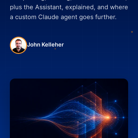
plus the Assistant, explained, and where
a custom Claude agent goes further.
John Kelleher