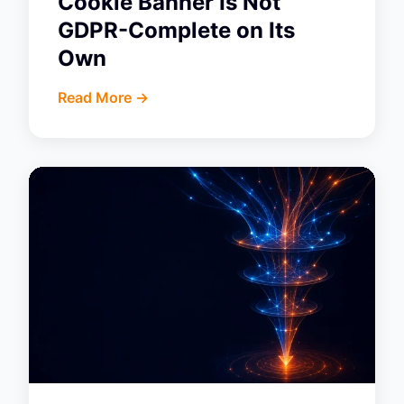
Cookie Banner Is Not
GDPR-Complete on Its
Own
Read More ->