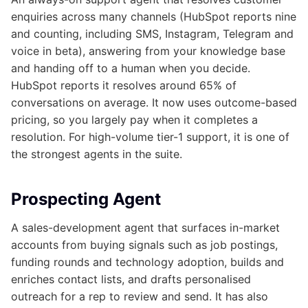
enquiries across many channels (HubSpot reports nine
and counting, including SMS, Instagram, Telegram and
voice in beta), answering from your knowledge base
and handing off to a human when you decide.
HubSpot reports it resolves around 65% of
conversations on average. It now uses outcome-based
pricing, so you largely pay when it completes a
resolution. For high-volume tier-1 support, it is one of
the strongest agents in the suite.
Prospecting Agent
A sales-development agent that surfaces in-market
accounts from buying signals such as job postings,
funding rounds and technology adoption, builds and
enriches contact lists, and drafts personalised
outreach for a rep to review and send. It has also