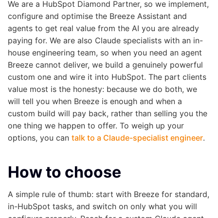
We are a HubSpot Diamond Partner, so we implement,
configure and optimise the Breeze Assistant and
agents to get real value from the AI you are already
paying for. We are also Claude specialists with an in-
house engineering team, so when you need an agent
Breeze cannot deliver, we build a genuinely powerful
custom one and wire it into HubSpot. The part clients
value most is the honesty: because we do both, we
will tell you when Breeze is enough and when a
custom build will pay back, rather than selling you the
one thing we happen to offer. To weigh up your
options, you can
talk to a Claude-specialist engineer
.
How to choose
A simple rule of thumb: start with Breeze for standard,
in-HubSpot tasks, and switch on only what you will