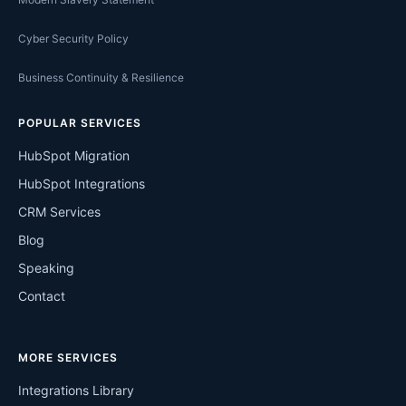
Cyber Security Policy
Business Continuity & Resilience
POPULAR SERVICES
HubSpot Migration
HubSpot Integrations
CRM Services
Blog
Speaking
Contact
MORE SERVICES
Integrations Library