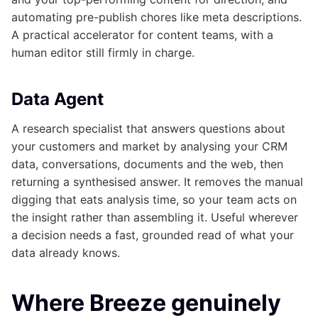
automating pre-publish chores like meta descriptions.
A practical accelerator for content teams, with a
human editor still firmly in charge.
Data Agent
A research specialist that answers questions about
your customers and market by analysing your CRM
data, conversations, documents and the web, then
returning a synthesised answer. It removes the manual
digging that eats analysis time, so your team acts on
the insight rather than assembling it. Useful wherever
a decision needs a fast, grounded read of what your
data already knows.
Where Breeze genuinely