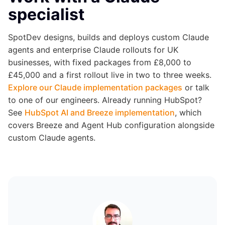
specialist
SpotDev designs, builds and deploys custom Claude
agents and enterprise Claude rollouts for UK
businesses, with fixed packages from £8,000 to
£45,000 and a first rollout live in two to three weeks.
Explore our Claude implementation packages
or talk
to one of our engineers. Already running HubSpot?
See
HubSpot AI and Breeze implementation
, which
covers Breeze and Agent Hub configuration alongside
custom Claude agents.