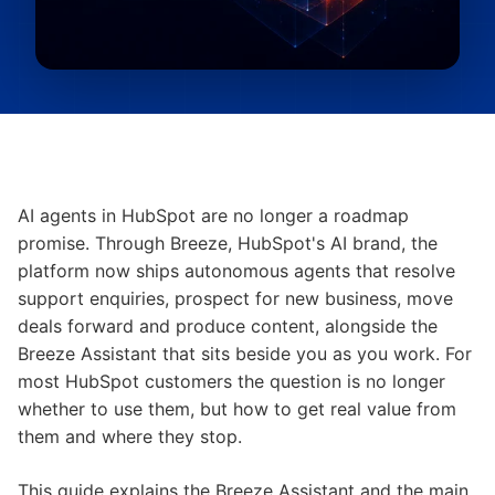
AI agents in HubSpot are no longer a roadmap
promise. Through Breeze, HubSpot's AI brand, the
platform now ships autonomous agents that resolve
support enquiries, prospect for new business, move
deals forward and produce content, alongside the
Breeze Assistant that sits beside you as you work. For
most HubSpot customers the question is no longer
whether to use them, but how to get real value from
them and where they stop.
This guide explains the Breeze Assistant and the main