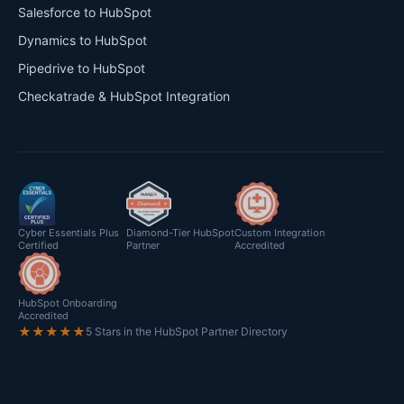
Salesforce to HubSpot
Dynamics to HubSpot
Pipedrive to HubSpot
Checkatrade & HubSpot Integration
Cyber Essentials Plus
Diamond-Tier HubSpot
Custom Integration
Certified
Partner
Accredited
HubSpot Onboarding
Accredited
★★★★★
5 Stars in the HubSpot Partner Directory