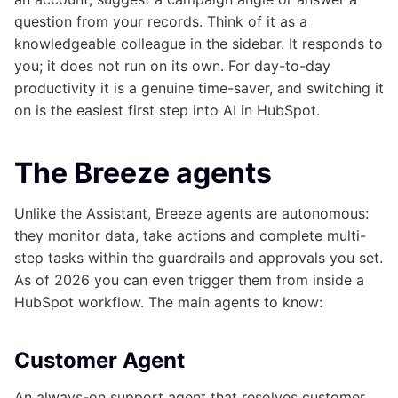
question from your records. Think of it as a
knowledgeable colleague in the sidebar. It responds to
you; it does not run on its own. For day-to-day
productivity it is a genuine time-saver, and switching it
on is the easiest first step into AI in HubSpot.
The Breeze agents
Unlike the Assistant, Breeze agents are autonomous:
they monitor data, take actions and complete multi-
step tasks within the guardrails and approvals you set.
As of 2026 you can even trigger them from inside a
HubSpot workflow. The main agents to know:
Customer Agent
An always-on support agent that resolves customer