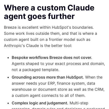
Where a custom Claude
agent goes further
Breeze is excellent within HubSpot's boundaries.
Some work lives outside them, and that is where a
custom agent built on a frontier model such as
Anthropic's Claude is the better tool:
Bespoke workflows Breeze does not cover.
Agents shaped to your exact process and domain,
not a packaged template.
Grounding across more than HubSpot.
When the
answer needs your ERP, finance system, data
warehouse or document store as well as the CRM,
a custom agent connects to all of them.
Complex logic and judgement.
Multi-step
reasoning, domain rules and decisions a packaged