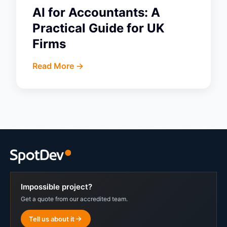
AI for Accountants: A
Practical Guide for UK
Firms
Read More ->
Impossible project?
Get a quote from our accredited team.
Tell us about it