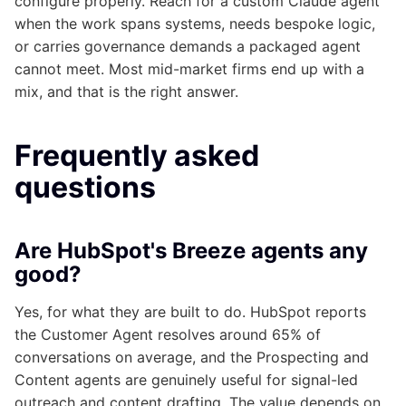
configure properly. Reach for a custom Claude agent
when the work spans systems, needs bespoke logic,
or carries governance demands a packaged agent
cannot meet. Most mid-market firms end up with a
mix, and that is the right answer.
Frequently asked
questions
Are HubSpot's Breeze agents any
good?
Yes, for what they are built to do. HubSpot reports
the Customer Agent resolves around 65% of
conversations on average, and the Prospecting and
Content agents are genuinely useful for signal-led
outreach and content drafting. The value depends on