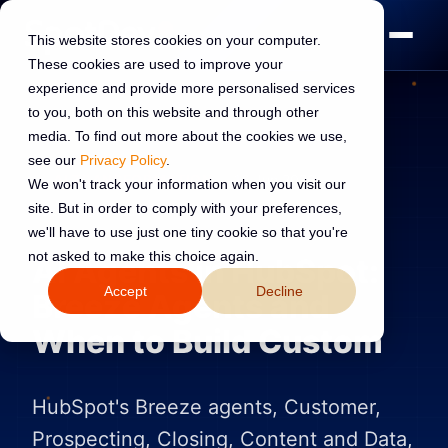
This website stores cookies on your computer.
These cookies are used to improve your
experience and provide more personalised services
to you, both on this website and through other
media. To find out more about the cookies we use,
see our
Privacy Policy
.
AI TRANSFORMATION
16 Jun 2026
We won't track your information when you visit our
site. But in order to comply with your preferences,
Read:
8 min read
we'll have to use just one tiny cookie so that you're
not asked to make this choice again.
AI Agents in HubSpot:
Accept
Decline
Breeze Agents and
When to Build Custom
HubSpot's Breeze agents, Customer,
Prospecting, Closing, Content and Data,