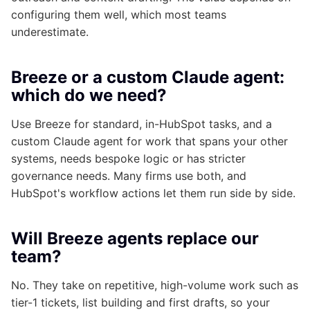
configuring them well, which most teams
underestimate.
Breeze or a custom Claude agent:
which do we need?
Use Breeze for standard, in-HubSpot tasks, and a
custom Claude agent for work that spans your other
systems, needs bespoke logic or has stricter
governance needs. Many firms use both, and
HubSpot's workflow actions let them run side by side.
Will Breeze agents replace our
team?
No. They take on repetitive, high-volume work such as
tier-1 tickets, list building and first drafts, so your