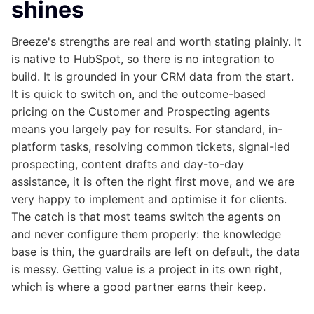
shines
Breeze's strengths are real and worth stating plainly. It
is native to HubSpot, so there is no integration to
build. It is grounded in your CRM data from the start.
It is quick to switch on, and the outcome-based
pricing on the Customer and Prospecting agents
means you largely pay for results. For standard, in-
platform tasks, resolving common tickets, signal-led
prospecting, content drafts and day-to-day
assistance, it is often the right first move, and we are
very happy to implement and optimise it for clients.
The catch is that most teams switch the agents on
and never configure them properly: the knowledge
base is thin, the guardrails are left on default, the data
is messy. Getting value is a project in its own right,
which is where a good partner earns their keep.