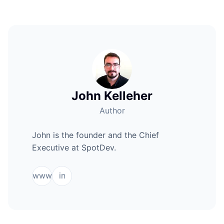
John Kelleher
Author
John is the founder and the Chief
Executive at SpotDev.
www
in