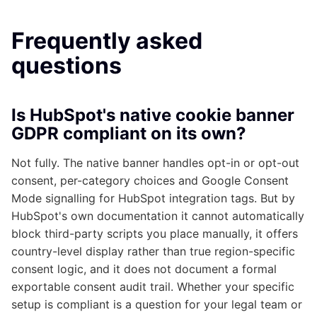
Frequently asked
questions
Is HubSpot's native cookie banner
GDPR compliant on its own?
Not fully. The native banner handles opt-in or opt-out
consent, per-category choices and Google Consent
Mode signalling for HubSpot integration tags. But by
HubSpot's own documentation it cannot automatically
block third-party scripts you place manually, it offers
country-level display rather than true region-specific
consent logic, and it does not document a formal
exportable consent audit trail. Whether your specific
setup is compliant is a question for your legal team or