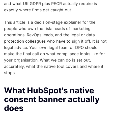
and what UK GDPR plus PECR actually require is
exactly where firms get caught out.
This article is a decision-stage explainer for the
people who own the risk: heads of marketing
operations, RevOps leads, and the legal or data
protection colleagues who have to sign it off. It is not
legal advice. Your own legal team or DPO should
make the final call on what compliance looks like for
your organisation. What we can do is set out,
accurately, what the native tool covers and where it
stops.
What HubSpot's native
consent banner actually
does