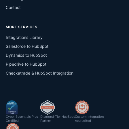
Contact
MORE SERVICES
Integrations Library
Salesforce to HubSpot
Dynamics to HubSpot
Pipedrive to HubSpot
Checkatrade & HubSpot Integration
Cyber Essentials Plus
Diamond-Tier HubSpot
Custom Integration
Certified
Partner
Accredited