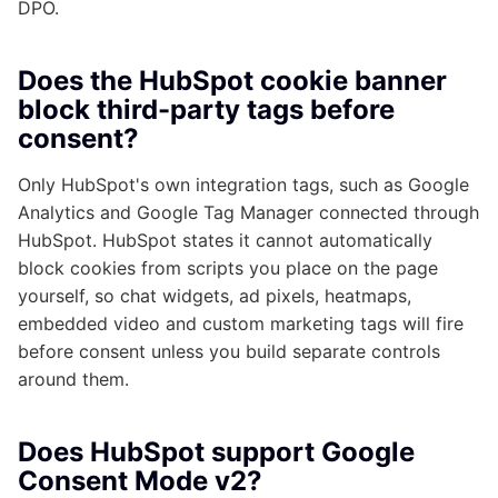
DPO.
Does the HubSpot cookie banner
block third-party tags before
consent?
Only HubSpot's own integration tags, such as Google
Analytics and Google Tag Manager connected through
HubSpot. HubSpot states it cannot automatically
block cookies from scripts you place on the page
yourself, so chat widgets, ad pixels, heatmaps,
embedded video and custom marketing tags will fire
before consent unless you build separate controls
around them.
Does HubSpot support Google
Consent Mode v2?