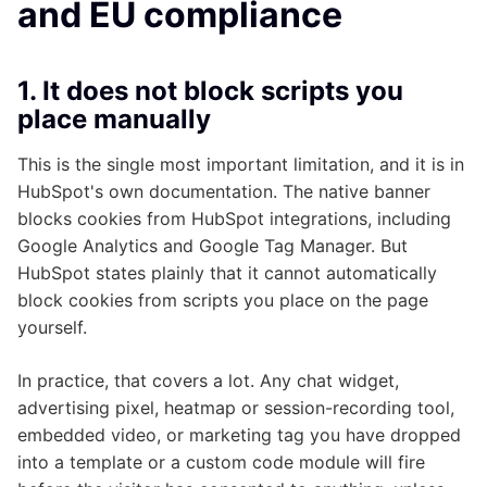
and EU compliance
1. It does not block scripts you
place manually
This is the single most important limitation, and it is in
HubSpot's own documentation. The native banner
blocks cookies from HubSpot integrations, including
Google Analytics and Google Tag Manager. But
HubSpot states plainly that it cannot automatically
block cookies from scripts you place on the page
yourself.
In practice, that covers a lot. Any chat widget,
advertising pixel, heatmap or session-recording tool,
embedded video, or marketing tag you have dropped
into a template or a custom code module will fire