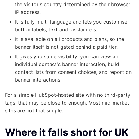
the visitor's country determined by their browser
IP address.
It is fully multi-language and lets you customise
button labels, text and disclaimers.
It is available on all products and plans, so the
banner itself is not gated behind a paid tier.
It gives you some visibility: you can view an
individual contact's banner interaction, build
contact lists from consent choices, and report on
banner interactions.
For a simple HubSpot-hosted site with no third-party
tags, that may be close to enough. Most mid-market
sites are not that simple.
Where it falls short for UK