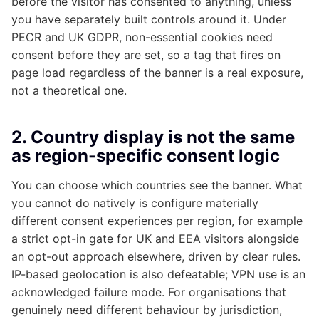
before the visitor has consented to anything, unless
you have separately built controls around it. Under
PECR and UK GDPR, non-essential cookies need
consent before they are set, so a tag that fires on
page load regardless of the banner is a real exposure,
not a theoretical one.
2. Country display is not the same
as region-specific consent logic
You can choose which countries see the banner. What
you cannot do natively is configure materially
different consent experiences per region, for example
a strict opt-in gate for UK and EEA visitors alongside
an opt-out approach elsewhere, driven by clear rules.
IP-based geolocation is also defeatable; VPN use is an
acknowledged failure mode. For organisations that
genuinely need different behaviour by jurisdiction,