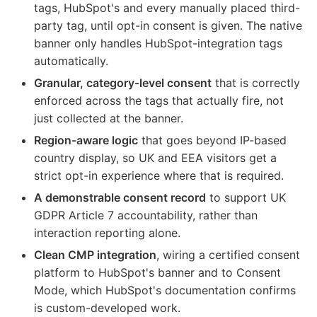
tags, HubSpot's and every manually placed third-
party tag, until opt-in consent is given. The native
banner only handles HubSpot-integration tags
automatically.
Granular, category-level consent
that is correctly
enforced across the tags that actually fire, not
just collected at the banner.
Region-aware logic
that goes beyond IP-based
country display, so UK and EEA visitors get a
strict opt-in experience where that is required.
A demonstrable consent record
to support UK
GDPR Article 7 accountability, rather than
interaction reporting alone.
Clean CMP integration
, wiring a certified consent
platform to HubSpot's banner and to Consent
Mode, which HubSpot's documentation confirms
is custom-developed work.