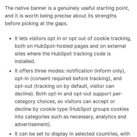
The native banner is a genuinely useful starting point,
and it is worth being precise about its strengths
before picking at the gaps.
It lets visitors opt in or opt out of cookie tracking,
both on HubSpot-hosted pages and on external
sites where the HubSpot tracking code is
installed.
It offers three modes: notification (inform only),
opt-in (consent required before tracking), and
opt-out (tracking on by default, visitor can
decline). Both opt-in and opt-out support per-
category choices, so visitors can accept or
decline by cookie type (HubSpot groups cookies
into categories such as necessary, analytics and
advertisement).
It can be set to display in selected countries, with