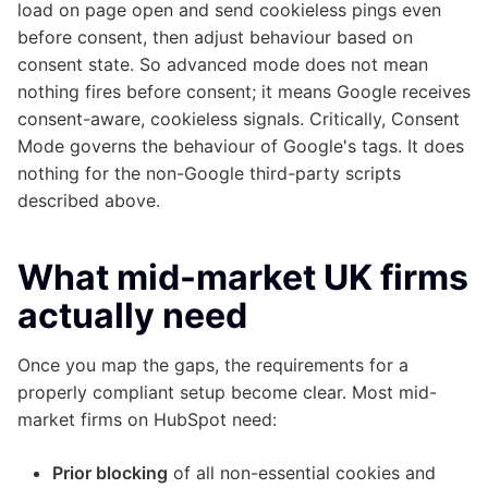
load on page open and send cookieless pings even
before consent, then adjust behaviour based on
consent state. So advanced mode does not mean
nothing fires before consent; it means Google receives
consent-aware, cookieless signals. Critically, Consent
Mode governs the behaviour of Google's tags. It does
nothing for the non-Google third-party scripts
described above.
What mid-market UK firms
actually need
Once you map the gaps, the requirements for a
properly compliant setup become clear. Most mid-
market firms on HubSpot need:
Prior blocking
of all non-essential cookies and