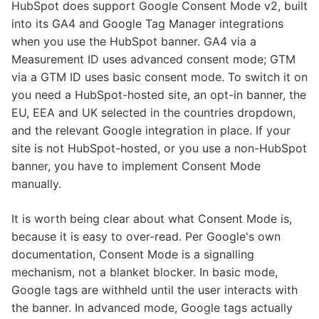
HubSpot does support Google Consent Mode v2, built
into its GA4 and Google Tag Manager integrations
when you use the HubSpot banner. GA4 via a
Measurement ID uses advanced consent mode; GTM
via a GTM ID uses basic consent mode. To switch it on
you need a HubSpot-hosted site, an opt-in banner, the
EU, EEA and UK selected in the countries dropdown,
and the relevant Google integration in place. If your
site is not HubSpot-hosted, or you use a non-HubSpot
banner, you have to implement Consent Mode
manually.
It is worth being clear about what Consent Mode is,
because it is easy to over-read. Per Google's own
documentation, Consent Mode is a signalling
mechanism, not a blanket blocker. In basic mode,
Google tags are withheld until the user interacts with
the banner. In advanced mode, Google tags actually