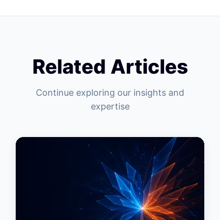
Related Articles
Continue exploring our insights and
expertise