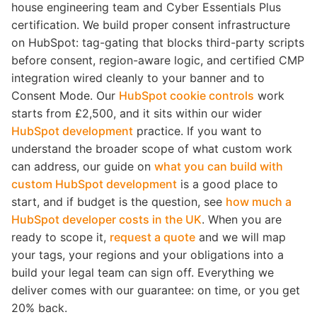
house engineering team and Cyber Essentials Plus
certification. We build proper consent infrastructure
on HubSpot: tag-gating that blocks third-party scripts
before consent, region-aware logic, and certified CMP
integration wired cleanly to your banner and to
Consent Mode. Our
HubSpot cookie controls
work
starts from £2,500, and it sits within our wider
HubSpot development
practice. If you want to
understand the broader scope of what custom work
can address, our guide on
what you can build with
custom HubSpot development
is a good place to
start, and if budget is the question, see
how much a
HubSpot developer costs in the UK
. When you are
ready to scope it,
request a quote
and we will map
your tags, your regions and your obligations into a
build your legal team can sign off. Everything we
deliver comes with our guarantee: on time, or you get
20% back.