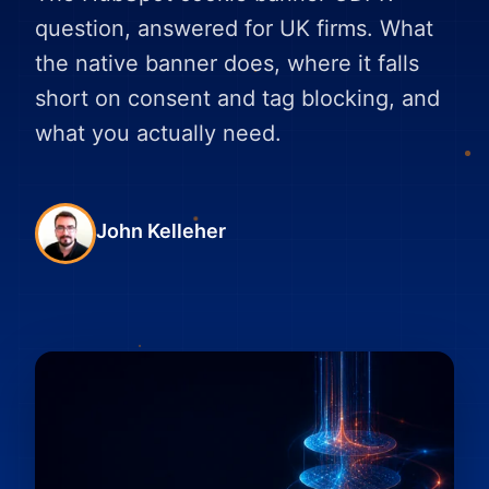
question, answered for UK firms. What
the native banner does, where it falls
short on consent and tag blocking, and
what you actually need.
John Kelleher