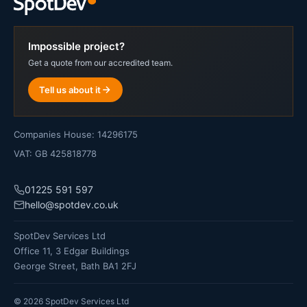
Impossible project?
Get a quote from our accredited team.
Tell us about it
Companies House: 14296175
VAT: GB 425818778
01225 591 597
hello@spotdev.co.uk
SpotDev Services Ltd
Office 11, 3 Edgar Buildings
George Street, Bath BA1 2FJ
©
2026
SpotDev Services Ltd