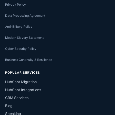
Privacy Policy
Data Processing Agreement
Anti-Bribery Policy
Modern Slavery Statement
Cyber Security Policy
Business Continuity & Resilience
POPULAR SERVICES
HubSpot Migration
HubSpot Integrations
CRM Services
Blog
Speaking