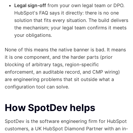
Legal sign-off
from your own legal team or DPO.
HubSpot's FAQ says it directly: there is no one
solution that fits every situation. The build delivers
the mechanism; your legal team confirms it meets
your obligations.
None of this means the native banner is bad. It means
it is one component, and the harder parts (prior
blocking of arbitrary tags, region-specific
enforcement, an auditable record, and CMP wiring)
are engineering problems that sit outside what a
configuration tool can solve.
How SpotDev helps
SpotDev is the software engineering firm for HubSpot
customers, a UK HubSpot Diamond Partner with an in-