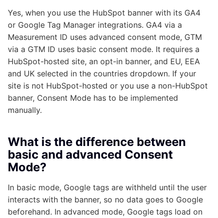
Yes, when you use the HubSpot banner with its GA4
or Google Tag Manager integrations. GA4 via a
Measurement ID uses advanced consent mode, GTM
via a GTM ID uses basic consent mode. It requires a
HubSpot-hosted site, an opt-in banner, and EU, EEA
and UK selected in the countries dropdown. If your
site is not HubSpot-hosted or you use a non-HubSpot
banner, Consent Mode has to be implemented
manually.
What is the difference between
basic and advanced Consent
Mode?
In basic mode, Google tags are withheld until the user
interacts with the banner, so no data goes to Google
beforehand. In advanced mode, Google tags load on