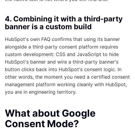
4. Combining it with a third-party
banner is a custom build
HubSpot's own FAQ confirms that using its banner
alongside a third-party consent platform requires
custom development: CSS and JavaScript to hide
HubSpot's banner and wire a third-party banner's
button clicks back into HubSpot's consent logic. In
other words, the moment you need a certified consent
management platform working cleanly with HubSpot,
you are in engineering territory.
What about Google
Consent Mode?