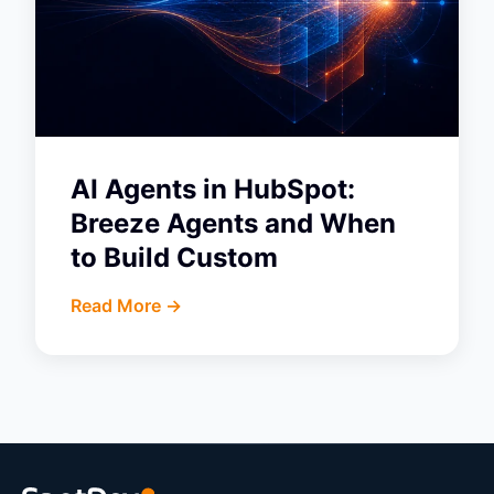
AI Agents in HubSpot:
Breeze Agents and When
to Build Custom
Read More ->