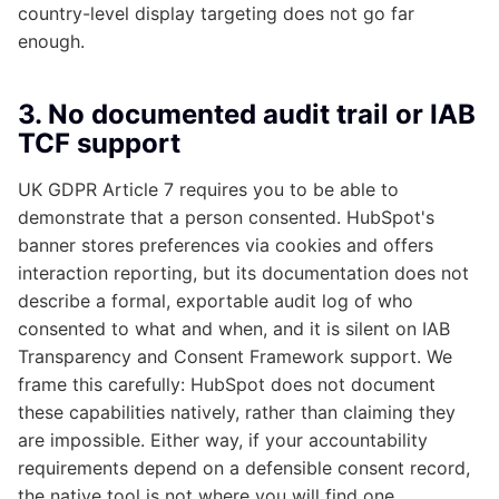
country-level display targeting does not go far
enough.
3. No documented audit trail or IAB
TCF support
UK GDPR Article 7 requires you to be able to
demonstrate that a person consented. HubSpot's
banner stores preferences via cookies and offers
interaction reporting, but its documentation does not
describe a formal, exportable audit log of who
consented to what and when, and it is silent on IAB
Transparency and Consent Framework support. We
frame this carefully: HubSpot does not document
these capabilities natively, rather than claiming they
are impossible. Either way, if your accountability
requirements depend on a defensible consent record,
the native tool is not where you will find one.