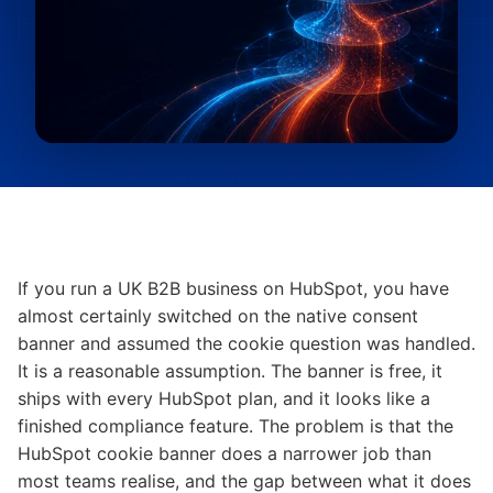
If you run a UK B2B business on HubSpot, you have
almost certainly switched on the native consent
banner and assumed the cookie question was handled.
It is a reasonable assumption. The banner is free, it
ships with every HubSpot plan, and it looks like a
finished compliance feature. The problem is that the
HubSpot cookie banner does a narrower job than
most teams realise, and the gap between what it does