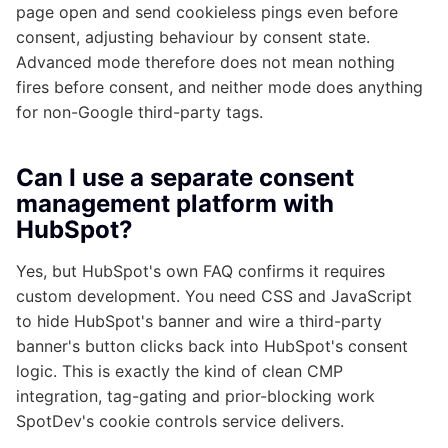
page open and send cookieless pings even before
consent, adjusting behaviour by consent state.
Advanced mode therefore does not mean nothing
fires before consent, and neither mode does anything
for non-Google third-party tags.
Can I use a separate consent
management platform with
HubSpot?
Yes, but HubSpot's own FAQ confirms it requires
custom development. You need CSS and JavaScript
to hide HubSpot's banner and wire a third-party
banner's button clicks back into HubSpot's consent
logic. This is exactly the kind of clean CMP
integration, tag-gating and prior-blocking work
SpotDev's cookie controls service delivers.