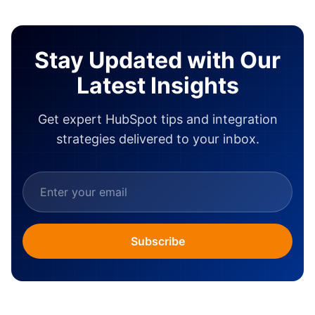
Stay Updated with Our
Latest Insights
Get expert HubSpot tips and integration
strategies delivered to your inbox.
Subscribe