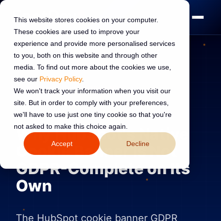
This website stores cookies on your computer.
These cookies are used to improve your
experience and provide more personalised services
to you, both on this website and through other
media. To find out more about the cookies we use,
see our
Privacy Policy
.
HUBSPOT DEVELOPMENT
17 Jun 2026
We won't track your information when you visit our
site. But in order to comply with your preferences,
Read:
10 min read
we'll have to use just one tiny cookie so that you're
not asked to make this choice again.
Why HubSpot's Native
Accept
Decline
Cookie Banner Is Not
GDPR-Complete on Its
Own
The HubSpot cookie banner GDPR