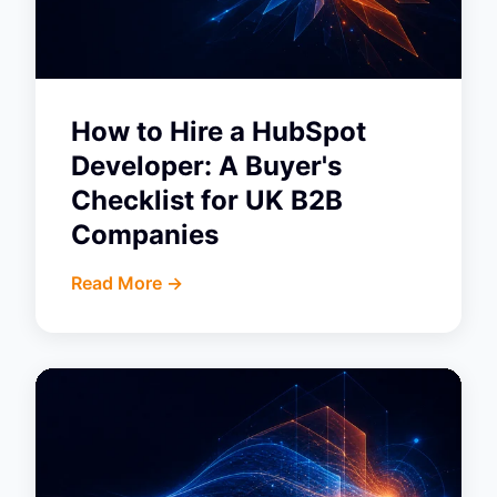
How to Hire a HubSpot
Developer: A Buyer's
Checklist for UK B2B
Companies
Read More ->