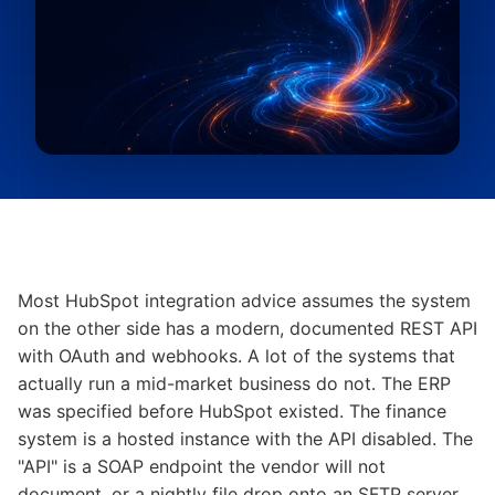
Most HubSpot integration advice assumes the system
on the other side has a modern, documented REST API
with OAuth and webhooks. A lot of the systems that
actually run a mid-market business do not. The ERP
was specified before HubSpot existed. The finance
system is a hosted instance with the API disabled. The
"API" is a SOAP endpoint the vendor will not
document, or a nightly file drop onto an SFTP server,