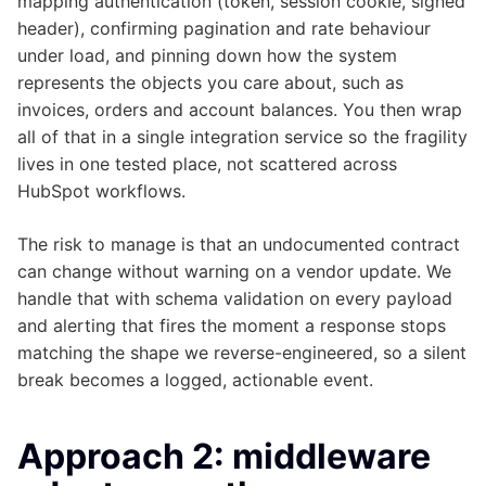
mapping authentication (token, session cookie, signed
header), confirming pagination and rate behaviour
under load, and pinning down how the system
represents the objects you care about, such as
invoices, orders and account balances. You then wrap
all of that in a single integration service so the fragility
lives in one tested place, not scattered across
HubSpot workflows.
The risk to manage is that an undocumented contract
can change without warning on a vendor update. We
handle that with schema validation on every payload
and alerting that fires the moment a response stops
matching the shape we reverse-engineered, so a silent
break becomes a logged, actionable event.
Approach 2: middleware