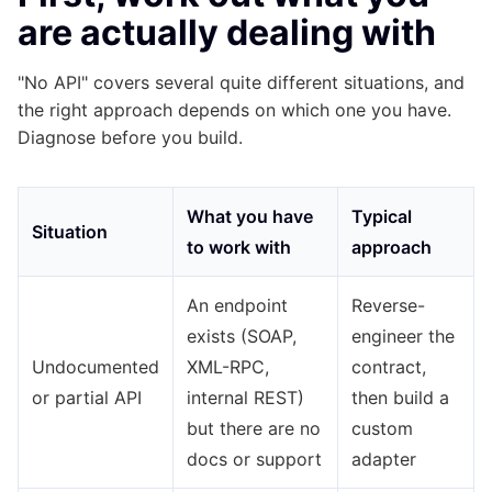
are actually dealing with
"No API" covers several quite different situations, and
the right approach depends on which one you have.
Diagnose before you build.
What you have
Typical
Situation
to work with
approach
An endpoint
Reverse-
exists (SOAP,
engineer the
Undocumented
XML-RPC,
contract,
or partial API
internal REST)
then build a
but there are no
custom
docs or support
adapter