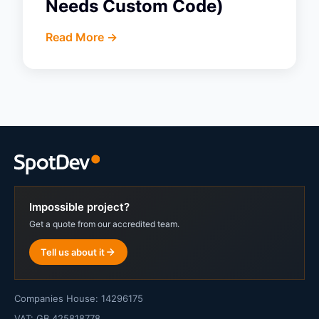
Needs Custom Code)
Read More ->
Impossible project?
Get a quote from our accredited team.
Tell us about it
Companies House: 14296175
VAT: GB 425818778