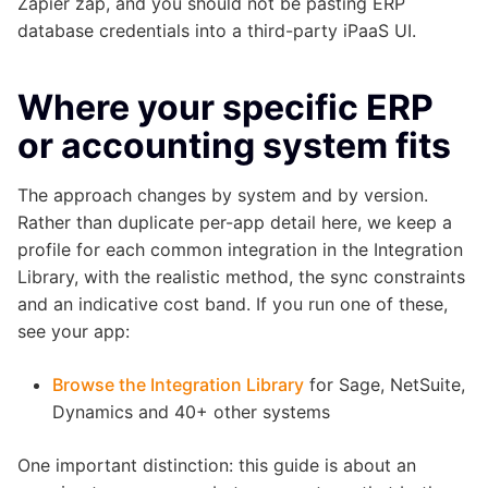
Zapier zap, and you should not be pasting ERP
database credentials into a third-party iPaaS UI.
Where your specific ERP
or accounting system fits
The approach changes by system and by version.
Rather than duplicate per-app detail here, we keep a
profile for each common integration in the Integration
Library, with the realistic method, the sync constraints
and an indicative cost band. If you run one of these,
see your app:
Browse the Integration Library
for Sage, NetSuite,
Dynamics and 40+ other systems
One important distinction: this guide is about an