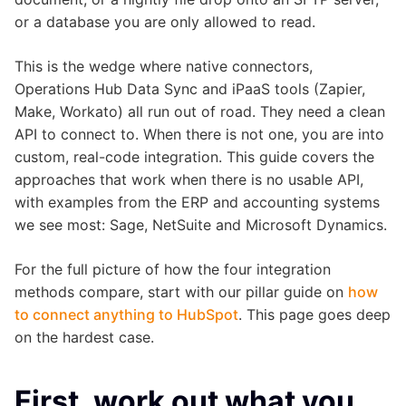
or a database you are only allowed to read.
This is the wedge where native connectors,
Operations Hub Data Sync and iPaaS tools (Zapier,
Make, Workato) all run out of road. They need a clean
API to connect to. When there is not one, you are into
custom, real-code integration. This guide covers the
approaches that work when there is no usable API,
with examples from the ERP and accounting systems
we see most: Sage, NetSuite and Microsoft Dynamics.
For the full picture of how the four integration
methods compare, start with our pillar guide on
how
to connect anything to HubSpot
. This page goes deep
on the hardest case.
First, work out what you