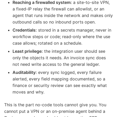
Reaching a firewalled system:
a site-to-site VPN,
a fixed-IP relay the firewall can allowlist, or an
agent that runs inside the network and makes only
outbound calls so no inbound ports open.
Credentials:
stored in a secrets manager, never in
workflow steps or code; read-only where the use
case allows; rotated on a schedule.
Least privilege:
the integration user should see
only the objects it needs. An invoice sync does
not need write access to the general ledger.
Auditability:
every sync logged, every failure
alerted, every field mapping documented, so a
finance or security review can see exactly what
moves and why.
This is the part no-code tools cannot give you. You
cannot put a VPN or an on-premise agent behind a