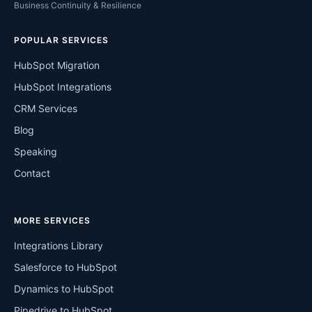
Business Continuity & Resilience
POPULAR SERVICES
HubSpot Migration
HubSpot Integrations
CRM Services
Blog
Speaking
Contact
MORE SERVICES
Integrations Library
Salesforce to HubSpot
Dynamics to HubSpot
Pipedrive to HubSpot