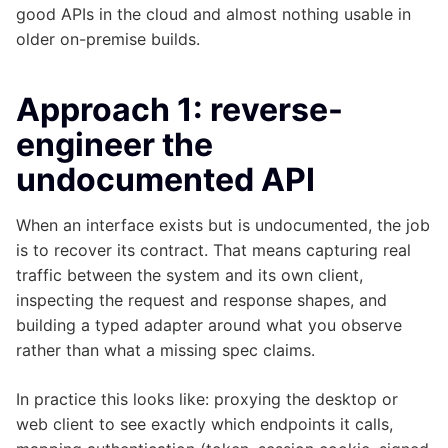
good APIs in the cloud and almost nothing usable in
older on-premise builds.
Approach 1: reverse-
engineer the
undocumented API
When an interface exists but is undocumented, the job
is to recover its contract. That means capturing real
traffic between the system and its own client,
inspecting the request and response shapes, and
building a typed adapter around what you observe
rather than what a missing spec claims.
In practice this looks like: proxying the desktop or
web client to see exactly which endpoints it calls,