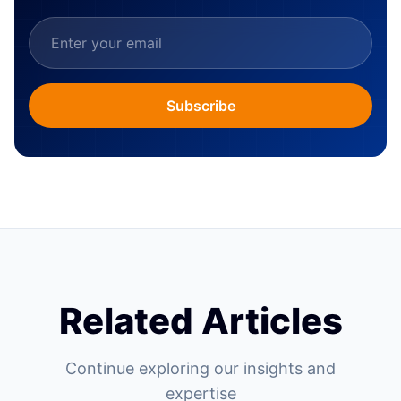
Subscribe
Related Articles
Continue exploring our insights and
expertise