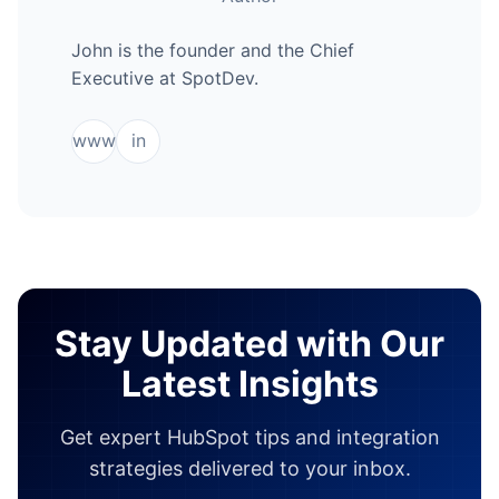
John is the founder and the Chief
Executive at SpotDev.
www
in
Stay Updated with Our
Latest Insights
Get expert HubSpot tips and integration
strategies delivered to your inbox.