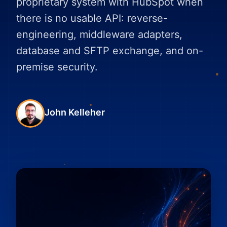
proprietary system with HubSpot when
there is no usable API: reverse-
engineering, middleware adapters,
database and SFTP exchange, and on-
premise security.
John Kelleher