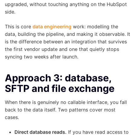
upgraded, without touching anything on the HubSpot
side.
This is core
data engineering
work: modelling the
data, building the pipeline, and making it observable. It
is the difference between an integration that survives
the first vendor update and one that quietly stops
syncing two weeks after launch.
Approach 3: database,
SFTP and file exchange
When there is genuinely no callable interface, you fall
back to the data itself. Two patterns cover most
cases.
Direct database reads.
If you have read access to