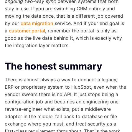
ongoing two-way sync
between systems that both
stay in use. If you are switching CRM entirely and
moving the data once, that is a different job covered
by our
data migration
service. And if your end goal is
a
customer portal
, remember the portal is only as
good as the live data behind it, which is exactly why
the integration layer matters.
The honest summary
There is almost always a way to connect a legacy,
ERP or proprietary system to HubSpot, even when the
vendor swears there is no API. It just stops being a
configuration job and becomes an engineering one:
reverse-engineer what exists, put a middleware
adapter in the middle, fall back to database or file
exchange where you must, and treat security as a
first-class requirement throughout. That is the work,