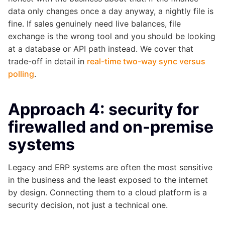
data only changes once a day anyway, a nightly file is
fine. If sales genuinely need live balances, file
exchange is the wrong tool and you should be looking
at a database or API path instead. We cover that
trade-off in detail in
real-time two-way sync versus
polling
.
Approach 4: security for
firewalled and on-premise
systems
Legacy and ERP systems are often the most sensitive
in the business and the least exposed to the internet
by design. Connecting them to a cloud platform is a
security decision, not just a technical one.