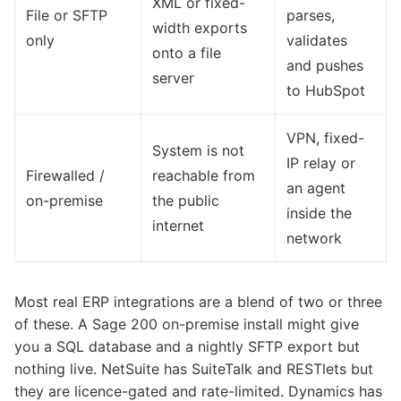
XML or fixed-
File or SFTP
parses,
width exports
only
validates
onto a file
and pushes
server
to HubSpot
VPN, fixed-
System is not
IP relay or
Firewalled /
reachable from
an agent
on-premise
the public
inside the
internet
network
Most real ERP integrations are a blend of two or three
of these. A Sage 200 on-premise install might give
you a SQL database and a nightly SFTP export but
nothing live. NetSuite has SuiteTalk and RESTlets but
they are licence-gated and rate-limited. Dynamics has