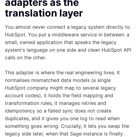
adapters as the
translation layer
You almost never connect a legacy system directly to
HubSpot. You put a middleware service in between: a
small, owned application that speaks the legacy
system's language on one side and clean HubSpot API
calls on the other.
This adapter is where the real engineering lives. It
normalises mismatched data models (a single
HubSpot company might map to several legacy
account codes), it holds the field mapping and
transformation rules, it manages retries and
idempotency so a failed sync does not create
duplicates, and it gives you one log to read when
something goes wrong. Crucially, it lets you swap the
legacy side later, when that Sage instance is finally