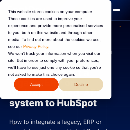
This website stores cookies on your computer.
These cookies are used to improve your
experience and provide more personalised services
to you, both on this website and through other
media. To find out more about the cookies we use,
see our
Privacy Policy
.
INTEGRATIONS
30 May 2026
Read:
9 min read
We won't track your information when you visit our
site. But in order to comply with your preferences,
we'll have to use just one tiny cookie so that you're
How to connect a
not asked to make this choice again.
legacy, ERP or
Accept
Decline
undocumented-API
system to HubSpot
How to integrate a legacy, ERP or