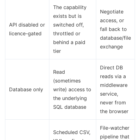
The capability
Negotiate
exists but is
access, or
API disabled or
switched off,
fall back to
licence-gated
throttled or
database/file
behind a paid
exchange
tier
Direct DB
Read
reads via a
(sometimes
middleware
Database only
write) access to
service,
the underlying
never from
SQL database
the browser
File-watcher
Scheduled CSV,
pipeline that