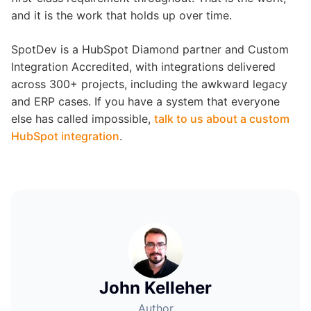
and it is the work that holds up over time.
SpotDev is a HubSpot Diamond partner and Custom
Integration Accredited, with integrations delivered
across 300+ projects, including the awkward legacy
and ERP cases. If you have a system that everyone
else has called impossible,
talk to us about a custom
HubSpot integration
.
John Kelleher
Author