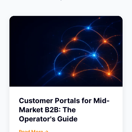
Customer Portals for Mid-
Market B2B: The
Operator's Guide
Read More ->