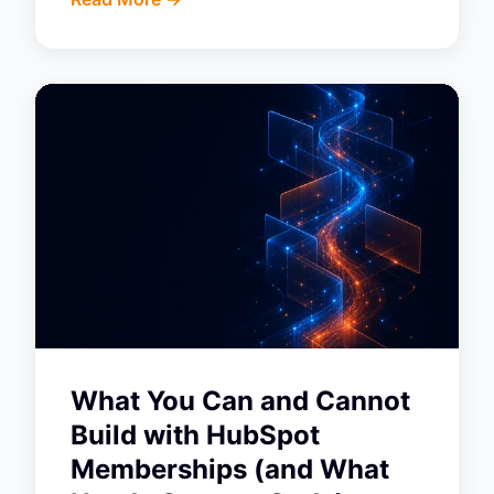
What You Can and Cannot
Build with HubSpot
Memberships (and What