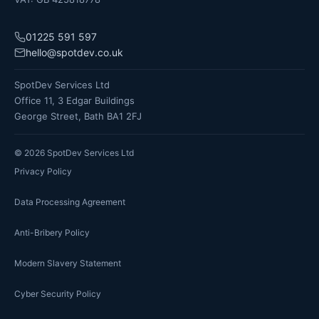
01225 591 597
hello@spotdev.co.uk
SpotDev Services Ltd
Office 11, 3 Edgar Buildings
George Street, Bath BA1 2FJ
©
2026
SpotDev Services Ltd
Privacy Policy
Data Processing Agreement
Anti-Bribery Policy
Modern Slavery Statement
Cyber Security Policy