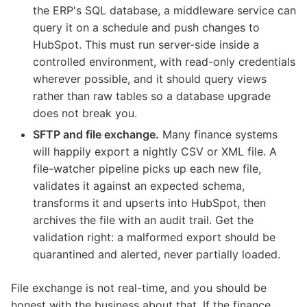
the ERP's SQL database, a middleware service can
query it on a schedule and push changes to
HubSpot. This must run server-side inside a
controlled environment, with read-only credentials
wherever possible, and it should query views
rather than raw tables so a database upgrade
does not break you.
SFTP and file exchange.
Many finance systems
will happily export a nightly CSV or XML file. A
file-watcher pipeline picks up each new file,
validates it against an expected schema,
transforms it and upserts into HubSpot, then
archives the file with an audit trail. Get the
validation right: a malformed export should be
quarantined and alerted, never partially loaded.
File exchange is not real-time, and you should be
honest with the business about that. If the finance