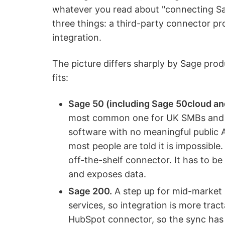
whatever you read about "connecting Sa
three things: a third-party connector pr
integration.
The picture differs sharply by Sage prod
fits:
Sage 50 (including Sage 50cloud an
most common one for UK SMBs and mi
software with no meaningful public A
most people are told it is impossible.
off-the-shelf connector. It has to b
and exposes data.
Sage 200.
A step up for mid-market 
services, so integration is more tract
HubSpot connector, so the sync has 