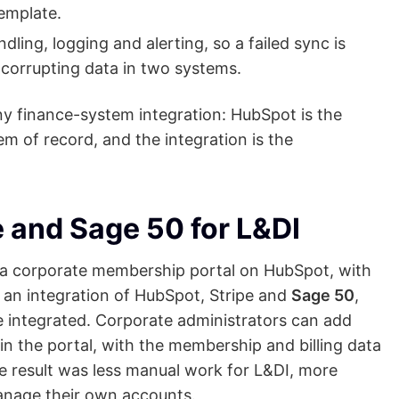
template.
ndling, logging and alerting, so a failed sync is
y corrupting data in two systems.
any finance-system integration: HubSpot is the
m of record, and the integration is the
e and Sage 50 for L&DI
lt a corporate membership portal on HubSpot, with
h an integration of HubSpot, Stripe and
Sage 50
,
 integrated. Corporate administrators can add
n the portal, with the membership and billing data
he result was less manual work for L&DI, more
anage their own accounts.