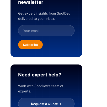
newsletter
Get expert insights from SpotDev
delivered to your inbox.
Subscribe
Need expert help?
Work with SpotDev's team of
experts.
Request a Quote ->