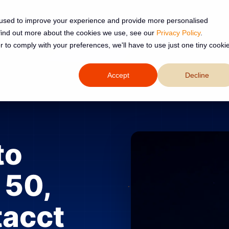
 used to improve your experience and provide more personalised
 find out more about the cookies we use, see our
Privacy Policy
.
Services
Resources
About
r to comply with your preferences, we'll have to use just one tiny cooki
Accept
Decline
to
 50,
tacct