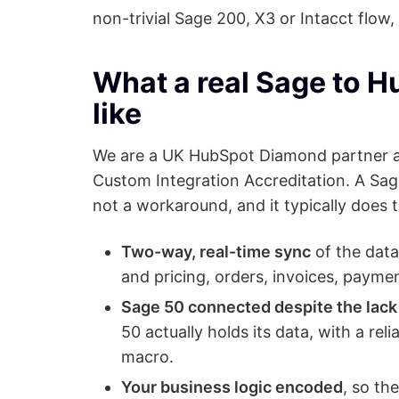
non-trivial Sage 200, X3 or Intacct flow, 
What a real Sage to H
like
We are a UK HubSpot Diamond partner an
Custom Integration Accreditation. A Sage
not a workaround, and it typically does t
Two-way, real-time sync
of the data
and pricing, orders, invoices, paymen
Sage 50 connected despite the lack 
50 actually holds its data, with a rel
macro.
Your business logic encoded
, so th