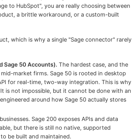
ge to HubSpot", you are really choosing between
oduct, a brittle workaround, or a custom-built
uct, which is why a single "Sage connector" rarely
d Sage 50 Accounts).
The hardest case, and the
d-market firms. Sage 50 is rooted in desktop
PI for real-time, two-way integration. This is why
 It is not impossible, but it cannot be done with an
e engineered around how Sage 50 actually stores
businesses. Sage 200 exposes APIs and data
able, but there is still no native, supported
to be built and maintained.