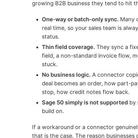
growing B2B business they tend to hit t
One-way or batch-only sync.
Many co
real time, so your sales team is alw
status.
Thin field coverage.
They sync a fix
field, a non-standard invoice flow, 
stuck.
No business logic.
A connector copie
deal becomes an order, how part-p
stop, how credit notes flow back.
Sage 50 simply is not supported
by 
build on.
If a workaround or a connector genuinely
that is the case. The reason businesses c