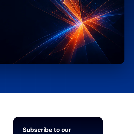
Subscribe to our