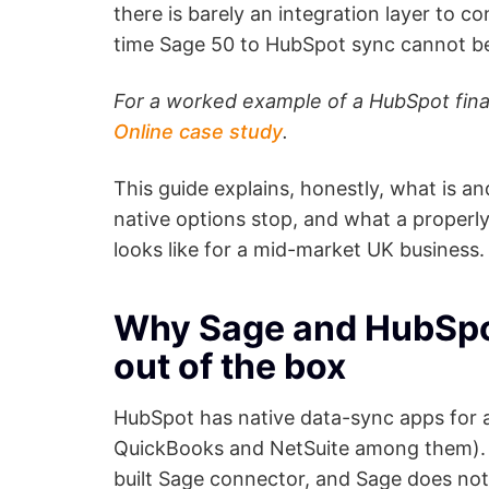
there is barely an integration layer to con
time Sage 50 to HubSpot sync cannot be
For a worked example of a HubSpot fina
Online case study
.
This guide explains, honestly, what is a
native options stop, and what a properl
looks like for a mid-market UK business.
Why Sage and HubSpot 
out of the box
HubSpot has native data-sync apps for 
QuickBooks and NetSuite among them). S
built Sage connector, and Sage does not