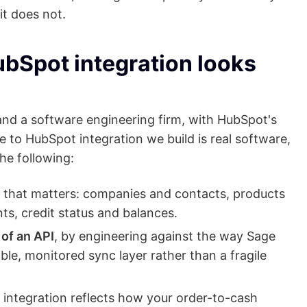
it does not.
ubSpot integration looks
d a software engineering firm, with HubSpot's
 to HubSpot integration we build is real software,
he following:
 that matters: companies and contacts, products
ts, credit status and balances.
of an API
, by engineering against the way Sage
iable, monitored sync layer rather than a fragile
e integration reflects how your order-to-cash