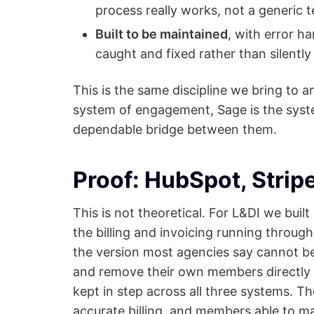
process really works, not a generic 
Built to be maintained
, with error ha
caught and fixed rather than silentl
This is the same discipline we bring to 
system of engagement, Sage is the syste
dependable bridge between them.
Proof: HubSpot, Strip
This is not theoretical. For L&DI we bui
the billing and invoicing running throug
the version most agencies say cannot be
and remove their own members directly i
kept in step across all three systems. T
accurate billing, and members able to m