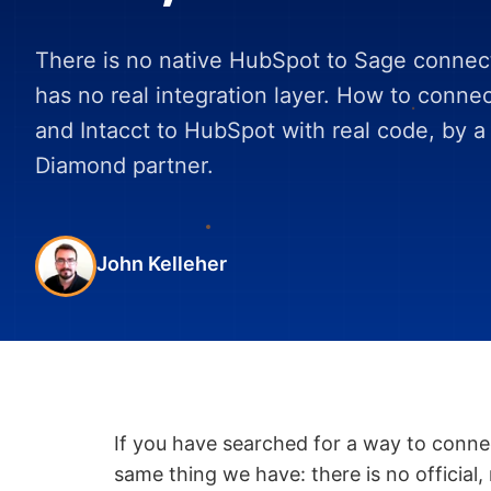
There is no native HubSpot to Sage connec
has no real integration layer. How to conne
and Intacct to HubSpot with real code, by 
Diamond partner.
John Kelleher
If you have searched for a way to conn
same thing we have: there is no official,