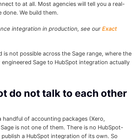
nect to at all. Most agencies will tell you a real-
 done. We build them.
nce integration in production, see our
Exact
nd is not possible across the Sage range, where the
y engineered Sage to HubSpot integration actually
do not talk to each other
a handful of accounting packages (Xero,
age is not one of them. There is no HubSpot-
 publish a HubSpot integration of its own. So