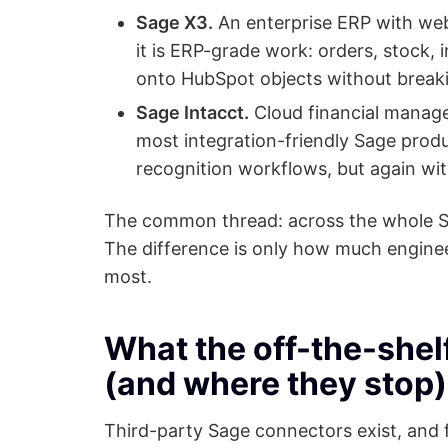
Sage X3.
An enterprise ERP with web 
it is ERP-grade work: orders, stock, 
onto HubSpot objects without breaki
Sage Intacct.
Cloud financial manage
most integration-friendly Sage produ
recognition workflows, but again wi
The common thread: across the whole Sa
The difference is only how much engine
most.
What the off-the-shelf
(and where they stop)
Third-party Sage connectors exist, and f