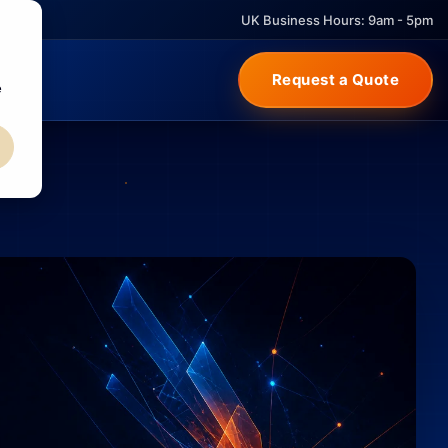
UK Business Hours: 9am - 5pm
Request a Quote
e