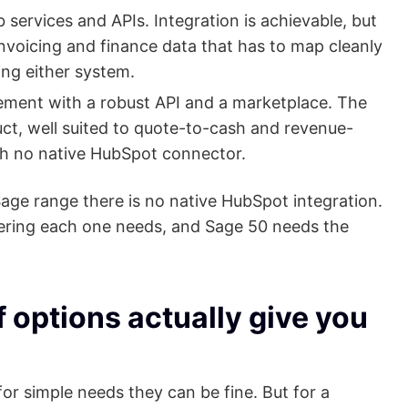
services and APIs. Integration is achievable, but
invoicing and finance data that has to map cleanly
ng either system.
ment with a robust API and a marketplace. The
ct, well suited to quote-to-cash and revenue-
th no native HubSpot connector.
ge range there is no native HubSpot integration.
ering each one needs, and Sage 50 needs the
 options actually give you
or simple needs they can be fine. But for a