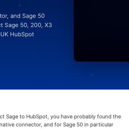
tor, and Sage 50
ct Sage 50, 200, X3
a UK HubSpot
ect Sage to HubSpot, you have probably found the
 native connector, and for Sage 50 in particular