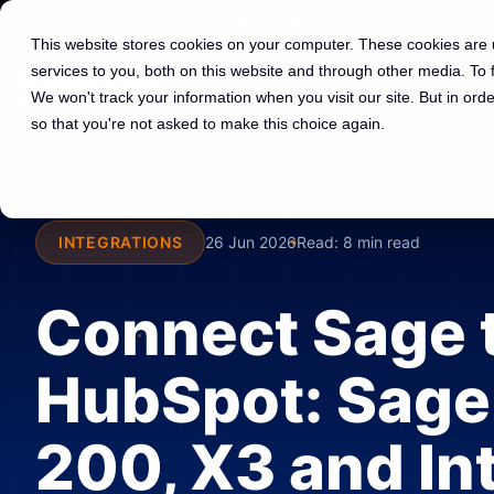
01225 591 597
hello@spotdev.co.uk
This website stores cookies on your computer. These cookies are
services to you, both on this website and through other media. To
We won't track your information when you visit our site. But in orde
so that you're not asked to make this choice again.
INTEGRATIONS
26 Jun 2026
Read:
8 min read
Connect Sage 
HubSpot: Sage
200, X3 and In