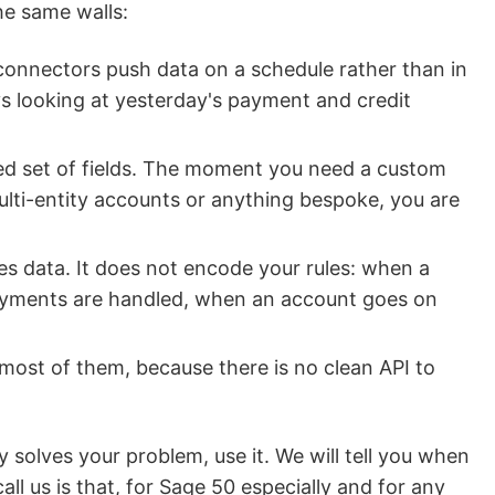
he same walls:
nnectors push data on a schedule rather than in
ays looking at yesterday's payment and credit
ed set of fields. The moment you need a custom
multi-entity accounts or anything bespoke, you are
s data. It does not encode your rules: when a
ayments are handled, when an account goes on
most of them, because there is no clean API to
 solves your problem, use it. We will tell you when
all us is that, for Sage 50 especially and for any