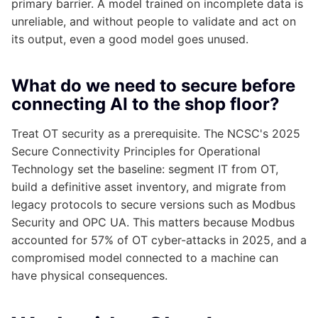
primary barrier. A model trained on incomplete data is
unreliable, and without people to validate and act on
its output, even a good model goes unused.
What do we need to secure before
connecting AI to the shop floor?
Treat OT security as a prerequisite. The NCSC's 2025
Secure Connectivity Principles for Operational
Technology set the baseline: segment IT from OT,
build a definitive asset inventory, and migrate from
legacy protocols to secure versions such as Modbus
Security and OPC UA. This matters because Modbus
accounted for 57% of OT cyber-attacks in 2025, and a
compromised model connected to a machine can
have physical consequences.