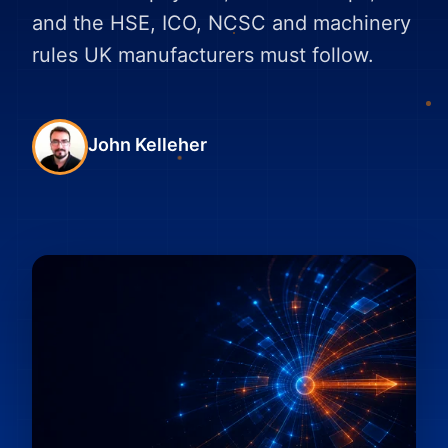
and the HSE, ICO, NCSC and machinery
rules UK manufacturers must follow.
John Kelleher