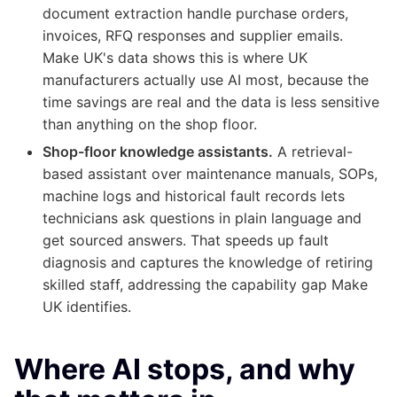
document extraction handle purchase orders,
invoices, RFQ responses and supplier emails.
Make UK's data shows this is where UK
manufacturers actually use AI most, because the
time savings are real and the data is less sensitive
than anything on the shop floor.
Shop-floor knowledge assistants.
A retrieval-
based assistant over maintenance manuals, SOPs,
machine logs and historical fault records lets
technicians ask questions in plain language and
get sourced answers. That speeds up fault
diagnosis and captures the knowledge of retiring
skilled staff, addressing the capability gap Make
UK identifies.
Where AI stops, and why