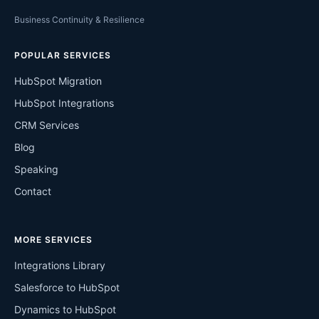
Business Continuity & Resilience
POPULAR SERVICES
HubSpot Migration
HubSpot Integrations
CRM Services
Blog
Speaking
Contact
MORE SERVICES
Integrations Library
Salesforce to HubSpot
Dynamics to HubSpot