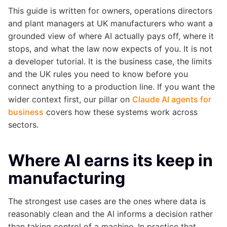
This guide is written for owners, operations directors
and plant managers at UK manufacturers who want a
grounded view of where AI actually pays off, where it
stops, and what the law now expects of you. It is not
a developer tutorial. It is the business case, the limits
and the UK rules you need to know before you
connect anything to a production line. If you want the
wider context first, our pillar on
Claude AI agents for
business
covers how these systems work across
sectors.
Where AI earns its keep in
manufacturing
The strongest use cases are the ones where data is
reasonably clean and the AI informs a decision rather
than taking control of a machine. In practice that