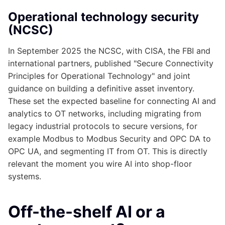
Operational technology security
(NCSC)
In September 2025 the NCSC, with CISA, the FBI and
international partners, published "Secure Connectivity
Principles for Operational Technology" and joint
guidance on building a definitive asset inventory.
These set the expected baseline for connecting AI and
analytics to OT networks, including migrating from
legacy industrial protocols to secure versions, for
example Modbus to Modbus Security and OPC DA to
OPC UA, and segmenting IT from OT. This is directly
relevant the moment you wire AI into shop-floor
systems.
Off-the-shelf AI or a