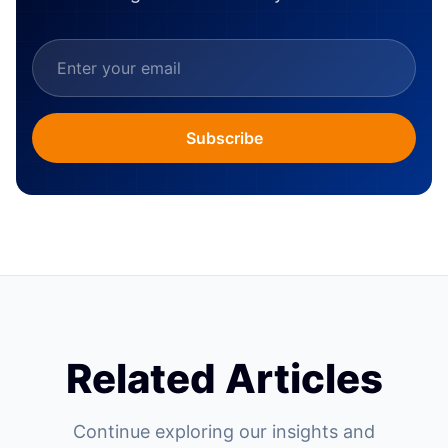
Subscribe
Related Articles
Continue exploring our insights and