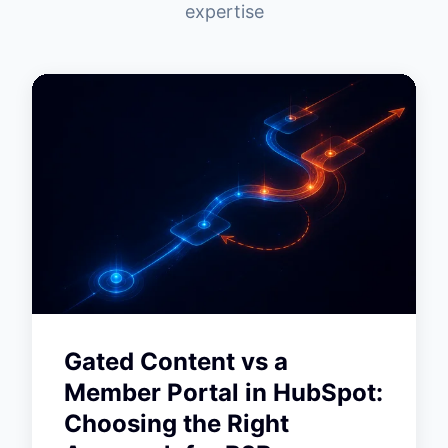
expertise
Gated Content vs a
Member Portal in HubSpot:
Choosing the Right