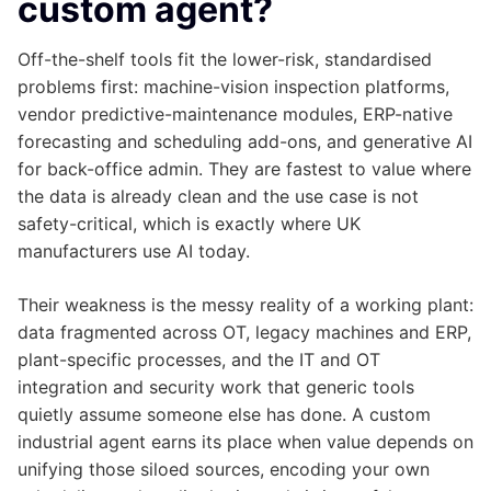
custom agent?
Off-the-shelf tools fit the lower-risk, standardised
problems first: machine-vision inspection platforms,
vendor predictive-maintenance modules, ERP-native
forecasting and scheduling add-ons, and generative AI
for back-office admin. They are fastest to value where
the data is already clean and the use case is not
safety-critical, which is exactly where UK
manufacturers use AI today.
Their weakness is the messy reality of a working plant:
data fragmented across OT, legacy machines and ERP,
plant-specific processes, and the IT and OT
integration and security work that generic tools
quietly assume someone else has done. A custom
industrial agent earns its place when value depends on
unifying those siloed sources, encoding your own