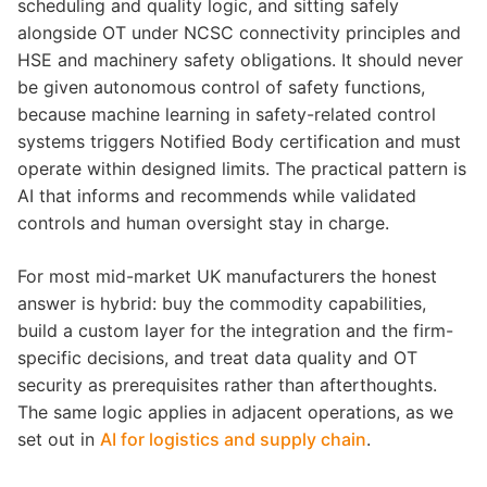
scheduling and quality logic, and sitting safely
alongside OT under NCSC connectivity principles and
HSE and machinery safety obligations. It should never
be given autonomous control of safety functions,
because machine learning in safety-related control
systems triggers Notified Body certification and must
operate within designed limits. The practical pattern is
AI that informs and recommends while validated
controls and human oversight stay in charge.
For most mid-market UK manufacturers the honest
answer is hybrid: buy the commodity capabilities,
build a custom layer for the integration and the firm-
specific decisions, and treat data quality and OT
security as prerequisites rather than afterthoughts.
The same logic applies in adjacent operations, as we
set out in
AI for logistics and supply chain
.