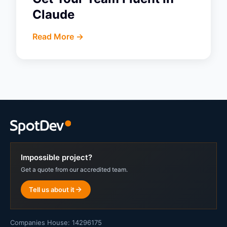
Claude
Read More ->
Impossible project?
Get a quote from our accredited team.
Tell us about it
Companies House: 14296175