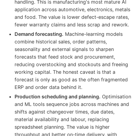
handling. This is manufacturing's most mature AI
application across automotive, electronics, metals
and food. The value is lower defect-escape rates,
fewer warranty claims and less scrap and rework.
Demand forecasting.
Machine-learning models
combine historical sales, order patterns,
seasonality and external signals to sharpen
forecasts that feed stock and procurement,
reducing overstocking and stockouts and freeing
working capital. The honest caveat is that a
forecast is only as good as the often fragmented
ERP and order data behind it.
Production scheduling and planning.
Optimisation
and ML tools sequence jobs across machines and
shifts against changeover times, due dates,
material availability and labour, replacing
spreadsheet planning. The value is higher
throughput and better on-time delivery, with