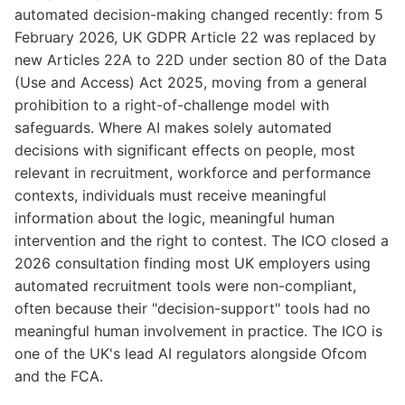
automated decision-making changed recently: from 5
February 2026, UK GDPR Article 22 was replaced by
new Articles 22A to 22D under section 80 of the Data
(Use and Access) Act 2025, moving from a general
prohibition to a right-of-challenge model with
safeguards. Where AI makes solely automated
decisions with significant effects on people, most
relevant in recruitment, workforce and performance
contexts, individuals must receive meaningful
information about the logic, meaningful human
intervention and the right to contest. The ICO closed a
2026 consultation finding most UK employers using
automated recruitment tools were non-compliant,
often because their "decision-support" tools had no
meaningful human involvement in practice. The ICO is
one of the UK's lead AI regulators alongside Ofcom
and the FCA.