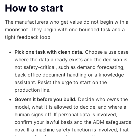
How to start
The manufacturers who get value do not begin with a
moonshot. They begin with one bounded task and a
tight feedback loop.
Pick one task with clean data.
Choose a use case
where the data already exists and the decision is
not safety-critical, such as demand forecasting,
back-office document handling or a knowledge
assistant. Resist the urge to start on the
production line.
Govern it before you build.
Decide who owns the
model, what it is allowed to decide, and where a
human signs off. If personal data is involved,
confirm your lawful basis and the ADM safeguards
now. If a machine safety function is involved, that