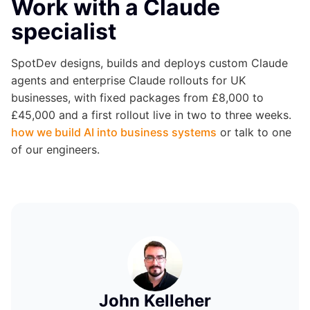
Work with a Claude
specialist
SpotDev designs, builds and deploys custom Claude
agents and enterprise Claude rollouts for UK
businesses, with fixed packages from £8,000 to
£45,000 and a first rollout live in two to three weeks.
how we build AI into business systems
or talk to one
of our engineers.
John Kelleher