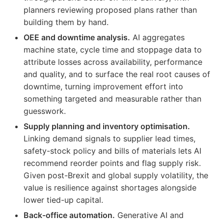
planners reviewing proposed plans rather than
building them by hand.
OEE and downtime analysis.
AI aggregates
machine state, cycle time and stoppage data to
attribute losses across availability, performance
and quality, and to surface the real root causes of
downtime, turning improvement effort into
something targeted and measurable rather than
guesswork.
Supply planning and inventory optimisation.
Linking demand signals to supplier lead times,
safety-stock policy and bills of materials lets AI
recommend reorder points and flag supply risk.
Given post-Brexit and global supply volatility, the
value is resilience against shortages alongside
lower tied-up capital.
Back-office automation.
Generative AI and