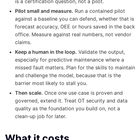
is a certification question, not a pilot.
Pilot small and measure.
Run a contained pilot
against a baseline you can defend, whether that is
forecast accuracy, OEE or hours saved in the back
office. Measure against real numbers, not vendor
claims.
Keep a human in the loop.
Validate the output,
especially for predictive maintenance where a
missed fault matters. Plan for the skills to maintain
and challenge the model, because that is the
barrier most likely to stall you.
Then scale.
Once one use case is proven and
governed, extend it. Treat OT security and data
quality as the foundation you build on, not a
clean-up job for later.
What it costs