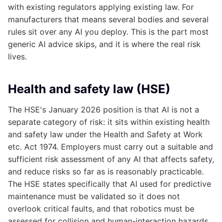
with existing regulators applying existing law. For
manufacturers that means several bodies and several
rules sit over any AI you deploy. This is the part most
generic AI advice skips, and it is where the real risk
lives.
Health and safety law (HSE)
The HSE's January 2026 position is that AI is not a
separate category of risk: it sits within existing health
and safety law under the Health and Safety at Work
etc. Act 1974. Employers must carry out a suitable and
sufficient risk assessment of any AI that affects safety,
and reduce risks so far as is reasonably practicable.
The HSE states specifically that AI used for predictive
maintenance must be validated so it does not
overlook critical faults, and that robotics must be
assessed for collision and human-interaction hazards.