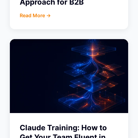
Approach for B2B
Read More ->
Claude Training: How to
Get Your Team Fluent in