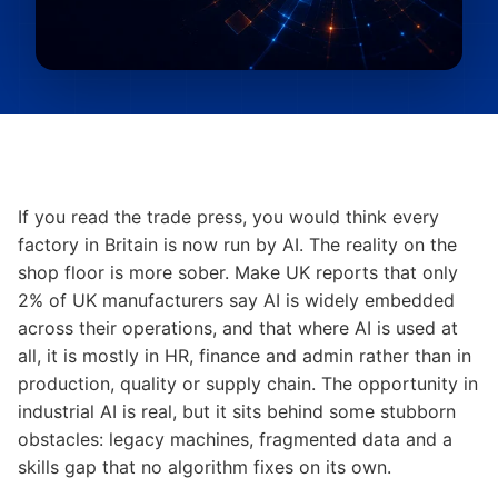
If you read the trade press, you would think every
factory in Britain is now run by AI. The reality on the
shop floor is more sober. Make UK reports that only
2% of UK manufacturers say AI is widely embedded
across their operations, and that where AI is used at
all, it is mostly in HR, finance and admin rather than in
production, quality or supply chain. The opportunity in
industrial AI is real, but it sits behind some stubborn
obstacles: legacy machines, fragmented data and a
skills gap that no algorithm fixes on its own.