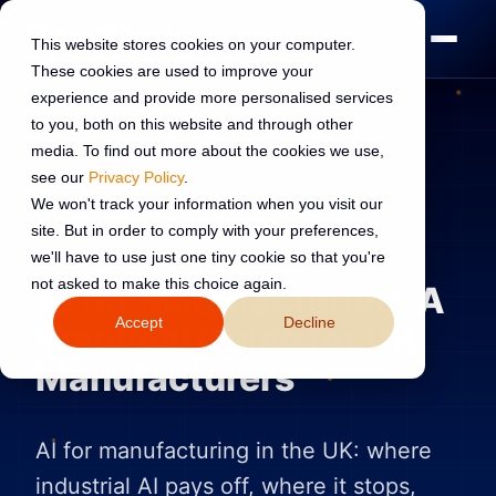
This website stores cookies on your computer.
These cookies are used to improve your
experience and provide more personalised services
to you, both on this website and through other
media. To find out more about the cookies we use,
see our
Privacy Policy
.
AI TRANSFORMATION
9 Jun 2026
We won't track your information when you visit our
site. But in order to comply with your preferences,
Read:
13 min read
we'll have to use just one tiny cookie so that you're
not asked to make this choice again.
AI for Manufacturing: A
Accept
Decline
Practical Guide for UK
Manufacturers
AI for manufacturing in the UK: where
industrial AI pays off, where it stops,