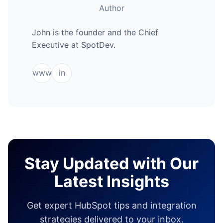
Author
John is the founder and the Chief
Executive at SpotDev.
www
in
Stay Updated with Our
Latest Insights
Get expert HubSpot tips and integration
strategies delivered to your inbox.