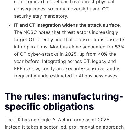
compromised model can have direct physical
consequences, so human oversight and OT
security stay mandatory.
IT and OT integration widens the attack surface.
The NCSC notes that threat actors increasingly
target OT directly and that IT disruptions cascade
into operations. Modbus alone accounted for 57%
of OT cyber-attacks in 2025, up from 40% the
year before. Integrating across OT, legacy and
ERP is slow, costly and security-sensitive, and is
frequently underestimated in AI business cases.
The rules: manufacturing-
specific obligations
The UK has no single AI Act in force as of 2026.
Instead it takes a sector-led, pro-innovation approach,