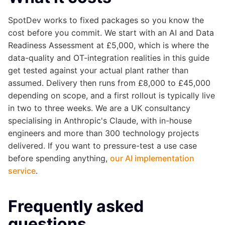
SpotDev works to fixed packages so you know the
cost before you commit. We start with an AI and Data
Readiness Assessment at £5,000, which is where the
data-quality and OT-integration realities in this guide
get tested against your actual plant rather than
assumed. Delivery then runs from £8,000 to £45,000
depending on scope, and a first rollout is typically live
in two to three weeks. We are a UK consultancy
specialising in Anthropic's Claude, with in-house
engineers and more than 300 technology projects
delivered. If you want to pressure-test a use case
before spending anything,
our AI implementation
service
.
Frequently asked
questions