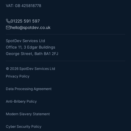
VAT: GB 425818778
01225 591 597
hello@spotdev.co.uk
SpotDev Services Ltd
Office 11, 3 Edgar Buildings
George Street, Bath BA1 2FJ
©
2026
SpotDev Services Ltd
Privacy Policy
Data Processing Agreement
Anti-Bribery Policy
Modern Slavery Statement
Cyber Security Policy