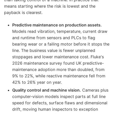
means starting where the risk is lowest and the
payback is clearest.
Predictive maintenance on production assets.
Models read vibration, temperature, current draw
and runtime from sensors and PLCs to flag
bearing wear or a failing motor before it stops the
line. The business value is fewer unplanned
stoppages and lower maintenance cost. Fluke's
2026 maintenance survey found UK predictive-
maintenance adoption more than doubled, from
9% to 22%, while reactive maintenance fell from
42% to 26% year on year.
Quality control and machine vision.
Cameras plus
computer-vision models inspect parts at full line
speed for defects, surface flaws and dimensional
drift, moving human inspectors to exception