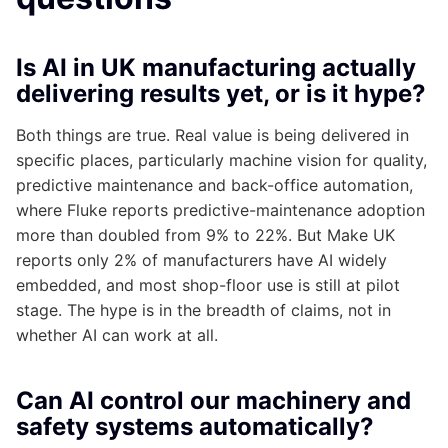
Is AI in UK manufacturing actually
delivering results yet, or is it hype?
Both things are true. Real value is being delivered in
specific places, particularly machine vision for quality,
predictive maintenance and back-office automation,
where Fluke reports predictive-maintenance adoption
more than doubled from 9% to 22%. But Make UK
reports only 2% of manufacturers have AI widely
embedded, and most shop-floor use is still at pilot
stage. The hype is in the breadth of claims, not in
whether AI can work at all.
Can AI control our machinery and
safety systems automatically?