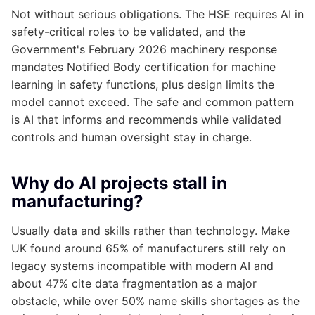
Not without serious obligations. The HSE requires AI in
safety-critical roles to be validated, and the
Government's February 2026 machinery response
mandates Notified Body certification for machine
learning in safety functions, plus design limits the
model cannot exceed. The safe and common pattern
is AI that informs and recommends while validated
controls and human oversight stay in charge.
Why do AI projects stall in
manufacturing?
Usually data and skills rather than technology. Make
UK found around 65% of manufacturers still rely on
legacy systems incompatible with modern AI and
about 47% cite data fragmentation as a major
obstacle, while over 50% name skills shortages as the