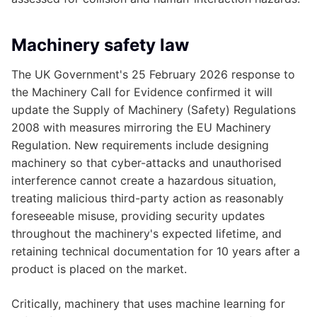
Machinery safety law
The UK Government's 25 February 2026 response to
the Machinery Call for Evidence confirmed it will
update the Supply of Machinery (Safety) Regulations
2008 with measures mirroring the EU Machinery
Regulation. New requirements include designing
machinery so that cyber-attacks and unauthorised
interference cannot create a hazardous situation,
treating malicious third-party action as reasonably
foreseeable misuse, providing security updates
throughout the machinery's expected lifetime, and
retaining technical documentation for 10 years after a
product is placed on the market.
Critically, machinery that uses machine learning for