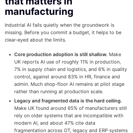
that matters in
manufacturing
Industrial AI fails quietly when the groundwork is
missing. Before you commit a budget, it helps to be
clear-eyed about the limits.
Core production adoption is still shallow.
Make
UK reports AI use of roughly 11% in production,
7% in supply chain and logistics, and 6% in quality
control, against around 83% in HR, finance and
admin. Much shop-floor AI remains at pilot stage
rather than running at production scale.
Legacy and fragmented data is the hard ceiling.
Make UK found around 65% of manufacturers still
rely on older systems that are incompatible with
modern AI, and about 47% cite data
fragmentation across OT, legacy and ERP systems