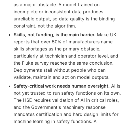
as a major obstacle. A model trained on
incomplete or inconsistent data produces
unreliable output, so data quality is the binding
constraint, not the algorithm.
Skills, not funding, is the main barrier.
Make UK
reports that over 50% of manufacturers name
skills shortages as the primary obstacle,
particularly at technician and operator level, and
the Fluke survey reaches the same conclusion.
Deployments stall without people who can
validate, maintain and act on model outputs.
Safety-critical work needs human oversight.
AI is
not yet trusted to run safety functions on its own.
The HSE requires validation of AI in critical roles,
and the Government's machinery response
mandates certification and hard design limits for
machine learning in safety functions. A