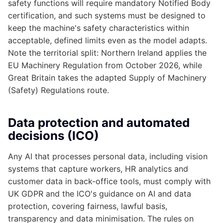
safety functions will require mandatory Notified Body
certification, and such systems must be designed to
keep the machine's safety characteristics within
acceptable, defined limits even as the model adapts.
Note the territorial split: Northern Ireland applies the
EU Machinery Regulation from October 2026, while
Great Britain takes the adapted Supply of Machinery
(Safety) Regulations route.
Data protection and automated
decisions (ICO)
Any AI that processes personal data, including vision
systems that capture workers, HR analytics and
customer data in back-office tools, must comply with
UK GDPR and the ICO's guidance on AI and data
protection, covering fairness, lawful basis,
transparency and data minimisation. The rules on