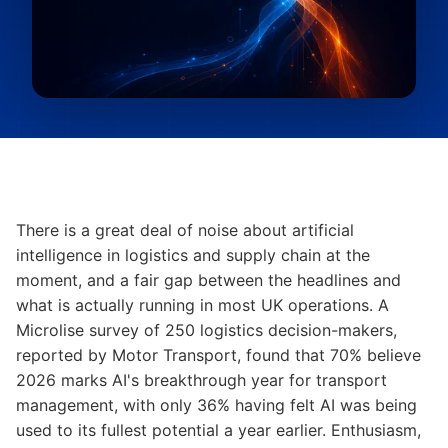
There is a great deal of noise about artificial
intelligence in logistics and supply chain at the
moment, and a fair gap between the headlines and
what is actually running in most UK operations. A
Microlise survey of 250 logistics decision-makers,
reported by Motor Transport, found that 70% believe
2026 marks AI's breakthrough year for transport
management, with only 36% having felt AI was being
used to its fullest potential a year earlier. Enthusiasm,