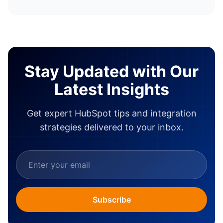
Stay Updated with Our
Latest Insights
Get expert HubSpot tips and integration
strategies delivered to your inbox.
Subscribe