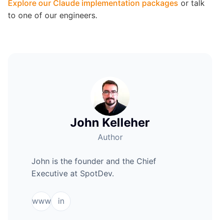
Explore our Claude implementation packages
or talk
to one of our engineers.
John Kelleher
Author
John is the founder and the Chief
Executive at SpotDev.
www
in