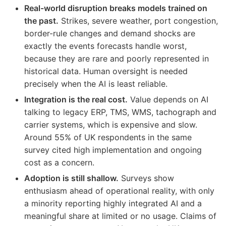
Real-world disruption breaks models trained on
the past.
Strikes, severe weather, port congestion,
border-rule changes and demand shocks are
exactly the events forecasts handle worst,
because they are rare and poorly represented in
historical data. Human oversight is needed
precisely when the AI is least reliable.
Integration is the real cost.
Value depends on AI
talking to legacy ERP, TMS, WMS, tachograph and
carrier systems, which is expensive and slow.
Around 55% of UK respondents in the same
survey cited high implementation and ongoing
cost as a concern.
Adoption is still shallow.
Surveys show
enthusiasm ahead of operational reality, with only
a minority reporting highly integrated AI and a
meaningful share at limited or no usage. Claims of