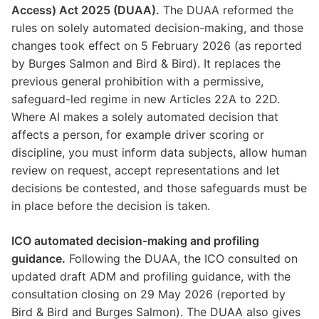
Access) Act 2025 (DUAA).
The DUAA reformed the
rules on solely automated decision-making, and those
changes took effect on 5 February 2026 (as reported
by Burges Salmon and Bird & Bird). It replaces the
previous general prohibition with a permissive,
safeguard-led regime in new Articles 22A to 22D.
Where AI makes a solely automated decision that
affects a person, for example driver scoring or
discipline, you must inform data subjects, allow human
review on request, accept representations and let
decisions be contested, and those safeguards must be
in place before the decision is taken.
ICO automated decision-making and profiling
guidance.
Following the DUAA, the ICO consulted on
updated draft ADM and profiling guidance, with the
consultation closing on 29 May 2026 (reported by
Bird & Bird and Burges Salmon). The DUAA also gives