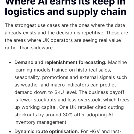
Where AI earns its keep in
logistics and supply chain
The strongest use cases are the ones where the data
already exists and the decision is repetitive. These are
the areas where UK operators are seeing real value
rather than slideware.
Demand and replenishment forecasting.
Machine
learning models trained on historical sales,
seasonality, promotions and external signals such
as weather and macro indicators can predict
demand down to SKU level. The business payoff
is fewer stockouts and less overstock, which frees
up working capital. One UK retailer cited cutting
stockouts by around 30% after adopting AI
inventory management.
Dynamic route optimisation.
For HGV and last-