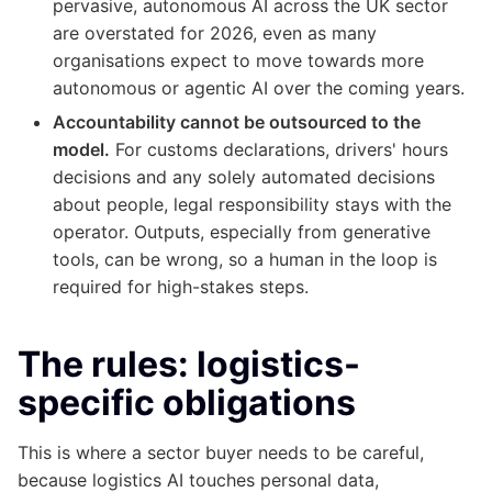
pervasive, autonomous AI across the UK sector
are overstated for 2026, even as many
organisations expect to move towards more
autonomous or agentic AI over the coming years.
Accountability cannot be outsourced to the
model.
For customs declarations, drivers' hours
decisions and any solely automated decisions
about people, legal responsibility stays with the
operator. Outputs, especially from generative
tools, can be wrong, so a human in the loop is
required for high-stakes steps.
The rules: logistics-
specific obligations
This is where a sector buyer needs to be careful,
because logistics AI touches personal data,