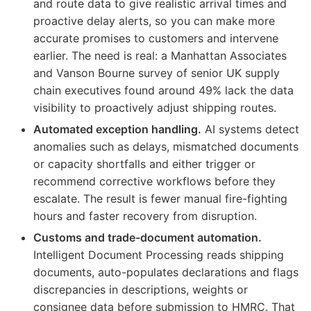
and route data to give realistic arrival times and
proactive delay alerts, so you can make more
accurate promises to customers and intervene
earlier. The need is real: a Manhattan Associates
and Vanson Bourne survey of senior UK supply
chain executives found around 49% lack the data
visibility to proactively adjust shipping routes.
Automated exception handling.
AI systems detect
anomalies such as delays, mismatched documents
or capacity shortfalls and either trigger or
recommend corrective workflows before they
escalate. The result is fewer manual fire-fighting
hours and faster recovery from disruption.
Customs and trade-document automation.
Intelligent Document Processing reads shipping
documents, auto-populates declarations and flags
discrepancies in descriptions, weights or
consignee data before submission to HMRC. That