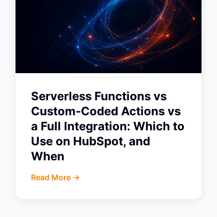
Serverless Functions vs
Custom-Coded Actions vs
a Full Integration: Which to
Use on HubSpot, and
When
Read More ->