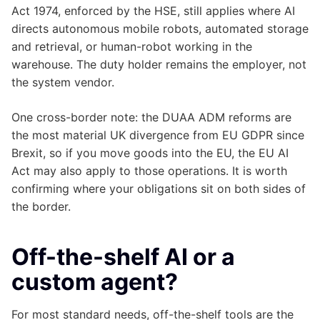
Act 1974, enforced by the HSE, still applies where AI
directs autonomous mobile robots, automated storage
and retrieval, or human-robot working in the
warehouse. The duty holder remains the employer, not
the system vendor.
One cross-border note: the DUAA ADM reforms are
the most material UK divergence from EU GDPR since
Brexit, so if you move goods into the EU, the EU AI
Act may also apply to those operations. It is worth
confirming where your obligations sit on both sides of
the border.
Off-the-shelf AI or a
custom agent?
For most standard needs, off-the-shelf tools are the