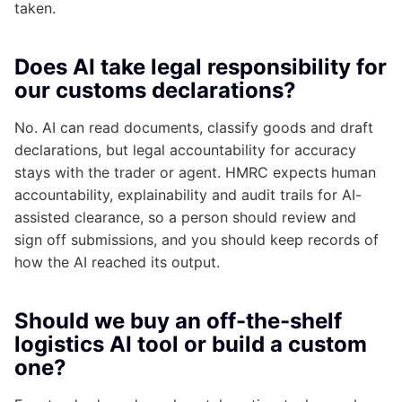
taken.
Does AI take legal responsibility for
our customs declarations?
No. AI can read documents, classify goods and draft
declarations, but legal accountability for accuracy
stays with the trader or agent. HMRC expects human
accountability, explainability and audit trails for AI-
assisted clearance, so a person should review and
sign off submissions, and you should keep records of
how the AI reached its output.
Should we buy an off-the-shelf
logistics AI tool or build a custom
one?