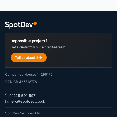
Impossible project?
Get a quote from our accredited team.
Tell us about it
Companies House: 14296175
VAT: GB 425818778
01225 591 597
hello@spotdev.co.uk
SpotDev Services Ltd