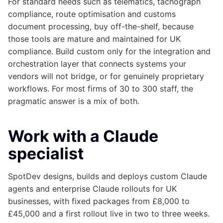
For standard needs such as telematics, tachograph
compliance, route optimisation and customs
document processing, buy off-the-shelf, because
those tools are mature and maintained for UK
compliance. Build custom only for the integration and
orchestration layer that connects systems your
vendors will not bridge, or for genuinely proprietary
workflows. For most firms of 30 to 300 staff, the
pragmatic answer is a mix of both.
Work with a Claude
specialist
SpotDev designs, builds and deploys custom Claude
agents and enterprise Claude rollouts for UK
businesses, with fixed packages from £8,000 to
£45,000 and a first rollout live in two to three weeks.