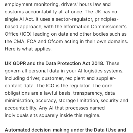
employment monitoring, drivers' hours law and
customs accountability all at once. The UK has no
single AI Act. It uses a sector-regulator, principles-
based approach, with the Information Commissioner's
Office (ICO) leading on data and other bodies such as
the CMA, FCA and Ofcom acting in their own domains.
Here is what applies.
UK GDPR and the Data Protection Act 2018.
These
govern all personal data in your AI logistics systems,
including driver, customer, recipient and supplier-
contact data. The ICO is the regulator. The core
obligations are a lawful basis, transparency, data
minimisation, accuracy, storage limitation, security and
accountability. Any AI that processes named
individuals sits squarely inside this regime.
Automated decision-making under the Data (Use and