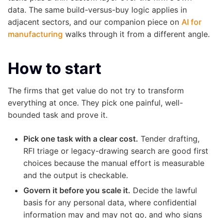
data. The same build-versus-buy logic applies in
adjacent sectors, and our companion piece on
AI for
manufacturing
walks through it from a different angle.
How to start
The firms that get value do not try to transform
everything at once. They pick one painful, well-
bounded task and prove it.
Pick one task with a clear cost.
Tender drafting,
RFI triage or legacy-drawing search are good first
choices because the manual effort is measurable
and the output is checkable.
Govern it before you scale it.
Decide the lawful
basis for any personal data, where confidential
information may and may not go, and who signs