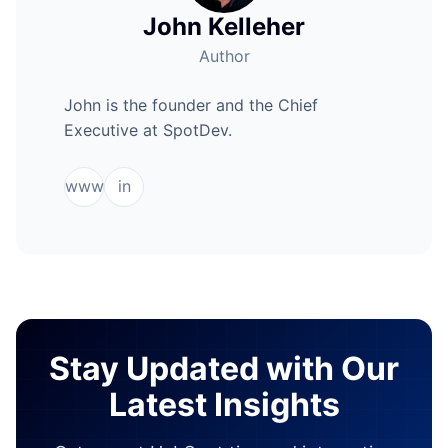
John Kelleher
Author
John is the founder and the Chief
Executive at SpotDev.
www
in
Stay Updated with Our
Latest Insights