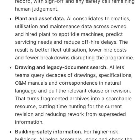
record, with sign-off and any safety call remaining
human judgement.
Plant and asset data.
AI consolidates telematics,
utilisation and maintenance data across owned
and hired plant to spot idle machines, predict
servicing needs and reduce off-hire delays. The
result is better fleet utilisation, lower hire costs
and fewer breakdowns disrupting the programme.
Drawing and legacy-document search.
AI lets
teams query decades of drawings, specifications,
O&M manuals and correspondence in natural
language and pull the relevant clause or revision.
That turns fragmented archives into a searchable
resource, cutting time hunting for the current
revision and reducing rework from superseded
information.
Building-safety information.
For higher-risk
buildings, AI helps assemble, index and check the