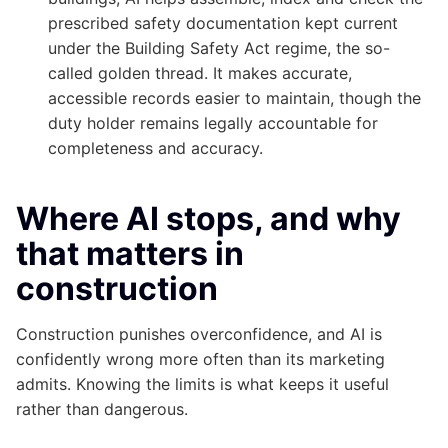
prescribed safety documentation kept current
under the Building Safety Act regime, the so-
called golden thread. It makes accurate,
accessible records easier to maintain, though the
duty holder remains legally accountable for
completeness and accuracy.
Where AI stops, and why
that matters in
construction
Construction punishes overconfidence, and AI is
confidently wrong more often than its marketing
admits. Knowing the limits is what keeps it useful
rather than dangerous.