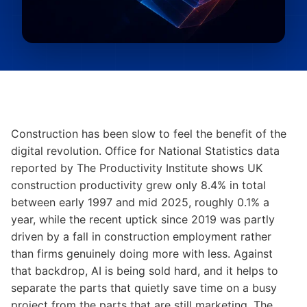
Construction has been slow to feel the benefit of the
digital revolution. Office for National Statistics data
reported by The Productivity Institute shows UK
construction productivity grew only 8.4% in total
between early 1997 and mid 2025, roughly 0.1% a
year, while the recent uptick since 2019 was partly
driven by a fall in construction employment rather
than firms genuinely doing more with less. Against
that backdrop, AI is being sold hard, and it helps to
separate the parts that quietly save time on a busy
project from the parts that are still marketing. The