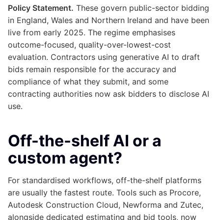
Policy Statement.
These govern public-sector bidding
in England, Wales and Northern Ireland and have been
live from early 2025. The regime emphasises
outcome-focused, quality-over-lowest-cost
evaluation. Contractors using generative AI to draft
bids remain responsible for the accuracy and
compliance of what they submit, and some
contracting authorities now ask bidders to disclose AI
use.
Off-the-shelf AI or a
custom agent?
For standardised workflows, off-the-shelf platforms
are usually the fastest route. Tools such as Procore,
Autodesk Construction Cloud, Newforma and Zutec,
alongside dedicated estimating and bid tools, now