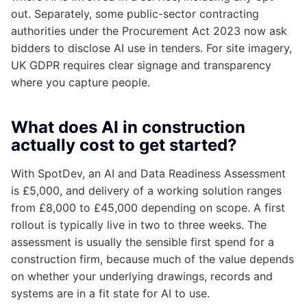
out. Separately, some public-sector contracting
authorities under the Procurement Act 2023 now ask
bidders to disclose AI use in tenders. For site imagery,
UK GDPR requires clear signage and transparency
where you capture people.
What does AI in construction
actually cost to get started?
With SpotDev, an AI and Data Readiness Assessment
is £5,000, and delivery of a working solution ranges
from £8,000 to £45,000 depending on scope. A first
rollout is typically live in two to three weeks. The
assessment is usually the sensible first spend for a
construction firm, because much of the value depends
on whether your underlying drawings, records and
systems are in a fit state for AI to use.