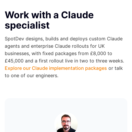
Work with a Claude
specialist
SpotDev designs, builds and deploys custom Claude
agents and enterprise Claude rollouts for UK
businesses, with fixed packages from £8,000 to
£45,000 and a first rollout live in two to three weeks.
Explore our Claude implementation packages
or talk
to one of our engineers.