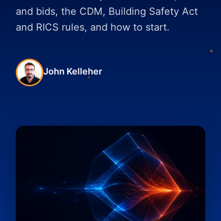
and bids, the CDM, Building Safety Act
and RICS rules, and how to start.
John Kelleher