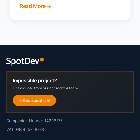
Read More ->
Impossible project?
Get a quote from our accredited team.
Tell us about it
Companies House: 14296175
VAT: GB 425818778