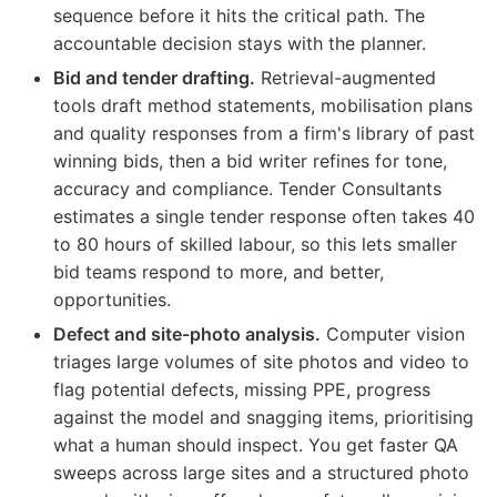
sequence before it hits the critical path. The
accountable decision stays with the planner.
Bid and tender drafting.
Retrieval-augmented
tools draft method statements, mobilisation plans
and quality responses from a firm's library of past
winning bids, then a bid writer refines for tone,
accuracy and compliance. Tender Consultants
estimates a single tender response often takes 40
to 80 hours of skilled labour, so this lets smaller
bid teams respond to more, and better,
opportunities.
Defect and site-photo analysis.
Computer vision
triages large volumes of site photos and video to
flag potential defects, missing PPE, progress
against the model and snagging items, prioritising
what a human should inspect. You get faster QA
sweeps across large sites and a structured photo