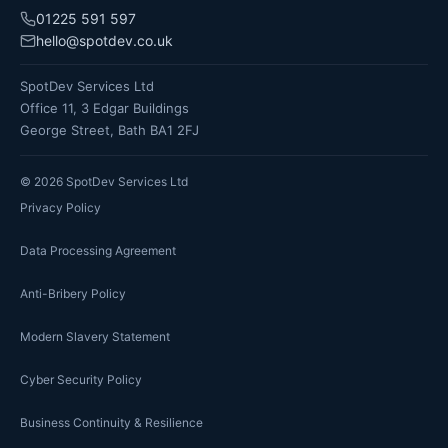
01225 591 597
hello@spotdev.co.uk
SpotDev Services Ltd
Office 11, 3 Edgar Buildings
George Street, Bath BA1 2FJ
©
2026
SpotDev Services Ltd
Privacy Policy
Data Processing Agreement
Anti-Bribery Policy
Modern Slavery Statement
Cyber Security Policy
Business Continuity & Resilience