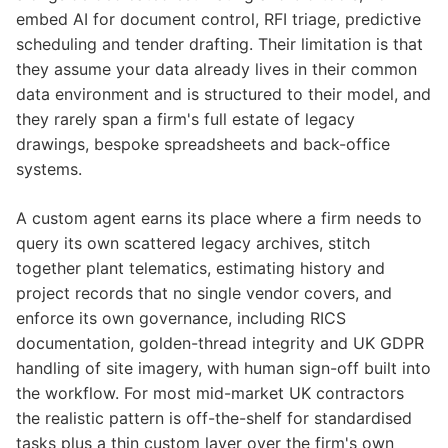
embed AI for document control, RFI triage, predictive
scheduling and tender drafting. Their limitation is that
they assume your data already lives in their common
data environment and is structured to their model, and
they rarely span a firm's full estate of legacy
drawings, bespoke spreadsheets and back-office
systems.
A custom agent earns its place where a firm needs to
query its own scattered legacy archives, stitch
together plant telematics, estimating history and
project records that no single vendor covers, and
enforce its own governance, including RICS
documentation, golden-thread integrity and UK GDPR
handling of site imagery, with human sign-off built into
the workflow. For most mid-market UK contractors
the realistic pattern is off-the-shelf for standardised
tasks plus a thin custom layer over the firm's own