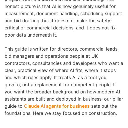
honest picture is that AI is now genuinely useful for
measurement, document handling, scheduling support
and bid drafting, but it does not make the safety-
critical or commercial decisions, and it does not fix
poor data underneath it.
This guide is written for directors, commercial leads,
bid managers and operations people at UK
contractors, consultancies and developers who want a
clear, practical view of where AI fits, where it stops
and which rules apply. It treats AI as a tool you
govern, not a replacement for competent people. If
you want the broader background on how modern AI
assistants are built and deployed in business, our pillar
guide to
Claude AI agents for business
sets out the
foundations. Here we stay focused on construction.