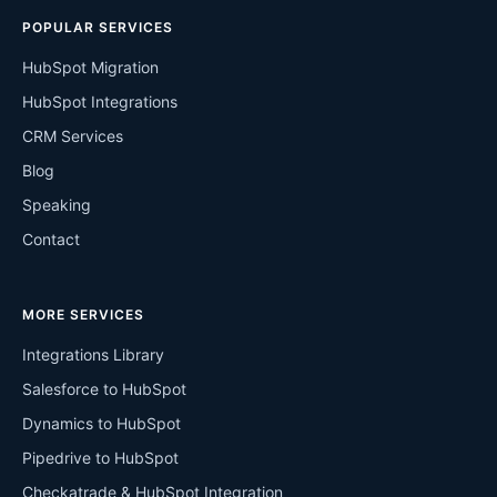
POPULAR SERVICES
HubSpot Migration
HubSpot Integrations
CRM Services
Blog
Speaking
Contact
MORE SERVICES
Integrations Library
Salesforce to HubSpot
Dynamics to HubSpot
Pipedrive to HubSpot
Checkatrade & HubSpot Integration