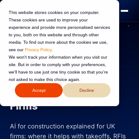
This website stores cookies on your computer.
These cookies are used to improve your
experience and provide more personalised services
to you, both on this website and through other
media. To find out more about the cookies we use,
see our
Privacy Policy
.
AI TRANSFORMATION
13 Jun 2026
We won't track your information when you visit our
site. But in order to comply with your preferences,
Read:
12 min read
we'll have to use just one tiny cookie so that you're
not asked to make this choice again.
AI for Construction: A
Accept
Decline
Practical Guide for UK
Firms
AI for construction explained for UK
firms: where it helps with takeoffs, RFIs