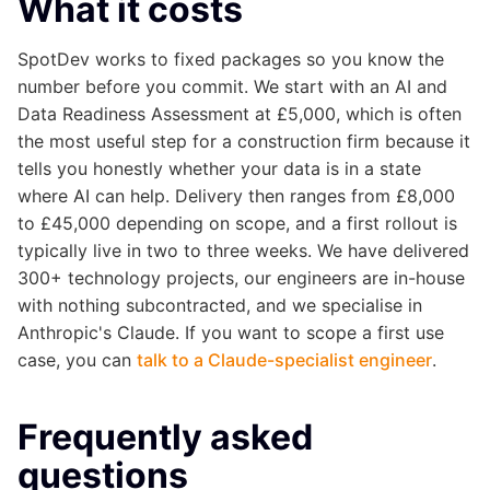
What it costs
SpotDev works to fixed packages so you know the
number before you commit. We start with an AI and
Data Readiness Assessment at £5,000, which is often
the most useful step for a construction firm because it
tells you honestly whether your data is in a state
where AI can help. Delivery then ranges from £8,000
to £45,000 depending on scope, and a first rollout is
typically live in two to three weeks. We have delivered
300+ technology projects, our engineers are in-house
with nothing subcontracted, and we specialise in
Anthropic's Claude. If you want to scope a first use
case, you can
talk to a Claude-specialist engineer
.
Frequently asked
questions