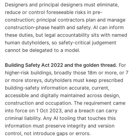
Designers and principal designers must eliminate,
reduce or control foreseeable risks in pre-
construction; principal contractors plan and manage
construction-phase health and safety. AI can inform
these duties, but legal accountability sits with named
human dutyholders, so safety-critical judgement
cannot be delegated to a model.
Building Safety Act 2022 and the golden thread.
For
higher-risk buildings, broadly those 18m or more, or 7
or more storeys, dutyholders must keep prescribed
building-safety information accurate, current,
accessible and digitally maintained across design,
construction and occupation. The requirement came
into force on 1 Oct 2023, and a breach can carry
criminal liability. Any AI tooling that touches this
information must preserve integrity and version
control, not introduce gaps or errors.