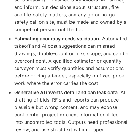
and inform, but decisions about structural, fire
and life-safety matters, and any go or no-go
safety call on site, must be made and owned by a
competent person, not the tool.
Estimating accuracy needs validation.
Automated
takeoff and AI cost suggestions can misread
drawings, double-count or miss scope, and can be
overconfident. A qualified estimator or quantity
surveyor must verify quantities and assumptions
before pricing a tender, especially on fixed-price
work where the error carries the cost.
Generative AI invents detail and can leak data.
AI
drafting of bids, RFIs and reports can produce
plausible but wrong content, and may expose
confidential project or client information if fed
into uncontrolled tools. Outputs need professional
review, and use should sit within proper