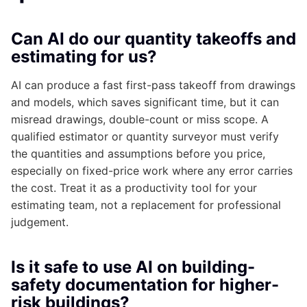
Can AI do our quantity takeoffs and
estimating for us?
AI can produce a fast first-pass takeoff from drawings
and models, which saves significant time, but it can
misread drawings, double-count or miss scope. A
qualified estimator or quantity surveyor must verify
the quantities and assumptions before you price,
especially on fixed-price work where any error carries
the cost. Treat it as a productivity tool for your
estimating team, not a replacement for professional
judgement.
Is it safe to use AI on building-
safety documentation for higher-
risk buildings?