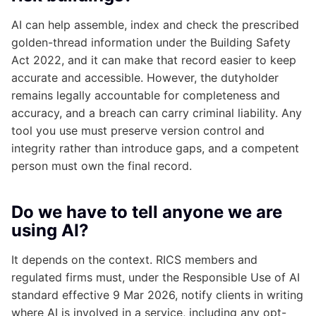
AI can help assemble, index and check the prescribed
golden-thread information under the Building Safety
Act 2022, and it can make that record easier to keep
accurate and accessible. However, the dutyholder
remains legally accountable for completeness and
accuracy, and a breach can carry criminal liability. Any
tool you use must preserve version control and
integrity rather than introduce gaps, and a competent
person must own the final record.
Do we have to tell anyone we are
using AI?
It depends on the context. RICS members and
regulated firms must, under the Responsible Use of AI
standard effective 9 Mar 2026, notify clients in writing
where AI is involved in a service, including any opt-