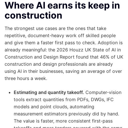
Where AI earns its keep in
construction
The strongest use cases are the ones that take
repetitive, document-heavy work off skilled people
and give them a faster first pass to check. Adoption is
already meaningful: the 2026 Houzz UK State of AI in
Construction and Design Report found that 46% of UK
construction and design professionals are already
using AI in their businesses, saving an average of over
three hours a week.
Estimating and quantity takeoff.
Computer-vision
tools extract quantities from PDFs, DWGs, IFC
models and point clouds, automating
measurement estimators previously did by hand.
The value is faster, more consistent first-pass
takeoffs and more tenders covered with the same