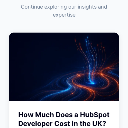
Continue exploring our insights and
expertise
How Much Does a HubSpot
Developer Cost in the UK?