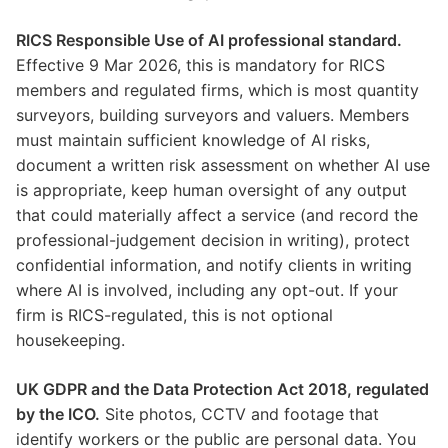
RICS Responsible Use of AI professional standard.
Effective 9 Mar 2026, this is mandatory for RICS
members and regulated firms, which is most quantity
surveyors, building surveyors and valuers. Members
must maintain sufficient knowledge of AI risks,
document a written risk assessment on whether AI use
is appropriate, keep human oversight of any output
that could materially affect a service (and record the
professional-judgement decision in writing), protect
confidential information, and notify clients in writing
where AI is involved, including any opt-out. If your
firm is RICS-regulated, this is not optional
housekeeping.
UK GDPR and the Data Protection Act 2018, regulated
by the ICO.
Site photos, CCTV and footage that
identify workers or the public are personal data. You