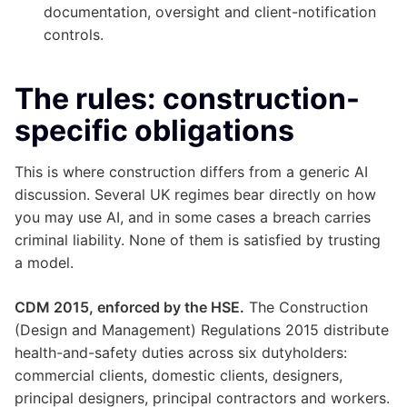
documentation, oversight and client-notification
controls.
The rules: construction-
specific obligations
This is where construction differs from a generic AI
discussion. Several UK regimes bear directly on how
you may use AI, and in some cases a breach carries
criminal liability. None of them is satisfied by trusting
a model.
CDM 2015, enforced by the HSE.
The Construction
(Design and Management) Regulations 2015 distribute
health-and-safety duties across six dutyholders:
commercial clients, domestic clients, designers,
principal designers, principal contractors and workers.