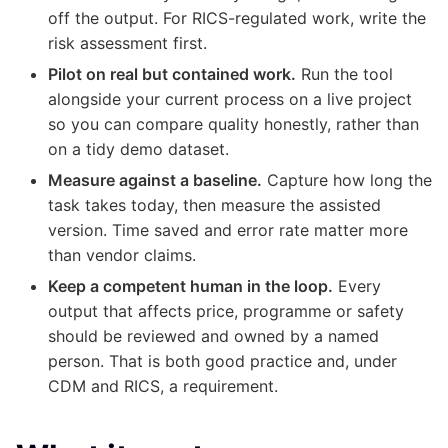
off the output. For RICS-regulated work, write the
risk assessment first.
Pilot on real but contained work.
Run the tool
alongside your current process on a live project
so you can compare quality honestly, rather than
on a tidy demo dataset.
Measure against a baseline.
Capture how long the
task takes today, then measure the assisted
version. Time saved and error rate matter more
than vendor claims.
Keep a competent human in the loop.
Every
output that affects price, programme or safety
should be reviewed and owned by a named
person. That is both good practice and, under
CDM and RICS, a requirement.