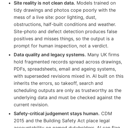
Site reality is not clean data.
Models trained on
tidy drawings and photos cope poorly with the
mess of a live site: poor lighting, dust,
obstructions, half-built conditions and weather.
Site-photo and defect detection produces false
positives and misses things, so the output is a
prompt for human inspection, not a verdict.
Data quality and legacy systems.
Many UK firms
hold fragmented records spread across drawings,
PDFs, spreadsheets, email and ageing systems,
with superseded revisions mixed in. AI built on this
inherits the errors, so takeoff, search and
scheduling outputs are only as trustworthy as the
underlying data and must be checked against the
current revision.
Safety-critical judgement stays human.
CDM
2015 and the Building Safety Act place legal
accountability on named dutyholders. AI can flag