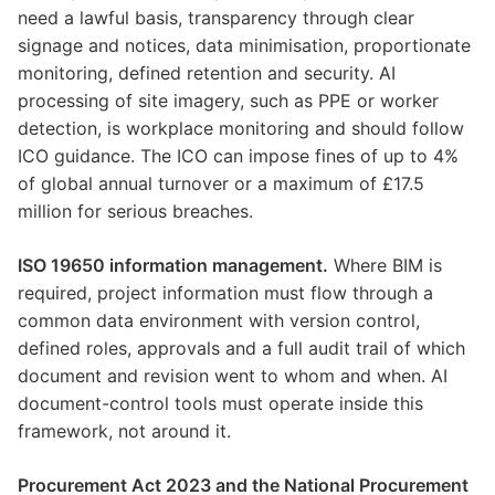
need a lawful basis, transparency through clear
signage and notices, data minimisation, proportionate
monitoring, defined retention and security. AI
processing of site imagery, such as PPE or worker
detection, is workplace monitoring and should follow
ICO guidance. The ICO can impose fines of up to 4%
of global annual turnover or a maximum of £17.5
million for serious breaches.
ISO 19650 information management.
Where BIM is
required, project information must flow through a
common data environment with version control,
defined roles, approvals and a full audit trail of which
document and revision went to whom and when. AI
document-control tools must operate inside this
framework, not around it.
Procurement Act 2023 and the National Procurement