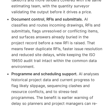
estimating team, with the quantity surveyor
validating the output before it drives a price.
Document control, RFIs and submittals.
AI
classifies and routes incoming drawings, RFIs and
submittals, flags unresolved or conflicting items,
and surfaces answers already buried in the
project record before a new RFI is raised. That
means fewer duplicate RFIs, faster issue resolution
and reduced site delays, while keeping the ISO
19650 audit trail intact within the common data
environment.
Programme and scheduling support.
AI analyses
historical project data and current progress to
flag likely slippage, sequencing clashes and
resource conflicts, and to stress-test
programmes. The benefit is earlier warning of
delay so planners and project managers can re-