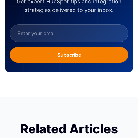
Get expert HubSpot tips and integration
strategies delivered to your inbox.
Subscribe
Related Articles