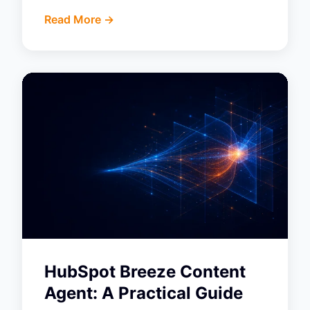
Read More ->
HubSpot Breeze Content
Agent: A Practical Guide