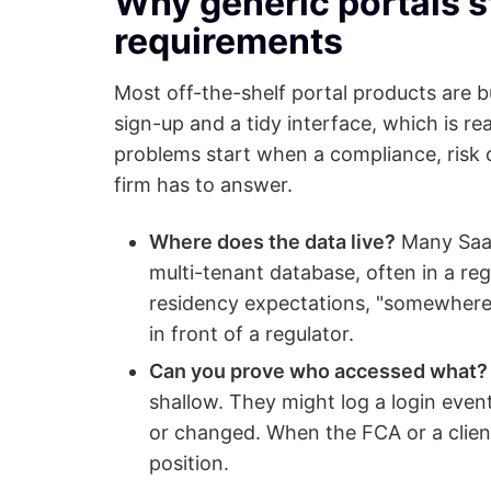
Why generic portals s
requirements
Most off-the-shelf portal products are b
sign-up and a tidy interface, which is re
problems start when a compliance, risk 
firm has to answer.
Where does the data live?
Many SaaS 
multi-tenant database, often in a r
residency expectations, "somewhere 
in front of a regulator.
Can you prove who accessed what?
shallow. They might log a login even
or changed. When the FCA or a client 
position.