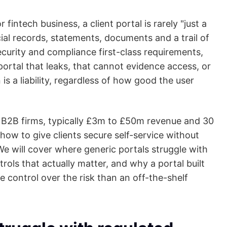
r fintech business, a client portal is rarely "just a
ancial records, statements, documents and a trail of
rity and compliance first-class requirements,
portal that leaks, that cannot evidence access, or
 is a liability, regardless of how good the user
t B2B firms, typically £3m to £50m revenue and 30
ow to give clients secure self-service without
We will cover where generic portals struggle with
rols that actually matter, and why a portal built
control over the risk than an off-the-shelf