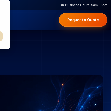
UK Business Hours: 9am - 5pm
Request a Quote
e