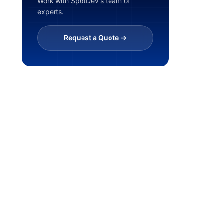
Work with SpotDev's team of
experts.
Request a Quote ->