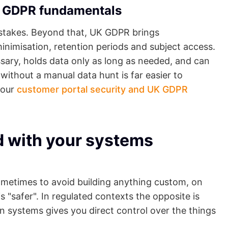
he GDPR fundamentals
le stakes. Beyond that, UK GDPR brings
inimisation, retention periods and subject access.
sary, holds data only as long as needed, and can
 without a manual data hunt is far easier to
 our
customer portal security and UK GDPR
d with your systems
 sometimes to avoid building anything custom, on
 "safer". In regulated contexts the opposite is
wn systems gives you direct control over the things