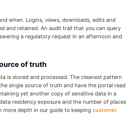
and when. Logins, views, downloads, edits and
d and retained. An audit trail that you can query
swering a regulatory request in an afternoon and
ource of truth
ta is stored and processed. The cleanest pattern
he single source of truth and have the portal read
taining yet another copy of sensitive data in a
r data residency exposure and the number of places
in more depth in our guide to keeping
customer