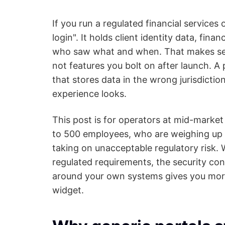
If you run a regulated financial services o
login". It holds client identity data, fin
who saw what and when. That makes secu
not features you bolt on after launch. A 
that stores data in the wrong jurisdiction
experience looks.
This post is for operators at mid-marke
to 500 employees, who are weighing up h
taking on unacceptable regulatory risk. 
regulated requirements, the security cont
around your own systems gives you more 
widget.