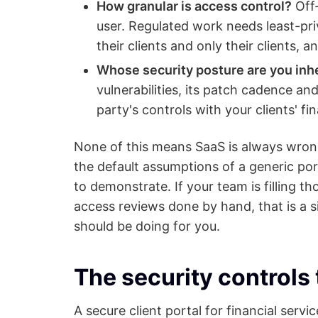
How granular is access control?
Off-
user. Regulated work needs least-pri
their clients and only their clients, 
Whose security posture are you inhe
vulnerabilities, its patch cadence an
party's controls with your clients' f
None of this means SaaS is always wrong.
the default assumptions of a generic port
to demonstrate. If your team is filling 
access reviews done by hand, that is a s
should be doing for you.
The security controls 
A secure client portal for financial servi