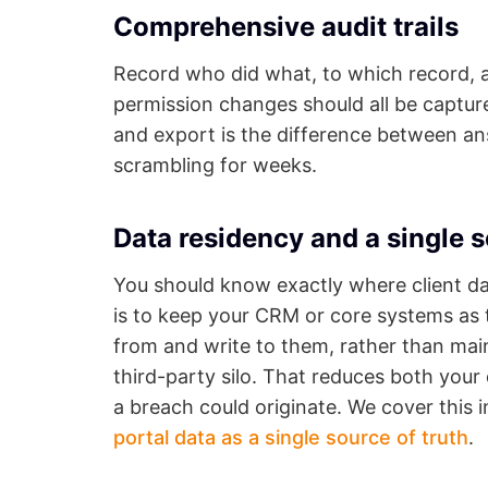
Comprehensive audit trails
Record who did what, to which record, 
permission changes should all be capture
and export is the difference between an
scrambling for weeks.
Data residency and a single s
You should know exactly where client da
is to keep your CRM or core systems as t
from and write to them, rather than main
third-party silo. That reduces both you
a breach could originate. We cover this 
portal data as a single source of truth
.