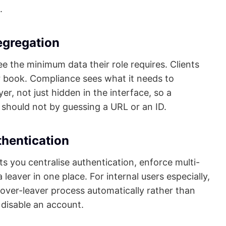
.
egregation
see the minimum data their role requires. Clients
ir book. Compliance sees what it needs to
yer, not just hidden in the interface, so a
should not by guessing a URL or an ID.
thentication
ets you centralise authentication, enforce multi-
leaver in one place. For internal users especially,
ver-leaver process automatically rather than
isable an account.