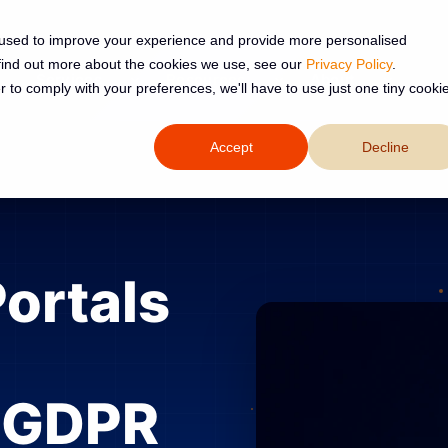
 used to improve your experience and provide more personalised
 find out more about the cookies we use, see our
Privacy Policy
.
Services
Resources
About
r to comply with your preferences, we'll have to use just one tiny cooki
Accept
Decline
Portals
, GDPR