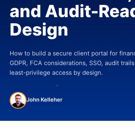
and Audit-Rea
Design
How to build a secure client portal for finan
GDPR, FCA considerations, SSO, audit trails
least-privilege access by design.
John Kelleher