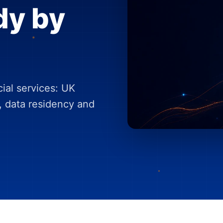
dy by
cial services: UK
, data residency and