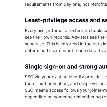
requirements from day one, not retrofits
Least-privilege access and s
Every user, internal or external, should 
see their own records. Advisers see the
supervise. This is enforced in the data la
determined user cannot reach data they 
Single sign-on and strong au
SSO via your existing identity provider l
factor authentication, and de-provision a 
SSO means access follows your joiner-mo
depending on someone remembering to d