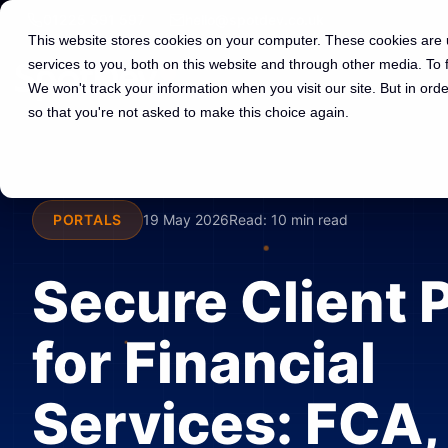
01225 591 597
hello@spotdev.co.uk
This website stores cookies on your computer. These cookies are
services to you, both on this website and through other media. To
We won't track your information when you visit our site. But in orde
so that you're not asked to make this choice again.
PORTALS
19 May 2026
Read:
10 min read
Secure Client 
for Financial
Services: FCA