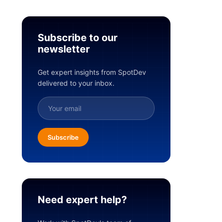
Subscribe to our
newsletter
Get expert insights from SpotDev
delivered to your inbox.
Subscribe
Need expert help?