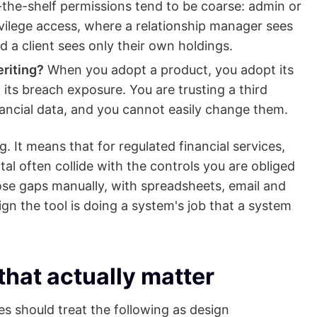
the-shelf permissions tend to be coarse: admin or
vilege access, where a relationship manager sees
and a client sees only their own holdings.
riting?
When you adopt a product, you adopt its
d its breach exposure. You are trusting a third
inancial data, and you cannot easily change them.
 It means that for regulated financial services,
al often collide with the controls you are obliged
those gaps manually, with spreadsheets, email and
ign the tool is doing a system's job that a system
that actually matter
ces should treat the following as design