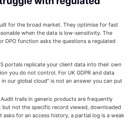
truggle with regulated
uilt for the broad market. They optimise for fast
asonable when the data is low-sensitivity. The
or DPO function asks the questions a regulated
portals replicate your client data into their own
egion you do not control. For UK GDPR and data
in our global cloud" is not an answer you can put
Audit trails in generic products are frequently
t but not the specific record viewed, downloaded
asks for an access history, a partial log is a weak