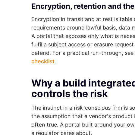
Encryption, retention and t
Encryption in transit and at rest is tab
requirements around lawful basis, data m
A portal that exposes only what is neces
fulfil a subject access or erasure request
defend. For a practical run-through, see
checklist
.
Why a build integrate
controls the risk
The instinct in a risk-conscious firm is
the assumption that a vendor's product is
often true. A portal built around your o
a regulator cares about.