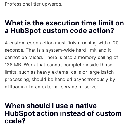
Professional tier upwards.
What is the execution time limit on
a HubSpot custom code action?
A custom code action must finish running within 20
seconds. That is a system-wide hard limit and it
cannot be raised. There is also a memory ceiling of
128 MB. Work that cannot complete inside those
limits, such as heavy external calls or large batch
processing, should be handled asynchronously by
offloading to an external service or server.
When should I use a native
HubSpot action instead of custom
code?