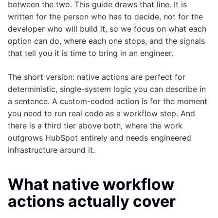
between the two. This guide draws that line. It is
written for the person who has to decide, not for the
developer who will build it, so we focus on what each
option can do, where each one stops, and the signals
that tell you it is time to bring in an engineer.
The short version: native actions are perfect for
deterministic, single-system logic you can describe in
a sentence. A custom-coded action is for the moment
you need to run real code as a workflow step. And
there is a third tier above both, where the work
outgrows HubSpot entirely and needs engineered
infrastructure around it.
What native workflow
actions actually cover