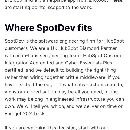
are starting points, scoped to the work.
Where SpotDev fits
SpotDev is the software engineering firm for HubSpot
customers. We are a UK HubSpot Diamond Partner
with an in-house engineering team, HubSpot Custom
Integration Accredited and Cyber Essentials Plus
certified, and we default to building the right thing
rather than wiring together brittle middleware. If you
have reached the edge of what native actions can do,
a custom-coded action may be all you need, or the
work may belong in engineered infrastructure you can
own. We will tell you which, and we deliver on time or
you get 20% back.
If you are weighing this decision, start with our