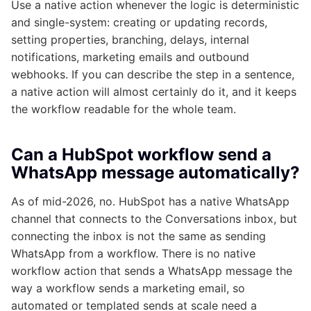
Use a native action whenever the logic is deterministic
and single-system: creating or updating records,
setting properties, branching, delays, internal
notifications, marketing emails and outbound
webhooks. If you can describe the step in a sentence,
a native action will almost certainly do it, and it keeps
the workflow readable for the whole team.
Can a HubSpot workflow send a
WhatsApp message automatically?
As of mid-2026, no. HubSpot has a native WhatsApp
channel that connects to the Conversations inbox, but
connecting the inbox is not the same as sending
WhatsApp from a workflow. There is no native
workflow action that sends a WhatsApp message the
way a workflow sends a marketing email, so
automated or templated sends at scale need a