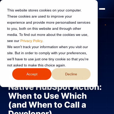
This website stores cookies on your computer.
These cookies are used to improve your
experience and provide more personalised services
to you, both on this website and through other
media. To find out more about the cookies we use,
see our
Privacy Policy
.
HUBSPOT DEVELOPMENT
26 May 2026
We won't track your information when you visit our
site. But in order to comply with your preferences,
Read:
10 min read
we'll have to use just one tiny cookie so that you're
not asked to make this choice again.
Custom-Coded
Accept
Decline
Workflow Action vs a
Native HubSpot Action:
When to Use Which
(and When to Call a
Developer)