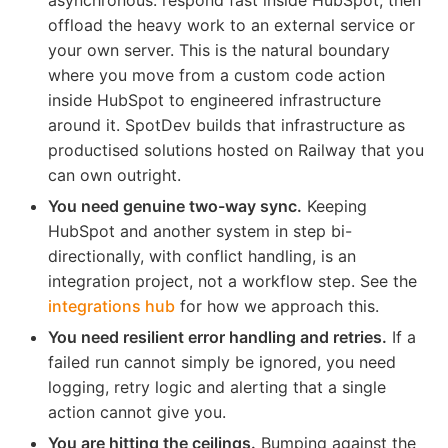
offload the heavy work to an external service or
your own server. This is the natural boundary
where you move from a custom code action
inside HubSpot to engineered infrastructure
around it. SpotDev builds that infrastructure as
productised solutions hosted on Railway that you
can own outright.
You need genuine two-way sync.
Keeping
HubSpot and another system in step bi-
directionally, with conflict handling, is an
integration project, not a workflow step. See the
integrations hub
for how we approach this.
You need resilient error handling and retries.
If a
failed run cannot simply be ignored, you need
logging, retry logic and alerting that a single
action cannot give you.
You are hitting the ceilings.
Bumping against the