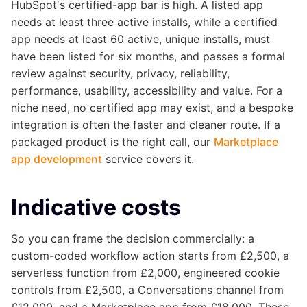
HubSpot's certified-app bar is high. A listed app
needs at least three active installs, while a certified
app needs at least 60 active, unique installs, must
have been listed for six months, and passes a formal
review against security, privacy, reliability,
performance, usability, accessibility and value. For a
niche need, no certified app may exist, and a bespoke
integration is often the faster and cleaner route. If a
packaged product is the right call, our
Marketplace
app development
service covers it.
Indicative costs
So you can frame the decision commercially: a
custom-coded workflow action starts from £2,500, a
serverless function from £2,000, engineered cookie
controls from £2,500, a Conversations channel from
£12,000, and a Marketplace app from £18,000. These