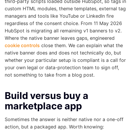
third-party scripts loaded outside HubSpot, so tags in
custom HTML modules, theme templates, external tag
managers and tools like YouTube or LinkedIn fire
regardless of the consent choice. From 11 May 2026
HubSpot is migrating all remaining v1 banners to v2.
Where the native banner leaves gaps, engineered
cookie controls
close them. We can explain what the
native banner does and does not technically do, but
whether your particular setup is compliant is a call for
your own legal or data-protection team to sign off,
not something to take from a blog post.
Build versus buy a
marketplace app
Sometimes the answer is neither native nor a one-off
action, but a packaged app. Worth knowing: