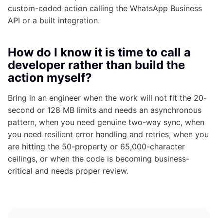
custom-coded action calling the WhatsApp Business
API or a built integration.
How do I know it is time to call a
developer rather than build the
action myself?
Bring in an engineer when the work will not fit the 20-
second or 128 MB limits and needs an asynchronous
pattern, when you need genuine two-way sync, when
you need resilient error handling and retries, when you
are hitting the 50-property or 65,000-character
ceilings, or when the code is becoming business-
critical and needs proper review.