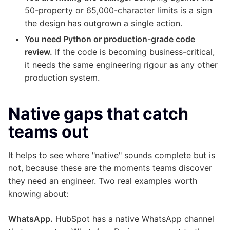
50-property or 65,000-character limits is a sign
the design has outgrown a single action.
You need Python or production-grade code
review.
If the code is becoming business-critical,
it needs the same engineering rigour as any other
production system.
Native gaps that catch
teams out
It helps to see where "native" sounds complete but is
not, because these are the moments teams discover
they need an engineer. Two real examples worth
knowing about:
WhatsApp.
HubSpot has a native WhatsApp channel