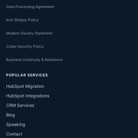
Data Processing Agreement
Anti-Bribery Policy
Modern Slavery Statement
Cyber Security Policy
Business Continuity & Resilience
POPULAR SERVICES
HubSpot Migration
HubSpot Integrations
CRM Services
Blog
Speaking
Contact