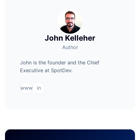
John Kelleher
Author
John is the founder and the Chief
Executive at SpotDev.
www
in