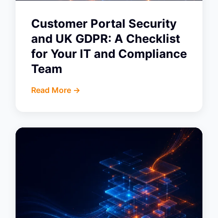
Customer Portal Security
and UK GDPR: A Checklist
for Your IT and Compliance
Team
Read More ->