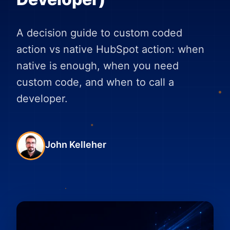
A decision guide to custom coded
action vs native HubSpot action: when
native is enough, when you need
custom code, and when to call a
developer.
John Kelleher