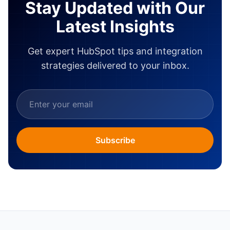
Stay Updated with Our
Latest Insights
Get expert HubSpot tips and integration
strategies delivered to your inbox.
Subscribe