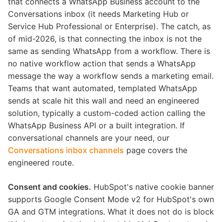
that connects a WhatsApp Business account to the
Conversations inbox (it needs Marketing Hub or
Service Hub Professional or Enterprise). The catch, as
of mid-2026, is that connecting the inbox is not the
same as sending WhatsApp from a workflow. There is
no native workflow action that sends a WhatsApp
message the way a workflow sends a marketing email.
Teams that want automated, templated WhatsApp
sends at scale hit this wall and need an engineered
solution, typically a custom-coded action calling the
WhatsApp Business API or a built integration. If
conversational channels are your need, our
Conversations inbox channels
page covers the
engineered route.
Consent and cookies.
HubSpot's native cookie banner
supports Google Consent Mode v2 for HubSpot's own
GA and GTM integrations. What it does not do is block