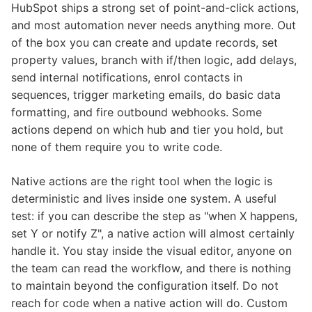
HubSpot ships a strong set of point-and-click actions,
and most automation never needs anything more. Out
of the box you can create and update records, set
property values, branch with if/then logic, add delays,
send internal notifications, enrol contacts in
sequences, trigger marketing emails, do basic data
formatting, and fire outbound webhooks. Some
actions depend on which hub and tier you hold, but
none of them require you to write code.
Native actions are the right tool when the logic is
deterministic and lives inside one system. A useful
test: if you can describe the step as "when X happens,
set Y or notify Z", a native action will almost certainly
handle it. You stay inside the visual editor, anyone on
the team can read the workflow, and there is nothing
to maintain beyond the configuration itself. Do not
reach for code when a native action will do. Custom