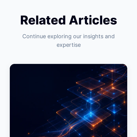
Related Articles
Continue exploring our insights and
expertise