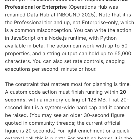
Professional or Enterprise
(Operations Hub was
renamed Data Hub at INBOUND 2025). Note that it is
the Professional tier and up, not Enterprise-only, which
is a common misconception. You can write the action
in JavaScript on a Node.js runtime, with Python
available in beta. The action can work with up to 50
properties, and a string output can hold up to 65,000
characters. You can also set rate controls, capping
executions per second, minute or hour.
The constraint that matters most for planning is time.
A custom code action must finish running within
20
seconds
, with a memory ceiling of 128 MB. That 20-
second limit is a system-wide hard cap and it cannot
be raised. (You may see an older 30-second figure
quoted in community threads; the current official
figure is 20 seconds.) For light enrichment or a quick
external call this is plenty. For anything heavy, it is the