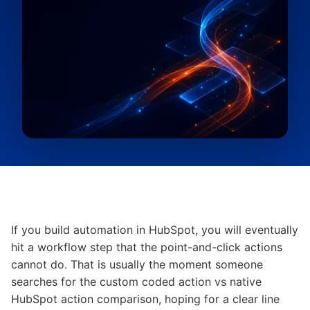
If you build automation in HubSpot, you will eventually
hit a workflow step that the point-and-click actions
cannot do. That is usually the moment someone
searches for the custom coded action vs native
HubSpot action comparison, hoping for a clear line