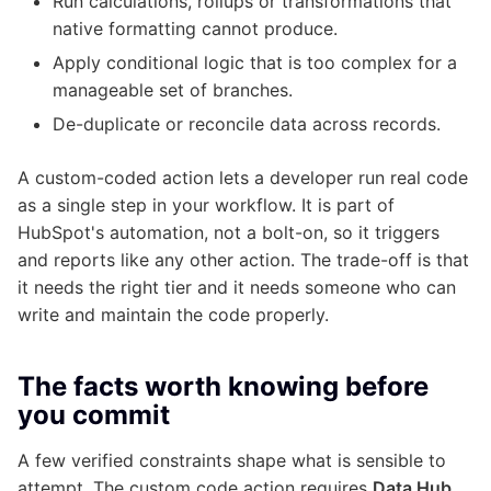
Run calculations, rollups or transformations that
native formatting cannot produce.
Apply conditional logic that is too complex for a
manageable set of branches.
De-duplicate or reconcile data across records.
A custom-coded action lets a developer run real code
as a single step in your workflow. It is part of
HubSpot's automation, not a bolt-on, so it triggers
and reports like any other action. The trade-off is that
it needs the right tier and it needs someone who can
write and maintain the code properly.
The facts worth knowing before
you commit
A few verified constraints shape what is sensible to
attempt. The custom code action requires
Data Hub