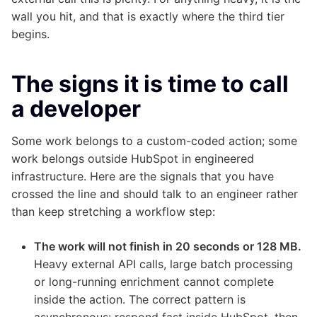
wall you hit, and that is exactly where the third tier
begins.
The signs it is time to call
a developer
Some work belongs to a custom-coded action; some
work belongs outside HubSpot in engineered
infrastructure. Here are the signals that you have
crossed the line and should talk to an engineer rather
than keep stretching a workflow step:
The work will not finish in 20 seconds or 128 MB.
Heavy external API calls, large batch processing
or long-running enrichment cannot complete
inside the action. The correct pattern is
asynchronous: respond fast inside HubSpot, then