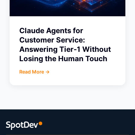
Claude Agents for
Customer Service:
Answering Tier-1 Without
Losing the Human Touch
Read More ->