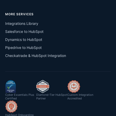
MORE SERVICES
Integrations Library
Salesforce to HubSpot
Dynamics to HubSpot
Pipedrive to HubSpot
Checkatrade & HubSpot Integration
Cyber Essentials Plus
Diamond-Tier HubSpot
Custom Integration
Certified
Partner
Accredited
HubSpot Onboarding