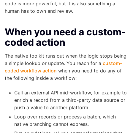
code is more powerful, but it is also something a
human has to own and review.
When you need a custom-
coded action
The native toolkit runs out when the logic stops being
a simple lookup or update. You reach for a
custom-
coded workflow action
when you need to do any of
the following inside a workflow:
Call an external API mid-workflow, for example to
enrich a record from a third-party data source or
push a value to another platform.
Loop over records or process a batch, which
native branching cannot express.