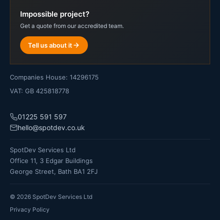
Impossible project?
Get a quote from our accredited team.
Tell us about it
Companies House: 14296175
VAT: GB 425818778
01225 591 597
hello@spotdev.co.uk
SpotDev Services Ltd
Office 11, 3 Edgar Buildings
George Street, Bath BA1 2FJ
©
2026
SpotDev Services Ltd
Privacy Policy