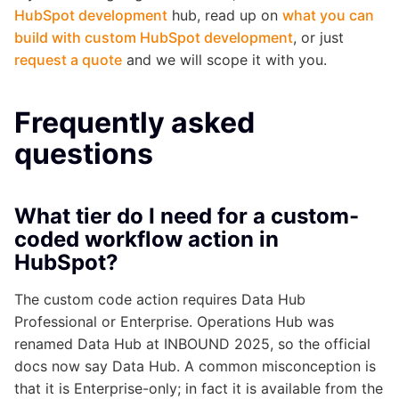
HubSpot development
hub, read up on
what you can
build with custom HubSpot development
, or just
request a quote
and we will scope it with you.
Frequently asked
questions
What tier do I need for a custom-
coded workflow action in
HubSpot?
The custom code action requires Data Hub
Professional or Enterprise. Operations Hub was
renamed Data Hub at INBOUND 2025, so the official
docs now say Data Hub. A common misconception is
that it is Enterprise-only; in fact it is available from the