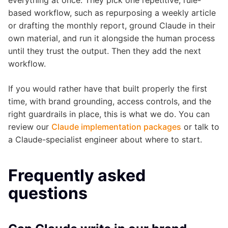
based workflow, such as repurposing a weekly article
or drafting the monthly report, ground Claude in their
own material, and run it alongside the human process
until they trust the output. Then they add the next
workflow.
If you would rather have that built properly the first
time, with brand grounding, access controls, and the
right guardrails in place, this is what we do. You can
review our
Claude implementation packages
or talk to
a Claude-specialist engineer about where to start.
Frequently asked
questions