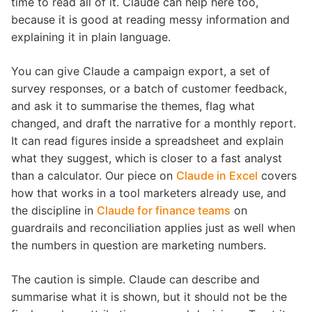
time to read all of it. Claude can help here too,
because it is good at reading messy information and
explaining it in plain language.
You can give Claude a campaign export, a set of
survey responses, or a batch of customer feedback,
and ask it to summarise the themes, flag what
changed, and draft the narrative for a monthly report.
It can read figures inside a spreadsheet and explain
what they suggest, which is closer to a fast analyst
than a calculator. Our piece on
Claude in Excel
covers
how that works in a tool marketers already use, and
the discipline in
Claude for finance teams
on
guardrails and reconciliation applies just as well when
the numbers in question are marketing numbers.
The caution is simple. Claude can describe and
summarise what it is shown, but it should not be the