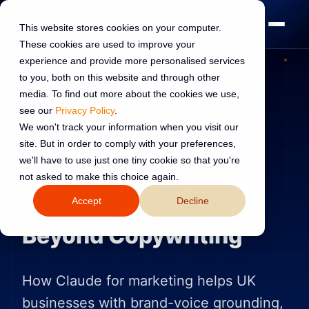
This website stores cookies on your computer.
These cookies are used to improve your
experience and provide more personalised services
to you, both on this website and through other
media. To find out more about the cookies we use,
see our
Privacy Policy
.
AI TRANSFORMATION
24 May 2026
We won't track your information when you visit our
site. But in order to comply with your preferences,
Read:
7 min read
we'll have to use just one tiny cookie so that you're
not asked to make this choice again.
Claude for Marketing
Accept
Decline
Teams: Practical Uses
Beyond Copywriting
How Claude for marketing helps UK
businesses with brand-voice grounding,