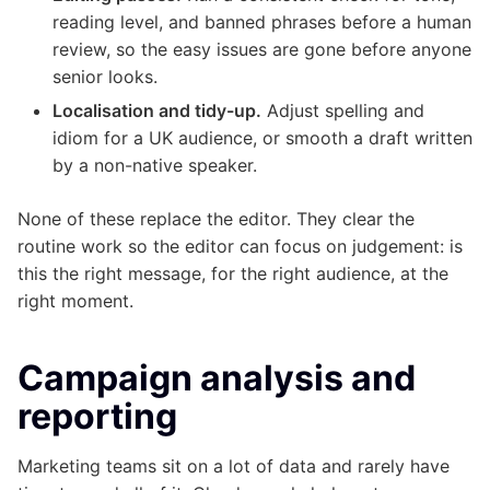
reading level, and banned phrases before a human
review, so the easy issues are gone before anyone
senior looks.
Localisation and tidy-up.
Adjust spelling and
idiom for a UK audience, or smooth a draft written
by a non-native speaker.
None of these replace the editor. They clear the
routine work so the editor can focus on judgement: is
this the right message, for the right audience, at the
right moment.
Campaign analysis and
reporting
Marketing teams sit on a lot of data and rarely have