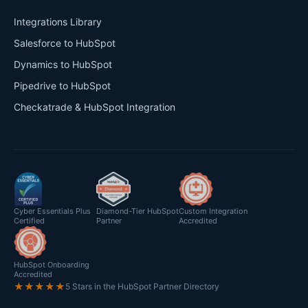
Integrations Library
Salesforce to HubSpot
Dynamics to HubSpot
Pipedrive to HubSpot
Checkatrade & HubSpot Integration
Cyber Essentials Plus
Diamond-Tier HubSpot
Custom Integration
Certified
Partner
Accredited
HubSpot Onboarding
Accredited
★★★★★
5 Stars in the HubSpot Partner Directory