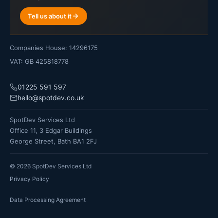
Tell us about it
Companies House: 14296175
VAT: GB 425818778
01225 591 597
hello@spotdev.co.uk
SpotDev Services Ltd
Office 11, 3 Edgar Buildings
George Street, Bath BA1 2FJ
©
2026
SpotDev Services Ltd
Privacy Policy
Data Processing Agreement