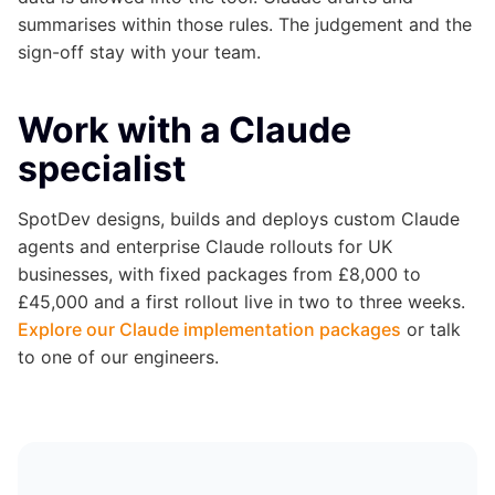
summarises within those rules. The judgement and the
sign-off stay with your team.
Work with a Claude
specialist
SpotDev designs, builds and deploys custom Claude
agents and enterprise Claude rollouts for UK
businesses, with fixed packages from £8,000 to
£45,000 and a first rollout live in two to three weeks.
Explore our Claude implementation packages
or talk
to one of our engineers.