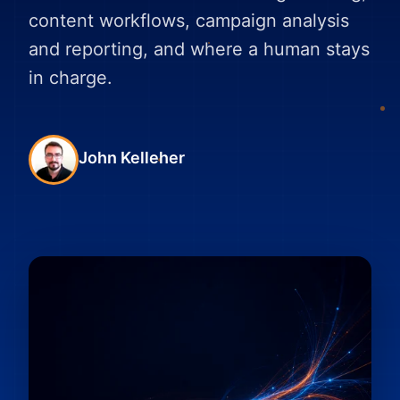
content workflows, campaign analysis
and reporting, and where a human stays
in charge.
John Kelleher