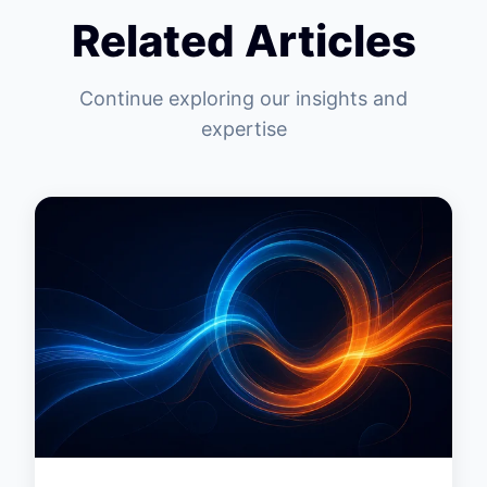
Related Articles
Continue exploring our insights and
expertise