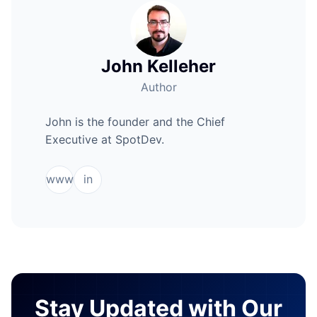
John Kelleher
Author
John is the founder and the Chief
Executive at SpotDev.
www
in
Stay Updated with Our