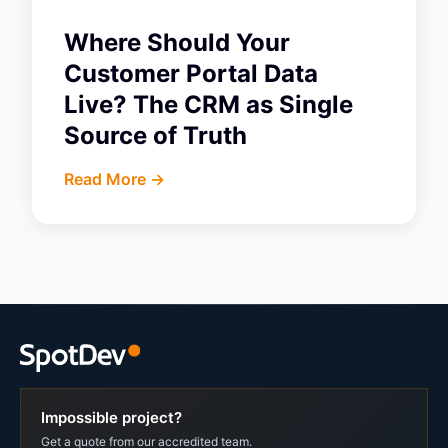
Where Should Your
Customer Portal Data
Live? The CRM as Single
Source of Truth
Read More ->
Impossible project?
Get a quote from our accredited team.