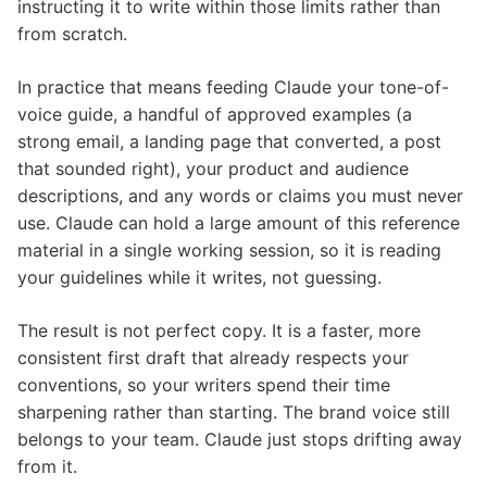
instructing it to write within those limits rather than
from scratch.
In practice that means feeding Claude your tone-of-
voice guide, a handful of approved examples (a
strong email, a landing page that converted, a post
that sounded right), your product and audience
descriptions, and any words or claims you must never
use. Claude can hold a large amount of this reference
material in a single working session, so it is reading
your guidelines while it writes, not guessing.
The result is not perfect copy. It is a faster, more
consistent first draft that already respects your
conventions, so your writers spend their time
sharpening rather than starting. The brand voice still
belongs to your team. Claude just stops drifting away
from it.