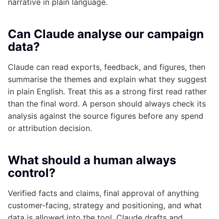
narrative in plain language.
Can Claude analyse our campaign
data?
Claude can read exports, feedback, and figures, then
summarise the themes and explain what they suggest
in plain English. Treat this as a strong first read rather
than the final word. A person should always check its
analysis against the source figures before any spend
or attribution decision.
What should a human always
control?
Verified facts and claims, final approval of anything
customer-facing, strategy and positioning, and what
data is allowed into the tool. Claude drafts and