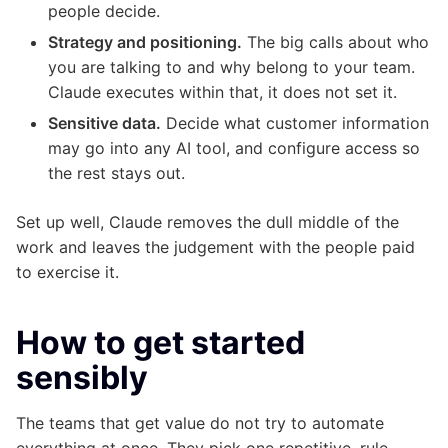
people decide.
Strategy and positioning.
The big calls about who
you are talking to and why belong to your team.
Claude executes within that, it does not set it.
Sensitive data.
Decide what customer information
may go into any AI tool, and configure access so
the rest stays out.
Set up well, Claude removes the dull middle of the
work and leaves the judgement with the people paid
to exercise it.
How to get started
sensibly
The teams that get value do not try to automate
everything at once. They pick one repetitive, rule-