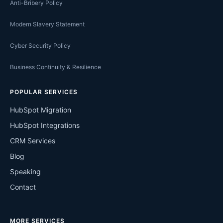
Anti-Bribery Policy
Modern Slavery Statement
Cyber Security Policy
Business Continuity & Resilience
POPULAR SERVICES
HubSpot Migration
HubSpot Integrations
CRM Services
Blog
Speaking
Contact
MORE SERVICES