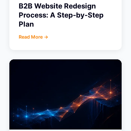
B2B Website Redesign
Process: A Step-by-Step
Plan
Read More ->