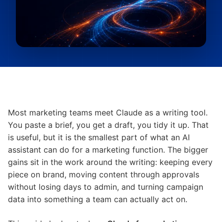
Most marketing teams meet Claude as a writing tool.
You paste a brief, you get a draft, you tidy it up. That
is useful, but it is the smallest part of what an AI
assistant can do for a marketing function. The bigger
gains sit in the work around the writing: keeping every
piece on brand, moving content through approvals
without losing days to admin, and turning campaign
data into something a team can actually act on.