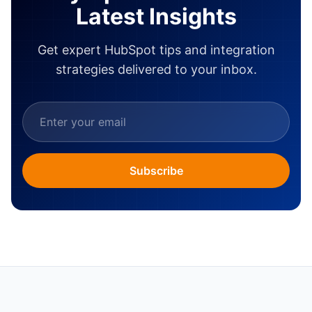
Latest Insights
Get expert HubSpot tips and integration
strategies delivered to your inbox.
Subscribe