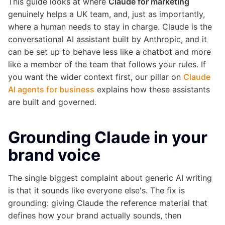
This guide looks at where
Claude for marketing
genuinely helps a UK team, and, just as importantly,
where a human needs to stay in charge. Claude is the
conversational AI assistant built by Anthropic, and it
can be set up to behave less like a chatbot and more
like a member of the team that follows your rules. If
you want the wider context first, our pillar on
Claude
AI agents for business
explains how these assistants
are built and governed.
Grounding Claude in your
brand voice
The single biggest complaint about generic AI writing
is that it sounds like everyone else's. The fix is
grounding: giving Claude the reference material that
defines how your brand actually sounds, then