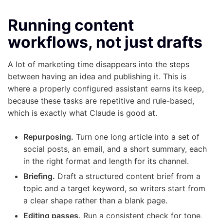
Running content
workflows, not just drafts
A lot of marketing time disappears into the steps
between having an idea and publishing it. This is
where a properly configured assistant earns its keep,
because these tasks are repetitive and rule-based,
which is exactly what Claude is good at.
Repurposing.
Turn one long article into a set of
social posts, an email, and a short summary, each
in the right format and length for its channel.
Briefing.
Draft a structured content brief from a
topic and a target keyword, so writers start from
a clear shape rather than a blank page.
Editing passes.
Run a consistent check for tone,