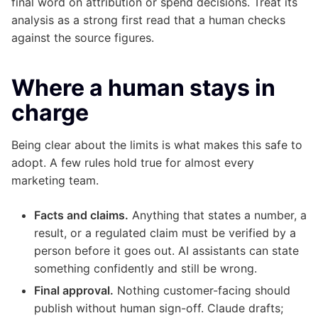
final word on attribution or spend decisions. Treat its
analysis as a strong first read that a human checks
against the source figures.
Where a human stays in
charge
Being clear about the limits is what makes this safe to
adopt. A few rules hold true for almost every
marketing team.
Facts and claims.
Anything that states a number, a
result, or a regulated claim must be verified by a
person before it goes out. AI assistants can state
something confidently and still be wrong.
Final approval.
Nothing customer-facing should
publish without human sign-off. Claude drafts;