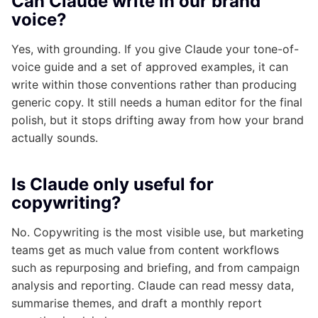
Can Claude write in our brand
voice?
Yes, with grounding. If you give Claude your tone-of-
voice guide and a set of approved examples, it can
write within those conventions rather than producing
generic copy. It still needs a human editor for the final
polish, but it stops drifting away from how your brand
actually sounds.
Is Claude only useful for
copywriting?
No. Copywriting is the most visible use, but marketing
teams get as much value from content workflows
such as repurposing and briefing, and from campaign
analysis and reporting. Claude can read messy data,
summarise themes, and draft a monthly report