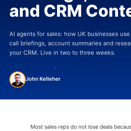
and CRM Cont
AI agents for sales: how UK businesses use 
call briefings, account summaries and rese
your CRM. Live in two to three weeks.
John Kelleher
Most sales reps do not lose deals becaus