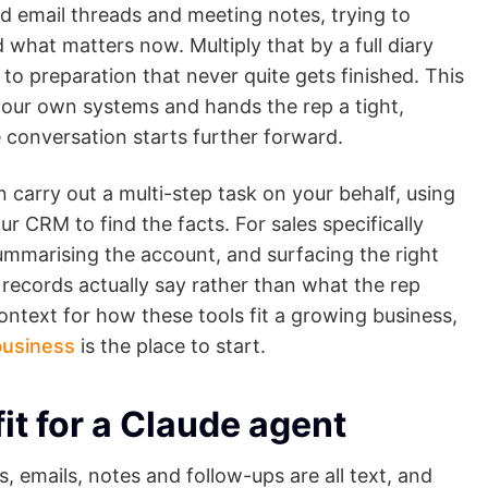
d email threads and meeting notes, trying to
what matters now. Multiply that by a full diary
o preparation that never quite gets finished. This
s your own systems and hands the rep a tight,
e conversation starts further forward.
n carry out a multi-step task on your behalf, using
r CRM to find the facts. For sales specifically
summarising the account, and surfacing the right
r records actually say rather than what the rep
ntext for how these tools fit a growing business,
business
is the place to start.
fit for a Claude agent
, emails, notes and follow-ups are all text, and