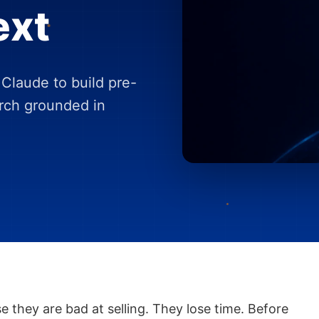
ext
Claude to build pre-
arch grounded in
e they are bad at selling. They lose time. Before