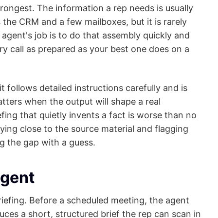
trongest. The information a rep needs is usually
 the CRM and a few mailboxes, but it is rarely
 agent's job is to do that assembly quickly and
ery call as prepared as your best one does on a
 follows detailed instructions carefully and is
tters when the output will shape a real
fing that quietly invents a fact is worse than no
staying close to the source material and flagging
ng the gap with a guess.
agent
 briefing. Before a scheduled meeting, the agent
ces a short, structured brief the rep can scan in