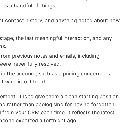
vers a handful of things.
nt contact history, and anything noted about how
tage, the last meaningful interaction, and any
ns.
rom previous notes and emails, including
ere never fully resolved.
 in the account, such as a pricing concern or a
t walk into it blind.
ement. It is to give them a clean starting position
ing rather than apologising for having forgotten
d from your CRM each time, it reflects the latest
meone exported a fortnight ago.