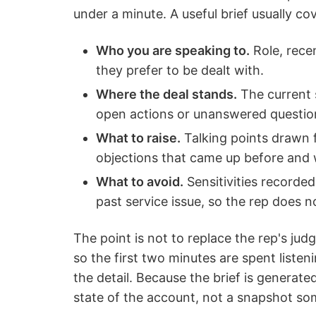
under a minute. A useful brief usually co
Who you are speaking to.
Role, rece
they prefer to be dealt with.
Where the deal stands.
The current s
open actions or unanswered questio
What to raise.
Talking points drawn f
objections that came up before and w
What to avoid.
Sensitivities recorded
past service issue, so the rep does no
The point is not to replace the rep's judg
so the first two minutes are spent listen
the detail. Because the brief is generate
state of the account, not a snapshot so