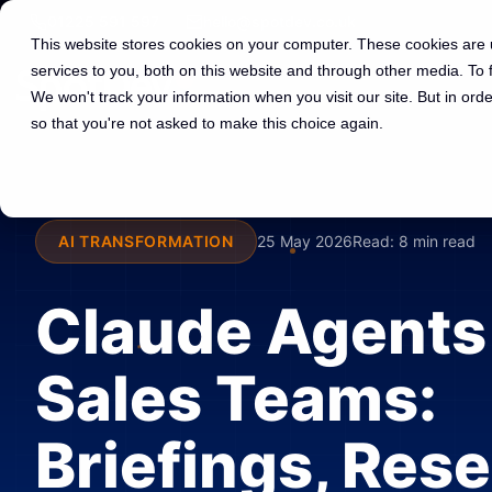
01225 591 597
hello@spotdev.co.uk
This website stores cookies on your computer. These cookies are
services to you, both on this website and through other media. To
We won't track your information when you visit our site. But in orde
so that you're not asked to make this choice again.
AI TRANSFORMATION
25 May 2026
Read:
8 min read
Claude Agents 
Sales Teams:
Briefings, Res