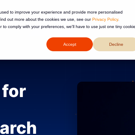
 used to improve your experience and provide more personalised
 find out more about the cookies we use, see our
Privacy Policy
.
Services
Resources
About
r to comply with your preferences, we'll have to use just one tiny cooki
Accept
Decline
for
earch