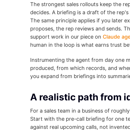
The strongest sales rollouts keep the re
decides. A briefing is a draft of the rep'
The same principle applies if you later e
proposes, the rep reviews and sends. Th
support work in our piece on
Claude age
human in the loop is what earns trust be
Instrumenting the agent from day one ma
produced, from which records, and where i
you expand from briefings into summari
A realistic path from i
For a sales team in a business of roughly
Start with the pre-call briefing for one 
against real upcoming calls, not invente