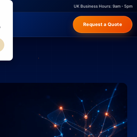
UK Business Hours: 9am - 5pm
Request a Quote
e