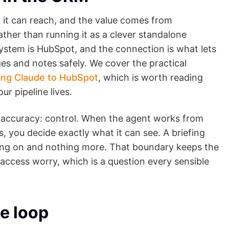
a it can reach, and the value comes from
ather than running it as a clever standalone
ystem is HubSpot, and the connection is what lets
ges and notes safely. We cover the practical
ing Claude to HubSpot
, which is worth reading
ur pipeline lives.
accuracy: control. When the agent works from
, you decide exactly what it can see. A briefing
efing on and nothing more. That boundary keeps the
a-access worry, which is a question every sensible
e loop