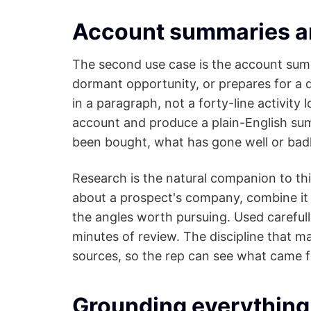
Account summaries a
The second use case is the account summa
dormant opportunity, or prepares for a q
in a paragraph, not a forty-line activity
account and produce a plain-English sum
been bought, what has gone well or badl
Research is the natural companion to thi
about a prospect's company, combine i
the angles worth pursuing. Used carefull
minutes of review. The discipline that m
sources, so the rep can see what came 
Grounding everything