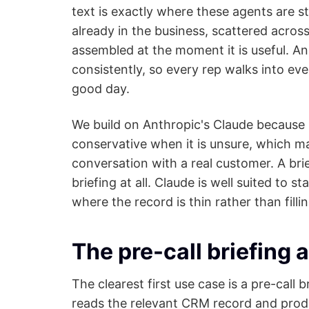
text is exactly where these agents are s
already in the business, scattered across
assembled at the moment it is useful. An
consistently, so every rep walks into ev
good day.
We build on Anthropic's Claude because it
conservative when it is unsure, which ma
conversation with a real customer. A brie
briefing at all. Claude is well suited to 
where the record is thin rather than filli
The pre-call briefing 
The clearest first use case is a pre-call
reads the relevant CRM record and produ