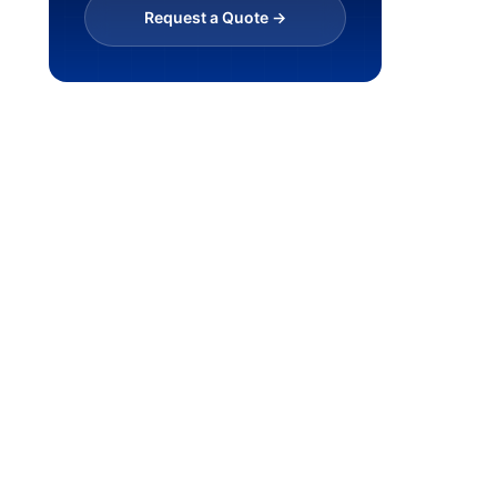
Request a Quote ->