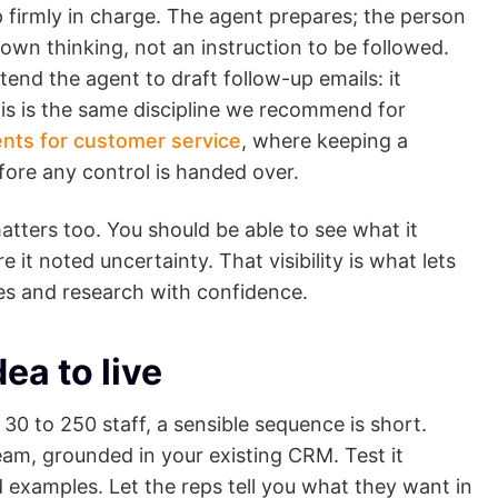
p firmly in charge. The agent prepares; the person
s own thinking, not an instruction to be followed.
xtend the agent to draft follow-up emails: it
is is the same discipline we recommend for
nts for customer service
, where keeping a
fore any control is handed over.
tters too. You should be able to see what it
t noted uncertainty. That visibility is what lets
es and research with confidence.
dea to live
 30 to 250 staff, a sensible sequence is short.
team, grounded in your existing CRM. Test it
d examples. Let the reps tell you what they want in