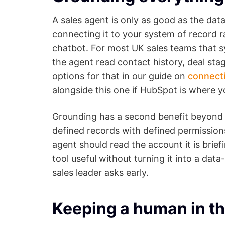
A sales agent is only as good as the dat
connecting it to your system of record r
chatbot. For most UK sales teams that s
the agent read contact history, deal sta
options for that in our guide on
connect
alongside this one if HubSpot is where yo
Grounding has a second benefit beyond 
defined records with defined permissions
agent should read the account it is bri
tool useful without turning it into a dat
sales leader asks early.
Keeping a human in th