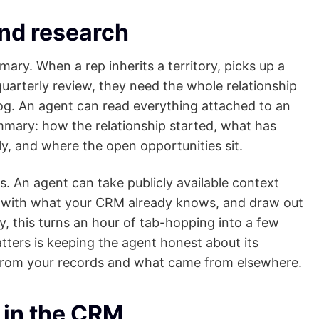
nd research
ry. When a rep inherits a territory, picks up a
uarterly review, they need the whole relationship
 log. An agent can read everything attached to an
mary: how the relationship started, what has
y, and where the open opportunities sit.
s. An agent can take publicly available context
t with what your CRM already knows, and draw out
y, this turns an hour of tab-hopping into a few
atters is keeping the agent honest about its
from your records and what came from elsewhere.
 in the CRM