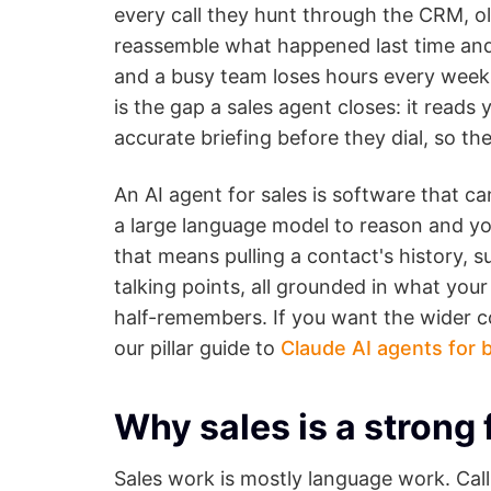
every call they hunt through the CRM, ol
reassemble what happened last time and 
and a busy team loses hours every week t
is the gap a sales agent closes: it read
accurate briefing before they dial, so th
An AI agent for sales is software that ca
a large language model to reason and you
that means pulling a contact's history, 
talking points, all grounded in what you
half-remembers. If you want the wider co
our pillar guide to
Claude AI agents for 
Why sales is a strong 
Sales work is mostly language work. Calls