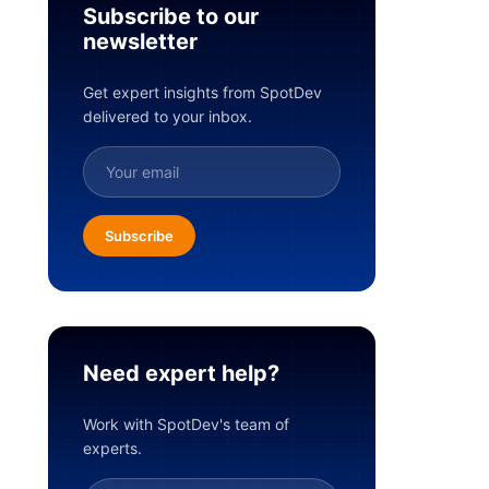
Subscribe to our
newsletter
Get expert insights from SpotDev
delivered to your inbox.
Subscribe
Need expert help?
Work with SpotDev's team of
experts.