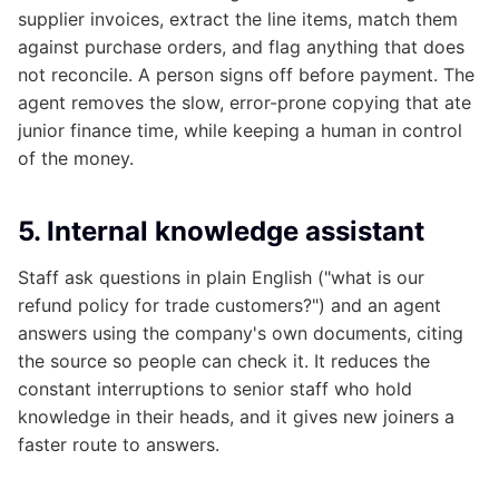
supplier invoices, extract the line items, match them
against purchase orders, and flag anything that does
not reconcile. A person signs off before payment. The
agent removes the slow, error-prone copying that ate
junior finance time, while keeping a human in control
of the money.
5. Internal knowledge assistant
Staff ask questions in plain English ("what is our
refund policy for trade customers?") and an agent
answers using the company's own documents, citing
the source so people can check it. It reduces the
constant interruptions to senior staff who hold
knowledge in their heads, and it gives new joiners a
faster route to answers.