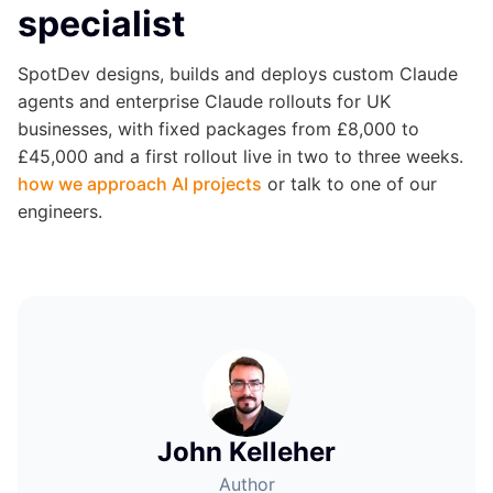
specialist
SpotDev designs, builds and deploys custom Claude
agents and enterprise Claude rollouts for UK
businesses, with fixed packages from £8,000 to
£45,000 and a first rollout live in two to three weeks.
how we approach AI projects
or talk to one of our
engineers.
John Kelleher
Author