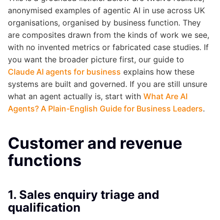
anonymised examples of agentic AI in use across UK
organisations, organised by business function. They
are composites drawn from the kinds of work we see,
with no invented metrics or fabricated case studies. If
you want the broader picture first, our guide to
Claude AI agents for business
explains how these
systems are built and governed. If you are still unsure
what an agent actually is, start with
What Are AI
Agents? A Plain-English Guide for Business Leaders
.
Customer and revenue
functions
1. Sales enquiry triage and
qualification