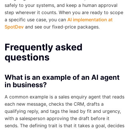
safely to your systems, and keep a human approval
step wherever it counts. When you are ready to scope
a specific use case, you can
AI implementation at
SpotDev
and see our fixed-price packages.
Frequently asked
questions
What is an example of an AI agent
in business?
A common example is a sales enquiry agent that reads
each new message, checks the CRM, drafts a
qualifying reply, and tags the lead by fit and urgency,
with a salesperson approving the draft before it
sends. The defining trait is that it takes a goal, decides