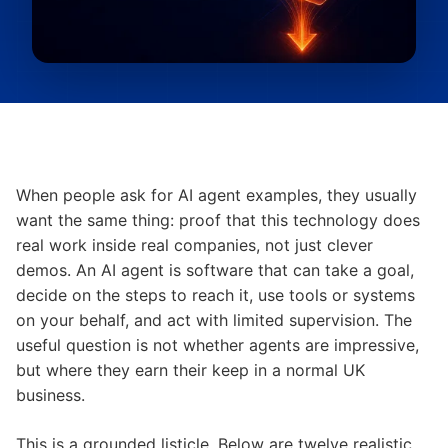
When people ask for AI agent examples, they usually
want the same thing: proof that this technology does
real work inside real companies, not just clever
demos. An AI agent is software that can take a goal,
decide on the steps to reach it, use tools or systems
on your behalf, and act with limited supervision. The
useful question is not whether agents are impressive,
but where they earn their keep in a normal UK
business.
This is a grounded listicle. Below are twelve realistic,