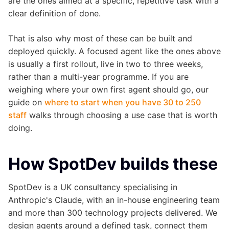
are the ones aimed at a specific, repetitive task with a
clear definition of done.
That is also why most of these can be built and
deployed quickly. A focused agent like the ones above
is usually a first rollout, live in two to three weeks,
rather than a multi-year programme. If you are
weighing where your own first agent should go, our
guide on
where to start when you have 30 to 250
staff
walks through choosing a use case that is worth
doing.
How SpotDev builds these
SpotDev is a UK consultancy specialising in
Anthropic's Claude, with an in-house engineering team
and more than 300 technology projects delivered. We
design agents around a defined task, connect them