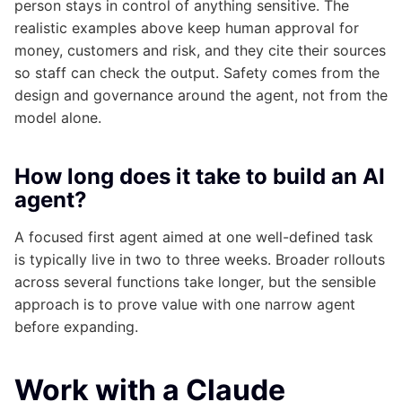
person stays in control of anything sensitive. The
realistic examples above keep human approval for
money, customers and risk, and they cite their sources
so staff can check the output. Safety comes from the
design and governance around the agent, not from the
model alone.
How long does it take to build an AI
agent?
A focused first agent aimed at one well-defined task
is typically live in two to three weeks. Broader rollouts
across several functions take longer, but the sensible
approach is to prove value with one narrow agent
before expanding.
Work with a Claude