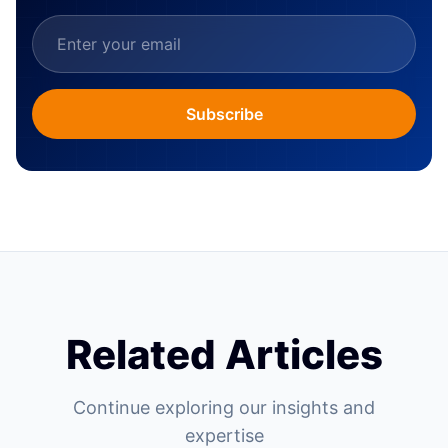
Subscribe
Related Articles
Continue exploring our insights and
expertise