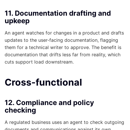
11. Documentation drafting and
upkeep
An agent watches for changes in a product and drafts
updates to the user-facing documentation, flagging
them for a technical writer to approve. The benefit is
documentation that drifts less far from reality, which
cuts support load downstream.
Cross-functional
12. Compliance and policy
checking
A regulated business uses an agent to check outgoing
documents and communications against its own