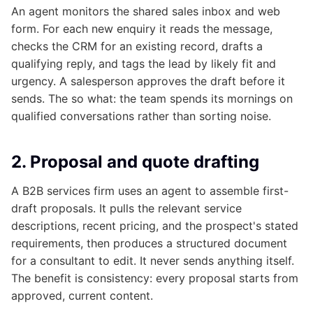
An agent monitors the shared sales inbox and web
form. For each new enquiry it reads the message,
checks the CRM for an existing record, drafts a
qualifying reply, and tags the lead by likely fit and
urgency. A salesperson approves the draft before it
sends. The so what: the team spends its mornings on
qualified conversations rather than sorting noise.
2. Proposal and quote drafting
A B2B services firm uses an agent to assemble first-
draft proposals. It pulls the relevant service
descriptions, recent pricing, and the prospect's stated
requirements, then produces a structured document
for a consultant to edit. It never sends anything itself.
The benefit is consistency: every proposal starts from
approved, current content.