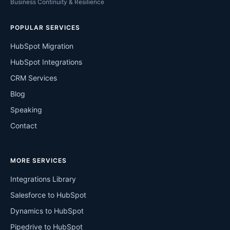
Business Continuity & Resilience
POPULAR SERVICES
HubSpot Migration
HubSpot Integrations
CRM Services
Blog
Speaking
Contact
MORE SERVICES
Integrations Library
Salesforce to HubSpot
Dynamics to HubSpot
Pipedrive to HubSpot