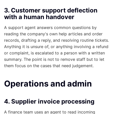
3. Customer support deflection
with a human handover
A support agent answers common questions by
reading the company's own help articles and order
records, drafting a reply, and resolving routine tickets.
Anything it is unsure of, or anything involving a refund
or complaint, is escalated to a person with a written
summary. The point is not to remove staff but to let
them focus on the cases that need judgement.
Operations and admin
4. Supplier invoice processing
A finance team uses an agent to read incoming