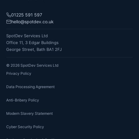
01225 591 597
hello@spotdev.co.uk
SpotDev Services Ltd
Office 11, 3 Edgar Buildings
George Street, Bath BA1 2FJ
©
2026
SpotDev Services Ltd
Privacy Policy
Data Processing Agreement
Anti-Bribery Policy
Modern Slavery Statement
Cyber Security Policy