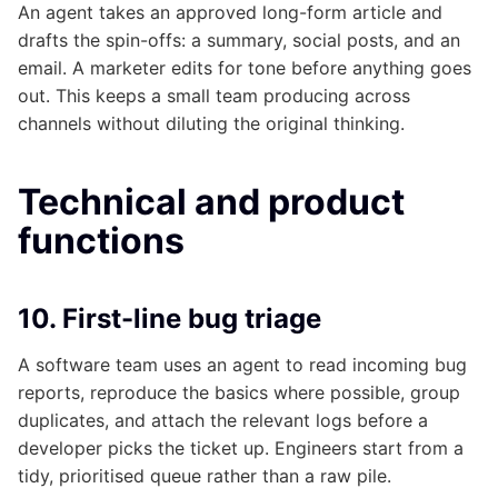
An agent takes an approved long-form article and
drafts the spin-offs: a summary, social posts, and an
email. A marketer edits for tone before anything goes
out. This keeps a small team producing across
channels without diluting the original thinking.
Technical and product
functions
10. First-line bug triage
A software team uses an agent to read incoming bug
reports, reproduce the basics where possible, group
duplicates, and attach the relevant logs before a
developer picks the ticket up. Engineers start from a
tidy, prioritised queue rather than a raw pile.