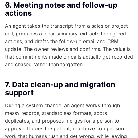
6. Meeting notes and follow-up
actions
An agent takes the transcript from a sales or project
call, produces a clear summary, extracts the agreed
actions, and drafts the follow-up email and CRM
update. The owner reviews and confirms. The value is
that commitments made on calls actually get recorded
and chased rather than forgotten.
7. Data clean-up and migration
support
During a system change, an agent works through
messy records, standardises formats, spots
duplicates, and proposes merges for a person to
approve. It does the patient, repetitive comparison
work that humans rush and get wrong, while leaving