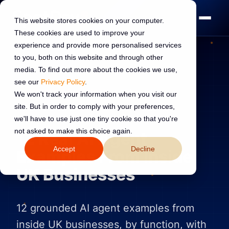
This website stores cookies on your computer.
These cookies are used to improve your
experience and provide more personalised services
to you, both on this website and through other
media. To find out more about the cookies we use,
see our
Privacy Policy
.
AI TRANSFORMATION
16 May 2026
We won't track your information when you visit our
site. But in order to comply with your preferences,
Read:
8 min read
we'll have to use just one tiny cookie so that you're
not asked to make this choice again.
12 Real AI Agent
Accept
Decline
Examples From Inside
UK Businesses
12 grounded AI agent examples from
inside UK businesses, by function, with