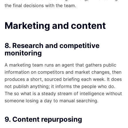
the final decisions with the team.
Marketing and content
8. Research and competitive
monitoring
A marketing team runs an agent that gathers public
information on competitors and market changes, then
produces a short, sourced briefing each week. It does
not publish anything; it informs the people who do.
The so what is a steady stream of intelligence without
someone losing a day to manual searching.
9. Content repurposing