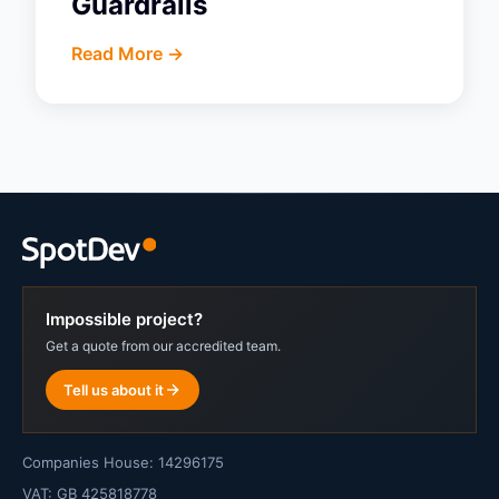
Guardrails
Read More ->
Impossible project?
Get a quote from our accredited team.
Tell us about it
Companies House: 14296175
VAT: GB 425818778