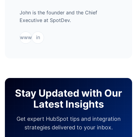
John is the founder and the Chief
Executive at SpotDev.
www
in
Stay Updated with Our
Latest Insights
Get expert HubSpot tips and integration
strategies delivered to your inbox.