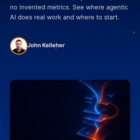
no invented metrics. See where agentic
AI does real work and where to start.
John Kelleher