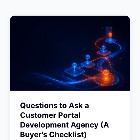
Questions to Ask a
Customer Portal
Development Agency (A
Buyer's Checklist)