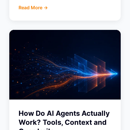
Read More ->
How Do AI Agents Actually
Work? Tools, Context and