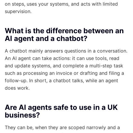
on steps, uses your systems, and acts with limited
supervision.
What is the difference between an
AI agent and a chatbot?
A chatbot mainly answers questions in a conversation.
An AI agent can take actions: it can use tools, read
and update systems, and complete a multi-step task
such as processing an invoice or drafting and filing a
follow-up. In short, a chatbot talks, while an agent
does work.
Are AI agents safe to use in a UK
business?
They can be, when they are scoped narrowly and a