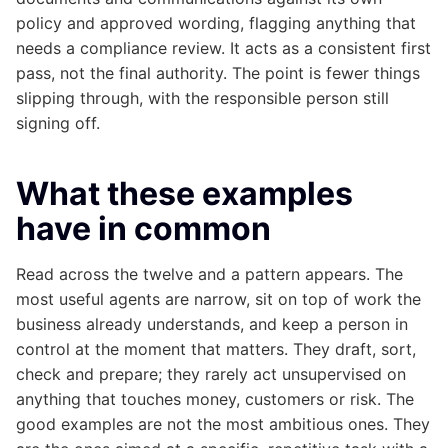
policy and approved wording, flagging anything that
needs a compliance review. It acts as a consistent first
pass, not the final authority. The point is fewer things
slipping through, with the responsible person still
signing off.
What these examples
have in common
Read across the twelve and a pattern appears. The
most useful agents are narrow, sit on top of work the
business already understands, and keep a person in
control at the moment that matters. They draft, sort,
check and prepare; they rarely act unsupervised on
anything that touches money, customers or risk. The
good examples are not the most ambitious ones. They