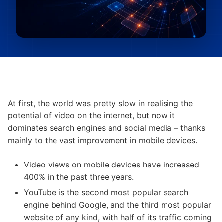
At first, the world was pretty slow in realising the
potential of video on the internet, but now it
dominates search engines and social media – thanks
mainly to the vast improvement in mobile devices.
Video views on mobile devices have increased
400% in the past three years.
YouTube is the second most popular search
engine behind Google, and the third most popular
website of any kind, with half of its traffic coming