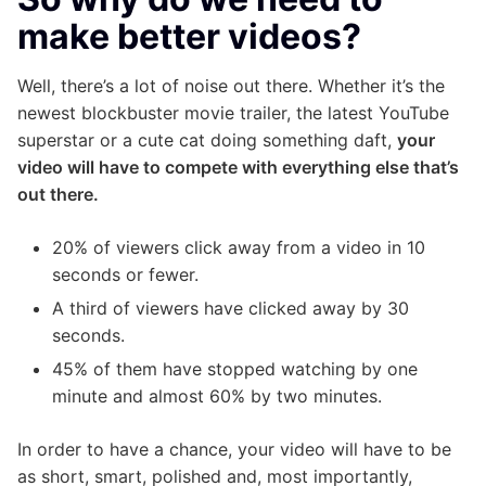
make better videos?
Well, there’s a lot of noise out there. Whether it’s the
newest blockbuster movie trailer, the latest YouTube
superstar or a cute cat doing something daft,
your
video will have to compete with everything else that’s
out there.
20% of viewers click away from a video in 10
seconds or fewer.
A third of viewers have clicked away by 30
seconds.
45% of them have stopped watching by one
minute and almost 60% by two minutes.
In order to have a chance, your video will have to be
as short, smart, polished and, most importantly,