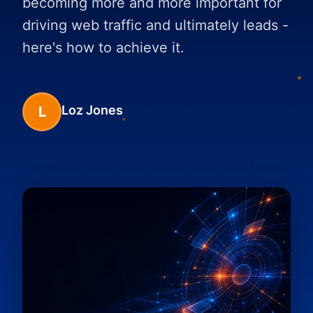
becoming more and more important for
driving web traffic and ultimately leads -
here's how to achieve it.
Loz Jones
L