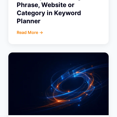
Phrase, Website or
Category in Keyword
Planner
Read More ->