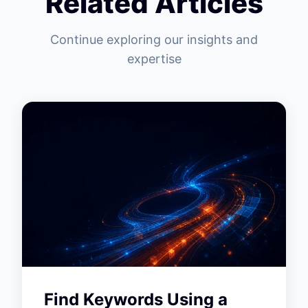
Related Articles
Continue exploring our insights and
expertise
Find Keywords Using a