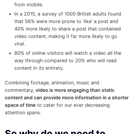
from mobile.
In a 2015, a survey of 1000 British adults found
that 56% were more prone to ‘like’ a post and
40% more likely to share a post that contained
video content, making it far more likely to go
viral.
80% of online visitors will watch a video all the
way through compared to 20% who will read
content in its entirety.
Combining footage, animation, music and
commentary,
video is more engaging than static
content and can provide more information in a shorter
space of time
to cater for our ever decreasing
attention spans.
So why do we need to