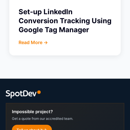
Set-up LinkedIn
Conversion Tracking Using
Google Tag Manager
Read More ->
Impossible project?
Get a quote from our accredited team.
Tell us about it