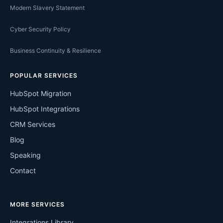
Modern Slavery Statement
Cyber Security Policy
Business Continuity & Resilience
POPULAR SERVICES
HubSpot Migration
HubSpot Integrations
CRM Services
Blog
Speaking
Contact
MORE SERVICES
Integrations Library