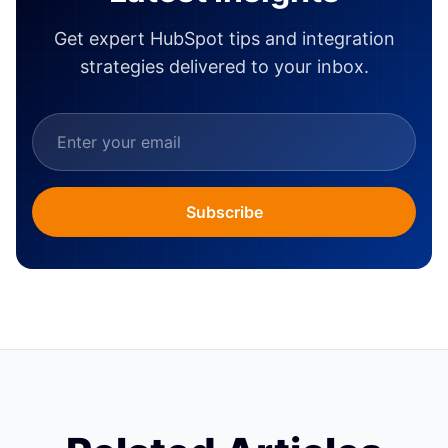
Get expert HubSpot tips and integration
strategies delivered to your inbox.
Subscribe