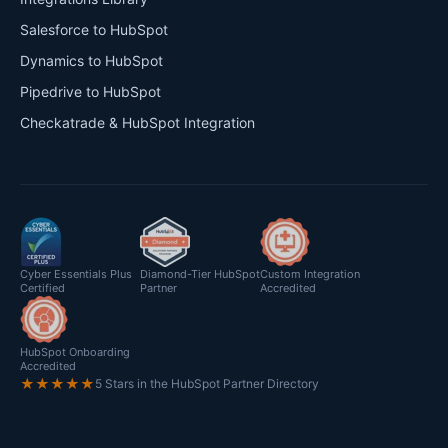
Salesforce to HubSpot
Dynamics to HubSpot
Pipedrive to HubSpot
Checkatrade & HubSpot Integration
Cyber Essentials Plus
Diamond-Tier HubSpot
Custom Integration
Certified
Partner
Accredited
HubSpot Onboarding
Accredited
★★★★★
5 Stars in the HubSpot Partner Directory