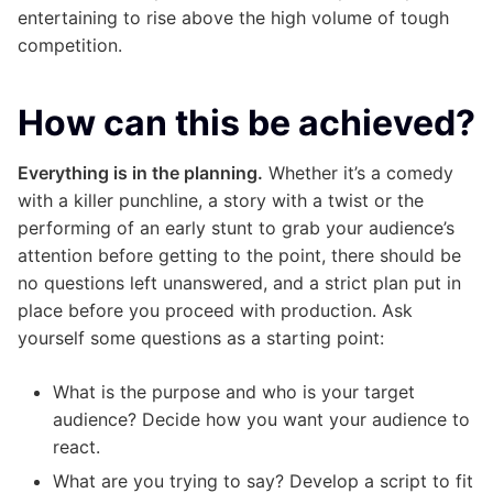
entertaining to rise above the high volume of tough
competition.
How can this be achieved?
Everything is in the planning.
Whether it’s a comedy
with a killer punchline, a story with a twist or the
performing of an early stunt to grab your audience’s
attention before getting to the point, there should be
no questions left unanswered, and a strict plan put in
place before you proceed with production. Ask
yourself some questions as a starting point:
What is the purpose and who is your target
audience? Decide how you want your audience to
react.
What are you trying to say? Develop a script to fit