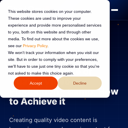
This website stores cookies on your computer.
These cookies are used to improve your
experience and provide more personalised services
to you, both on this website and through other
media. To find out more about the cookies we use,
see our
Privacy Policy
.
VIDEO
21 Nov 2016
Read:
3 min read
We won't track your information when you visit our
site. But in order to comply with your preferences,
we'll have to use just one tiny cookie so that you're
The Importance of
not asked to make this choice again.
Quality Video
Accept
Decline
Production - &amp; How
to Achieve it
Creating quality video content is