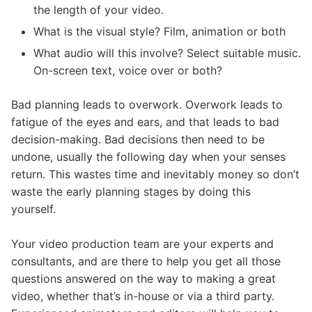
the length of your video.
What is the visual style? Film, animation or both
What audio will this involve? Select suitable music.
On-screen text, voice over or both?
Bad planning leads to overwork. Overwork leads to
fatigue of the eyes and ears, and that leads to bad
decision-making. Bad decisions then need to be
undone, usually the following day when your senses
return. This wastes time and inevitably money so don’t
waste the early planning stages by doing this
yourself.
Your video production team are your experts and
consultants, and are there to help you get all those
questions answered on the way to making a great
video, whether that’s in-house or via a third party.