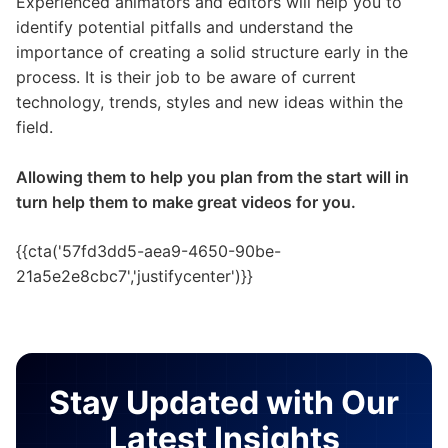
Experienced animators and editors will help you to
identify potential pitfalls and understand the
importance of creating a solid structure early in the
process. It is their job to be aware of current
technology, trends, styles and new ideas within the
field.
Allowing them to help you plan from the start will in
turn help them to make great videos for you.
{{cta('57fd3dd5-aea9-4650-90be-
21a5e2e8cbc7','justifycenter')}}
Stay Updated with Our
Latest Insights