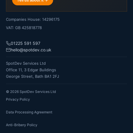
Companies House: 14296175
VAT: GB 425818778
01225 591 597
hello@spotdev.co.uk
SpotDev Services Ltd
Office 11, 3 Edgar Buildings
George Street, Bath BA1 2FJ
©
2026
SpotDev Services Ltd
Privacy Policy
Data Processing Agreement
Anti-Bribery Policy