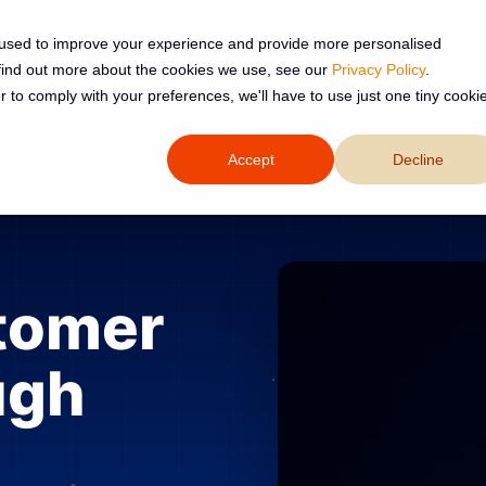
 used to improve your experience and provide more personalised
 find out more about the cookies we use, see our
Privacy Policy
.
Services
Resources
About
r to comply with your preferences, we'll have to use just one tiny cooki
Accept
Decline
tomer
ugh