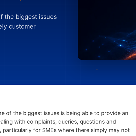
 the biggest issues
mely customer
 of the biggest issues is being able to provide an
ealing with complaints, queries, questions and
, particularly for SMEs where there simply may not