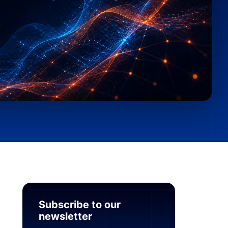
Subscribe to our
newsletter