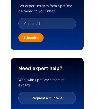
Get expert insights from SpotDev
delivered to your inbox.
Subscribe
Need expert help?
Work with SpotDev's team of
experts.
Request a Quote ->