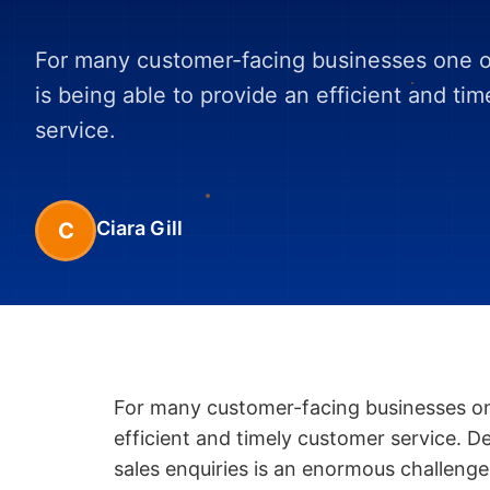
For many customer-facing businesses one of
is being able to provide an efficient and ti
service.
Ciara Gill
C
For many customer-facing businesses one
efficient and timely customer service. D
sales enquiries is an enormous challenge