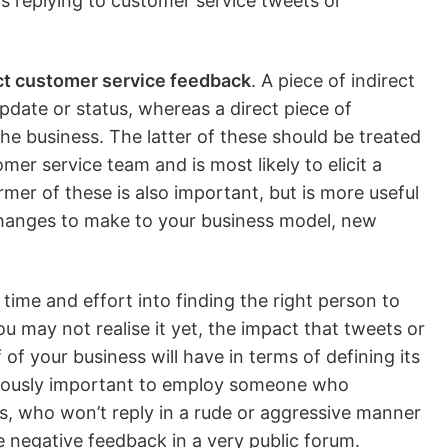
as replying to customer service tweets or
ect customer service feedback
. A piece of indirect
date or status, whereas a direct piece of
he business. The latter of these should be treated
mer service team and is most likely to elicit a
ormer of these is also important, but is more useful
 changes to make to your business model, new
time and effort into finding the right person to
u may not realise it yet, the impact that tweets or
of your business will have in terms of defining its
rmously important to employ someone who
, who won’t reply in a rude or aggressive manner
 negative feedback in a very public forum.