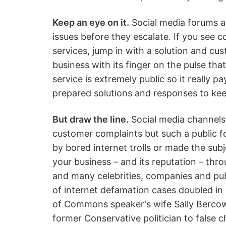
Keep an eye on it.
Social media forums a
issues before they escalate. If you see 
services, jump in with a solution and cus
business with its finger on the pulse th
service is extremely public so it really 
prepared solutions and responses to ke
But draw the line.
Social media channels 
customer complaints but such a public f
by bored internet trolls or made the su
your business – and its reputation – thro
and many celebrities, companies and pub
of internet defamation cases doubled in
of Commons speaker's wife Sally Bercow 
former Conservative politician to false 