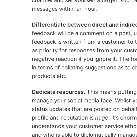
channel and set yourself a target, such 
messages within an hour.
Differentiate between direct and indir
feedback will be a comment on a post, up
feedback is written from a customer to t
as priority for responses from your custo
negative reaction if you ignore it. The f
in terms of collating suggestions as to
products etc.
Dedicate resources.
This means putting 
manage your social media face. Whilst yo
status updates that are posted on behalf 
profile and reputation is
huge
. It’s eno
understands your customer service ethos
and who is able to diplomatically manage