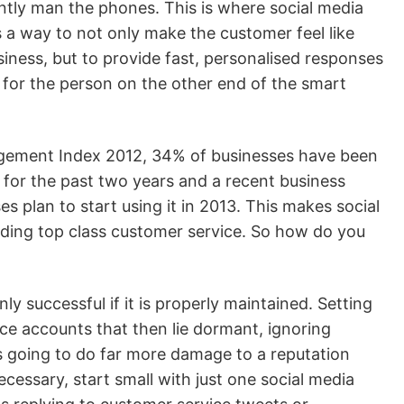
ntly man the phones. This is where social media
rs a way to not only make the customer feel like
siness, but to provide fast, personalised responses
 for the person on the other end of the smart
gement Index 2012, 34% of businesses have been
 for the past two years and a recent business
 plan to start using it in 2013. This makes social
viding top class customer service. So how do you
ly successful if it is properly maintained. Setting
e accounts that then lie dormant, ignoring
 going to do far more damage to a reputation
ecessary, start small with just one social media