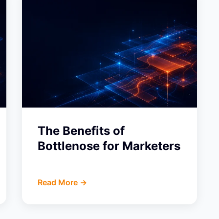
The Benefits of
Bottlenose for Marketers
Read More ->