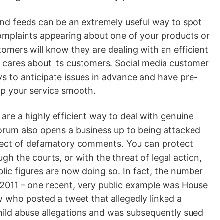
nd feeds can be an extremely useful way to spot
complaints appearing about one of your products or
tomers will know they are dealing with an efficient
at cares about its customers. Social media customer
pays to anticipate issues in advance and have pre-
ep your service smooth.
are a highly efficient way to deal with genuine
orum also opens a business up to being attacked
bject of defamatory comments. You can protect
ugh the courts, or with the threat of legal action,
lic figures are now doing so. In fact, the number
 2011 – one recent, very public example was House
who posted a tweet that allegedly linked a
child abuse allegations and was subsequently sued