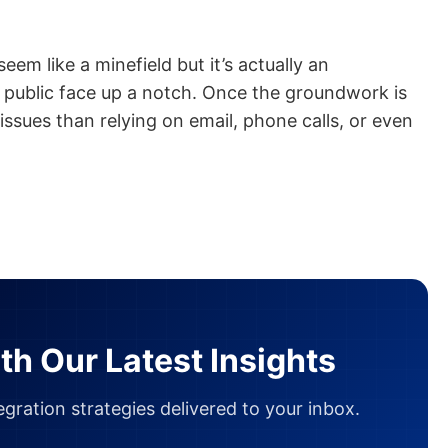
em like a minefield but it’s actually an
 public face up a notch. Once the groundwork is
f issues than relying on email, phone calls, or even
th Our Latest Insights
gration strategies delivered to your inbox.