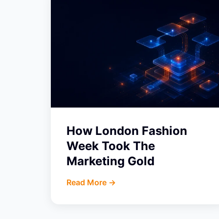
How London Fashion
Week Took The
Marketing Gold
Read More ->