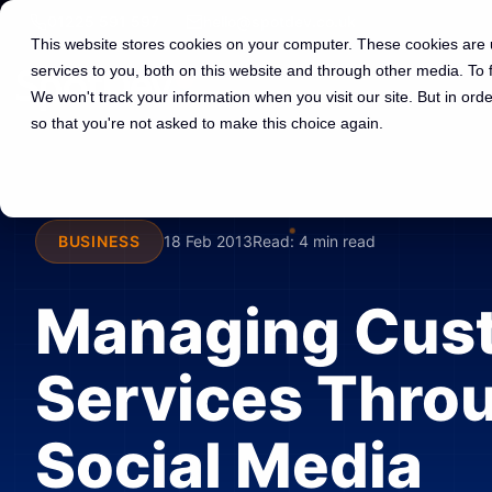
01225 591 597
hello@spotdev.co.uk
This website stores cookies on your computer. These cookies are
services to you, both on this website and through other media. To
We won't track your information when you visit our site. But in orde
so that you're not asked to make this choice again.
BUSINESS
18 Feb 2013
Read:
4 min read
Managing Cus
Services Thro
Social Media