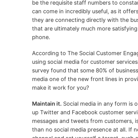
be the requisite staff numbers to consta
can come in incredibly useful, as it offe
they are connecting directly with the bu
that are ultimately much more satisfying
phone.
According to The Social Customer Enga
using social media for customer services
survey found that some 80% of businesses
media one of the new front lines in pro
make it work for you?
Maintain it.
Social media in any form is on
up Twitter and Facebook customer servic
messages and tweets from customers, is
than no social media presence at all. If n