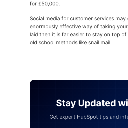
for £50,000.
Social media for customer services may se
enormously effective way of taking your
laid then it is far easier to stay on top o
old school methods like snail mail.
Stay Updated wi
Get expert HubSpot tips and inte