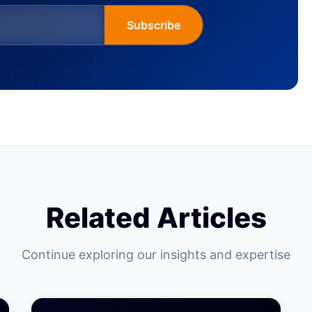
Subscribe
Related Articles
Continue exploring our insights and expertise