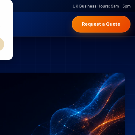
UK Business Hours: 9am - 5pm
Request a Quote
e