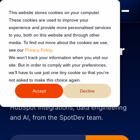
This website stores cookies on your computer.
These cookies are used to improve your
experience and provide more personalised services
to you, both on this website and through other
media. To find out more about the cookies we use,
Expert insights for
see our
Privacy Policy
.
We won't track your information when you visit our
B2B
revenue
site. But in order to comply with your preferences,
we'll have to use just one tiny cookie so that you're
leaders
not asked to make this choice again.
Accept
Decline
Practical guides on customer portals,
HubSpot integrations, data engineering
and AI, from the SpotDev team.