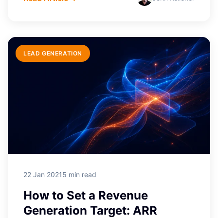
LEAD GENERATION
22 Jan 2021
5 min read
How to Set a Revenue
Generation Target: ARR