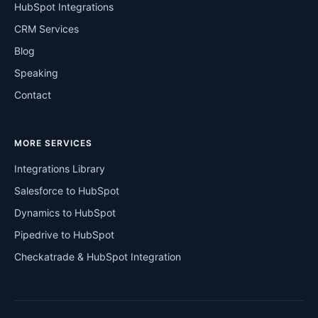
HubSpot Integrations
CRM Services
Blog
Speaking
Contact
MORE SERVICES
Integrations Library
Salesforce to HubSpot
Dynamics to HubSpot
Pipedrive to HubSpot
Checkatrade & HubSpot Integration