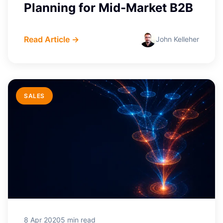
Planning for Mid-Market B2B
Read Article →
John Kelleher
SALES
8 Apr 2020
5 min read