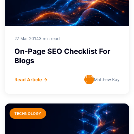
27 Mar 2014
3 min read
On-Page SEO Checklist For
Blogs
MATTHEW
Read Article →
Matthew Kay
KAY
TECHNOLOGY