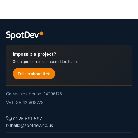
Impossible project?
Get a quote from our accredited team.
Tell us about it
Companies House: 14296175
VAT: GB 425818778
01225 591 597
hello@spotdev.co.uk