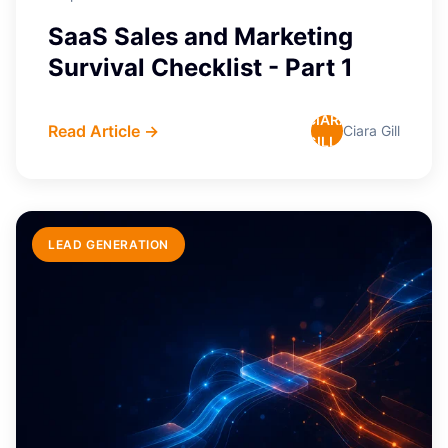
SaaS Sales and Marketing
Survival Checklist - Part 1
CIARA
Read Article →
Ciara Gill
GILL
LEAD GENERATION