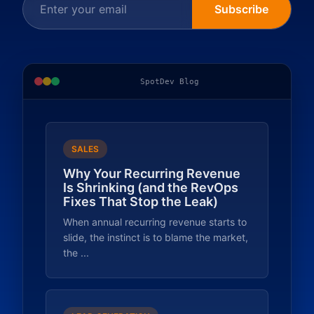
Subscribe
SpotDev Blog
SALES
Why Your Recurring Revenue
Is Shrinking (and the RevOps
Fixes That Stop the Leak)
When annual recurring revenue starts to
slide, the instinct is to blame the market,
the ...