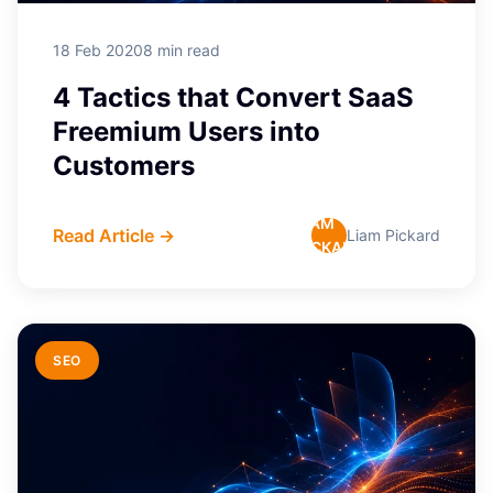
18 Feb 2020
8 min read
4 Tactics that Convert SaaS
Freemium Users into
Customers
LIAM
Read Article →
Liam Pickard
PICKARD
SEO