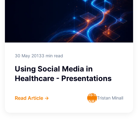
30 May 2013
3 min read
Using Social Media in
Healthcare - Presentations
TRISTAN
Read Article →
Tristan Minall
MINALL