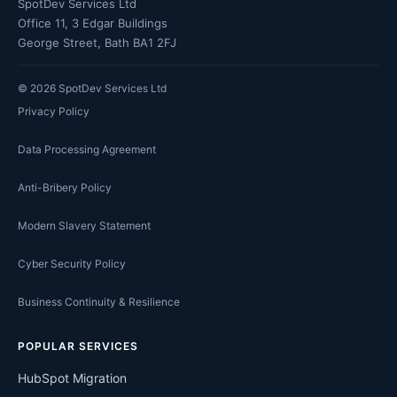
SpotDev Services Ltd
Office 11, 3 Edgar Buildings
George Street, Bath BA1 2FJ
©
2026
SpotDev Services Ltd
Privacy Policy
Data Processing Agreement
Anti-Bribery Policy
Modern Slavery Statement
Cyber Security Policy
Business Continuity & Resilience
POPULAR SERVICES
HubSpot Migration