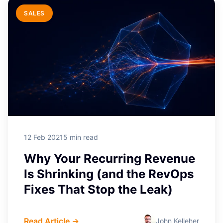
LEAD GENERATION
SALES
4 Tactics that Convert SaaS
Freemium Users into
Customers
For SaaS companies, and indeed
traditional software companies, part of
the sales process ...
12 Feb 2021
5 min read
Why Your Recurring Revenue
Is Shrinking (and the RevOps
Fixes That Stop the Leak)
Read Article →
John Kelleher