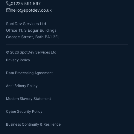
01225 591 597
hello@spotdev.co.uk
SpotDev Services Ltd
Office 11, 3 Edgar Buildings
George Street, Bath BA1 2FJ
©
2026
SpotDev Services Ltd
Privacy Policy
Data Processing Agreement
Anti-Bribery Policy
Modern Slavery Statement
Cyber Security Policy
Business Continuity & Resilience