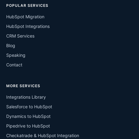
POPULAR SERVICES
HubSpot Migration
HubSpot Integrations
CRM Services
Blog
Speaking
Contact
MORE SERVICES
Integrations Library
Salesforce to HubSpot
Dynamics to HubSpot
Pipedrive to HubSpot
Checkatrade & HubSpot Integration