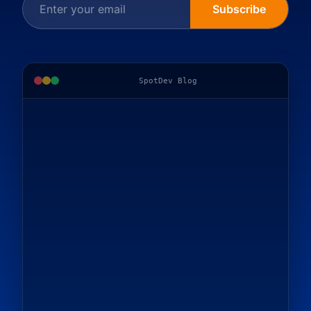
Subscribe
SpotDev Blog