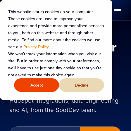
This website stores cookies on your computer.
These cookies are used to improve your
experience and provide more personalised services
to you, both on this website and through other
media. To find out more about the cookies we use,
Expert insights for
see our
Privacy Policy
.
We won't track your information when you visit our
B2B
revenue
site. But in order to comply with your preferences,
we'll have to use just one tiny cookie so that you're
leaders
not asked to make this choice again.
Accept
Decline
Practical guides on customer portals,
HubSpot integrations, data engineering
and AI, from the SpotDev team.