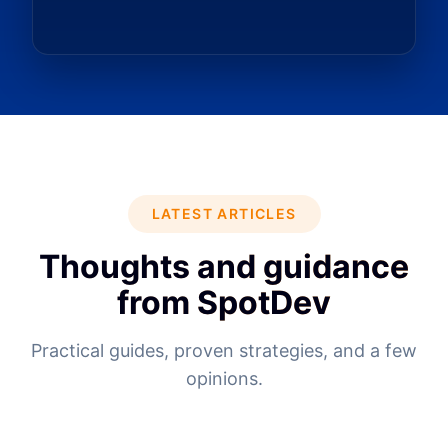
LATEST ARTICLES
Thoughts and guidance
from SpotDev
Practical guides, proven strategies, and a few
opinions.