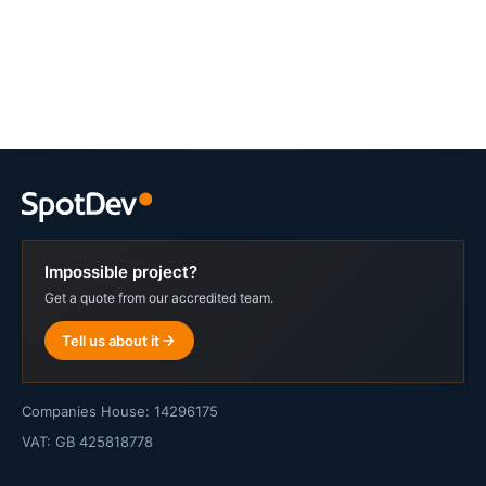
Impossible project?
Get a quote from our accredited team.
Tell us about it
Companies House: 14296175
VAT: GB 425818778