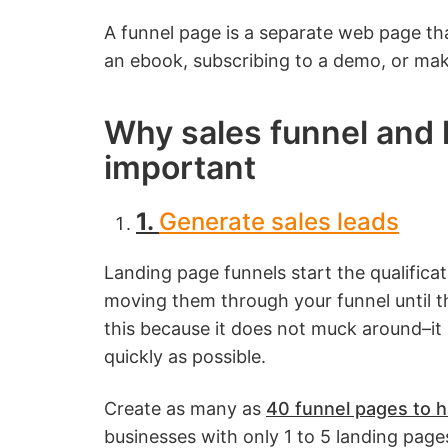
A funnel page is a separate web page th
an ebook, subscribing to a demo, or mak
Why sales funnel and 
important
1.
Generate sales leads
Landing page funnels start the qualifica
moving them through your funnel until 
this because it does not muck around–it
quickly as possible.
Create as many as
40 funnel pages to h
businesses with only 1 to 5 landing pages