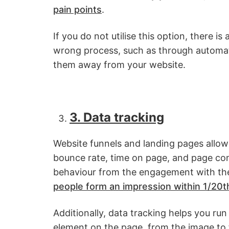
pain points
.
If you do not utilise this option, there is
wrong process, such as through automated
them away from your website.
3. Data tracking
Website funnels and landing pages allow
bounce rate, time on page, and page conv
behaviour from the engagement with the
people form an impression within 1/20t
Additionally, data tracking helps you run
element on the page, from the image to f