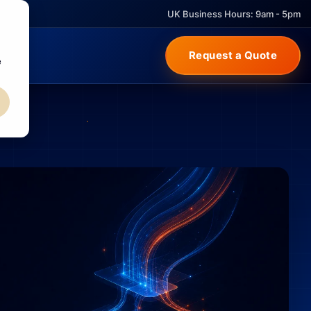
UK Business Hours: 9am - 5pm
Request a Quote
e