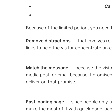
Cal
Because of the limited period, you need t
Remove distractions
— that involves re
links to help the visitor concentrate on 
Match the message
— because the visito
media post, or email because it promise
deliver on that promise.
Fast loading page
— since people only t
make the most of it with quick page load