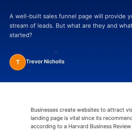
A well-built sales funnel page will provide 
stream of leads. But what are they and wha
started?
Trevor Nicholls
T
Businesses create websites to attract vi
landing page is vital since its recommen
according to a Harvard Business Review