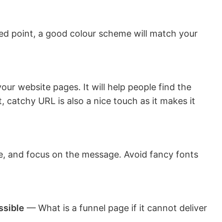
d point, a good colour scheme will match your
ur website pages. It will help people find the
t, catchy URL is also a nice touch as it makes it
le, and focus on the message. Avoid fancy fonts
ssible
— What is a funnel page if it cannot deliver