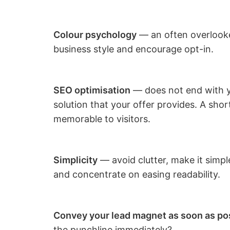
Colour psychology
— an often overlooke
business style and encourage opt-in.
SEO optimisation
— does not end with yo
solution that your offer provides. A shor
memorable to visitors.
Simplicity
— avoid clutter, make it simp
and concentrate on easing readability.
Convey your lead magnet as soon as po
the punchline immediately?