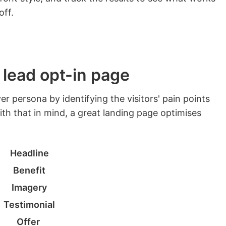
off.
 lead opt-in page
r persona by identifying the visitors' pain points
th that in mind, a great landing page optimises
Headline
Benefit
Imagery
Testimonial
Offer