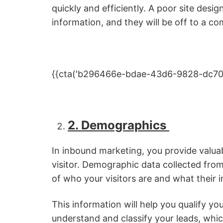
quickly and efficiently. A poor site desig
information, and they will be off to a co
{{cta('b296466e-bdae-43d6-9828-dc7058
2. Demographics
In inbound marketing, you provide valua
visitor. Demographic data collected from
of who your visitors are and what their i
This information will help you qualify yo
understand and classify your leads, whic