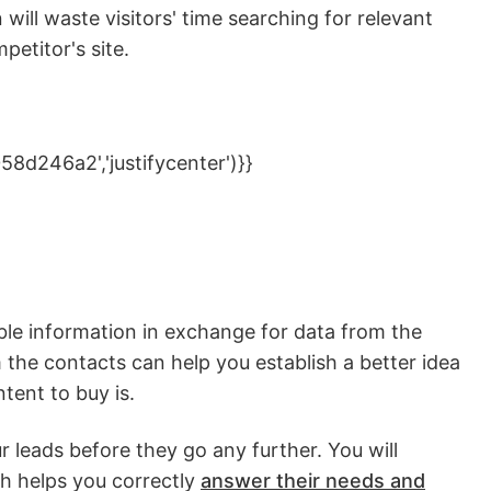
n will waste visitors' time searching for relevant
mpetitor's site.
d246a2','justifycenter')}}
ble information in exchange for data from the
 the contacts can help you establish a better idea
ntent to buy is.
ur leads before they go any further. You will
h helps you correctly
answer their needs and