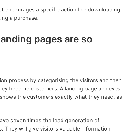
at encourages a specific action like downloading
ing a purchase.
landing pages are so
tion process by categorising the visitors and then
they become customers. A landing page achieves
 shows the customers exactly what they need, as
ave seven times the lead generation
of
. They will give visitors valuable information