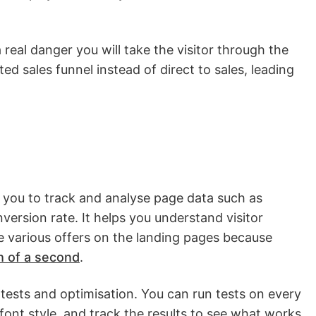
 a real danger you will take the visitor through the
 sales funnel instead of direct to sales, leading
 you to track and analyse page data such as
ersion rate. It helps you understand visitor
 various offers on the landing pages because
h of a second
.
 tests and optimisation. You can run tests on every
ont style, and track the results to see what works