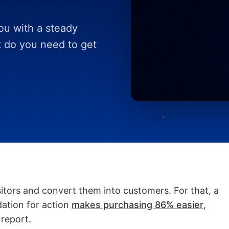
you with a steady
t do you need to get
sitors and convert them into customers. For that, a
dation for action
makes purchasing 86% easier
,
 report.