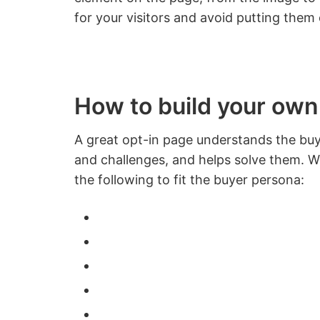
for your visitors and avoid putting them 
How to build your own
A great opt-in page understands the buye
and challenges, and helps solve them. Wi
the following to fit the buyer persona: