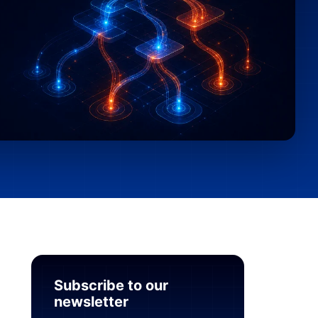
Subscribe to our
newsletter