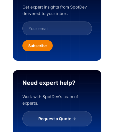
Get expert insights from SpotDev
delivered to your inbox.
Subscribe
Need expert help?
Work with SpotDev's team of
experts.
Request a Quote ->