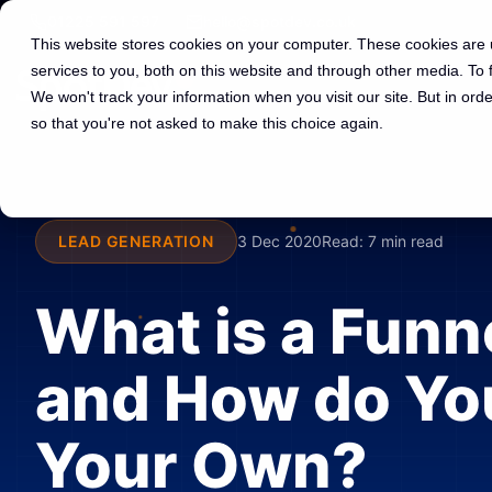
01225 591 597
hello@spotdev.co.uk
This website stores cookies on your computer. These cookies are
services to you, both on this website and through other media. To
We won't track your information when you visit our site. But in orde
so that you're not asked to make this choice again.
LEAD GENERATION
3 Dec 2020
Read:
7 min read
What is a Funn
and How do Yo
Your Own?