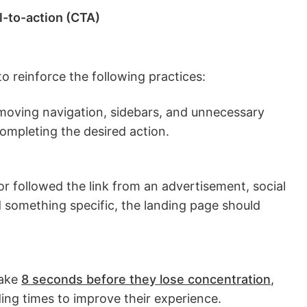
l-to-action (CTA)
o reinforce the following practices:
moving navigation, sidebars, and unnecessary
completing the desired action.
r followed the link from an advertisement, social
d something specific, the landing page should
ake
8 seconds before they lose concentration
,
ing times to improve their experience.