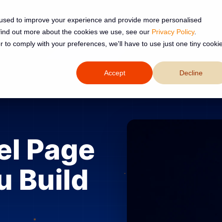
 used to improve your experience and provide more personalised
 find out more about the cookies we use, see our
Privacy Policy
.
Services
Resources
About
r to comply with your preferences, we'll have to use just one tiny cooki
Accept
Decline
el Page
u Build