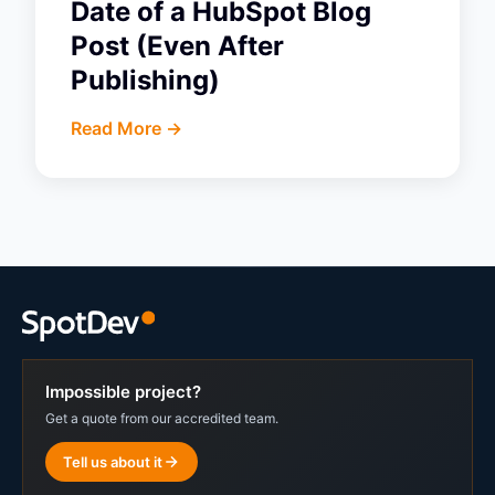
Date of a HubSpot Blog
Post (Even After
Publishing)
Read More ->
Impossible project?
Get a quote from our accredited team.
Tell us about it