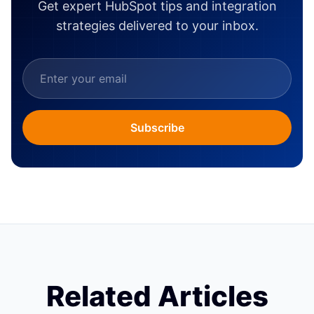
Get expert HubSpot tips and integration
strategies delivered to your inbox.
Subscribe
Related Articles