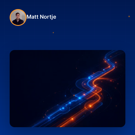
Matt Nortje