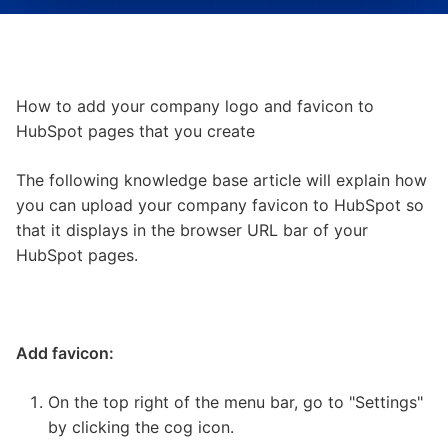
How to add your company logo and favicon to
HubSpot pages that you create
The following knowledge base article will explain how
you can upload your company favicon to HubSpot so
that it displays in the browser URL bar of your
HubSpot pages.
Add favicon:
On the top right of the menu bar, go to "Settings"
by clicking the cog icon.