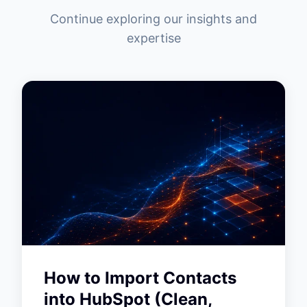
Continue exploring our insights and
expertise
How to Import Contacts
into HubSpot (Clean,