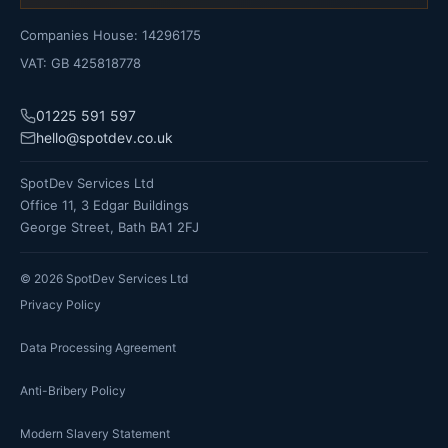
Companies House: 14296175
VAT: GB 425818778
01225 591 597
hello@spotdev.co.uk
SpotDev Services Ltd
Office 11, 3 Edgar Buildings
George Street, Bath BA1 2FJ
©
2026
SpotDev Services Ltd
Privacy Policy
Data Processing Agreement
Anti-Bribery Policy
Modern Slavery Statement