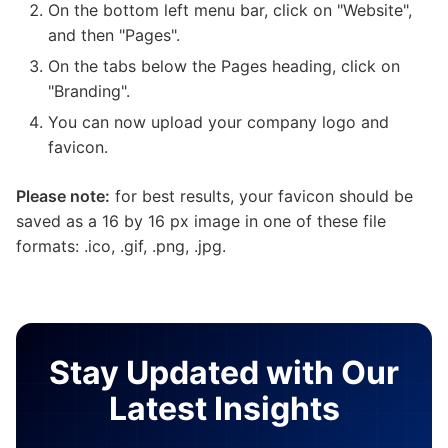
On the bottom left menu bar, click on "Website",
and then "Pages".
On the tabs below the Pages heading, click on
"Branding".
You can now upload your company logo and
favicon.
Please note:
for best results, your favicon should be
saved as a 16 by 16 px image in one of these file
formats: .ico, .gif, .png, .jpg.
Stay Updated with Our
Latest Insights