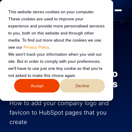
This website stores cookies on your computer.
These cookies are used to improve your
experience and provide more personalised services
to you, both on this website and through other
media. To find out more about the cookies we use,
see our
Privacy Policy
.
HUBSPOT
10 Dec 2019
Read:
1 min read
We won't track your information when you visit our
site. But in order to comply with your preferences,
we'll have to use just one tiny cookie so that you're
How to add a favicon to
not asked to make this choice again.
HubSpot landing pages
Accept
Decline
How to add your company logo and
favicon to HubSpot pages that you
create