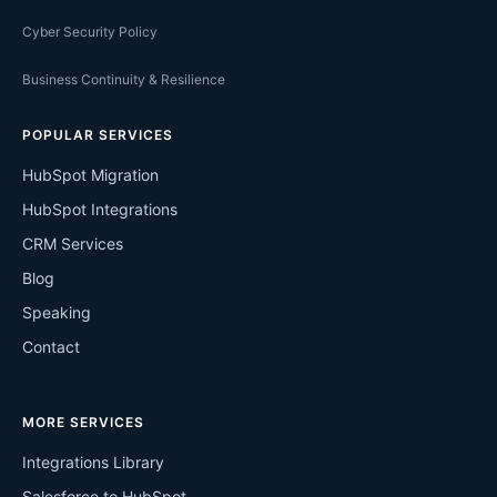
Cyber Security Policy
Business Continuity & Resilience
POPULAR SERVICES
HubSpot Migration
HubSpot Integrations
CRM Services
Blog
Speaking
Contact
MORE SERVICES
Integrations Library
Salesforce to HubSpot