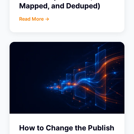
Mapped, and Deduped)
Read More ->
How to Change the Publish