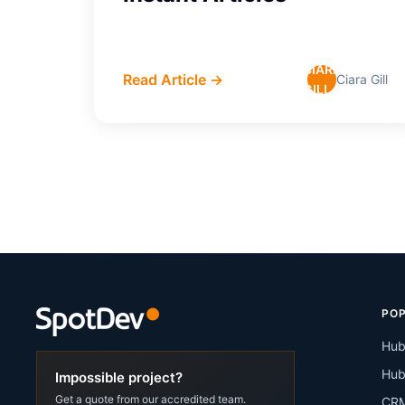
CIARA
Read Article →
Ciara Gill
GILL
POP
Hub
Hub
Impossible project?
Get a quote from our accredited team.
CRM