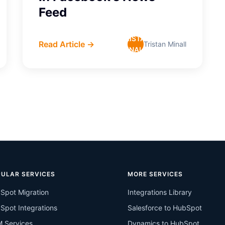
Feed
TRISTAN
Read Article →
Tristan Minall
MINALL
ULAR SERVICES
MORE SERVICES
Spot Migration
Integrations Library
Spot Integrations
Salesforce to HubSpot
 Services
Dynamics to HubSpot