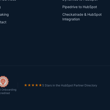
g
Pipedrive to HubSpot
aking
Checkatrade & HubSpot
Integration
tact
★★★★★
5 Stars in the HubSpot Partner Directory
 Onboarding
credited