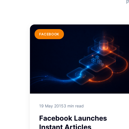
P
FACEBOOK
19 May 2015
3 min read
Facebook Launches
Instant Articles