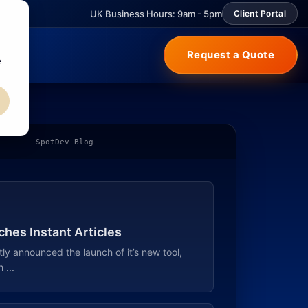
UK Business Hours: 9am - 5pm
Client Portal
Request a Quote
e
SpotDev Blog
hes Instant Articles
y announced the launch of it’s new tool,
 ...