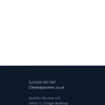
01225 591 597
hello@spotdev.co.uk
SpotDev Services Ltd
Office 11, 3 Edgar Buildings