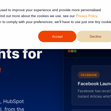
 used to improve your experience and provide more personalised
 find out more about the cookies we use, see our
Privacy Policy
.
Services
Resources
About
r to comply with your preferences, we'll have to use just one tiny cooki
Accept
Decline
hts for
e
FACEBOOK
Facebook Launc
Facebook has recentl
Instant Articles which
s, HubSpot
I, from the