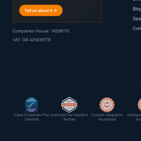
Blo
Tell us about it
Spe
Con
Companies House: 14296175
VAT: GB 425818778
Cyber Essentials Plus
Diamond-Tier HubSpot
Custom Integration
HubSpot
Certified
Partner
Accredited
Ac