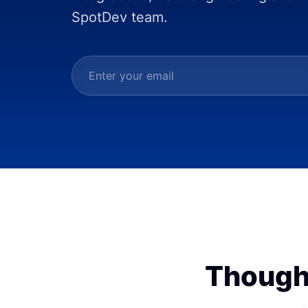
SpotDev team.
Though