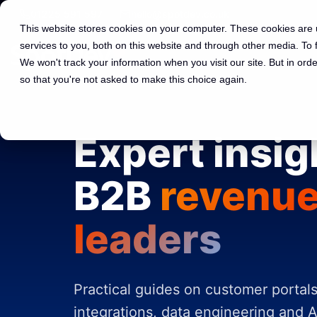
01225 591 597
hello@spotdev.co.uk
This website stores cookies on your computer. These cookies are
services to you, both on this website and through other media. To
We won't track your information when you visit our site. But in orde
so that you're not asked to make this choice again.
Expert insig
B2B
revenu
leaders
Practical guides on customer portal
integrations, data engineering and A