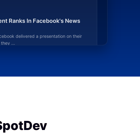
nt Ranks In Facebook's News
cebook delivered a presentation on their
hey ...
SpotDev