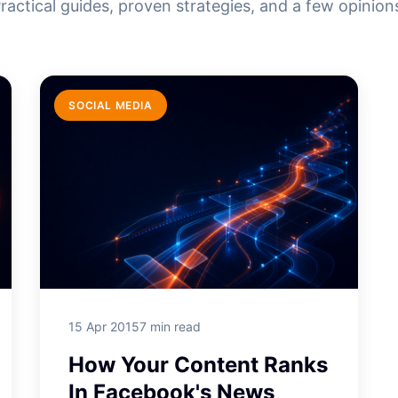
ractical guides, proven strategies, and a few opinion
SOCIAL MEDIA
15 Apr 2015
7 min read
How Your Content Ranks
In Facebook's News