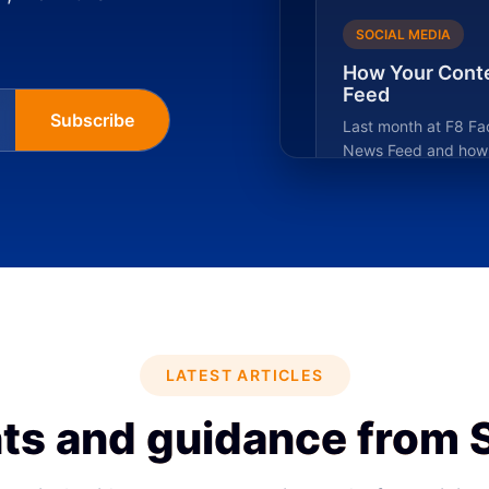
SOCIAL MEDIA
How Your Conte
Feed
Subscribe
Last month at F8 Fa
News Feed and how t
LATEST ARTICLES
ts and guidance from 