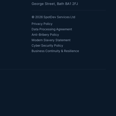
George Street, Bath BA1 2FJ
©
2026
SpotDev Services Ltd
Privacy Policy
Data Processing Agreement
Anti-Bribery Policy
Modern Slavery Statement
Cyber Security Policy
Business Continuity & Resilience