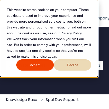
English
Show submenu for translations
This website stores cookies on your computer. These
cookies are used to improve your experience and
Home
Products
Pricing
Blog
Compan
provide more personalised services to you, both on
this website and through other media. To find out more
about the cookies we use, see our
Privacy Policy
.
We won't track your information when you visit our
site. But in order to comply with your preferences, we'll
have to use just one tiny cookie so that you're not
Hello. How can we help you?
asked to make this choice again.
Accept
Decline
There are no suggestions because the search field
Knowledge Base
SpotDev Support