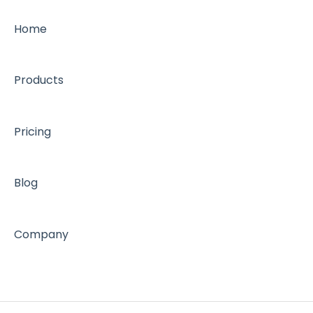
Home
Products
Pricing
Blog
Company