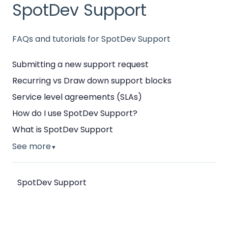
SpotDev Support
FAQs and tutorials for SpotDev Support
Submitting a new support request
Recurring vs Draw down support blocks
Service level agreements (SLAs)
How do I use SpotDev Support?
What is SpotDev Support
See more
▼
SpotDev Support