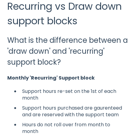
Recurring vs Draw down
support blocks
What is the difference between a
'draw down' and 'recurring'
support block?
Monthly 'Recurring' Support block
Support hours re-set on the 1st of each
month​
Support hours purchased are gaurenteed
and are reserved with the support team
Hours do not roll over from month to
month​