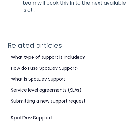
team will book this in to the next available
'slot'.
Related articles
What type of support is included?
How do I use SpotDev Support?
What is SpotDev Support
Service level agreements (SLAs)
Submitting a new support request
SpotDev Support