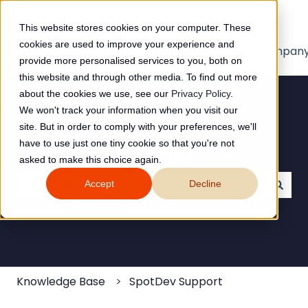
English
Show submenu for translations
This website stores cookies on your computer. These
cookies are used to improve your experience and
Home
Products
Pricing
Blog
Compan
provide more personalised services to you, both on
this website and through other media. To find out more
about the cookies we use, see our
Privacy Policy
.
We won't track your information when you visit our
site. But in order to comply with your preferences, we'll
have to use just one tiny cookie so that you're not
Hello. How can we help you?
asked to make this choice again.
Accept
Decline
There are no suggestions because the search field
Knowledge Base
SpotDev Support