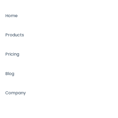
Home
Products
Pricing
Blog
Company