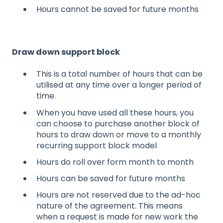
Hours cannot be saved for future months​
Draw down support block​
This is a total number of hours that can be
utilised at any time over a longer period of
time. ​
When you have used all these hours, you
can choose to purchase another block of
hours to draw down or move to a monthly
recurring support block model​
Hours do roll over form month to month​
Hours can be saved for future months
Hours are not reserved due to the ad-hoc
nature of the agreement. This means
when a request is made for new work the