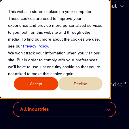
Services
Resources
About
This website stores cookies on your computer.
H
These cookies are used to improve your
o
experience and provide more personalised services
m
to you, both on this website and through other
e
SpotDev's Case
media. To find out more about the cookies we use,
p
see our
Privacy Policy
.
a
We won't track your information when you visit our
Studies
g
site. But in order to comply with your preferences,
e
we'll have to use just one tiny cookie so that you're
not asked to make this choice again.
Accept
Decline
See how companies are investing in data, AI and self-
service with SpotDev.