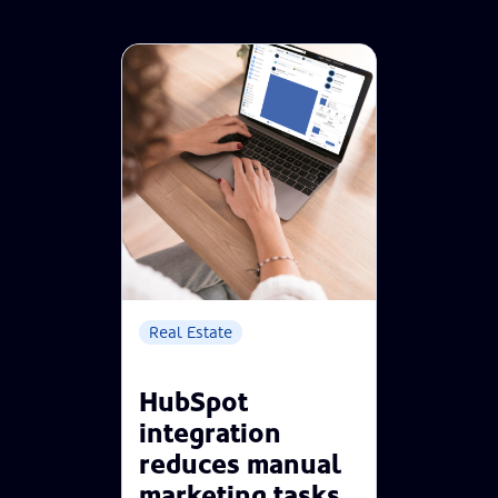
Real Estate
HubSpot
integration
reduces manual
marketing tasks