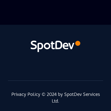
Privacy Policy
© 2024 by SpotDev Services
Ltd.