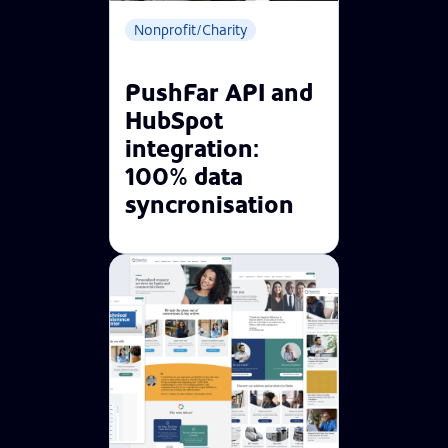
Nonprofit/Charity
PushFar API and
HubSpot
integration:
100% data
syncronisation