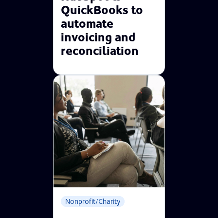
QuickBooks to
automate
invoicing and
reconciliation
Nonprofit/Charity