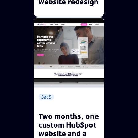
website redesign
SaaS
Two months, one
custom HubSpot
website and a