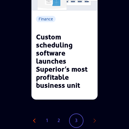
Finance
Custom
scheduling
software
launches
Superior’s most
profitable
business unit
1
2
3