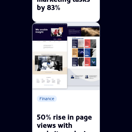
by 83%
Finance
50% rise in page
views with