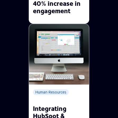
40% increase in
engagement
Human Resources
Integrating
HubSpot &