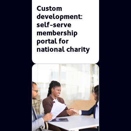
Custom
development:
self-serve
membership
portal for
national charity